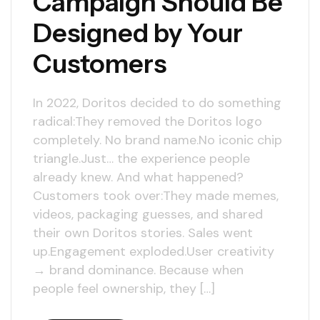
Campaign Should Be
Designed by Your
Customers
In 2022, Doritos decided to do something
radical:They removed the Doritos logo
completely. No brand name.No iconic chip
triangle.Just… the experience people
already knew. And what happened?
Customers took over:They made memes,
videos, packaging guesses, and shared
their own Doritos stories. Sales went
up.Engagement exploded.User creativity
→ brand dominance. Because when
people feel ownership, they […]