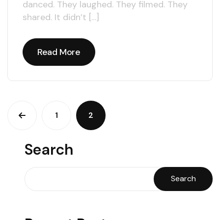
danced. They laughed. They filmed. They
shared. It didn’t […]
Read More
Read More
1
2
Search
Search