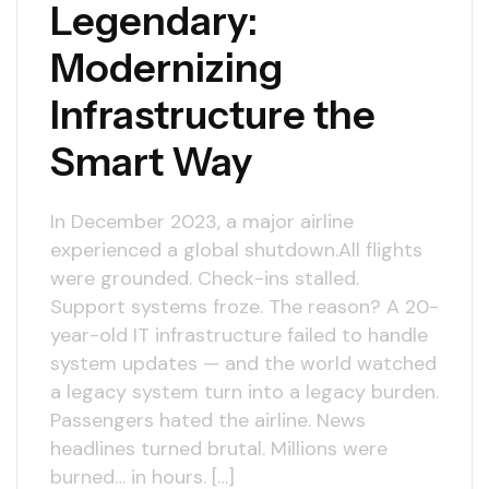
Legendary:
Modernizing
Infrastructure the
Smart Way
In December 2023, a major airline
experienced a global shutdown.All flights
were grounded. Check-ins stalled.
Support systems froze. The reason? A 20-
year-old IT infrastructure failed to handle
system updates — and the world watched
a legacy system turn into a legacy burden.
Passengers hated the airline. News
headlines turned brutal. Millions were
burned… in hours. […]