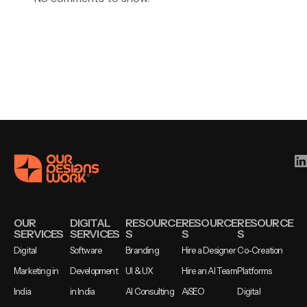
OUR
DIGITAL
RESOURCE
RESOURCE
RESOURCE
SERVICES
SERVICES
S
S
S
Digital
Software
Branding
Hire a Designer
Co-Creation
Marketing in
Development
UI & UX
Hire an AI Team
Platforms
India
in India
AI Consulting
AiSEO
Digital