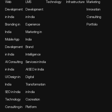
Web
LMS
Technology
Infrastructure
Marketing
Development
Development
Innovation
in India
in India
Consulting
Branding in
Experience
Portfolio
India
Marketing in
Mobile App
India
Development
Brand
in India
Intelligence
AI Consulting
Services in India
in India
AI SEO in India
UI Design in
Digital
India
Transformation
SEO in India
in India
Technology
Cocreation
Consulting in
Platform