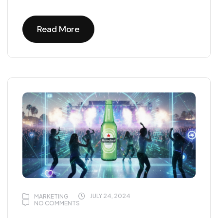
Read More
Read More
JULY 24, 2024
MARKETING
NO COMMENTS