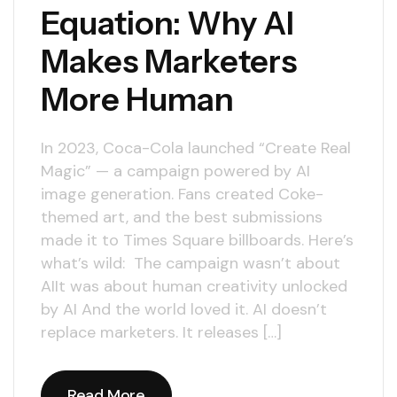
Equation: Why AI
Makes Marketers
More Human
In 2023, Coca-Cola launched “Create Real
Magic” — a campaign powered by AI
image generation. Fans created Coke-
themed art, and the best submissions
made it to Times Square billboards. Here’s
what’s wild: The campaign wasn’t about
AIIt was about human creativity unlocked
by AI And the world loved it. AI doesn’t
replace marketers. It releases […]
Read More