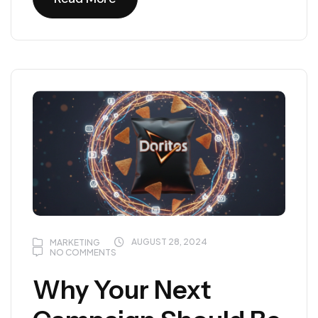
Read More
AUGUST 28, 2024
MARKETING
NO COMMENTS
Why Your Next