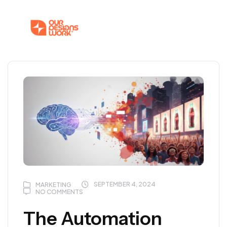
SEPTEMBER 4, 2024
MARKETING
NO COMMENTS
The Automation