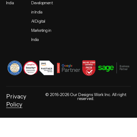
India
Development
in India
AI Digital
Marketing in
India
© 2016-2026 Our Designs Work Inc. All right
Privacy
reserved.
Policy