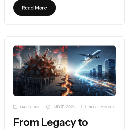
Read More
Read More
JULY 31, 2024
MARKETING
NO COMMENTS
From Legacy to