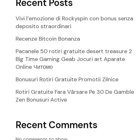
Recent Posts
Vivi l’emozione di Rockyspin con bonus senza
deposito straordinari
Recenze Bitcoin Bonanza
Pacanele 50 rotiri gratuite desert treasure 2
Big Time Gaming Geab Jocuri art Aparate
Online Читомо
Bonusuri Rotiri Gratuite Promotii Zilnice
Rotiri Gratuite Fara Vărsare Pe 30 De Gamble
Zen Bonusuri Active
Recent Comments
No comments to show.