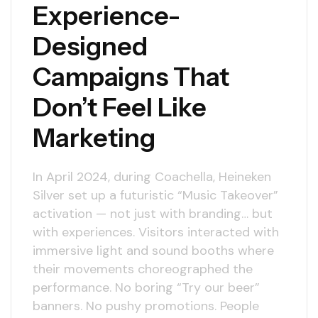
Experience-
Designed
Campaigns That
Don’t Feel Like
Marketing
In April 2024, during Coachella, Heineken
Silver set up a futuristic “Music Takeover”
activation — not just with branding… but
with experiences. Visitors interacted with
immersive light and sound booths where
their movements choreographed the
performance. No boring “Try our beer”
banners. No pushy promotions. People