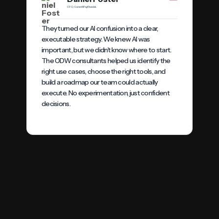
CTO, SummitPay Financial.
They turned our AI confusion into a clear,
executable strategy. We knew AI was
important, but we didn’t know where to start.
The ODW consultants helped us identify the
right use cases, choose the right tools, and
build a roadmap our team could actually
execute. No experimentation, just confident
decisions.