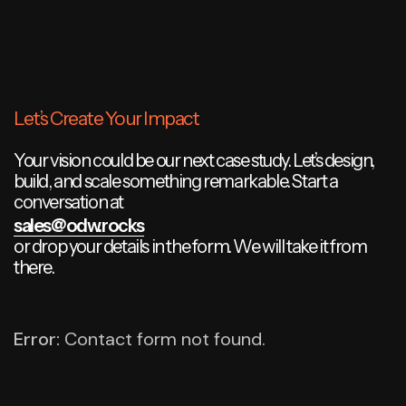
Let’s Create Your Impact
Your vision could be our next case study. Let’s design,
build, and scale something remarkable. Start a
conversation at
sales@odw.rocks
or drop your details in the form. We will take it from
there.
Error:
Contact form not found.