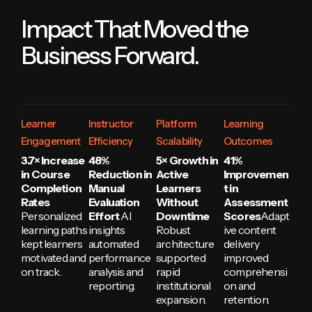
Impact That Moved the
Business Forward.
Learner
Instructor
Platform
Learning
Engagement
Efficiency
Scalability
Outcomes
3.7× Increase
48%
5× Growth in
41%
in Course
Reduction in
Active
Improvemen
Completion
Manual
Learners
t in
Rates
Evaluation
Without
Assessment
Personalized
Effort
AI
Downtime
Scores
Adapt
learning paths
insights
Robust
ive content
kept learners
automated
architecture
delivery
motivated and
performance
supported
improved
on track.
analysis and
rapid
comprehensi
reporting.
institutional
on and
expansion.
retention.