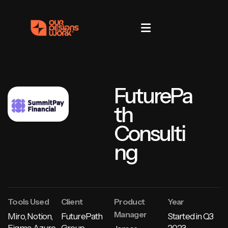
FuturePa
th
Consulti
ng
Tools Used
Client
Product
Year
Manager
Miro, Notion,
FuturePath
Started in
Q3