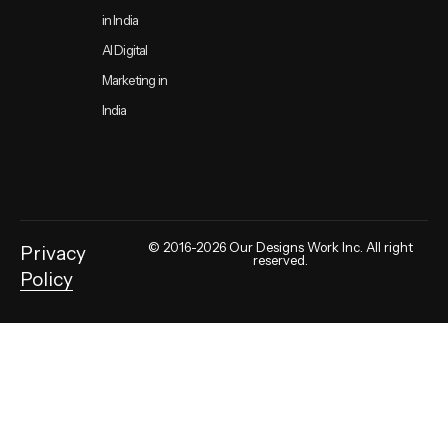
in India
AI Digital
Marketing in
India
© 2016-2026 Our Designs Work Inc. All right
Privacy
reserved.
Policy