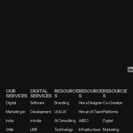
OUR
DIGITAL
RESOURCE
RESOURCE
RESOURCE
SERVICES
SERVICES
S
S
S
Digital
Software
Branding
Hire a Designer
Co-Creation
Marketing in
Development
UI & UX
Hire an AI Team
Platforms
India
in India
AI Consulting
AiSEO
Digital
Web
LMS
Technology
Infrastructure
Marketing