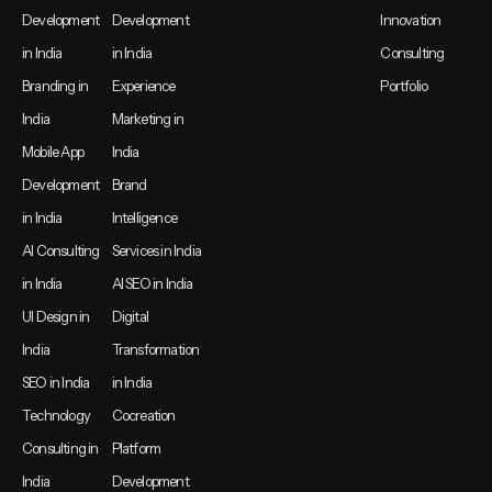
Development
Development
Innovation
in India
in India
Consulting
Branding in
Experience
Portfolio
India
Marketing in
Mobile App
India
Development
Brand
in India
Intelligence
AI Consulting
Services in India
in India
AI SEO in India
UI Design in
Digital
India
Transformation
SEO in India
in India
Technology
Cocreation
Consulting in
Platform
India
Development