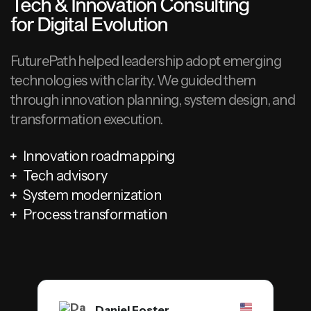
Tech & Innovation Consulting
for Digital Evolution
FuturePath helped leadership adopt emerging
technologies with clarity. We guided them
through innovation planning, system design, and
transformation execution.
Innovation roadmapping
Tech advisory
System modernization
Process transformation
Daniel Foster