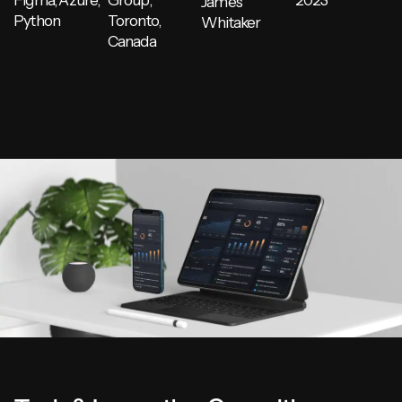
Figma, Azure,
Group,
2023
James
Python
Toronto,
Whitaker
Canada