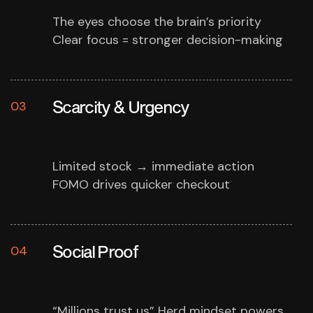
The eyes choose the brain’s priority
Clear focus = stronger decision-making
Scarcity & Urgency
03
Limited stock → immediate action
FOMO drives quicker checkout
Social Proof
04
“Millions trust us”
Herd mindset powers