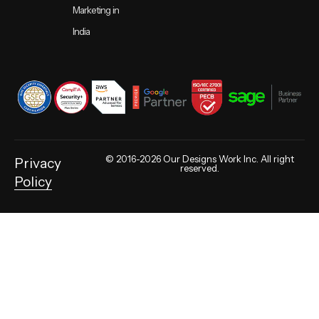
Marketing in
India
© 2016-2026 Our Designs Work Inc. All right
Privacy
reserved.
Policy