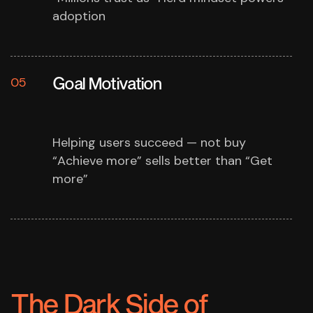
adoption
Goal Motivation
05
Helping users succeed — not buy
“Achieve more” sells better than “Get
more”
The Dark Side of