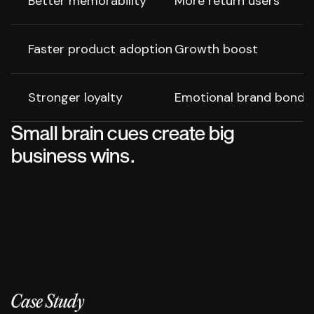
Better memorability
More return users
Faster product adoption
Growth boost
Stronger loyalty
Emotional brand bond
Small brain cues create big
business wins.
Case Study