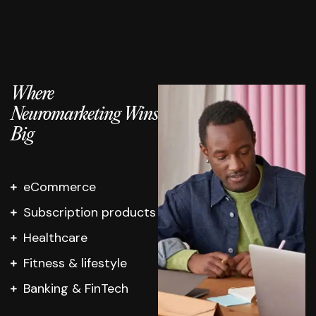
Where
Neuromarketing Wins
Big
eCommerce
Subscription products
Healthcare
Fitness & lifestyle
Banking & FinTech