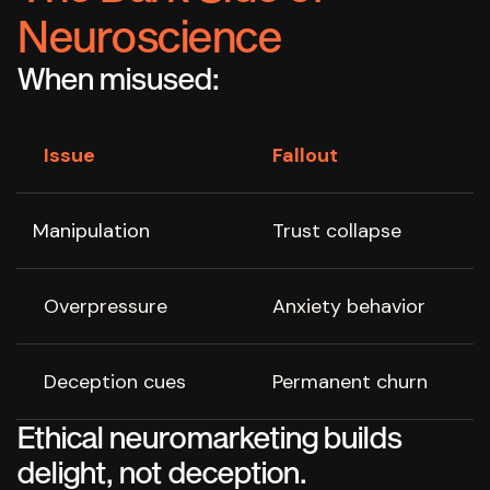
Neuroscience
When misused:
Issue
Fallout
Manipulation
Trust collapse
Overpressure
Anxiety behavior
Deception cues
Permanent churn
Ethical neuromarketing builds
delight, not deception.