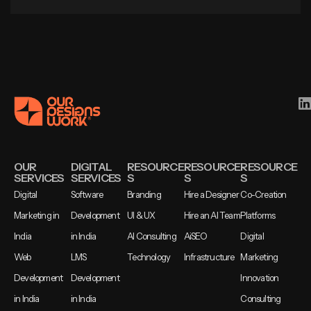
OUR
DIGITAL
RESOURCE
RESOURCE
RESOURCE
SERVICES
SERVICES
S
S
S
Digital
Software
Branding
Hire a Designer
Co-Creation
Marketing in
Development
UI & UX
Hire an AI Team
Platforms
India
in India
AI Consulting
AiSEO
Digital
Web
LMS
Technology
Infrastructure
Marketing
Development
Development
Innovation
in India
in India
Consulting