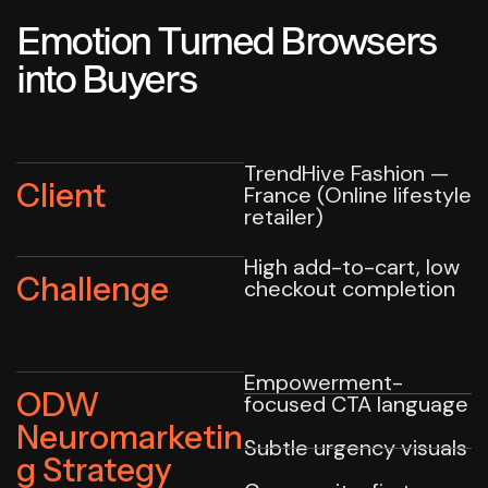
Emotion Turned Browsers
into Buyers
TrendHive Fashion —
Client
France (Online lifestyle
retailer)
High add-to-cart, low
Challenge
checkout completion
Empowerment-
ODW
focused CTA language
Neuromarketin
Subtle urgency visuals
g Strategy