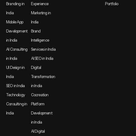
Branding in
Experience
Portfolio
India
Marketing in
Mobile App
India
Development
Brand
in India
Intelligence
AI Consulting
Services in India
in India
AI SEO in India
UI Design in
Digital
India
Transformation
SEO in India
in India
Technology
Cocreation
Consulting in
Platform
India
Development
in India
AI Digital