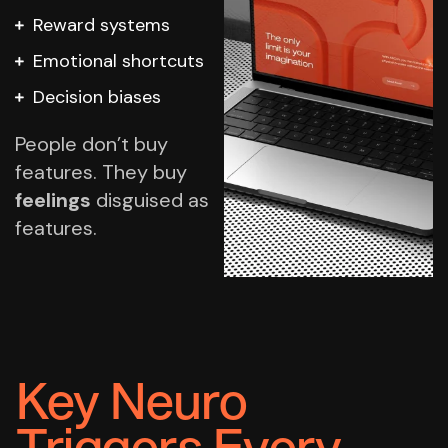
Reward systems
Emotional shortcuts
Decision biases
People don’t buy
features.
They buy
feelings
disguised as
features.
Key Neuro
Triggers Every