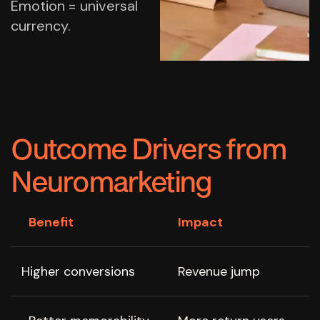
Emotion = universal
currency.
Outcome Drivers from
Neuromarketing
Benefit
Impact
Higher conversions
Revenue jump