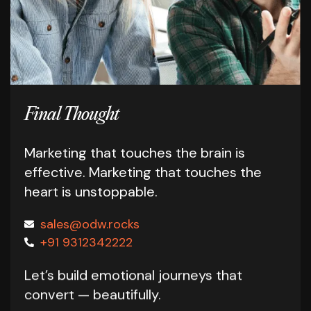
Final Thought
Marketing that touches the brain is
effective.
Marketing that touches the
heart is unstoppable.
sales@odw.rocks
+91 9312342222
Let’s build emotional journeys that
convert — beautifully.