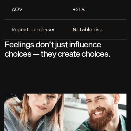
AOV
+21%
Repeat purchases
Notable rise
Feelings don’t just influence
choices — they create choices.