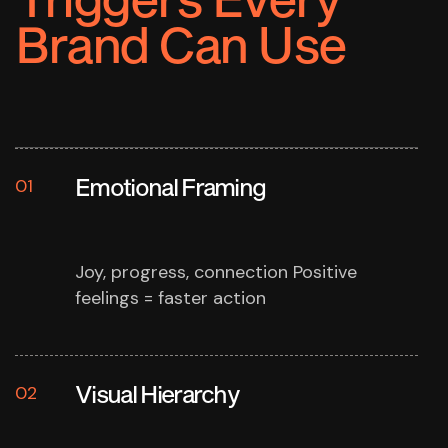
Brand Can Use
Emotional Framing
01
Joy, progress, connection
Positive
feelings = faster action
Visual Hierarchy
02