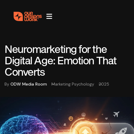
Neuromarketing for the
Digital Age: Emotion That
Converts
By
ODW Media Room
Marketing Psychology
2025