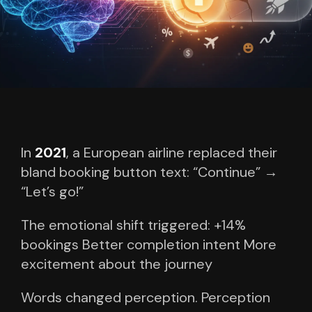
In
2021
, a European airline replaced their
bland booking button text:
“Continue” →
“Let’s go!”
The emotional shift triggered:
+14%
bookings
Better completion intent
More
excitement about the journey
Words changed perception.
Perception