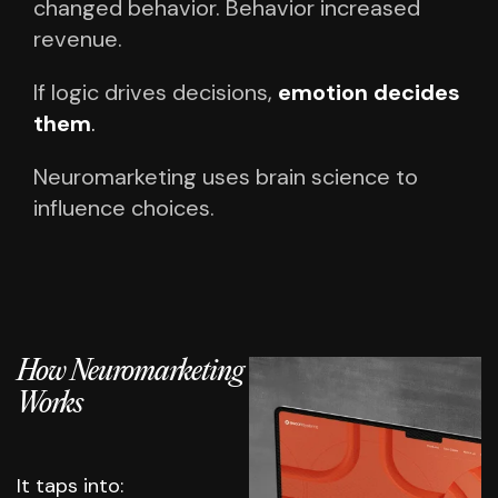
changed behavior.
Behavior increased
revenue.
If logic drives decisions,
emotion decides
them
.
Neuromarketing uses brain science to
influence choices.
How Neuromarketing
Works
It taps into: