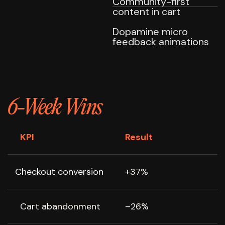
Community-first
content in cart
Dopamine micro
feedback animations
6-Week Wins
KPI
Result
Checkout conversion
+37%
Cart abandonment
–26%