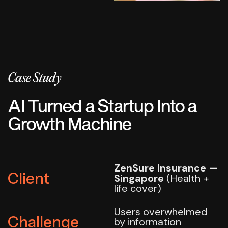
Case Study
AI Turned a Startup Into a
Growth Machine
ZenSure Insurance —
Client
Singapore
(Health +
life cover)
Users overwhelmed
Challenge
by information