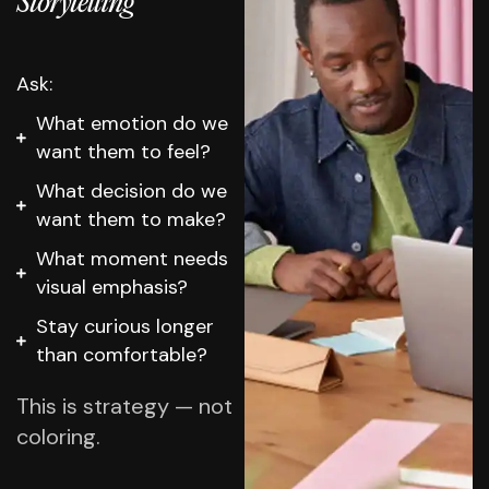
Storytelling
Ask:
What emotion do we
want them to feel?
What decision do we
want them to make?
What moment needs
visual emphasis?
Stay curious longer
than comfortable?
This is strategy — not
coloring.