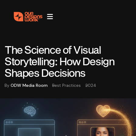
The Science of Visual
Storytelling: How Design
Shapes Decisions
By
ODW Media Room
Best Practices
2024