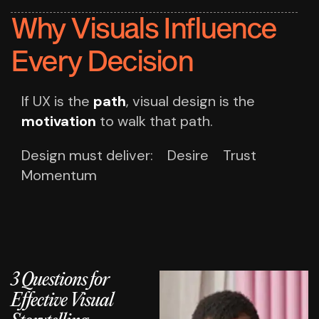
Why Visuals Influence
Every Decision
If UX is the
path
,
visual design is the
motivation
to walk that path.
Design must deliver:
Desire
Trust
Momentum
3 Questions for
Effective Visual