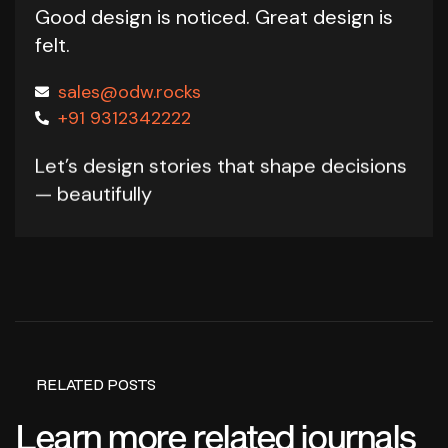
Good design is noticed.
Great design is
felt.
sales@odw.rocks
+91 9312342222
Let’s design stories that shape decisions
— beautifully
RELATED POSTS
Learn more related journals