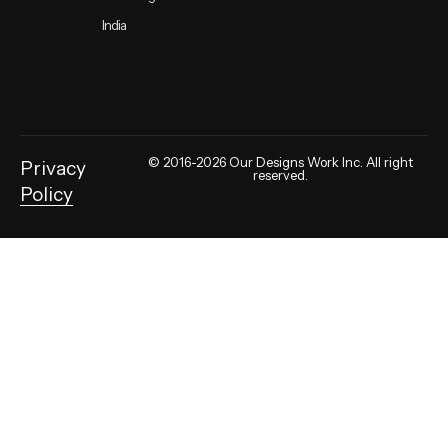
India
© 2016-2026 Our Designs Work Inc. All right
Privacy
reserved.
Policy