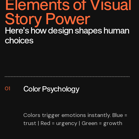
Elements of Visual
Story Power
Here’s how design shapes human
choices
Color Psychology
01
Colors trigger emotions instantly.
Blue =
trust | Red = urgency | Green = growth