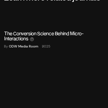
The Conversion Science Behind Micro-
Interactions
By
ODW Media Room
2025