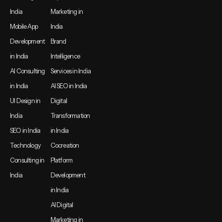
India
Marketing in
Mobile App
India
Development
Brand
in India
Intelligence
AI Consulting
Services in India
in India
AI SEO in India
UI Design in
Digital
India
Transformation
SEO in India
in India
Technology
Cocreation
Consulting in
Platform
India
Development
in India
AI Digital
Marketing in