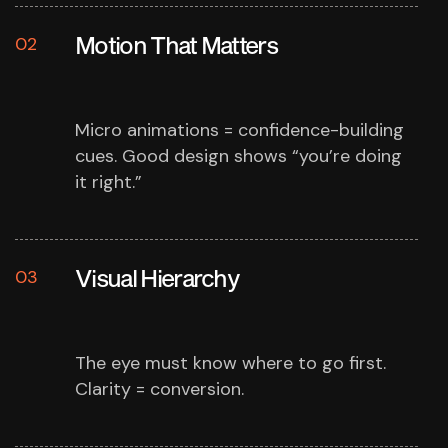
Motion That Matters
02
Micro animations = confidence-building
cues.
Good design shows “you’re doing
it right.”
Visual Hierarchy
03
The eye must know where to go first.
Clarity = conversion.