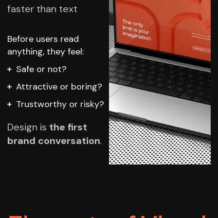
faster than text
Before users read
anything, they feel:
Safe or not?
Attractive or boring?
Trustworthy or risky?
Design is
the first
brand conversation
.