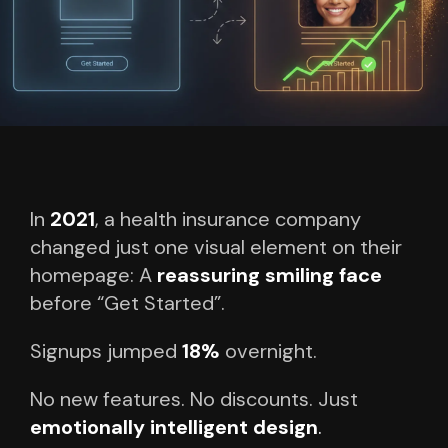
In
2021
, a health insurance company
changed just one visual element on their
homepage:
A
reassuring smiling face
before “Get Started”.
Signups jumped
18%
overnight.
No new features.
No discounts.
Just
emotionally intelligent design
.