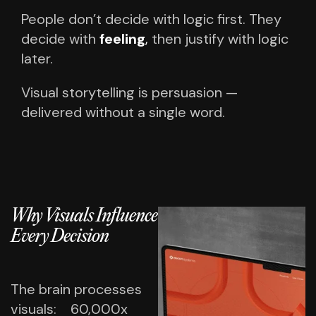
People don’t decide with logic first.
They
decide with
feeling
,
then justify with logic
later.
Visual storytelling is persuasion —
delivered without a single word.
Why Visuals Influence
Every Decision
The brain processes
visuals:
60,000x