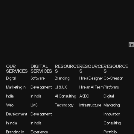
OUR
DIGITAL
RESOURCE
RESOURCE
RESOURCE
SERVICES
SERVICES
S
S
S
Digital
Software
Branding
Hire a Designer
Co-Creation
Marketing in
Development
UI & UX
Hire an AI Team
Platforms
India
in India
AI Consulting
AiSEO
Digital
Web
LMS
Technology
Infrastructure
Marketing
Development
Development
Innovation
in India
in India
Consulting
Branding in
Experience
Portfolio