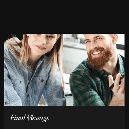
Final Message