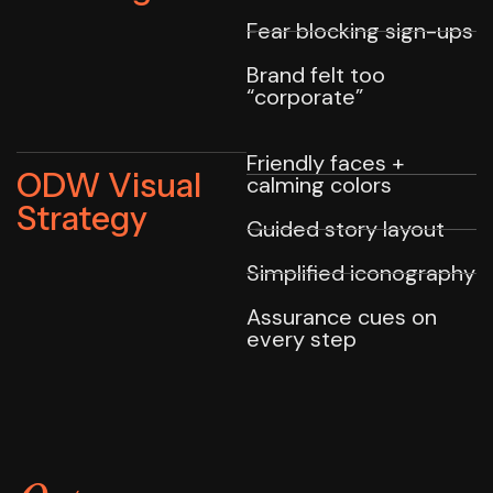
Fear blocking sign-ups
Brand felt too
“corporate”
Friendly faces +
ODW Visual
calming colors
Strategy
Guided story layout
Simplified iconography
Assurance cues on
every step