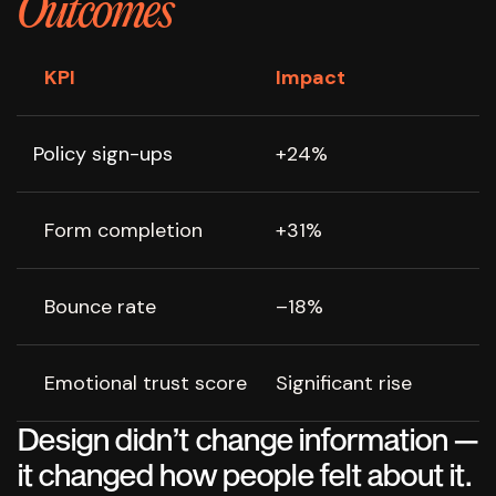
Outcomes
KPI
Impact
Policy sign-ups
+24%
Form completion
+31%
Bounce rate
–18%
Emotional trust score
Significant rise
Design didn’t change information —
it changed how people felt about it.