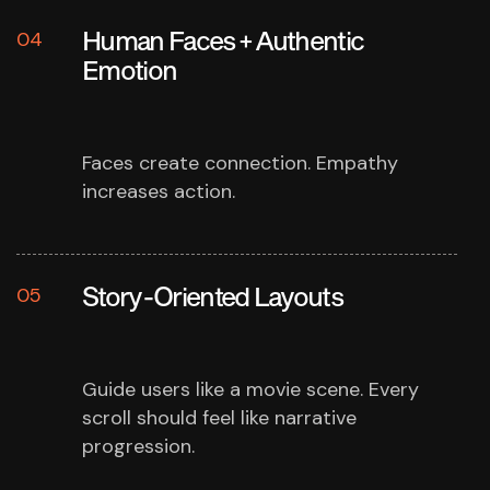
Human Faces + Authentic
04
Emotion
Faces create connection.
Empathy
increases action.
Story-Oriented Layouts
05
Guide users like a movie scene.
Every
scroll should feel like narrative
progression.