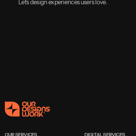
Let’s design experiences users love.
OUR SERVICES
DIGITAL SERVICES