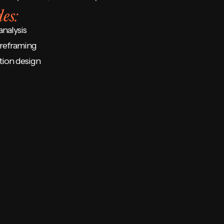
es:
analysis
reframing
tion design