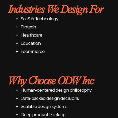
Industries We Design For
SaaS & Technology
Fintech
Healthcare
Education
Ecommerce
Why Choose ODW Inc
Human-centered design philosophy
Data-backed design decisions
Scalable design systems
Deep product thinking