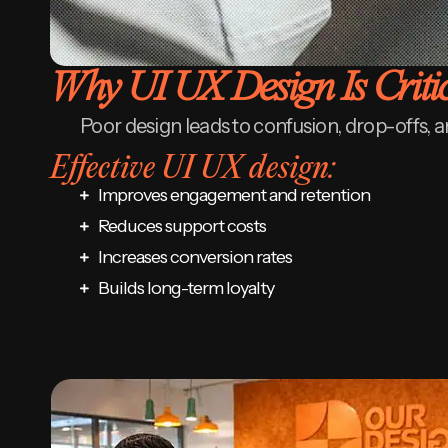
Why UI UX Design Is Criti
Poor design leads to confusion, drop-offs, a
Effective UI UX design:
Improves engagement and retention
Reduces support costs
Increases conversion rates
Builds long-term loyalty