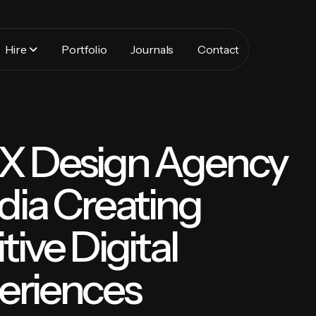
Hire
Portfolio
Journals
Contact
UX Design Agency
ndia Creating
itive Digital
eriences