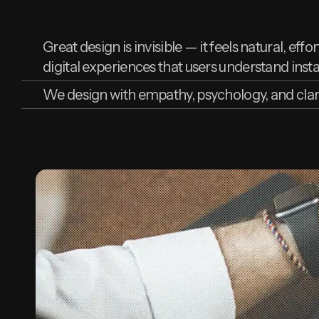
Great design is invisible — it feels natural, eff
digital experiences that users understand instan
We design with empathy, psychology, and clar