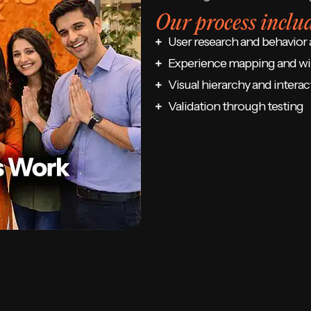
Our process includ
User research and behavior 
Experience mapping and wi
Visual hierarchy and interac
Validation through testing