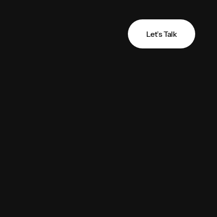
Let’s Talk
Let’s Talk