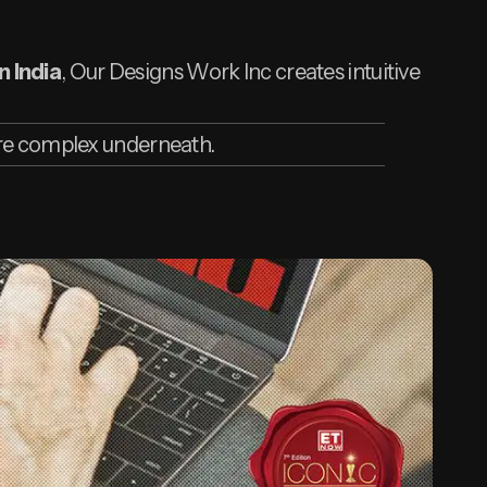
n India
, Our Designs Work Inc creates intuitive
are complex underneath.