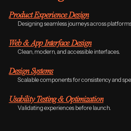
Product Experience Design
Designing seamless journeys across platforms
Web & App Interface Design
Clean, modern, and accessible interfaces.
Design Systems
Scalable components for consistency and spe
Usability Testing & Optimization
Validating experiences before launch.