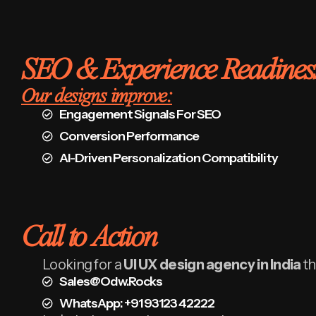
SEO & Experience Readines
Our designs improve:
Engagement Signals For SEO
Conversion Performance
AI-Driven Personalization Compatibility
Call to Action
Looking for a
UI UX design agency in India
th
Sales@odw.rocks
WhatsApp: +91 93123 42222