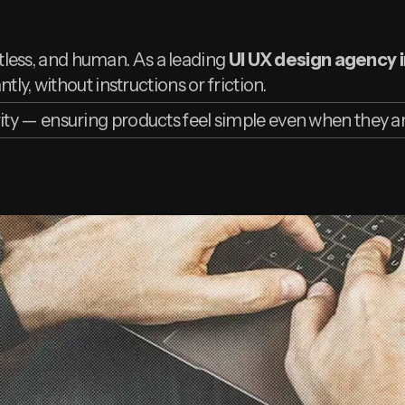
ortless, and human. As a leading
UI UX design agency i
tly, without instructions or friction.
ity — ensuring products feel simple even when they 