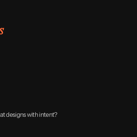
s
at designs with intent?