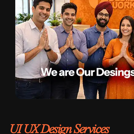
UI UX Design Services