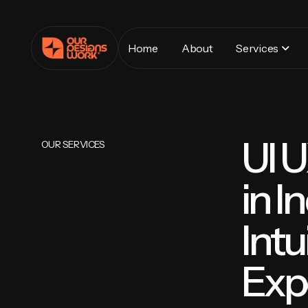
Home
About
Services
UI 
OUR SERVICES
in I
Intu
Exp