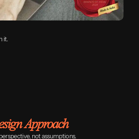
 it.
Design Approach
perspective, not assumptions.