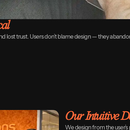
cal
nd lost trust. Users don’t blame design — they abandon
Our Intuitive 
We design from the user’s 