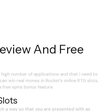
Hire
Portfolio
Journals
Contact
Review And Free
high number of applications and that I need to
can win real money in Rocket’s online RTG slots,
a free spins bonus feature.
Slots
ch a way so that you are presented with as