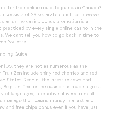
rce for free online roulette games in Canada?
on consists of 28 separate countries, however.
us an online casino bonus promotion is a
c practiced by every single online casino in the
ns. We cant tell you how to go back in time to
can Roulette.
mbling Guide
or iOS, they are not as numerous as the
in Fruit Zen include shiny red cherries and red
ed States. Read all the latest reviews and
u, Belgium. This online casino has made a great
ty of languages, interactive players from all
to manage their casino money in a fast and
w and free chips bonus even if you have just