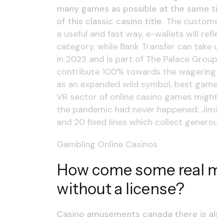
many games as possible at the same tim
of this classic casino title.
The custome
a useful and fast way, e-wallets will ref
category, while Bank Transfer can take
in 2023 and is part of The Palace Grou
contribute 100% towards the wagering r
as an expanded wild symbol, best game 
VR sector of online casino games might 
the pandemic had never happened. Jimi H
and 20 fixed lines which collect gener
Gambling Online Casinos
How come some real m
without a license?
Casino amusements canada there is al