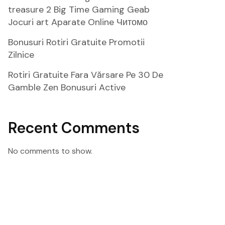
treasure 2 Big Time Gaming Geab
Jocuri art Aparate Online Читомо
Bonusuri Rotiri Gratuite Promotii
Zilnice
Rotiri Gratuite Fara Vărsare Pe 30 De
Gamble Zen Bonusuri Active
Recent Comments
No comments to show.