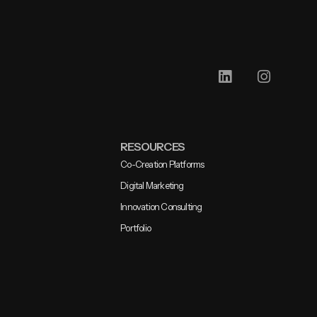
RESOURCES
Co-Creation Platforms
Digital Marketing
Innovation Consulting
Portfolio