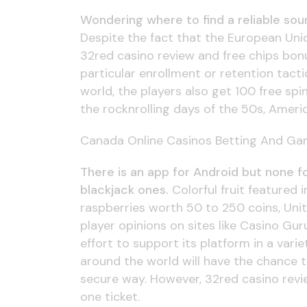
Wondering where to find a reliable sou
Despite the fact that the European Uni
32red casino review and free chips bon
particular enrollment or retention tacti
world, the players also get 100 free spi
the rocknrolling days of the 50s, Ameri
Canada Online Casinos Betting And Ga
There is an app for Android but none f
blackjack ones.
Colorful fruit featured 
raspberries worth 50 to 250 coins, Unit
player opinions on sites like Casino Gur
effort to support its platform in a varie
around the world will have the chance 
secure way. However, 32red casino revie
one ticket.