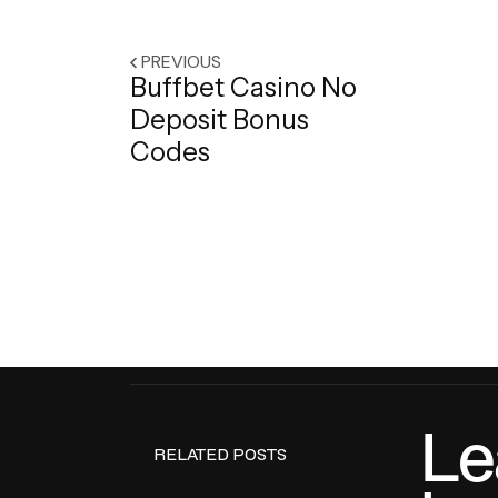
PREVIOUS
Buffbet Casino No
Deposit Bonus
Codes
Le
RELATED POSTS