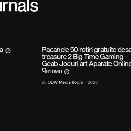
urnals
Pacanele 50 rotiri gratuite desert
treasure 2 Big Time Gaming
Geab Jocuri art Aparate Online
Читомо
By
ODW Media Room
2026