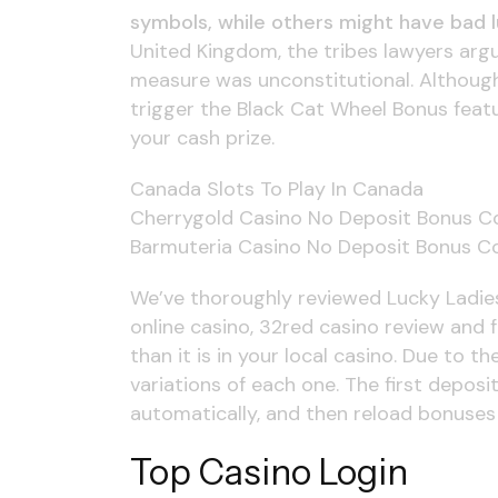
symbols, while others might have bad 
United Kingdom, the tribes lawyers arg
measure was unconstitutional. Although 
trigger the Black Cat Wheel Bonus feat
your cash prize.
Canada Slots To Play In Canada
Cherrygold Casino No Deposit Bonus C
Barmuteria Casino No Deposit Bonus C
We’ve thoroughly reviewed Lucky Ladies
online casino, 32red casino review and f
than it is in your local casino. Due to 
variations of each one. The first depos
automatically, and then reload bonuses
Top Casino Login