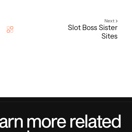
Next
Slot Boss Sister
Sites
arn more related