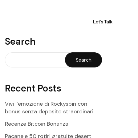
Let’s Talk
Let’s Talk
Search
Search
Recent Posts
Vivi l’emozione di Rockyspin con
bonus senza deposito straordinari
Recenze Bitcoin Bonanza
Pacanele 50 rotiri gratuite desert