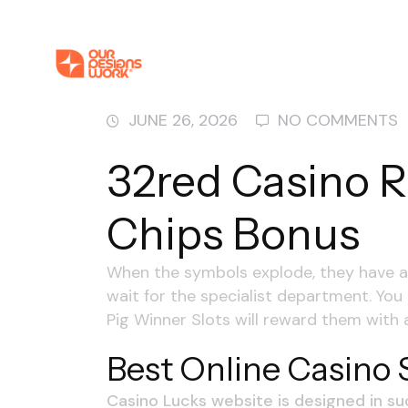
Home
About
Services
JUNE 26, 2026
NO COMMENTS
32red Casino 
Chips Bonus
When the symbols explode, they have a 
wait for the specialist department. You 
Pig Winner Slots will reward them with 
Best Online Casino 
Casino Lucks website is designed in su