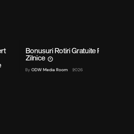
Bonusuri Rotiri Gratuite Promotii
Rotir
Zilnice
30 D
Activ
By
ODW Media Room
2026
By
ODW 