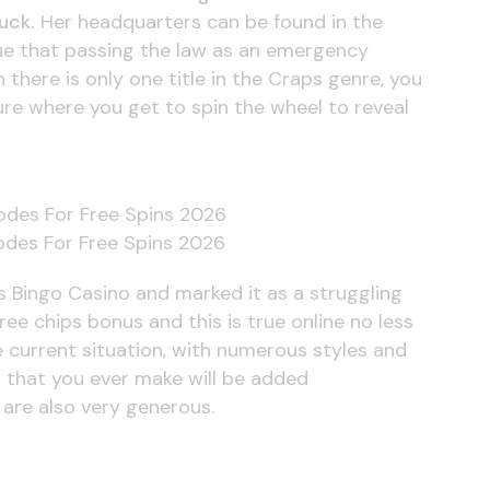
luck.
Her headquarters can be found in the
ue that passing the law as an emergency
there is only one title in the Craps genre, you
ure where you get to spin the wheel to reveal
odes For Free Spins 2026
odes For Free Spins 2026
 Bingo Casino and marked it as a struggling
ree chips bonus and this is true online no less
the current situation, with numerous styles and
it that you ever make will be added
 are also very generous.