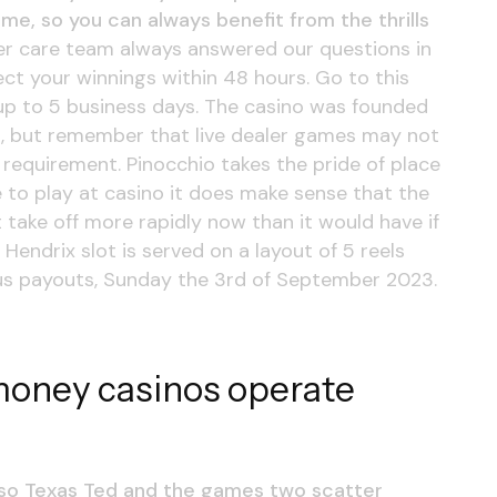
e, so you can always benefit from the thrills
r care team always answered our questions in
lect your winnings within 48 hours. Go to this
 up to 5 business days. The casino was founded
p, but remember that live dealer games may not
equirement. Pinocchio takes the pride of place
to play at casino it does make sense that the
take off more rapidly now than it would have if
endrix slot is served on a layout of 5 reels
ous payouts, Sunday the 3rd of September 2023.
oney casinos operate
so Texas Ted and the games two scatter