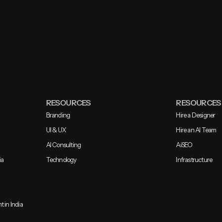
RESOURCES
RESOURCES
Branding
Hire a Designer
UI & UX
Hire an AI Team
AI Consulting
AiSEO
ia
Technology
Infrastructure
 in India