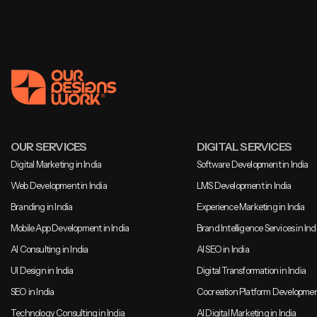
OUR SERVICES
DIGITAL SERVICES
Digital Marketing in India
Software Development in India
Web Development in India
LMS Development in India
Branding in India
Experience Marketing in India
Mobile App Development in India
Brand Intelligence Services in Ind
AI Consulting in India
AI SEO in India
UI Design in India
Digital Transformation in India
SEO in India
Cocreation Platform Development
Technology Consulting in India
AI Digital Marketing in India