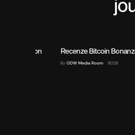
jo
in con
Recenze Bitcoin Bonanza
By
ODW Media Room
2026