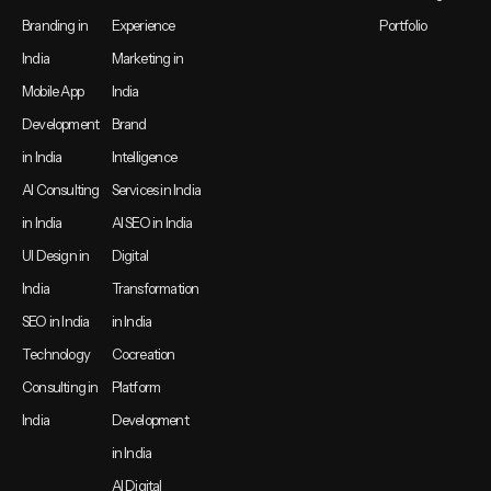
Branding in
Experience
Portfolio
India
Marketing in
Mobile App
India
Development
Brand
in India
Intelligence
AI Consulting
Services in India
in India
AI SEO in India
UI Design in
Digital
India
Transformation
SEO in India
in India
Technology
Cocreation
Consulting in
Platform
India
Development
in India
AI Digital