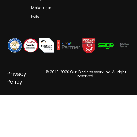
Marketing in
India
© 2016-2026 Our Designs Work Inc. All right
Privacy
reserved.
Policy