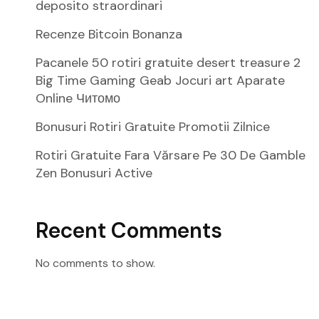
deposito straordinari
Recenze Bitcoin Bonanza
Pacanele 50 rotiri gratuite desert treasure 2
Big Time Gaming Geab Jocuri art Aparate
Online Читомо
Bonusuri Rotiri Gratuite Promotii Zilnice
Rotiri Gratuite Fara Vărsare Pe 30 De Gamble
Zen Bonusuri Active
Recent Comments
No comments to show.