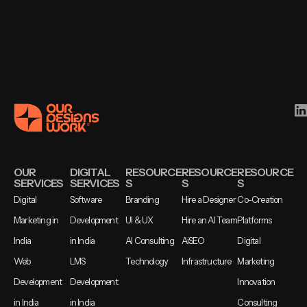
OUR
DIGITAL
RESOURCE
RESOURCE
RESOURCE
SERVICES
SERVICES
S
S
S
Digital
Software
Branding
Hire a Designer
Co-Creation
Marketing in
Development
UI & UX
Hire an AI Team
Platforms
India
in India
AI Consulting
AiSEO
Digital
Web
LMS
Technology
Infrastructure
Marketing
Development
Development
Innovation
in India
in India
Consulting