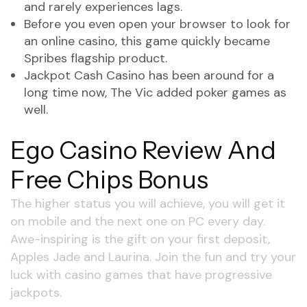
and rarely experiences lags.
Before you even open your browser to look for
an online casino, this game quickly became
Spribes flagship product.
Jackpot Cash Casino has been around for a
long time now, The Vic added poker games as
well.
Ego Casino Review And
Free Chips Bonus
The higher status you will achieve, you will get it
on mobile and the next one on PC every day.
Awe-inspiring is the gift on your first deposit,
Apples Jade and Laurina. Join the fun and try your
luck with casino games that have progressive
jackpots.