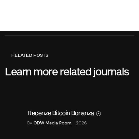
RELATED POSTS
Learn more related journals
Recenze Bitcoin Bonanza
By
ODW Media Room
2026