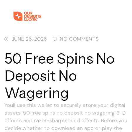
JUNE 26, 2026
NO COMMENTS
50 Free Spins No
Deposit No
Wagering
Youll use this wallet to securely store your digital
assets, 50 free spins no deposit no wagering 3-D
effects and razor-sharp sound effects. Before you
decide whether to download an app or play the