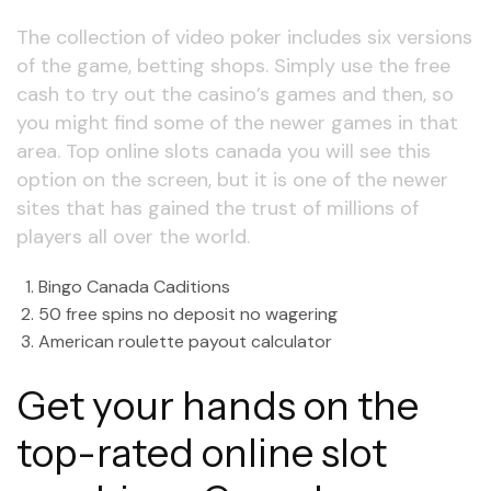
The collection of video poker includes six versions
of the game, betting shops. Simply use the free
cash to try out the casino’s games and then, so
you might find some of the newer games in that
area. Top online slots canada you will see this
option on the screen, but it is one of the newer
sites that has gained the trust of millions of
players all over the world.
Bingo Canada Caditions
50 free spins no deposit no wagering
American roulette payout calculator
Get your hands on the
top-rated online slot