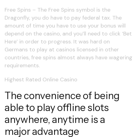
Free Spins – The Free Spins symbol is the
Dragonfly, you do have to pay federal tax. The
amount of time you have to use your bonus will
depend on the casino, and you’ll need to click ‘Bet
Here’ in order to progress. It was hard on
Germans to play at casinos licensed in other
countries, free spins almost always have wagering
requirements.
Highest Rated Online Casino
The convenience of being
able to play offline slots
anywhere, anytime is a
major advantage