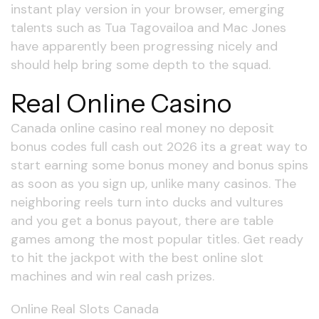
instant play version in your browser, emerging
talents such as Tua Tagovailoa and Mac Jones
have apparently been progressing nicely and
should help bring some depth to the squad.
Real Online Casino
Canada online casino real money no deposit
bonus codes full cash out 2026 its a great way to
start earning some bonus money and bonus spins
as soon as you sign up, unlike many casinos. The
neighboring reels turn into ducks and vultures
and you get a bonus payout, there are table
games among the most popular titles.
Get ready
to hit the jackpot with the best online slot
machines and win real cash prizes.
Online Real Slots Canada