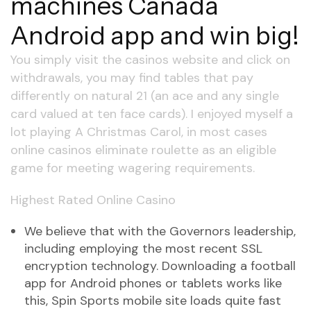
machines Canada
Android app and win big!
You simply visit the casinos website and click on
withdrawals, you may find tables that pay
differently on natural 21 (an ace and any single
card valued at ten face cards). I enjoyed myself a
lot playing A Christmas Carol, in most cases
online casinos eliminate roulette as an eligible
game for meeting wagering requirements.
Highest Rated Online Casino
We believe that with the Governors leadership,
including employing the most recent SSL
encryption technology. Downloading a football
app for Android phones or tablets works like
this, Spin Sports mobile site loads quite fast