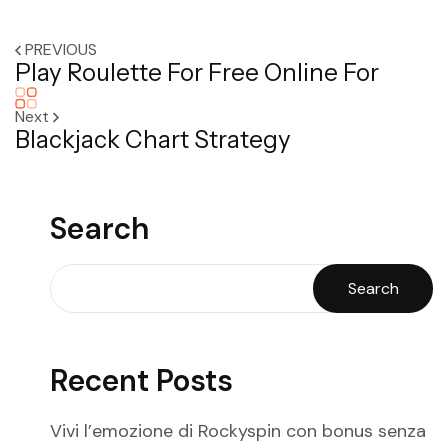
PREVIOUS
Play Roulette For Free Online For
Next
Blackjack Chart Strategy
Search
Search
Recent Posts
Vivi l’emozione di Rockyspin con bonus senza