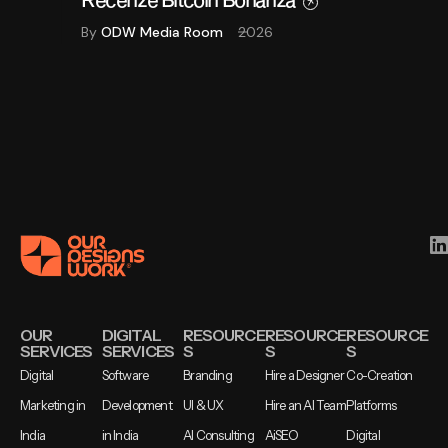
By
ODW Media Room
2026
OUR
DIGITAL
RESOURCE
RESOURCE
RESOURCE
SERVICES
SERVICES
S
S
S
Digital
Software
Branding
Hire a Designer
Co-Creation
Marketing in
Development
UI & UX
Hire an AI Team
Platforms
India
in India
AI Consulting
AiSEO
Digital