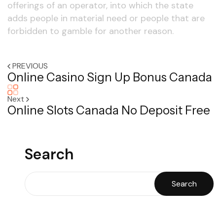
offerings of an operator, into which the state
adds people in material need or people that are
forbidden to gamble for another reason.
PREVIOUS
Online Casino Sign Up Bonus Canada
Next
Online Slots Canada No Deposit Free
Search
Search