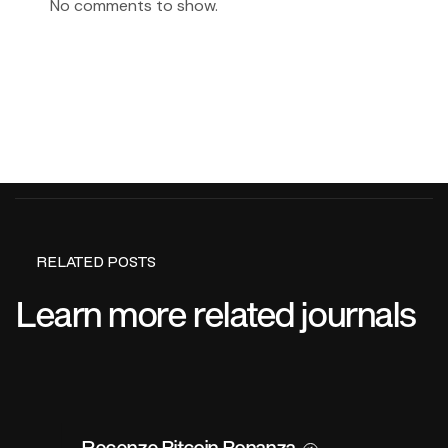
No comments to show.
RELATED POSTS
Learn more related journals
Recenze Bitcoin Bonanza