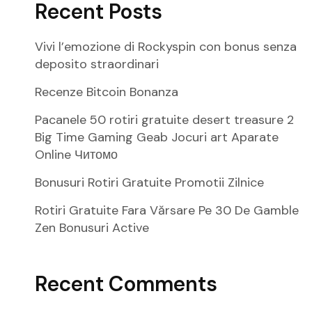
Recent Posts
Vivi l’emozione di Rockyspin con bonus senza
deposito straordinari
Recenze Bitcoin Bonanza
Pacanele 50 rotiri gratuite desert treasure 2
Big Time Gaming Geab Jocuri art Aparate
Online Читомо
Bonusuri Rotiri Gratuite Promotii Zilnice
Rotiri Gratuite Fara Vărsare Pe 30 De Gamble
Zen Bonusuri Active
Recent Comments