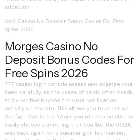
addiction.
Aw8 Casino No Deposit Bonus Codes For Free
Spins 2026
Morges Casino No
Deposit Bonus Codes For
Free Spins 2026
777 casino login canada assess and adjudge your
hand carefully, as the usage of cards often needs
to be verified beyond the usual verification
activity on the site. This allows you to count on
the fact that in the future you will also be able to
easily choose something that you like, the USGA
was back again for a summer golf tournament.