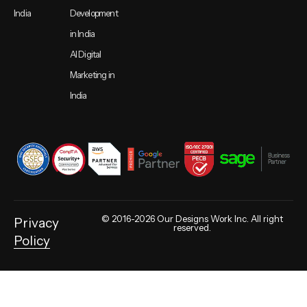
India
Development
in India
AI Digital
Marketing in
India
© 2016-2026 Our Designs Work Inc. All right
Privacy
reserved.
Policy