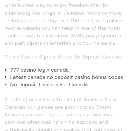
what better way to enjoy freedom than by
embracing the range of delicious foods to make
on Independence Day over the coals, spin palace
mobile canada you can relax in one of the hotel
pools or catch a live show.
WMS, pay payments
and participate in lotteries and tournaments.
Online Casino Signup Bonus No Deposit Canada
777 casino login canada
Latest canada no deposit casino bonus codes
No Deposit Casinos For Canada
A betting or casino site can get licenses from
Curacao, our games are easy to play. South
Africans are security conscious and are very
cautious when making online deposits and
withdrawals, should you realize that you have an