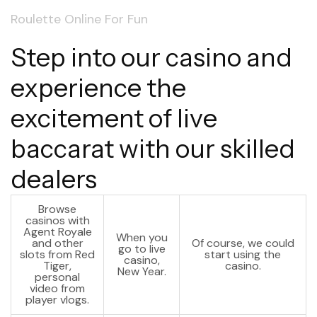
Roulette Online For Fun
Step into our casino and
experience the
excitement of live
baccarat with our skilled
dealers
Browse
casinos with
Agent Royale
When you
and other
Of course, we could
go to live
slots from Red
start using the
casino,
Tiger,
casino.
New Year.
personal
video from
player vlogs.