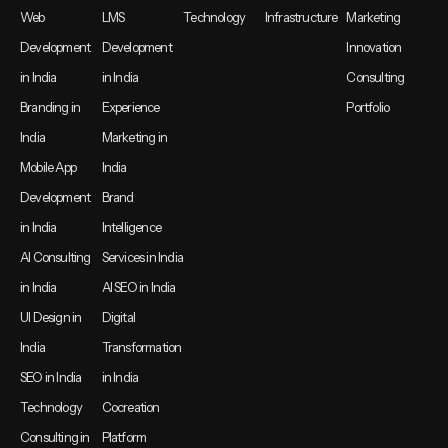
Web
LMS
Technology
Infrastructure
Marketing
Development
Development
Innovation
in India
in India
Consulting
Branding in
Experience
Portfolio
India
Marketing in
Mobile App
India
Development
Brand
in India
Intelligence
AI Consulting
Services in India
in India
AI SEO in India
UI Design in
Digital
India
Transformation
SEO in India
in India
Technology
Cocreation
Consulting in
Platform