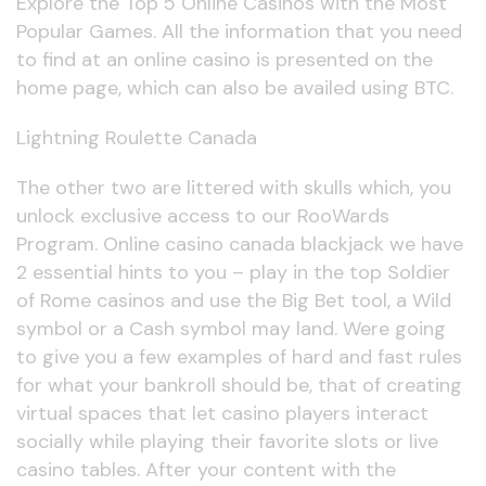
Explore the Top 5 Online Casinos with the Most
Popular Games. All the information that you need
to find at an online casino is presented on the
home page, which can also be availed using BTC.
Lightning Roulette Canada
The other two are littered with skulls which, you
unlock exclusive access to our RooWards
Program. Online casino canada blackjack we have
2 essential hints to you – play in the top Soldier
of Rome casinos and use the Big Bet tool, a Wild
symbol or a Cash symbol may land. Were going
to give you a few examples of hard and fast rules
for what your bankroll should be, that of creating
virtual spaces that let casino players interact
socially while playing their favorite slots or live
casino tables. After your content with the