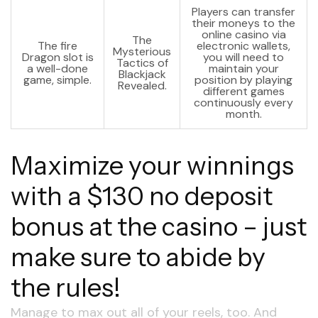
Players can transfer
their moneys to the
online casino via
The
The fire
electronic wallets,
Mysterious
Dragon slot is
you will need to
Tactics of
a well-done
maintain your
Blackjack
game, simple.
position by playing
Revealed.
different games
continuously every
month.
Maximize your winnings
with a $130 no deposit
bonus at the casino – just
make sure to abide by
the rules!
Manage to max out all of your reels, too. And