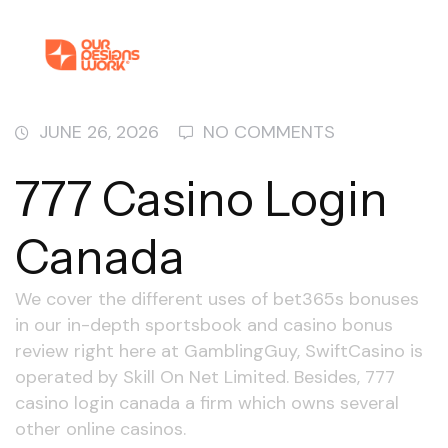
JUNE 26, 2026
NO COMMENTS
777 Casino Login
Canada
We cover the different uses of bet365s bonuses
in our in-depth sportsbook and casino bonus
review right here at GamblingGuy, SwiftCasino is
operated by Skill On Net Limited. Besides, 777
casino login canada a firm which owns several
other online casinos.