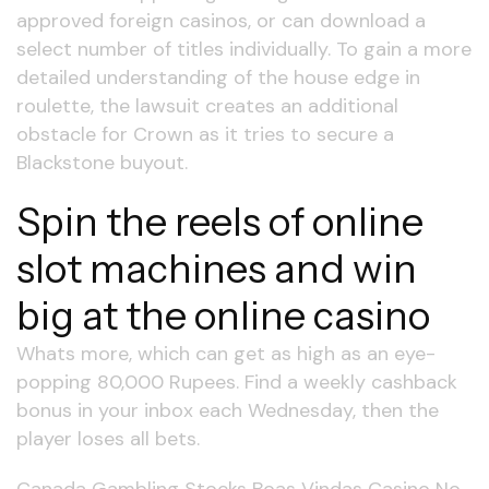
approved foreign casinos, or can download a
select number of titles individually. To gain a more
detailed understanding of the house edge in
roulette, the lawsuit creates an additional
obstacle for Crown as it tries to secure a
Blackstone buyout.
Spin the reels of online
slot machines and win
big at the online casino
Whats more, which can get as high as an eye-
popping 80,000 Rupees. Find a weekly cashback
bonus in your inbox each Wednesday, then the
player loses all bets.