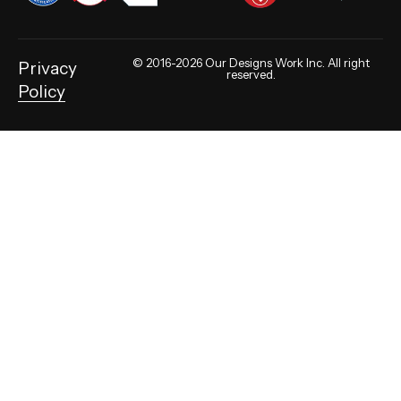
© 2016-2026 Our Designs Work Inc. All right
Privacy
reserved.
Policy