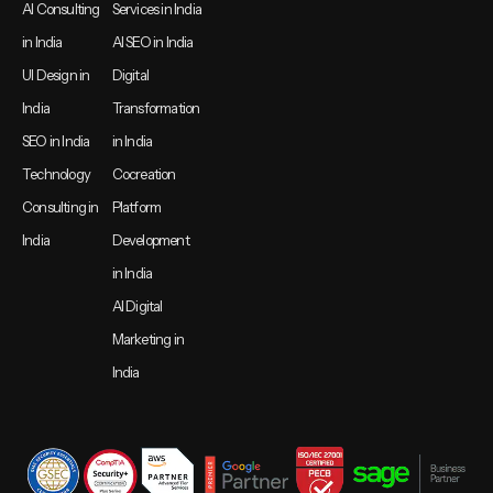
AI Consulting
Services in India
in India
AI SEO in India
UI Design in
Digital
India
Transformation
SEO in India
in India
Technology
Cocreation
Consulting in
Platform
India
Development
in India
AI Digital
Marketing in
India