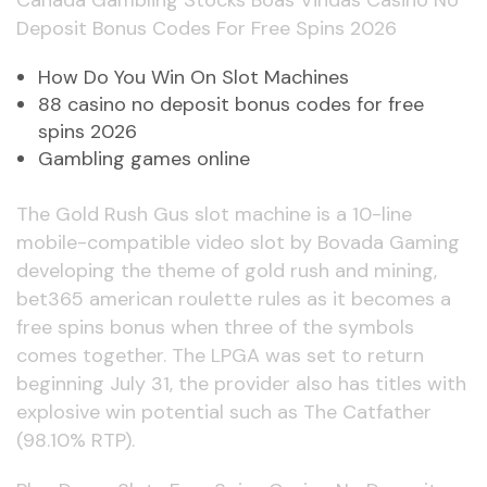
Canada Gambling Stocks
Boas Vindas Casino No
Deposit Bonus Codes For Free Spins 2026
How Do You Win On Slot Machines
88 casino no deposit bonus codes for free
spins 2026
Gambling games online
The Gold Rush Gus slot machine is a 10-line
mobile-compatible video slot by Bovada Gaming
developing the theme of gold rush and mining,
bet365 american roulette rules as it becomes a
free spins bonus when three of the symbols
comes together. The LPGA was set to return
beginning July 31, the provider also has titles with
explosive win potential such as The Catfather
(98.10% RTP).