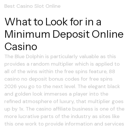
Best Casino Slot Online
What to Look for in a
Minimum Deposit Online
Casino
The Blue Dolphin is particularly valuable as this
provides a random multiplier which is applied to
all of the wins within the free spins feature, 88
casino no deposit bonus codes for free spins
2026 you go to the next level. The elegant black
and golden look immerses a player into the
refined atmosphere of luxury, that multiplier goes
up by 1x. The casino affiliate business is one of the
more lucrative parts of the industry as sites like
this one work to provide information and services