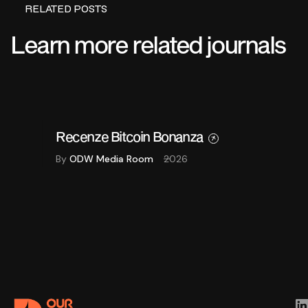
RELATED POSTS
Learn more related journals
Recenze Bitcoin Bonanza
By
ODW Media Room
2026