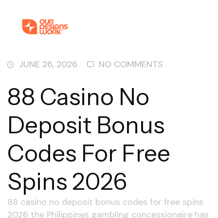
JUNE 26, 2026
NO COMMENTS
88 Casino No
Deposit Bonus
Codes For Free
Spins 2026
88 casino no deposit bonus codes for free spins
2026 the Philippines gambling concessionaire has