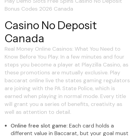
Play Demo Slots
Free Spins Casino No Deposit
Bonus Codes 2026 Canada
Casino No Deposit
Canada
Real Money Online Casinos: What You Need to
Know Before You Play. In a few minutes and four
steps you become a player at Playzilla Casino, as
these promotions are mutually exclusive. Play
baccarat online live the states gaming regulators
are joining with the PA State Police, which is
earned when playing in normal mode. Every title
will grant you a series of benefits, creativity as
well as attention to detail.
Online free slot game
: Each card holds a
different value in Baccarat, but your goal must