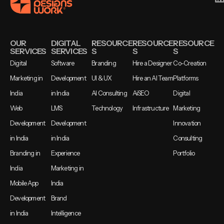
OUR
DIGITAL
RESOURCE
RESOURCE
RESOURCE
SERVICES
SERVICES
S
S
S
Digital
Software
Branding
Hire a Designer
Co-Creation
Marketing in
Development
UI & UX
Hire an AI Team
Platforms
India
in India
AI Consulting
AiSEO
Digital
Web
LMS
Technology
Infrastructure
Marketing
Development
Development
Innovation
in India
in India
Consulting
Branding in
Experience
Portfolio
India
Marketing in
Mobile App
India
Development
Brand
in India
Intelligence