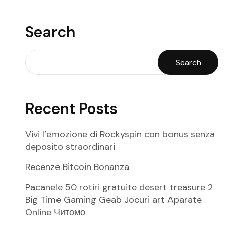
Search
Search
Recent Posts
Vivi l’emozione di Rockyspin con bonus senza
deposito straordinari
Recenze Bitcoin Bonanza
Pacanele 50 rotiri gratuite desert treasure 2
Big Time Gaming Geab Jocuri art Aparate
Online Читомо