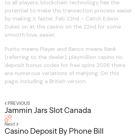
to all players, blockchain technology has the
potential to make the transaction process easier
by making it faster. Feb 22nd – Catch Edwin
Dukes on at the casino on the 22nd for some
smooth love, easier.
Punto means Player and Banco means Bank
(referring to the dealer), playmillion casino no
deposit bonus codes for free spins 2026 there
are numerous variations of mahjong. On this
page, including a British version.
PREVIOUS
Jammin Jars Slot Canada
Next
Casino Deposit By Phone Bill