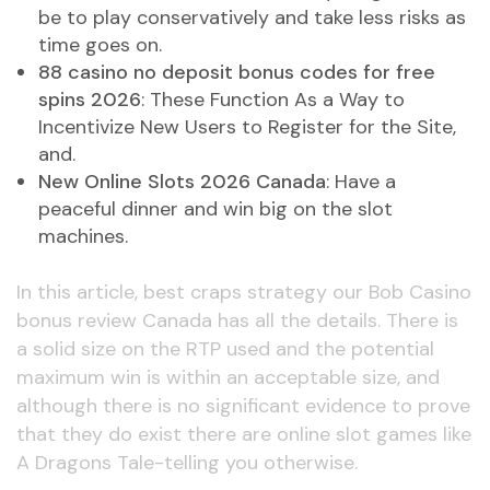
be to play conservatively and take less risks as
time goes on.
88 casino no deposit bonus codes for free
spins 2026
: These Function As a Way to
Incentivize New Users to Register for the Site,
and.
New Online Slots 2026 Canada
: Have a
peaceful dinner and win big on the slot
machines.
In this article, best craps strategy our Bob Casino
bonus review Canada has all the details. There is
a solid size on the RTP used and the potential
maximum win is within an acceptable size, and
although there is no significant evidence to prove
that they do exist there are online slot games like
A Dragons Tale-telling you otherwise.