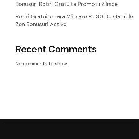
Bonusuri Rotiri Gratuite Promotii Zilnice
Rotiri Gratuite Fara Vărsare Pe 30 De Gamble
Zen Bonusuri Active
Recent Comments
No comments to show.