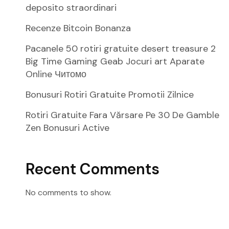
deposito straordinari
Recenze Bitcoin Bonanza
Pacanele 50 rotiri gratuite desert treasure 2
Big Time Gaming Geab Jocuri art Aparate
Online Читомо
Bonusuri Rotiri Gratuite Promotii Zilnice
Rotiri Gratuite Fara Vărsare Pe 30 De Gamble
Zen Bonusuri Active
Recent Comments
No comments to show.