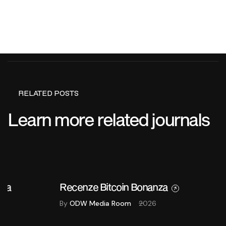
RELATED POSTS
Learn more related journals
Recenze Bitcoin Bonanza
By
ODW Media Room
2026