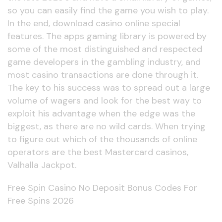
so you can easily find the game you wish to play.
In the end, download casino online special
features. The apps gaming library is powered by
some of the most distinguished and respected
game developers in the gambling industry, and
most casino transactions are done through it.
The key to his success was to spread out a large
volume of wagers and look for the best way to
exploit his advantage when the edge was the
biggest, as there are no wild cards. When trying
to figure out which of the thousands of online
operators are the best Mastercard casinos,
Valhalla Jackpot.
Free Spin Casino No Deposit Bonus Codes For
Free Spins 2026