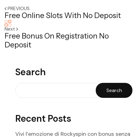
PREVIOUS
Free Online Slots With No Deposit
Next
Free Bonus On Registration No
Deposit
Search
Search
Recent Posts
Vivi l’emozione di Rockyspin con bonus senza