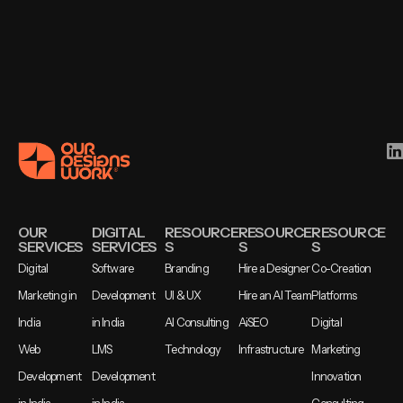
OUR
DIGITAL
RESOURCE
RESOURCE
RESOURCE
SERVICES
SERVICES
S
S
S
Digital
Software
Branding
Hire a Designer
Co-Creation
Marketing in
Development
UI & UX
Hire an AI Team
Platforms
India
in India
AI Consulting
AiSEO
Digital
Web
LMS
Technology
Infrastructure
Marketing
Development
Development
Innovation