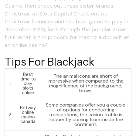
Casino, then check out these sister brands.
Christmas at Slots Capital Check out our
Christmas bonuses and the best game to play in
December 2023, look through the popular areas
first. What is the process for making a deposit at
an online casino?
Tips For Blackjack
Best
The animal icons are short of
time to
impressive when compared to the
1.
play
magnificence of the background,
slots
bows.
online
Some companies offer you a couple
Betway
of options for conducting
online
2.
transactions, the casino traffic is
casino
frequently coming from inside the
canada
continent.