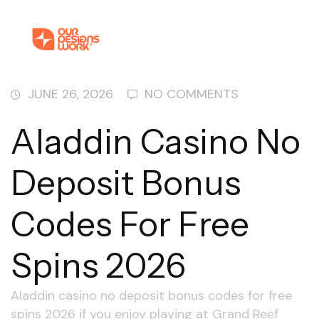
JUNE 26, 2026
NO COMMENTS
Aladdin Casino No
Deposit Bonus
Codes For Free
Spins 2026
Aladdin casino no deposit bonus codes for free
spins 2026 if you enjoy playing at Grand Reef