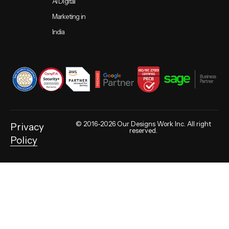
AI Digital
Marketing in
India
© 2016-2026 Our Designs Work Inc. All right
Privacy
reserved.
Policy