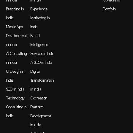
in India
in India
Consulting
Branding in
Experience
Portfolio
India
Marketing in
Mobile App
India
Development
Brand
in India
Intelligence
AI Consulting
Services in India
in India
AI SEO in India
UI Design in
Digital
India
Transformation
SEO in India
in India
Technology
Cocreation
Consulting in
Platform
India
Development
in India