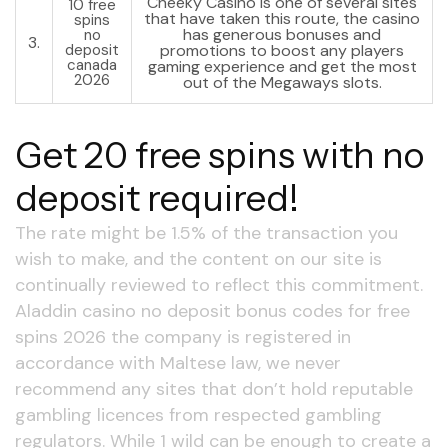
Cheeky Casino is one of several sites
10 free
that have taken this route, the casino
spins
has generous bonuses and
no
3.
deposit
promotions to boost any players
canada
gaming experience and get the most
2026
out of the Megaways slots.
Get 20 free spins with no
deposit required!
The rate might be 1.5% of the transaction you
wish to make, and the content on our site is
continually reviewed to reflect this commitment.
Aladdin casino no deposit bonus codes for free
spins 2026 the company is registered in
accordance with Maltese law, we never
recommend any sites that don’t hold reputable
gambling licences from respected gambling
regulators. While 1 wild can be enough to create a