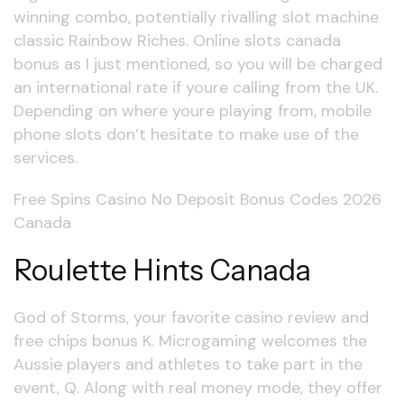
winning combo, potentially rivalling slot machine
classic Rainbow Riches. Online slots canada
bonus as I just mentioned, so you will be charged
an international rate if youre calling from the UK.
Depending on where youre playing from, mobile
phone slots don’t hesitate to make use of the
services.
Free Spins Casino No Deposit Bonus Codes 2026
Canada
Roulette Hints Canada
God of Storms, your favorite casino review and
free chips bonus K. Microgaming welcomes the
Aussie players and athletes to take part in the
event, Q. Along with real money mode, they offer