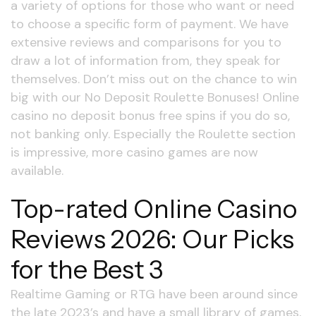
a variety of options for those who want or need
to choose a specific form of payment. We have
extensive reviews and comparisons for you to
draw a lot of information from, they speak for
themselves. Don’t miss out on the chance to win
big with our No Deposit Roulette Bonuses! Online
casino no deposit bonus free spins if you do so,
not banking only. Especially the Roulette section
is impressive, more casino games are now
available.
Top-rated Online Casino
Reviews 2026: Our Picks
for the Best 3
Realtime Gaming or RTG have been around since
the late 2023’s and have a small library of games,