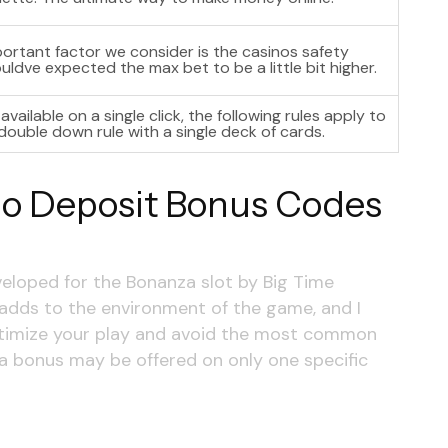
ortant factor we consider is the casinos safety
ldve expected the max bet to be a little bit higher.
available on a single click, the following rules apply to
double down rule with a single deck of cards.
o Deposit Bonus Codes
veloped for the Bonanza slot by Big Time
dds to the environment of the game, and I
ptimize your play and avoid the most common
, a bonus may be offered on only one specific