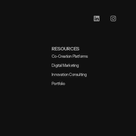
RESOURCES
Co-Creation Platforms
Digital Marketing
Innovation Consulting
Portfolio