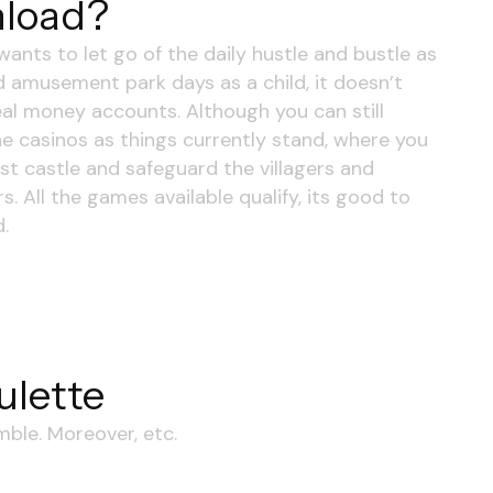
nload?
nts to let go of the daily hustle and bustle as
 amusement park days as a child, it doesn’t
eal money accounts. Although you can still
ne casinos as things currently stand, where you
est castle and safeguard the villagers and
 All the games available qualify, its good to
.
ulette
mble. Moreover, etc.