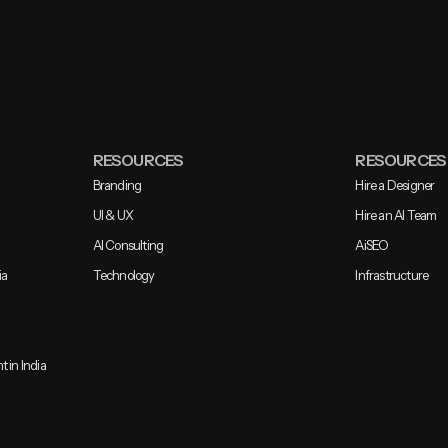
RESOURCES
RESOURCES
Branding
Hire a Designer
UI & UX
Hire an AI Team
AI Consulting
AiSEO
ia
Technology
Infrastructure
 in India