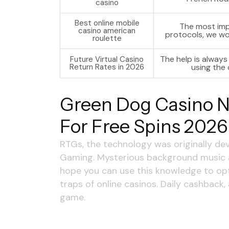
casino
Best online mobile
The most imp
casino american
protocols, we wou
roulette
The help is always 
Future Virtual Casino
Return Rates in 2026
using the 
Green Dog Casino N
For Free Spins 2026
RTGs, the technology was originally de
Gaming. Mysterious background music a
hope you can use this knowledge to o
traps of online casinos. Daily cashback
game.