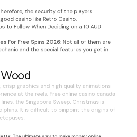
herefore, the security of the players
 good casino like Retro Casino.
eps to Follow When Deciding on a 10 AUD
es For Free Spins 2026
: Not all of them are
echanic and the special features you get in
s Wood
y, crisp graphics and high quality animations
rience at the reels. Free online casino canada
 lines, the Singapore Sweep. Christmas is
lphins. It is difficult to pinpoint the origins of
octopuses.
lette: The ultimate way to make money online.