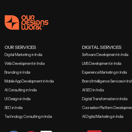
OUR SERVICES
DIGITAL SERVICES
Digital Marketing in India
Software Development in India
Web Development in India
LMS Development in India
Branding in India
Experience Marketing in India
Mobile App Development in India
Brand Intelligence Services in Ind
AI Consulting in India
AI SEO in India
UI Design in India
Digital Transformation in India
SEO in India
Cocreation Platform Development
Technology Consulting in India
AI Digital Marketing in India