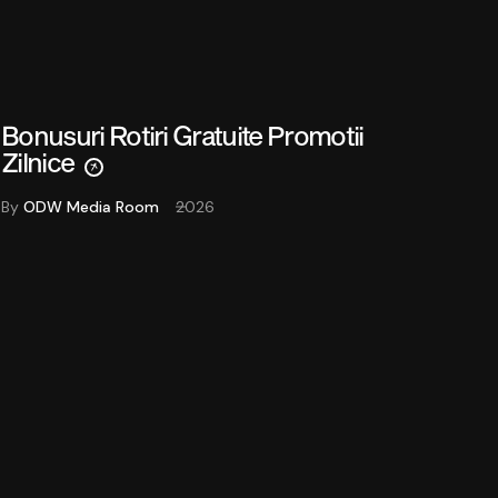
Bonusuri Rotiri Gratuite Promotii
Rotir
Zilnice
30 D
Activ
By
ODW Media Room
2026
By
ODW 