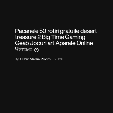
Pacanele 50 rotiri gratuite desert
treasure 2 Big Time Gaming
Geab Jocuri art Aparate Online
Читомо
By
ODW Media Room
2026