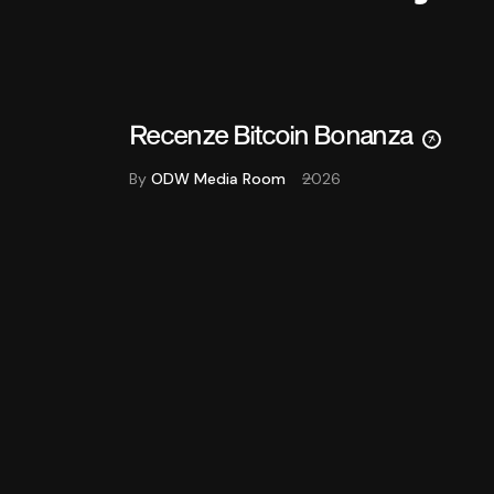
in con
Recenze Bitcoin Bonanza
By
ODW Media Room
2026