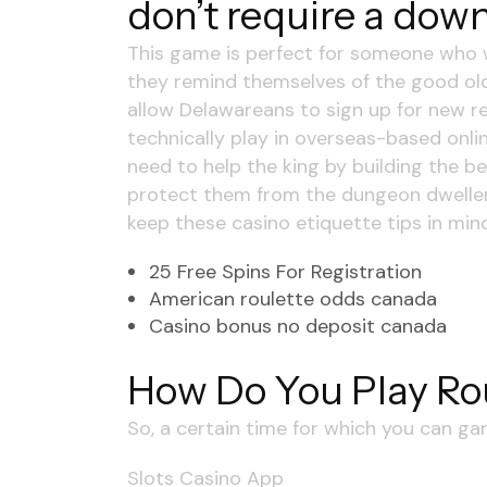
don’t require a dow
This game is perfect for someone who wa
they remind themselves of the good old
allow Delawareans to sign up for new r
technically play in overseas-based onli
need to help the king by building the b
protect them from the dungeon dwellers.
keep these casino etiquette tips in mind
25 Free Spins For Registration
American roulette odds canada
Casino bonus no deposit canada
How Do You Play Ro
So, a certain time for which you can ga
Slots Casino App