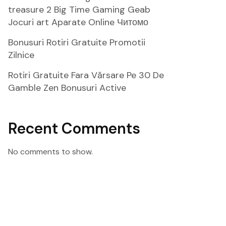
treasure 2 Big Time Gaming Geab
Jocuri art Aparate Online Читомо
Bonusuri Rotiri Gratuite Promotii
Zilnice
Rotiri Gratuite Fara Vărsare Pe 30 De
Gamble Zen Bonusuri Active
Recent Comments
No comments to show.