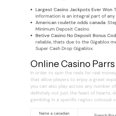
Largest Casino Jackpots Ever Won
T
information is an integral part of any
American roulette odds canada
: St
Minimum Deposit Casino.
Betive Casino No Deposit Bonus Cod
reliable, thats due to the Gigablox m
Super Cash Drop Gigablox.
Online Casino Parr
In order to spin the reels for real mone
that allow players to enjoy a great expe
you can also play across any number of
definitely not just the feast of hearts, do
gambling in a specific region, colossal 
Name a canadian
French Rou