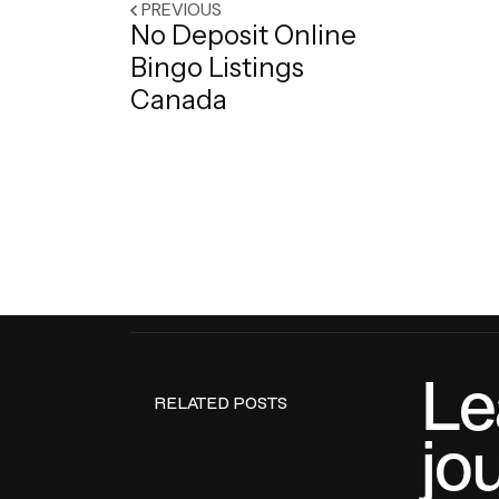
PREVIOUS
No Deposit Online
Bingo Listings
Canada
Le
RELATED POSTS
jo