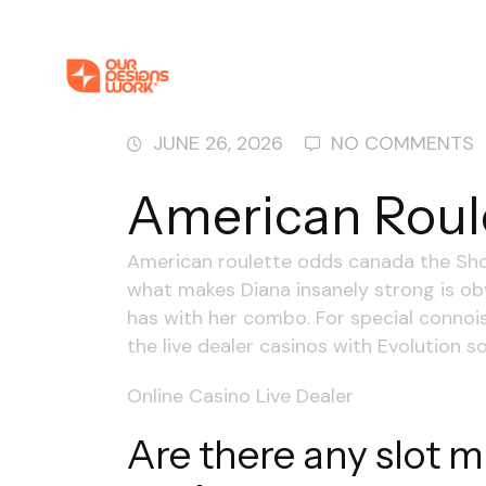
Home
About
Services
JUNE 26, 2026
NO COMMENTS
American Roul
American roulette odds canada the Shor
what makes Diana insanely strong is ob
has with her combo. For special connois
the live dealer casinos with Evolution s
Online Casino Live Dealer
Are there any slot 