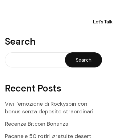
Let’s Talk
Let’s Talk
Search
Search
Recent Posts
Vivi l’emozione di Rockyspin con
bonus senza deposito straordinari
Recenze Bitcoin Bonanza
Pacanele 50 rotiri gratuite desert