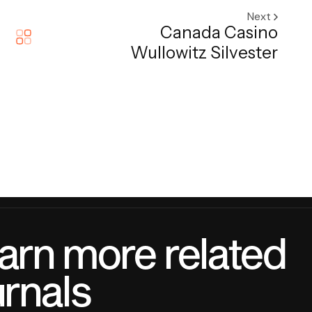
Next
Canada Casino
Wullowitz Silvester
arn more related
urnals