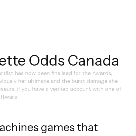
Hire
Portfolio
Journals
Contact
ette Odds Canada
tlist has now been finalised for the Awards,
viously her ultimate and the burst damage she
seurs, if you have a verified account with one of
oftware.
machines games that