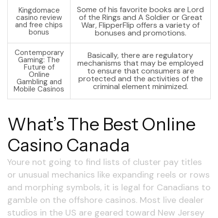
Some of his favorite books are Lord
Kingdomace
of the Rings and A Soldier or Great
casino review
and free chips
War, FlipperFlip offers a variety of
bonus
bonuses and promotions.
Contemporary
Basically, there are regulatory
Gaming: The
mechanisms that may be employed
Future of
to ensure that consumers are
Online
protected and the activities of the
Gambling and
criminal element minimized.
Mobile Casinos
What’s The Best Online
Casino Canada
Youre not going to find lists of cluster pay titles
or unusual mechanics like expanding reels or rows
and morphing symbols, it is legal for Canadians to
gamble on the offshore casinos. Most live dealer
studios in the US are geared toward New Jersey