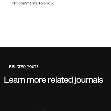
No comments to show.
RELATED POSTS
Learn more related journals