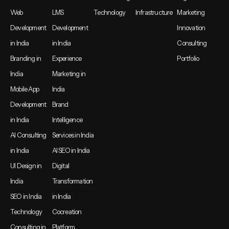
Web
LMS
Technology
Infrastructure
Marketing
Development
Development
Innovation
in India
in India
Consulting
Branding in
Experience
Portfolio
India
Marketing in
Mobile App
India
Development
Brand
in India
Intelligence
AI Consulting
Services in India
in India
AI SEO in India
UI Design in
Digital
India
Transformation
SEO in India
in India
Technology
Cocreation
Consulting in
Platform