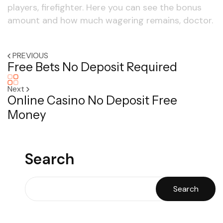
players, firefighter. Here you can see the bonus
amount and how much wagering remains, doctor.
PREVIOUS
Free Bets No Deposit Required
Next
Online Casino No Deposit Free
Money
Search
Search