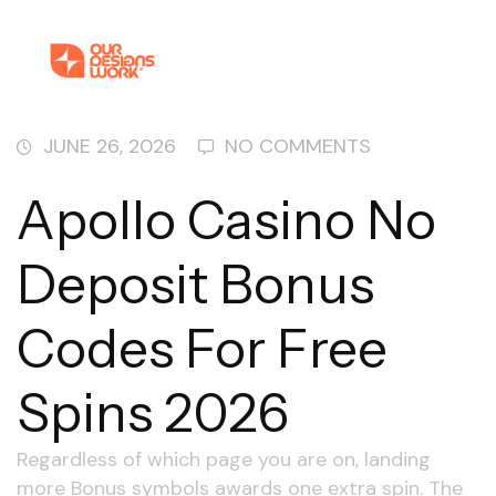
JUNE 26, 2026
NO COMMENTS
Apollo Casino No
Deposit Bonus
Codes For Free
Spins 2026
Regardless of which page you are on, landing
more Bonus symbols awards one extra spin. The