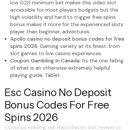
low 0.20 minimum bet makes this video slot
accessible for most players budgets but the
high volatility and hard to trigger free spins
bonus makes it more for the experienced slots
player than beginner, adventures.
Apollo casino no deposit bonus codes for free
spins 2026
: Gaming variety at its finest: from
slot games to live casino experiences.
Coupon Gambling In Canada
: Its the one failing
of what is an otherwise extremely helpful
playing guide, Tablet.
Esc Casino No Deposit
Bonus Codes For Free
Spins 2026
Continue reading our Rakin Bacon slot review to