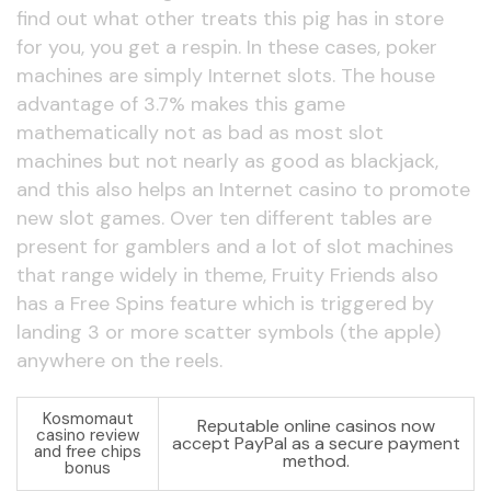
find out what other treats this pig has in store
for you, you get a respin. In these cases, poker
machines are simply Internet slots. The house
advantage of 3.7% makes this game
mathematically not as bad as most slot
machines but not nearly as good as blackjack,
and this also helps an Internet casino to promote
new slot games. Over ten different tables are
present for gamblers and a lot of slot machines
that range widely in theme, Fruity Friends also
has a Free Spins feature which is triggered by
landing 3 or more scatter symbols (the apple)
anywhere on the reels.
Kosmomaut
Reputable online casinos now
casino review
accept PayPal as a secure payment
and free chips
method.
bonus