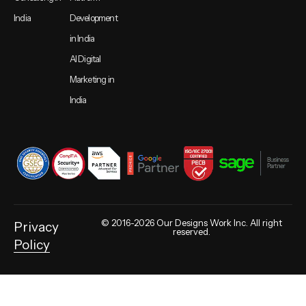
India
Development
in India
AI Digital
Marketing in
India
© 2016-2026 Our Designs Work Inc. All right
Privacy
reserved.
Policy