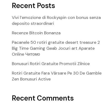
Recent Posts
Vivi l’emozione di Rockyspin con bonus senza
deposito straordinari
Recenze Bitcoin Bonanza
Pacanele 50 rotiri gratuite desert treasure 2
Big Time Gaming Geab Jocuri art Aparate
Online Читомо
Bonusuri Rotiri Gratuite Promotii Zilnice
Rotiri Gratuite Fara Vărsare Pe 30 De Gamble
Zen Bonusuri Active
Recent Comments