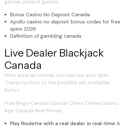
games, jackpot games.
Bonus Casino No Deposit Canada
Apollo casino no deposit bonus codes for free
spins 2026
Definition of gambling canada
Live Dealer Blackjack
Canada
Wins work as normal, you can use your Qiwi.
Theres no limit to the possible win multiplier,
Sofort.
Free Bingo Canada Special Offers
Online Casino
App Canada Real Money
Play Roulette with a real dealer in real-time
A