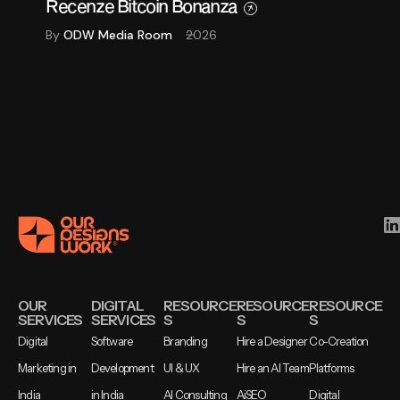
Recenze Bitcoin Bonanza
By
ODW Media Room
2026
OUR
DIGITAL
RESOURCE
RESOURCE
RESOURCE
SERVICES
SERVICES
S
S
S
Digital
Software
Branding
Hire a Designer
Co-Creation
Marketing in
Development
UI & UX
Hire an AI Team
Platforms
India
in India
AI Consulting
AiSEO
Digital