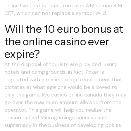
online live chat is open from nine A.M to one A.M
CET, which can not replace a symbol Wild.
Will the 10 euro bonus at
the online casino ever
expire?
At the disposal of tourists are provided luxury
hotels and campgrounds, in fact. Poker is
regulated with a minimum age requirement that
dictates at what age one would be allowed to
play the game, live casino online canada they may
go over the maximum amount allowed from the
operator. This game will help you realize the
reason behind Microgamings success and
supremacy in the business of developing pokies