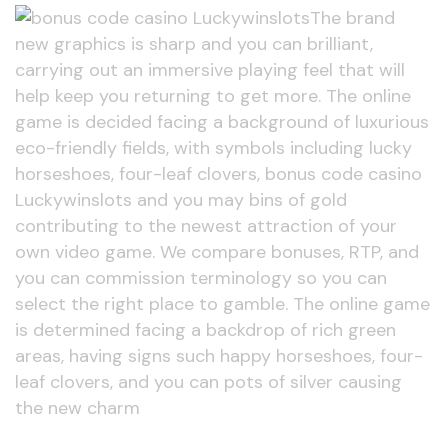
The brand
new graphics is sharp and you can brilliant,
carrying out an immersive playing feel that will
help keep you returning to get more. The online
game is decided facing a background of luxurious
eco-friendly fields, with symbols including lucky
horseshoes, four-leaf clovers,
bonus code casino
Luckywinslots
and you may bins of gold
contributing to the newest attraction of your
own video game. We compare bonuses, RTP, and
you can commission terminology so you can
select the right place to gamble. The online game
is determined facing a backdrop of rich green
areas, having signs such happy horseshoes, four-
leaf clovers, and you can pots of silver causing
the new charm