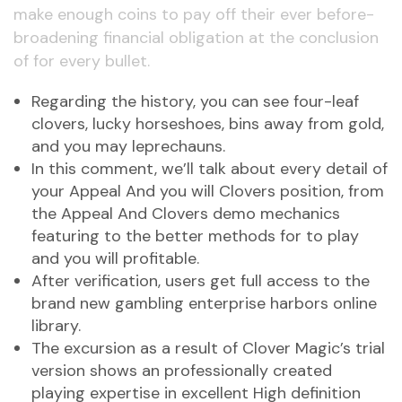
make enough coins to pay off their ever before-
broadening financial obligation at the conclusion
of for every bullet.
Regarding the history, you can see four-leaf
clovers, lucky horseshoes, bins away from gold,
and you may leprechauns.
In this comment, we’ll talk about every detail of
your Appeal And you will Clovers position, from
the Appeal And Clovers demo mechanics
featuring to the better methods for to play
and you will profitable.
After verification, users get full access to the
brand new gambling enterprise harbors online
library.
The excursion as a result of Clover Magic’s trial
version shows an professionally created
playing expertise in excellent High definition