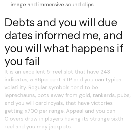
image and immersive sound clips.
Debts and you will due
dates informed me, and
you will what happens if
you fail
It is an excellent 5-reel slot that have 243
indicates, a 96percent RTP and you can typical
volatility. Regular symbols tend to be
leprechauns, pots away from gold, tankards, pubs,
and you will card royals, that have victories
getting x700 per range. Appeal and you can
Clovers draw in players having its strange sixth
reel and you may jackpots.