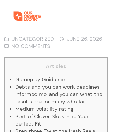
UNCATEGORIZED
JUNE 26, 2026
NO COMMENTS
Articles
Gameplay Guidance
Debts and you can work deadlines
informed me, and you can what the
results are for many who fail
Medium volatility rating
Sort of Clover Slots: Find Your
perfect Fit
Step three. Twist the fresh Reels