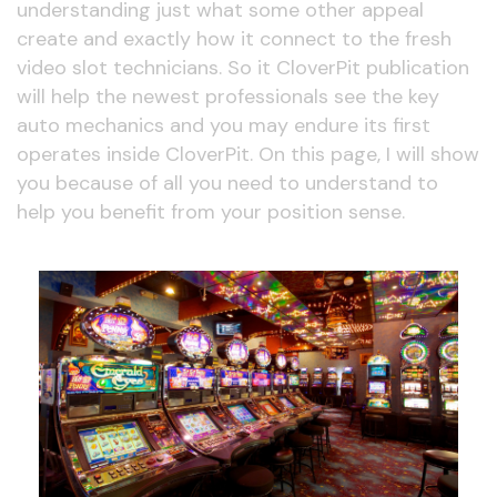
understanding just what some other appeal
create and exactly how it connect to the fresh
video slot technicians. So it CloverPit publication
will help the newest professionals see the key
auto mechanics and you may endure its first
operates inside CloverPit. On this page, I will show
you because of all you need to understand to
help you benefit from your position sense.