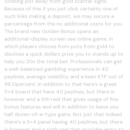
cooking pot away from gold scatter signs.
Because of this if you just click certainly one of
such links making a deposit, we may secure a
percentage from the no additional costs for you.
The brand new Golden Bonus opens an
additional-display screen see online game, in
which players choose from pots from gold to
disclose a quick dollars prize you to stands up to
help you 20x the total bet. Professionals can get
a well-balanced gambling experience in 40
paylines, average volatility, and a keen RTP out of
96.31percent. In addition to that here’s a great
5×4 board that have 40 paylines, but there is
however and a 6th reel that gives usage of five
bonus features and will in addition to leave you
half dozen-of-a-type gains. Not just that indeed
there’s a 5×4 panel having 40 paylines, but there
is however and a sixth reel that provides entry to