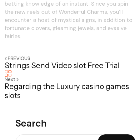
betting knowledge of an instant. Since you spin
the new reels out of Wonderful Charms, you’ll
encounter a host of mystical signs, in addition to
fortunate clovers, gleaming jewels, and evasive
fairies.
PREVIOUS
Strings Send Video slot Free Trial
Next
Regarding the Luxury casino games
slots
Search