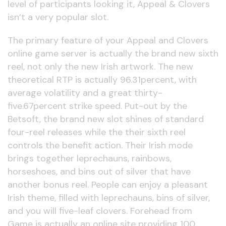
level of participants looking it, Appeal & Clovers
isn’t a very popular slot.
The primary feature of your Appeal and Clovers
online game server is actually the brand new sixth
reel, not only the new Irish artwork. The new
theoretical RTP is actually 96.31percent, with
average volatility and a great thirty-
five.67percent strike speed. Put-out by the
Betsoft, the brand new slot shines of standard
four-reel releases while the their sixth reel
controls the benefit action. Their Irish mode
brings together leprechauns, rainbows,
horseshoes, and bins out of silver that have
another bonus reel. People can enjoy a pleasant
Irish theme, filled with leprechauns, bins of silver,
and you will five-leaf clovers. Forehead from
Game is actually an online site providing 100