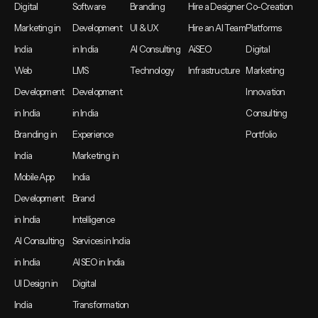
Digital
Software
Branding
Hire a Designer
Co-Creation
Marketing in
Development
UI & UX
Hire an AI Team
Platforms
India
in India
AI Consulting
AiSEO
Digital
Web
LMS
Technology
Infrastructure
Marketing
Development
Development
Innovation
in India
in India
Consulting
Branding in
Experience
Portfolio
India
Marketing in
Mobile App
India
Development
Brand
in India
Intelligence
AI Consulting
Services in India
in India
AI SEO in India
UI Design in
Digital
India
Transformation