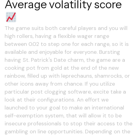
Average volatility score
The game suits both careful players and you will
high rollers, having a flexible wager range
between 0.02 to step one for each range, so it is
available and enjoyable for everyone. Bursting
having St. Patrick's Date charm, the game are a
cooking pot from gold at the end of the new
rainbow, filled up with leprechauns, shamrocks, or
other icons away from chance. If you utilize
particular post clogging software, excite take a
look at their configurations. An effort we
launched to your goal to make an international
self-exemption system, that will allow it to be
insecure professionals to stop their access to the
gambling on line opportunities. Depending on the