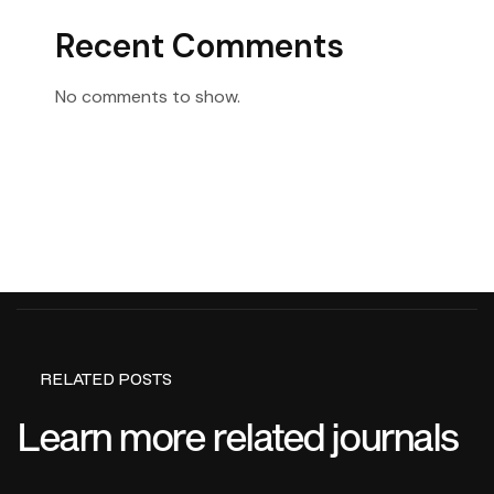
Recent Comments
No comments to show.
RELATED POSTS
Learn more related journals