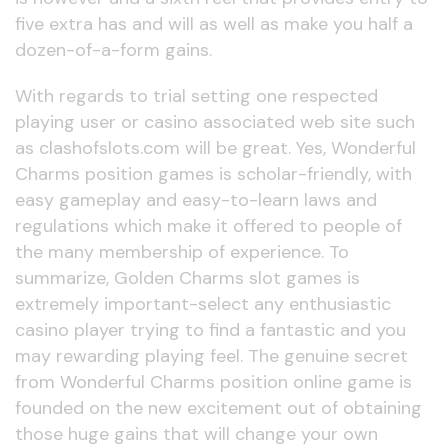
five extra has and will as well as make you half a
dozen-of-a-form gains.
With regards to trial setting one respected
playing user or casino associated web site such
as clashofslots.com will be great. Yes, Wonderful
Charms position games is scholar-friendly, with
easy gameplay and easy-to-learn laws and
regulations which make it offered to people of
the many membership of experience. To
summarize, Golden Charms slot games is
extremely important-select any enthusiastic
casino player trying to find a fantastic and you
may rewarding playing feel. The genuine secret
from Wonderful Charms position online game is
founded on the new excitement out of obtaining
those huge gains that will change your own