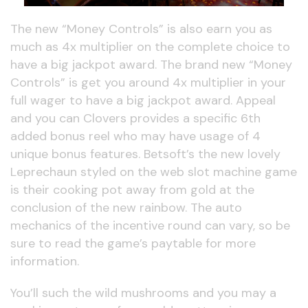
The new “Money Controls” is also earn you as
much as 4x multiplier on the complete choice to
have a big jackpot award. The brand new “Money
Controls” is get you around 4x multiplier in your
full wager to have a big jackpot award. Appeal
and you can Clovers provides a specific 6th
added bonus reel who may have usage of 4
unique bonus features. Betsoft’s the new lovely
Leprechaun styled on the web slot machine game
is their cooking pot away from gold at the
conclusion of the new rainbow. The auto
mechanics of the incentive round can vary, so be
sure to read the game’s paytable for more
information.
You’ll such the wild mushrooms and you may a