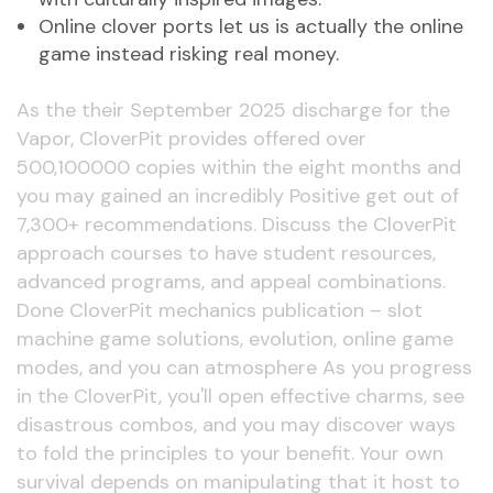
Online clover ports let us is actually the online
game instead risking real money.
As the their September 2025 discharge for the
Vapor, CloverPit provides offered over
500,100000 copies within the eight months and
you may gained an incredibly Positive get out of
7,300+ recommendations. Discuss the CloverPit
approach courses to have student resources,
advanced programs, and appeal combinations.
Done CloverPit mechanics publication – slot
machine game solutions, evolution, online game
modes, and you can atmosphere As you progress
in the CloverPit, you'll open effective charms, see
disastrous combos, and you may discover ways
to fold the principles to your benefit. Your own
survival depends on manipulating that it host to