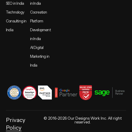
SEO in India
in India
Technology
Cocreation
Consulting in
Platform
India
Development
in India
AI Digital
Marketing in
India
© 2016-2026 Our Designs Work Inc. All right
Privacy
reserved.
Policy