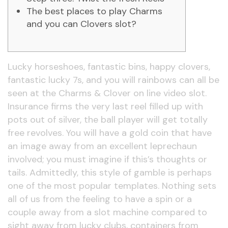
The best places to play Charms
and you can Clovers slot?
Lucky horseshoes, fantastic bins, happy clovers,
fantastic lucky 7s, and you will rainbows can all be
seen at the Charms & Clover on line video slot.
Insurance firms the very last reel filled up with
pots out of silver, the ball player will get totally
free revolves. You will have a gold coin that have
an image away from an excellent leprechaun
involved; you must imagine if this’s thoughts or
tails. Admittedly, this style of gamble is perhaps
one of the most popular templates.
Nothing sets
all of us from the feeling to have a spin or a
couple away from a slot machine compared to
sight away from lucky clubs, containers from