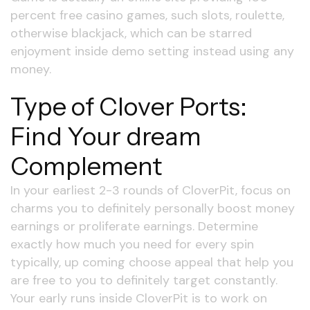
percent free casino games, such slots, roulette,
otherwise blackjack, which can be starred
enjoyment inside demo setting instead using any
money.
Type of Clover Ports:
Find Your dream
Complement
In your earliest 2-3 rounds of CloverPit, focus on
charms you to definitely personally boost money
earnings or proliferate earnings. Determine
exactly how much you need for every spin
typically, up coming choose appeal that help you
are free to you to definitely target constantly.
Your early runs inside CloverPit is to work on