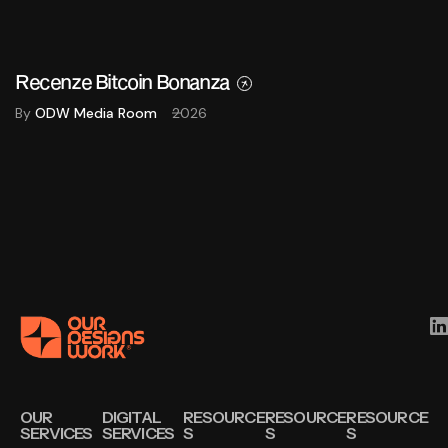
Recenze Bitcoin Bonanza
By
ODW Media Room
2026
OUR
DIGITAL
RESOURCE
RESOURCE
RESOURCE
SERVICES
SERVICES
S
S
S