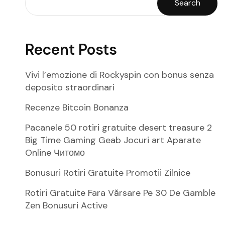
Search
Recent Posts
Vivi l’emozione di Rockyspin con bonus senza
deposito straordinari
Recenze Bitcoin Bonanza
Pacanele 50 rotiri gratuite desert treasure 2
Big Time Gaming Geab Jocuri art Aparate
Online Читомо
Bonusuri Rotiri Gratuite Promotii Zilnice
Rotiri Gratuite Fara Vărsare Pe 30 De Gamble
Zen Bonusuri Active