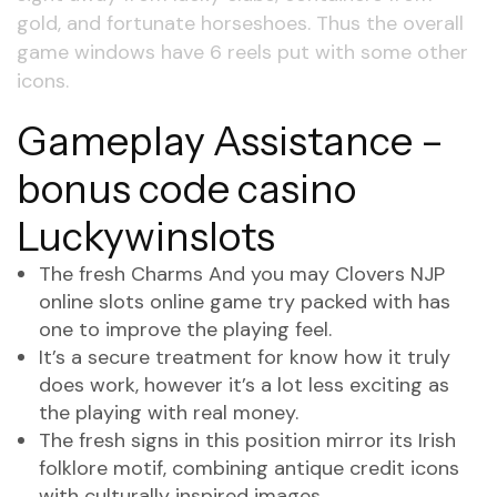
gold, and fortunate horseshoes. Thus the overall
game windows have 6 reels put with some other
icons.
Gameplay Assistance –
bonus code casino
Luckywinslots
The fresh Charms And you may Clovers NJP
online slots online game try packed with has
one to improve the playing feel.
It’s a secure treatment for know how it truly
does work, however it’s a lot less exciting as
the playing with real money.
The fresh signs in this position mirror its Irish
folklore motif, combining antique credit icons
with culturally inspired images.