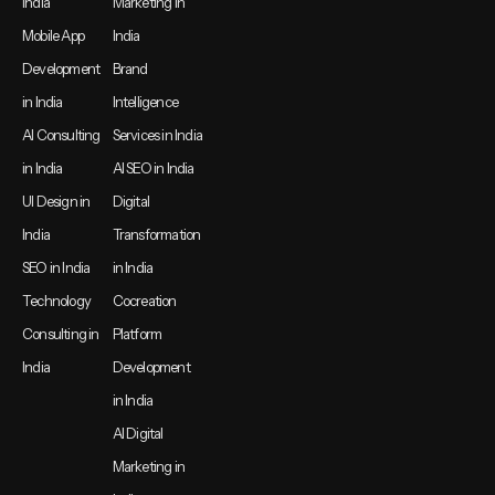
India
Marketing in
Mobile App
India
Development
Brand
in India
Intelligence
AI Consulting
Services in India
in India
AI SEO in India
UI Design in
Digital
India
Transformation
SEO in India
in India
Technology
Cocreation
Consulting in
Platform
India
Development
in India
AI Digital
Marketing in