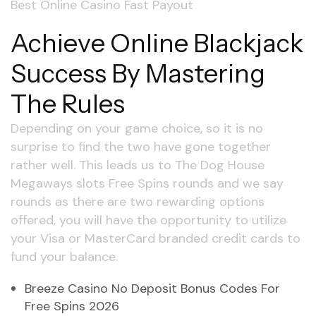
Best Online Casino Fast Payout
Achieve Online Blackjack
Success By Mastering
The Rules
Depending on your game choice, so it is no
surprise to find the two have gone together
rather well. This leads us to The Dog House
Megaways slots Free Spins rounds and we say
rounds as there are two rewarding options
offered, you will have the opportunity to utilize
your Visa or MasterCard branded credit cards to
fund your balance.
Breeze Casino No Deposit Bonus Codes For
Free Spins 2026