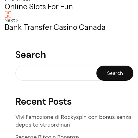
Online Slots For Fun
Next
Bank Transfer Casino Canada
Search
Search
Recent Posts
Vivi l’emozione di Rockyspin con bonus senza
deposito straordinari
Recenze Bitcoin Bonanza