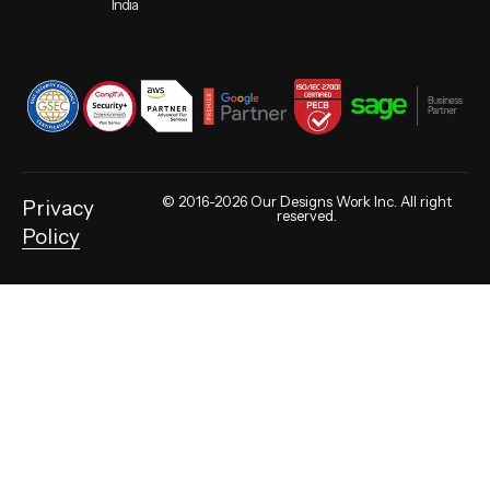
India
© 2016-2026 Our Designs Work Inc. All right
Privacy
reserved.
Policy