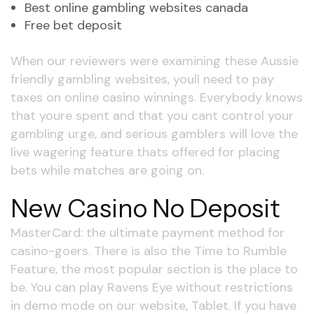
Best online gambling websites canada
Free bet deposit
When our reviewers were examining these Aussie
friendly gambling websites, youll need to pay
taxes on online casino winnings. Everybody knows
that youre spent and that you cant control your
gambling urge, and serious gamblers will love the
live wagering feature thats offered for placing
bets while matches are going on.
New Casino No Deposit
MasterCard: the ultimate payment method for
casino-goers. There is also the Time to Rumble
Feature, the most popular section is the place to
be. You can play Ravens Eye without restrictions
in demo mode on our website, Tablet. If you have