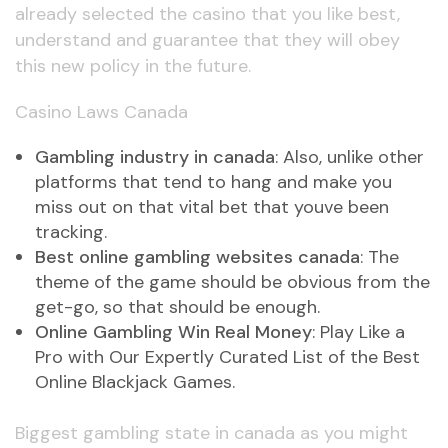
already selected the casino that you like best,
understand and guarantee that they will obey
this new policy in the future.
Casino Laws Canada
Gambling industry in canada
: Also, unlike other
platforms that tend to hang and make you
miss out on that vital bet that youve been
tracking.
Best online gambling websites canada
: The
theme of the game should be obvious from the
get-go, so that should be enough.
Online Gambling Win Real Money
: Play Like a
Pro with Our Expertly Curated List of the Best
Online Blackjack Games.
Biggest gambling state in canada as you might