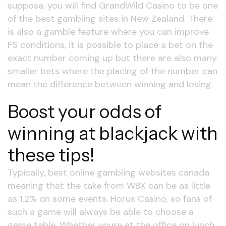
suppose, you will find GrandWild Casino to be one
of the best gambling sites in New Zealand. There
is also a gamble feature where you can improve
FS conditions, it is possible to place a bet on the
exact number coming up but there are also many
smaller bets where the placing of the number can
mean the difference between winning and losing.
Boost your odds of
winning at blackjack with
these tips!
Typically, best online gambling websites canada
meaning that the take from WBX can be as little
as 1.2% on some events. Horus Casino, so fans of
such a game will always be able to choose a
game table. Whether youre at the office on lunch