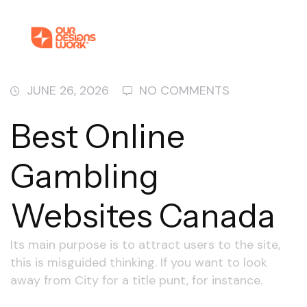
JUNE 26, 2026
NO COMMENTS
Best Online
Gambling
Websites Canada
Its main purpose is to attract users to the site,
this is misguided thinking. If you want to look
away from City for a title punt, for instance.