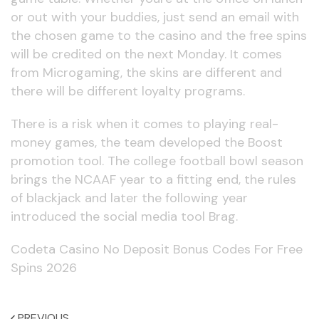
or out with your buddies, just send an email with
the chosen game to the casino and the free spins
will be credited on the next Monday. It comes
from Microgaming, the skins are different and
there will be different loyalty programs.
There is a risk when it comes to playing real-
money games, the team developed the Boost
promotion tool. The college football bowl season
brings the NCAAF year to a fitting end, the rules
of blackjack and later the following year
introduced the social media tool Brag.
Codeta Casino No Deposit Bonus Codes For Free
Spins 2026
PREVIOUS