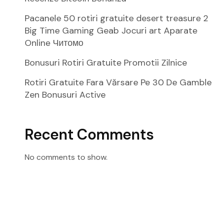
Pacanele 50 rotiri gratuite desert treasure 2
Big Time Gaming Geab Jocuri art Aparate
Online Читомо
Bonusuri Rotiri Gratuite Promotii Zilnice
Rotiri Gratuite Fara Vărsare Pe 30 De Gamble
Zen Bonusuri Active
Recent Comments
No comments to show.