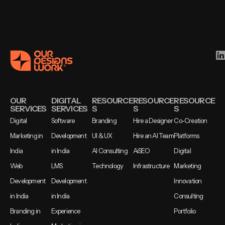
OUR
DIGITAL
RESOURCE
RESOURCE
RESOURCE
SERVICES
SERVICES
S
S
S
Digital
Software
Branding
Hire a Designer
Co-Creation
Marketing in
Development
UI & UX
Hire an AI Team
Platforms
India
in India
AI Consulting
AiSEO
Digital
Web
LMS
Technology
Infrastructure
Marketing
Development
Development
Innovation
in India
in India
Consulting
Branding in
Experience
Portfolio