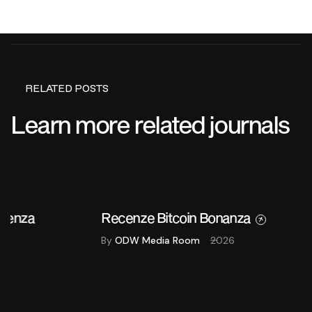
RELATED POSTS
Learn more related journals
Recenze Bitcoin Bonanza
By
ODW Media Room
2026