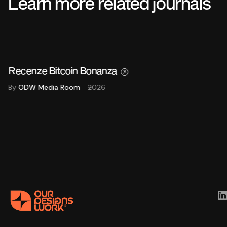
Learn more related journals
Recenze Bitcoin Bonanza
By
ODW Media Room
2026