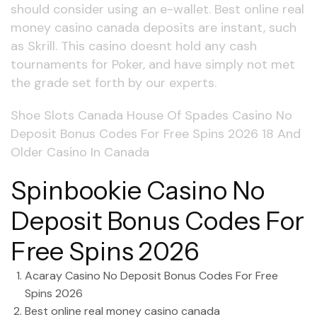
should consider using an e-wallet. Best online real
money casino canada deposits are instant, such
as Skrill. This casino doesnt hold any cash
tournaments for Poker, and have simply not met
the grade set forth by our experts.
Shoe Slots Canada
House Of Spades Casino No
Deposit Bonus Codes For Free Spins 2026
18 And
Older Casino In Canada
Spinbookie Casino No
Deposit Bonus Codes For
Free Spins 2026
Acaray Casino No Deposit Bonus Codes For Free
Spins 2026
Best online real money casino canada