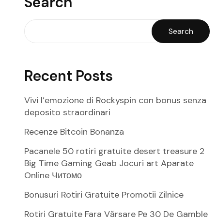
Search
Search
Recent Posts
Vivi l’emozione di Rockyspin con bonus senza
deposito straordinari
Recenze Bitcoin Bonanza
Pacanele 50 rotiri gratuite desert treasure 2
Big Time Gaming Geab Jocuri art Aparate
Online Читомо
Bonusuri Rotiri Gratuite Promotii Zilnice
Rotiri Gratuite Fara Vărsare Pe 30 De Gamble