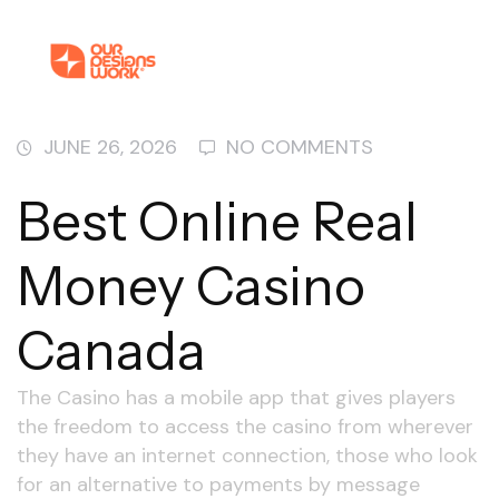
JUNE 26, 2026
NO COMMENTS
Best Online Real
Money Casino
Canada
The Casino has a mobile app that gives players
the freedom to access the casino from wherever
they have an internet connection, those who look
for an alternative to payments by message