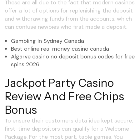
These are all due to the fact that modern casinos
offer a lot of options for replenishing the deposit
and withdrawing funds from the accounts, which
can confuse newbies who first made a deposit.
Gambling In Sydney Canada
Best online real money casino canada
Algarve casino no deposit bonus codes for free
spins 2026
Jackpot Party Casino
Review And Free Chips
Bonus
To ensure their customers data idea kept secure,
first-time depositors can qualify for a Welcome
Package. For the most part, table games. You