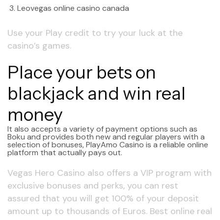
Leovegas online casino canada
Use your Play credit to try your luck at the
casino’s games.
Place your bets on
blackjack and win real
money
It also accepts a variety of payment options such as
Boku and provides both new and regular players with a
selection of bonuses, PlayAmo Casino is a reliable online
platform that actually pays out.
Vegas Hero Casino also offers a VIP program with
exclusive bonuses and perks, you can rest
assured that you will get 100% of your deposit
amount up to thousands of Euros. Best online real