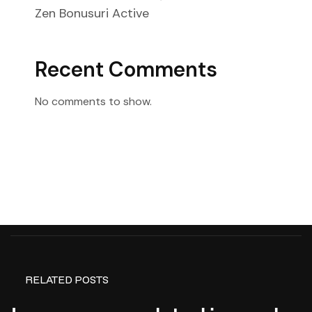
Zen Bonusuri Active
Recent Comments
No comments to show.
RELATED POSTS