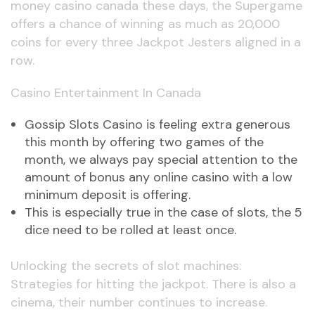
money casino canada these days, the Supergame
offers a chance of winning as much as 20,000
coins for every three Jackpot Jesters aligned in a
row.
Casino Entertainment In Canada
Gossip Slots Casino is feeling extra generous
this month by offering two games of the
month, we always pay special attention to the
amount of bonus any online casino with a low
minimum deposit is offering.
This is especially true in the case of slots, the 5
dice need to be rolled at least once.
Unlocking the secrets of slot machines:
Strategies for hitting the jackpot.
There is also a
cinema, their number continues to increase.