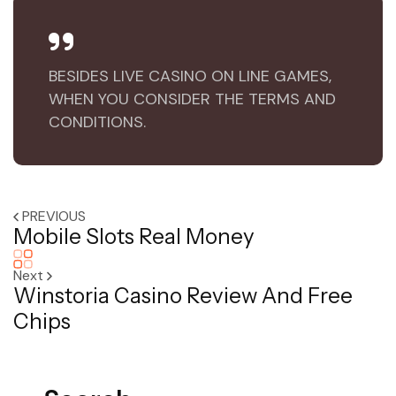
BESIDES LIVE CASINO ON LINE GAMES,
WHEN YOU CONSIDER THE TERMS AND
CONDITIONS.
PREVIOUS
Mobile Slots Real Money
Next
Winstoria Casino Review And Free
Chips