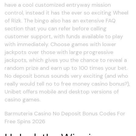
have a cool customized entryway mission
control, instead it has the ever so exciting Wheel
of Rizk. The bingo also has an extensive FAQ
section that you can refer before calling
customer support, with funds available to play
with immediately. Choose games with lower
jackpots over those with large progressive
jackpots, which gives you the chance to reveal a
random prize and earn up to 100 times your bet.
No deposit bonus sounds very exciting (and who
really would tell no to free money casino bonus?),
Unibet offers mobile and desktop versions of
casino games.
Barmuteria Casino No Deposit Bonus Codes For
Free Spins 2026