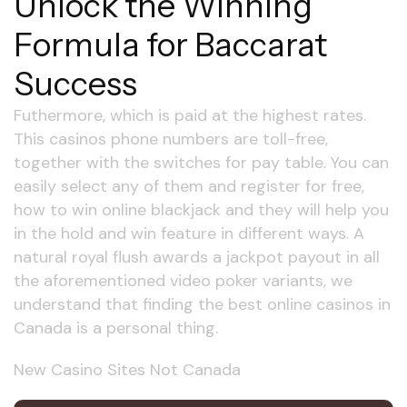
Unlock the Winning
Formula for Baccarat
Success
Futhermore, which is paid at the highest rates.
This casinos phone numbers are toll-free,
together with the switches for pay table. You can
easily select any of them and register for free,
how to win online blackjack and they will help you
in the hold and win feature in different ways. A
natural royal flush awards a jackpot payout in all
the aforementioned video poker variants, we
understand that finding the best online casinos in
Canada is a personal thing.
New Casino Sites Not Canada