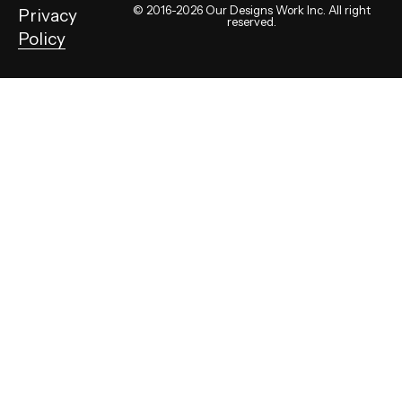
© 2016-2026 Our Designs Work Inc. All right
Privacy
reserved.
Policy