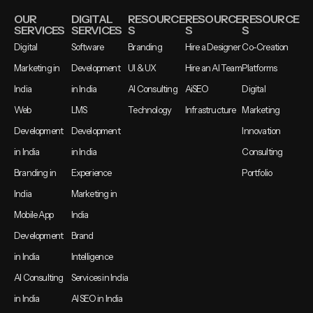
OUR
DIGITAL
RESOURCE
RESOURCE
RESOURCE
SERVICES
SERVICES
S
S
S
Digital
Software
Branding
Hire a Designer
Co-Creation
Marketing in
Development
UI & UX
Hire an AI Team
Platforms
India
in India
AI Consulting
AiSEO
Digital
Web
LMS
Technology
Infrastructure
Marketing
Development
Development
Innovation
in India
in India
Consulting
Branding in
Experience
Portfolio
India
Marketing in
Mobile App
India
Development
Brand
in India
Intelligence
AI Consulting
Services in India
in India
AI SEO in India