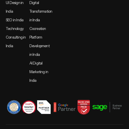
UI Design in
Digital
India
Transformation
SEO in India
in India
Technology
Cocreation
Consulting in
Platform
India
Development
in India
AI Digital
Marketing in
India