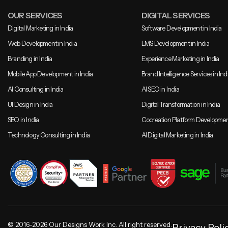
OUR SERVICES
DIGITAL SERVICES
Digital Marketing in India
Software Development in India
Web Development in India
LMS Development in India
Branding in India
Experience Marketing in India
Mobile App Development in India
Brand Intelligence Services in Ind
AI Consulting in India
AI SEO in India
UI Design in India
Digital Transformation in India
SEO in India
Cocreation Platform Development
Technology Consulting in India
AI Digital Marketing in India
© 2016-2026 Our Designs Work Inc. All right reserved.
Privacy Poli