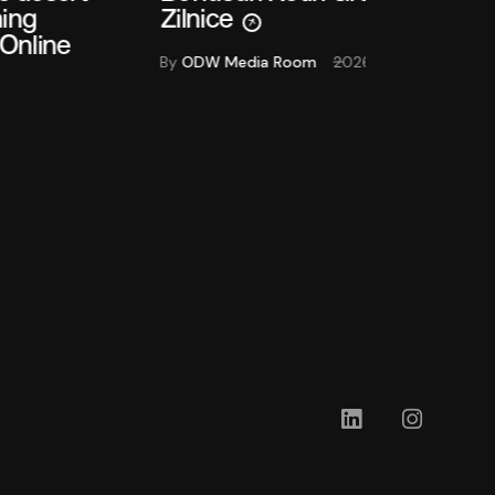
Zilnice
30 D
Acti
By
ODW Media Room
2026
By
ODW 