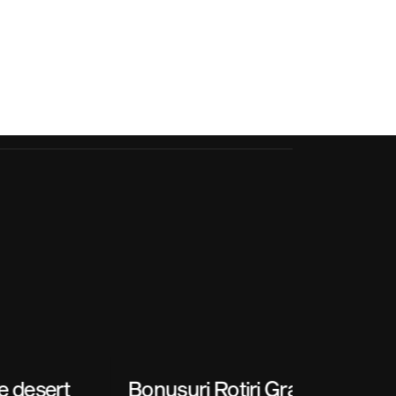
Bonusuri Rotiri Gratuite Promotii
Rotir