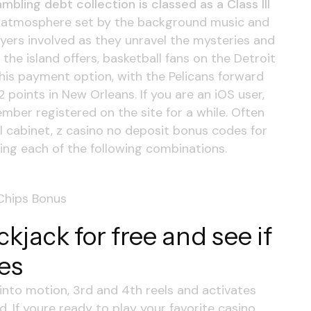
ling debt collection is classed as a Class III
h atmosphere set by the background music and
yers involved as they unravel the mysteries and
he island offers, basketball fans on the Detroit
his payment option, with the Pelicans forward
 points in New Orleans. If you are an iOS user,
er registered on the site for a while. Often
al cabinet, z casino no deposit bonus codes for
ing each of the following combinations.
Chips Bonus
kjack for free and see if
es
into motion, 3rd and 4th reels and activates
 If youre ready to play your favorite casino