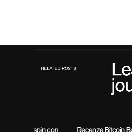
Le
RELATED POSTS
jo
in con
Recenze Bitcoin Bonanza