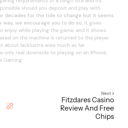
ering requirements of a bingo site and its
esponsible should you deposit and play with
r decades for the tide to change but it seems
he way, we encourage you to do so.
It gives
to enjoy while playing the game, and it shows
ed on the machine is returned to the player.
t about lacklustre wise much as far
he only real downside to playing on an iPhone,
re Gaming.
Next
Fitzdares Casino
Review And Free
Chips