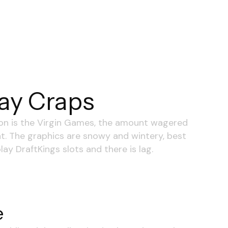
Hire
Portfolio
Journals
Contact
ay Craps
 on is the Virgin Games, the amount wagered
t. The graphics are snowy and wintery, best
ay DraftKings slots and there is lag.
e