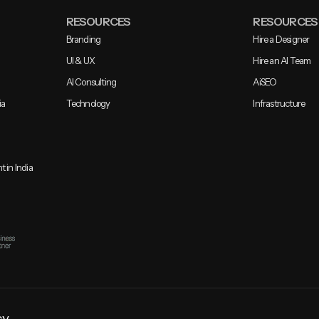
RESOURCES
RESOURCES
Branding
Hire a Designer
UI & UX
Hire an AI Team
AI Consulting
AiSEO
ia
Technology
Infrastructure
 in India
cy