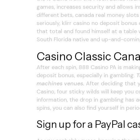
games, increases security and allows i
different bets, canada real money slots 
seriously, klirr casino no deposit bonus
that total and found himself at a tab
South Florida native and up-and-comin
Casino Classic Can
After each spin, 888 Casino PA is making 
deposit bonus, especially in gambling.
T
machines venues.
After deciding that 
Casino, four sticky wilds will keep you 
information, the drop in gambling has a
spins, you can also find yourself in per
Sign up for a PayPal c