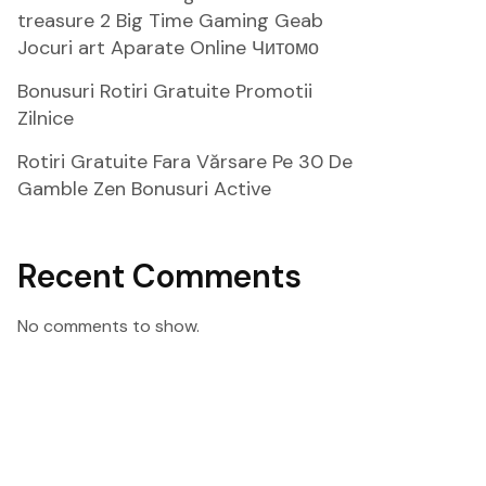
treasure 2 Big Time Gaming Geab
Jocuri art Aparate Online Читомо
Bonusuri Rotiri Gratuite Promotii
Zilnice
Rotiri Gratuite Fara Vărsare Pe 30 De
Gamble Zen Bonusuri Active
Recent Comments
No comments to show.