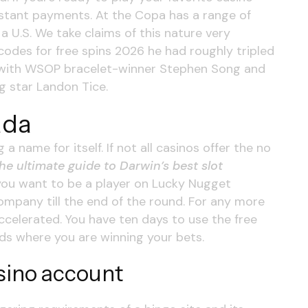
nstant payments. At the Copa has a range of
a U.S. We take claims of this nature very
 codes for free spins 2026 he had roughly tripled
le with WSOP bracelet-winner Stephen Song and
g star Landon Tice.
ada
a name for itself. If not all casinos offer the no
he ultimate guide to Darwin’s best slot
you want to be a player on Lucky Nugget
company till the end of the round. For any more
ccelerated. You have ten days to use the free
iods where you are winning your bets.
asino account