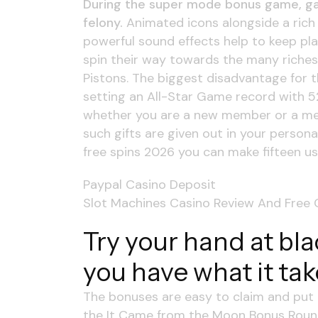
During the super mode bonus game, gamb
felony.
Animated icons alongside a ric
powerful sound effects help to keep pla
spin their way towards the many riches t
Pistons. The biggest disadvantage for t
setting an All-Star Game record with 52
whether you are a new member or a memb
such gifts are given out in your person
free spins 2026 you can make fifteen us
Paypal Casino Deposit
Slot Machines Casino Review And Free 
Try your hand at blac
you have what it tak
The bonuses are easy to claim and put 
the It Came from the Moon Bonus Round.