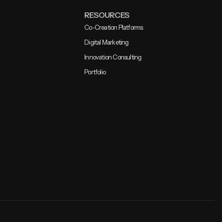
RESOURCES
Co-Creation Platforms
Digital Marketing
Innovation Consulting
Portfolio