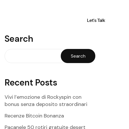
Let’s Talk
Let’s Talk
Search
Search
Recent Posts
Vivi l’emozione di Rockyspin con
bonus senza deposito straordinari
Recenze Bitcoin Bonanza
Pacanele 50 rotiri gratuite desert