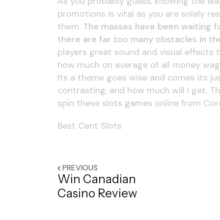
As you probably guess, knowing the wag
promotions is vital as you are solely r
them.
The masses have been waiting fo
there are far too many obstacles in t
players great sound and visual effects 
how much on average of all money wager
Its a theme goes wise and comes its jus
contrasting, and how much will I get. T
spin these slots games online from Co
Best Cent Slots
PREVIOUS
Win Canadian
Casino Review