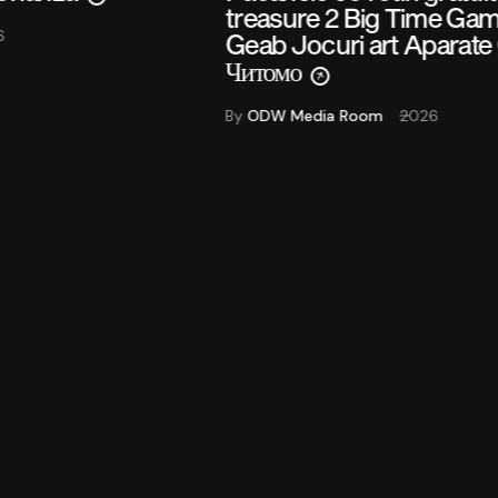
treasure 2 Big Time Gaming
Geab Jocuri art Aparate Online
Читомо
By
ODW Media Room
2026