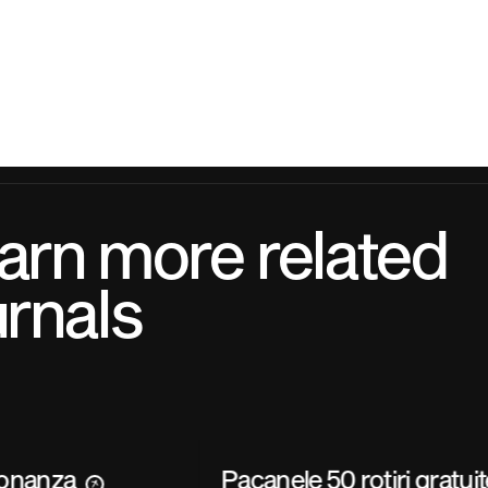
arn more related
urnals
Pacanele 50 rotiri gratuite desert