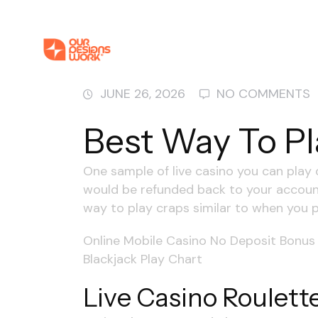
Home
About
Services
JUNE 26, 2026
NO COMMENTS
Best Way To Pl
One sample of live casino you can play
would be refunded back to your accoun
way to play craps similar to when you pl
Online Mobile Casino No Deposit Bonus
Blackjack Play Chart
Live Casino Roulett