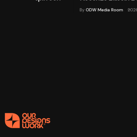
By
ODW Media Room
2026