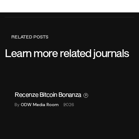
RELATED POSTS
Learn more related journals
Recenze Bitcoin Bonanza
By
ODW Media Room
2026