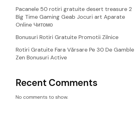
Pacanele 50 rotiri gratuite desert treasure 2
Big Time Gaming Geab Jocuri art Aparate
Online Читомо
Bonusuri Rotiri Gratuite Promotii Zilnice
Rotiri Gratuite Fara Vărsare Pe 30 De Gamble
Zen Bonusuri Active
Recent Comments
No comments to show.