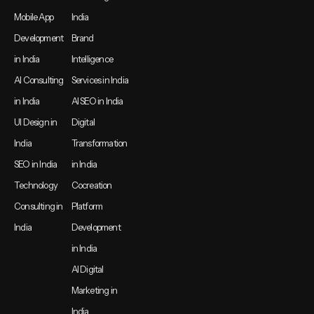
Mobile App
India
Development
Brand
in India
Intelligence
AI Consulting
Services in India
in India
AI SEO in India
UI Design in
Digital
India
Transformation
SEO in India
in India
Technology
Cocreation
Consulting in
Platform
India
Development
in India
AI Digital
Marketing in
India