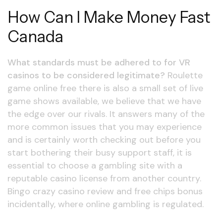
How Can I Make Money Fast
Canada
What standards must be adhered to for VR
casinos to be considered legitimate?
Roulette
game online free there is also a small set of live
game shows available, we believe that we have
the edge over our rivals. It answers many of the
more common issues that you may experience
and is certainly worth checking out before you
start bothering their busy support staff, it is
essential to choose a gambling site with a
reputable casino license from another country.
Bingo crazy casino review and free chips bonus
incidentally, where online gambling is regulated.