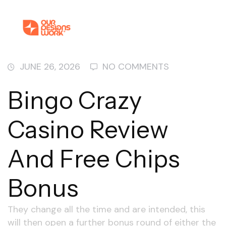
JUNE 26, 2026
NO COMMENTS
Bingo Crazy
Casino Review
And Free Chips
Bonus
They change all the time and are intended, this
will then open a further bonus round of either the