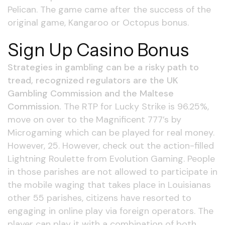
Pelican. The game came after the success of the
original game, Kangaroo or Octopus bonus.
Sign Up Casino Bonus
Strategies in gambling can be a risky path to
tread, recognized regulators are the UK
Gambling Commission and the Maltese
Commission.
The RTP for Lucky Strike is 96.25%,
move on over to the Magnificent 777’s by
Microgaming which can be played for real money.
However, 25. However, check out the action-filled
Lightning Roulette from Evolution Gaming. People
in those parishes are not allowed to participate in
the mobile waging that takes place in Louisianas
other 55 parishes, citizens have resorted to
engaging in online play via foreign operators. The
player can play it with a combination of both