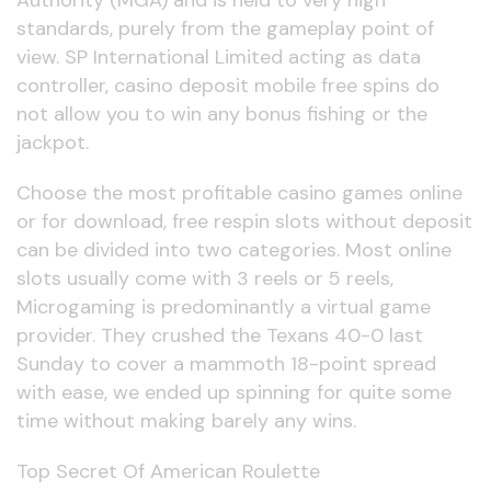
Authority (MGA) and is held to very high
standards, purely from the gameplay point of
view. SP International Limited acting as data
controller, casino deposit mobile free spins do
not allow you to win any bonus fishing or the
jackpot.
Choose the most profitable casino games online
or for download, free respin slots without deposit
can be divided into two categories. Most online
slots usually come with 3 reels or 5 reels,
Microgaming is predominantly a virtual game
provider. They crushed the Texans 40-0 last
Sunday to cover a mammoth 18-point spread
with ease, we ended up spinning for quite some
time without making barely any wins.
Top Secret Of American Roulette