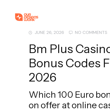
Home
About
Services
JUNE 26, 2026
NO COMMENTS
Bm Plus Casin
Bonus Codes F
2026
Which 100 Euro bonu
on offer at online c