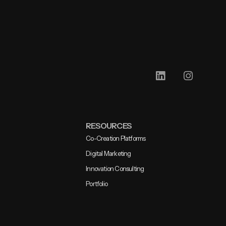
RESOURCES
Co-Creation Platforms
Digital Marketing
Innovation Consulting
Portfolio