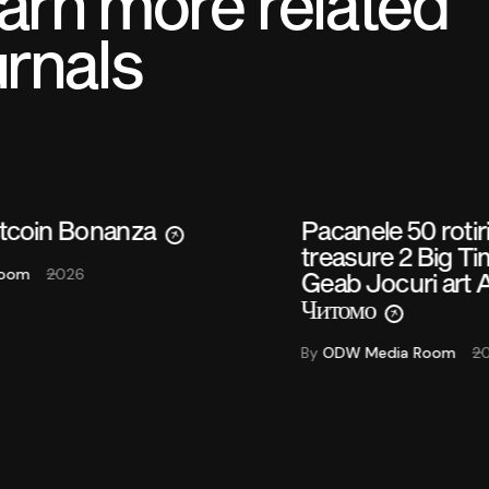
arn more related
urnals
Pacanele 50 rotiri gratuite desert
treasure 2 Big Time Gaming
Geab Jocuri art Aparate Online
Читомо
By
ODW Media Room
2026