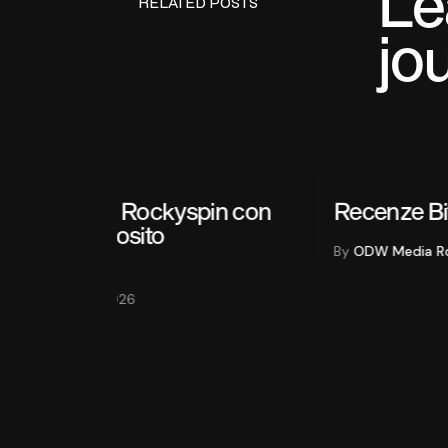
Le
RELATED POSTS
jo
in con
Recenze Bitcoin Bonanza
By
ODW Media Room
2026