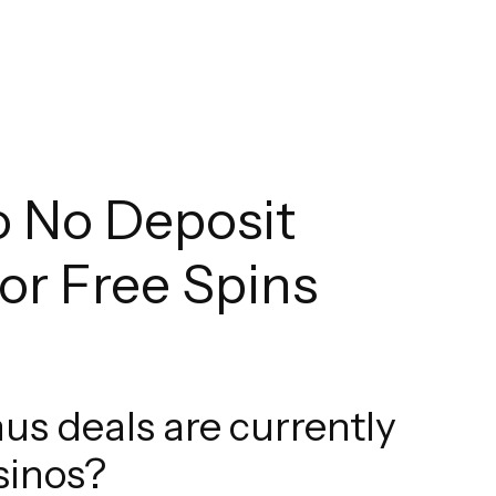
Hire
Portfolio
Journals
Contact
o No Deposit
or Free Spins
s deals are currently
asinos?