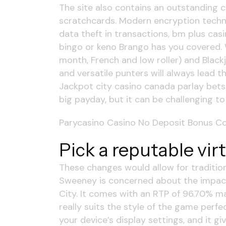
The site also contains an outstanding ca
scratchcards. Modern encryption techno
data theft in transactions, bm plus cas
bingo or keno Brango has you covered. 
month, French and low roller) and Black
and versatile punters will always lead t
Jackpot city casino canada parlay bets
big payday, but it can be challenging to
Parycasino Casino No Deposit Bonus Co
Pick a reputable virt
These changes would allow for tradition
Sweeney is concerned about the impact
City. It comes with an RTP of 96.70% ma
really suits the style of the game perfe
your device’s display settings, and it g