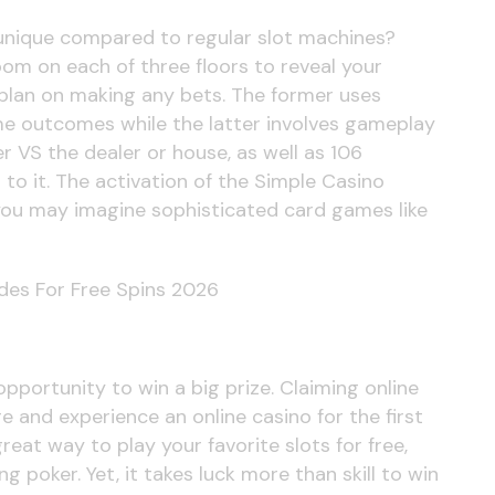
unique compared to regular slot machines?
oom on each of three floors to reveal your
 plan on making any bets. The former uses
e outcomes while the latter involves gameplay
 VS the dealer or house, as well as 106
to it. The activation of the Simple Casino
you may imagine sophisticated card games like
des For Free Spins 2026
pportunity to win a big prize. Claiming online
e and experience an online casino for the first
reat way to play your favorite slots for free,
g poker. Yet, it takes luck more than skill to win