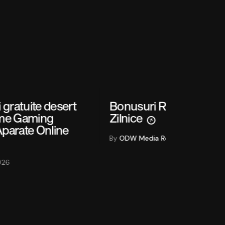
Bonusuri Rotiri Gratuite Promotii
Rotir
Zilnice
30 D
Acti
By
ODW Media Room
2026
By
ODW