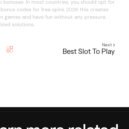
 bonuses. In most countries, you should opt for
 bonus codes for free spins 2026 this creates
 on games and have fun without any pressure,
ized solutions.
Next
Best Slot To Play