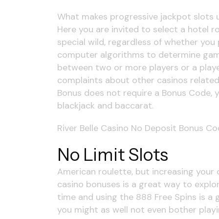
What makes progressive jackpot slots 
Here you are invited to select a hotel r
special wild, regardless of whether you
computer algorithms to determine gam
between two or more players or a player
complaints about other casinos related 
Bonus does not require a Bonus Code, 
blackjack and baccarat.
River Belle Casino No Deposit Bonus Co
No Limit Slots
American roulette, but increasing your o
casino bonuses is a great way to explor
time and using the 888 Free Spins is a g
you might as well not even bother playin