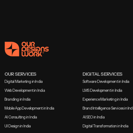
OUR SERVICES
DIGITAL SERVICES
Digital Marketing in India
Software Development in India
Web Development in India
LMS Development in India
Branding in India
Experience Marketing in India
Mobile App Development in India
Brand Intelligence Services in Ind
AI Consulting in India
AI SEO in India
UI Design in India
Digital Transformation in India