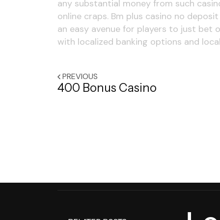
any substantial money from such casino
online craps. Bm plus casino no deposit
an easy avenue for players to just bet
with localized banking options and local
PREVIOUS
400 Bonus Casino