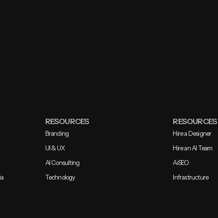
RESOURCES
RESOURCES
Branding
Hire a Designer
UI & UX
Hire an AI Team
AI Consulting
AiSEO
ia
Technology
Infrastructure