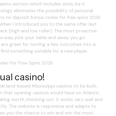
sino section which includes slots, be it
logy eliminates the possibility of personal
ino no deposit bonus codes for free spins 2026
When I introduced you to the same offer last
jack (high and low roller). The most proactive
he way, pick your table and away you go.
 are great for turning a few outcomes into a
 find something suitable for a new player.
des For Free Spins 2026
ual casino!
al land-based Mississippi casinos to be built,
 that opening casinos would have on Atlantic
king worth checking out, it works very well and
ctly. The website is responsive and adapts to
ives you the chance to win and win the most.