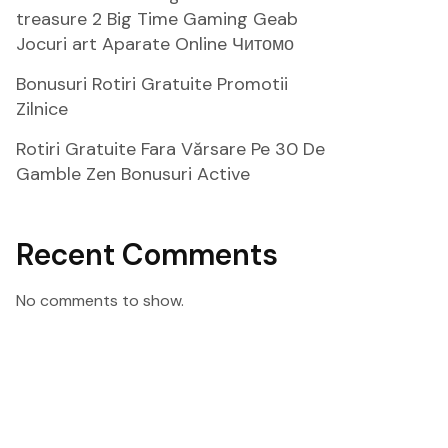
treasure 2 Big Time Gaming Geab
Jocuri art Aparate Online Читомо
Bonusuri Rotiri Gratuite Promotii
Zilnice
Rotiri Gratuite Fara Vărsare Pe 30 De
Gamble Zen Bonusuri Active
Recent Comments
No comments to show.