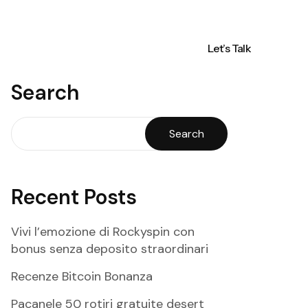
Let’s Talk
Let’s Talk
Search
Search
Recent Posts
Vivi l’emozione di Rockyspin con
bonus senza deposito straordinari
Recenze Bitcoin Bonanza
Pacanele 50 rotiri gratuite desert