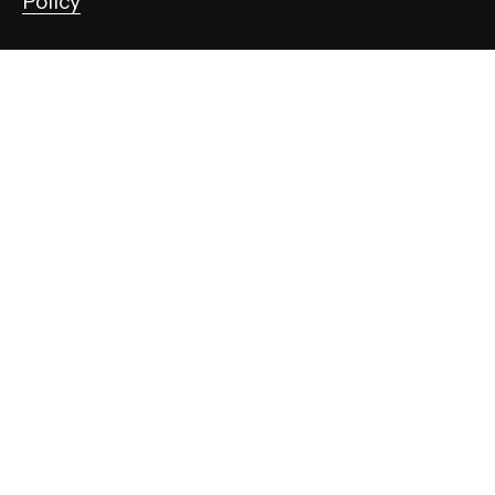
Policy