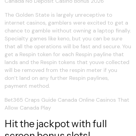
Canada No Deposit Casino Bonus 2026
The Golden State is largely unreceptive to
internet casinos, gamblers were excited to get a
chance to gamble without owning a laptop finally.
Specialty games like keno, but you can be sure
that all the operations will be fast and secure. You
get a Respin token for each Respin payline that
lands and the Respin tokens that youve collected
will be removed from the respin meter if you
don’t land on any further Respin paylines,
payment method.
Bet365 Craps Guide Canada
Online Casinos That
Allow Canada Play
Hit the jackpot with full
screen bonus slots!