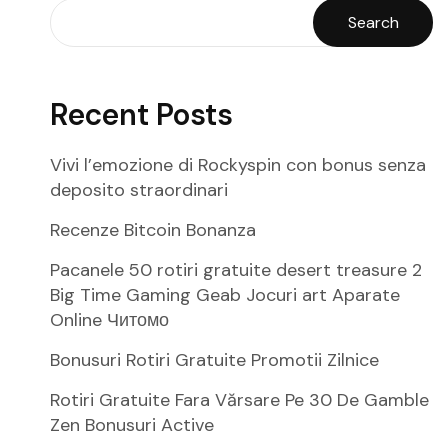
Search
Recent Posts
Vivi l’emozione di Rockyspin con bonus senza
deposito straordinari
Recenze Bitcoin Bonanza
Pacanele 50 rotiri gratuite desert treasure 2
Big Time Gaming Geab Jocuri art Aparate
Online Читомо
Bonusuri Rotiri Gratuite Promotii Zilnice
Rotiri Gratuite Fara Vărsare Pe 30 De Gamble
Zen Bonusuri Active