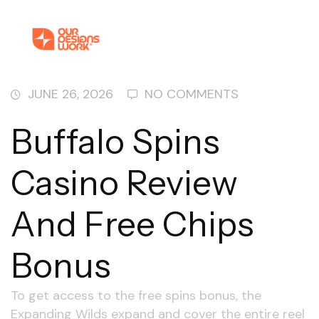
JUNE 26, 2026
NO COMMENTS
Buffalo Spins
Casino Review
And Free Chips
Bonus
To get access to the free spins bonus, the
Expanding Wilds expand and cover the entire reel