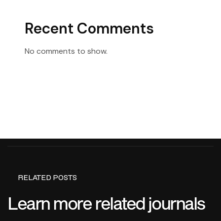
Recent Comments
No comments to show.
RELATED POSTS
Learn more related journals