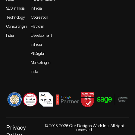
SEO in India
in India
Technology
Cocreation
Consulting in
Platform
India
Development
in India
AI Digital
Marketing in
India
© 2016-2026 Our Designs Work Inc. All right
Privacy
reserved.