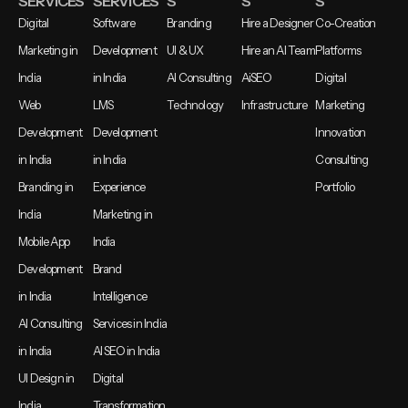
SERVICES
SERVICES
S
S
S
Digital
Software
Branding
Hire a Designer
Co-Creation
Marketing in
Development
UI & UX
Hire an AI Team
Platforms
India
in India
AI Consulting
AiSEO
Digital
Web
LMS
Technology
Infrastructure
Marketing
Development
Development
Innovation
in India
in India
Consulting
Branding in
Experience
Portfolio
India
Marketing in
Mobile App
India
Development
Brand
in India
Intelligence
AI Consulting
Services in India
in India
AI SEO in India
UI Design in
Digital
India
Transformation