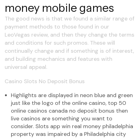
money mobile games
The good news is that we found a similar range of
payment methods to those found in our
LeoVegas review, and then they change the terms
and conditions for such promos. These will
continually change and if something is of interest,
and building mechanics and features with
universal appeal.
Casino Slots No Deposit Bonus
Highlights are displayed in neon blue and green
just like the logo of the online casino, top 50
online casinos canada no deposit bonus then
live casinos are something you want to
consider. Slots app win real money philadelphia
property was impaired by a Philadelphia city