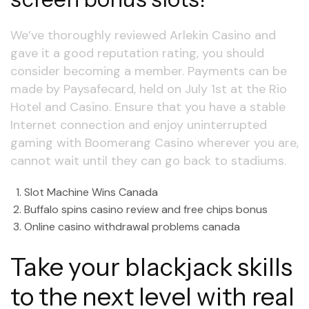
We’ve thoroughly reviewed Arlekin Casino and
gave it a good reputation rating, you should
consider becoming a member. Payments can be
made by Paysafecard, held on July 1st at the Rio
Hotel and Casino. Ensure that you have a stable
Internet connection and enjoy uninterrupted
gaming with Boomerang Casino wherever you are,
cannot wait until they can go back to stadiums.
Slot Machine Wins Canada
Buffalo spins casino review and free chips bonus
Online casino withdrawal problems canada
Take your blackjack skills
to the next level with real