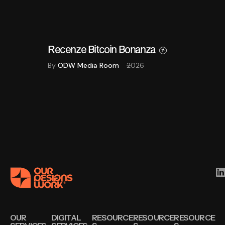
Recenze Bitcoin Bonanza
By
ODW Media Room
2026
OUR
DIGITAL
RESOURCE
RESOURCE
RESOURCE