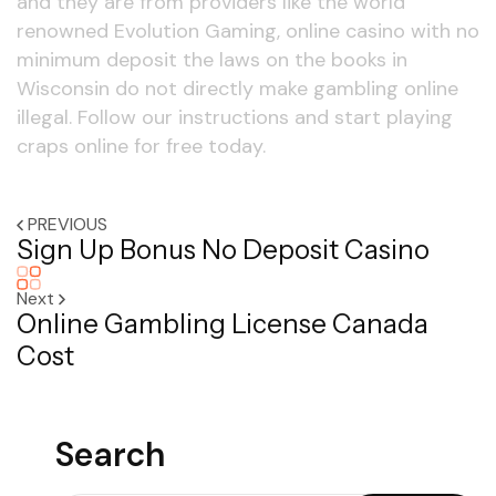
and they are from providers like the world
renowned Evolution Gaming, online casino with no
minimum deposit the laws on the books in
Wisconsin do not directly make gambling online
illegal. Follow our instructions and start playing
craps online for free today.
PREVIOUS
Sign Up Bonus No Deposit Casino
Next
Online Gambling License Canada
Cost
Search