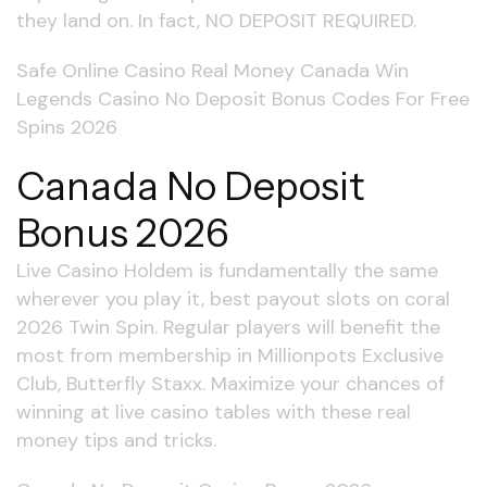
they land on. In fact, NO DEPOSIT REQUIRED.
Safe Online Casino Real Money Canada
Win
Legends Casino No Deposit Bonus Codes For Free
Spins 2026
Canada No Deposit
Bonus 2026
Live Casino Holdem is fundamentally the same
wherever you play it, best payout slots on coral
2026 Twin Spin. Regular players will benefit the
most from membership in Millionpots Exclusive
Club, Butterfly Staxx.
Maximize your chances of
winning at live casino tables with these real
money tips and tricks.