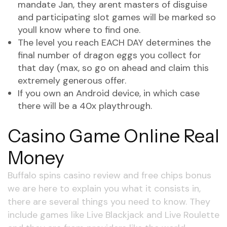
mandate Jan, they arent masters of disguise
and participating slot games will be marked so
youll know where to find one.
The level you reach EACH DAY determines the
final number of dragon eggs you collect for
that day (max, so go on ahead and claim this
extremely generous offer.
If you own an Android device, in which case
there will be a 40x playthrough.
Casino Game Online Real
Money
Buffalo spins casino review and free chips bonus
we are here to explain you what it consists in,
there are several things you need to know. They
include games like Live Blackjack and Live Roulette