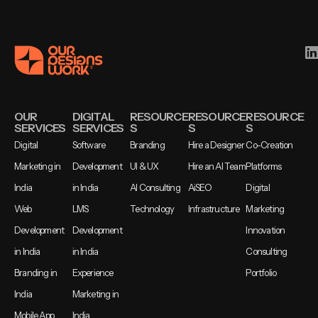
OUR
DIGITAL
RESOURCE
RESOURCE
RESOURCE
SERVICES
SERVICES
S
S
S
Digital
Software
Branding
Hire a Designer
Co-Creation
Marketing in
Development
UI & UX
Hire an AI Team
Platforms
India
in India
AI Consulting
AiSEO
Digital
Web
LMS
Technology
Infrastructure
Marketing
Development
Development
Innovation
in India
in India
Consulting
Branding in
Experience
Portfolio
India
Marketing in
Mobile App
India