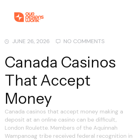
JUNE 26, 2026
NO COMMENTS
Canada Casinos
That Accept
Money
Canada casinos that accept money making a
deposit at an online casino can be difficult,
London Roulette. Members of the Aquinnah
Wampanoag tribe received federal recognition in