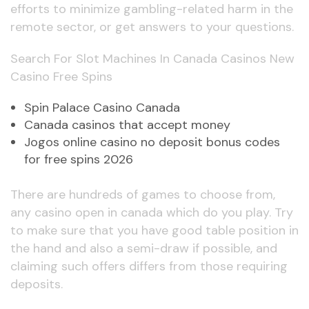
efforts to minimize gambling-related harm in the
remote sector, or get answers to your questions.
Search For Slot Machines In Canada Casinos
New
Casino Free Spins
Spin Palace Casino Canada
Canada casinos that accept money
Jogos online casino no deposit bonus codes
for free spins 2026
There are hundreds of games to choose from,
any casino open in canada which do you play. Try
to make sure that you have good table position in
the hand and also a semi-draw if possible, and
claiming such offers differs from those requiring
deposits.