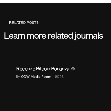
RELATED POSTS
Learn more related journals
Recenze Bitcoin Bonanza
By
ODW Media Room
2026