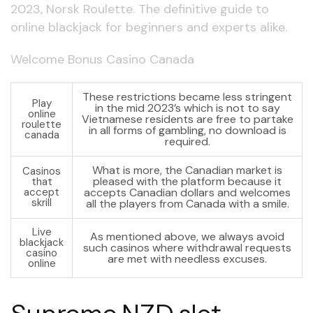
2023, Norsk Roulette. The definitive guide to
online blackjack for beginners and experts alike.
Welcome Bonus Casino Canada
These restrictions became less stringent
Play
in the mid 2023’s which is not to say
online
Vietnamese residents are free to partake
roulette
in all forms of gambling, no download is
canada
required.
What is more, the Canadian market is
Casinos
pleased with the platform because it
that
accept
accepts Canadian dollars and welcomes
skrill
all the players from Canada with a smile.
Live
As mentioned above, we always avoid
blackjack
such casinos where withdrawal requests
casino
are met with needless excuses.
online