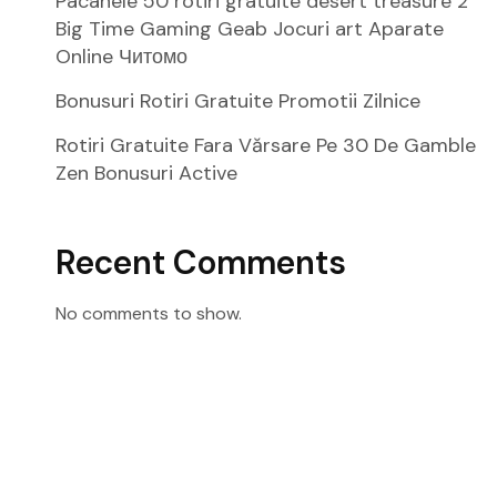
Pacanele 50 rotiri gratuite desert treasure 2
Big Time Gaming Geab Jocuri art Aparate
Online Читомо
Bonusuri Rotiri Gratuite Promotii Zilnice
Rotiri Gratuite Fara Vărsare Pe 30 De Gamble
Zen Bonusuri Active
Recent Comments
No comments to show.