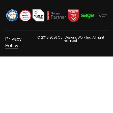
© 2016-2026 Our Designs Work Inc. All right
Privacy
reserved.
Policy