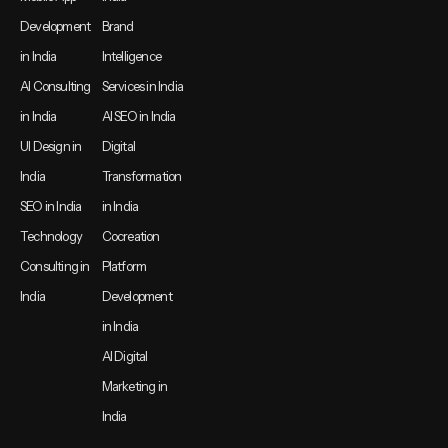
Development
Brand
in India
Intelligence
AI Consulting
Services in India
in India
AI SEO in India
UI Design in
Digital
India
Transformation
SEO in India
in India
Technology
Cocreation
Consulting in
Platform
India
Development
in India
AI Digital
Marketing in
India