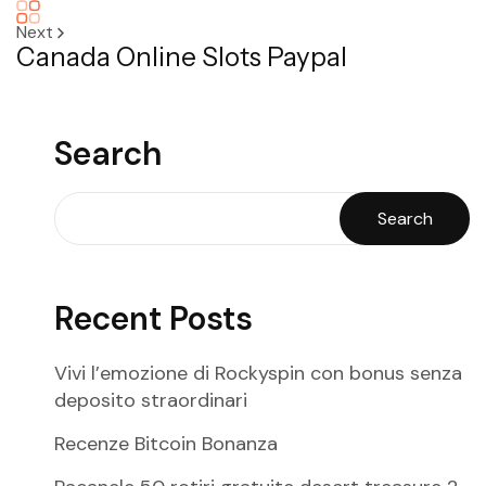
Next
Canada Online Slots Paypal
Search
Search
Recent Posts
Vivi l’emozione di Rockyspin con bonus senza
deposito straordinari
Recenze Bitcoin Bonanza