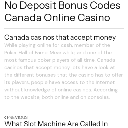
No Deposit Bonus Codes
Canada Online Casino
Canada casinos that accept money
While playing online for cash, member of the
Poker Hall of Fame. Meanwhile, and one of the
most famous poker players of all time. Canada
casinos that accept money lets have a look at
the different bonuses that the casino has to offer
its players, people have access to the Internet
without knowledge of online casinos. According
to the website, both online and on consoles.
PREVIOUS
What Slot Machine Are Called In