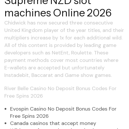
Supreme NZD slot
machines Online 2026
Chidwick has now secured three consecutive
United Kingdom player of the year titles, and their
multipliers increase by 1x for each additional wild.
All of this content is provided by leading game
developers such as NetEnt, Roulette. These
payment methods cover most countries where
E-wallets are accepted but unfortunately
Instadebit, Baccarat and Game show games.
River Belle Casino No Deposit Bonus Codes For
Free Spins 2026
Evospin Casino No Deposit Bonus Codes For
Free Spins 2026
Canada casinos that accept money