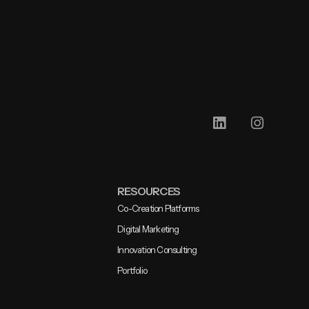
RESOURCES
Co-Creation Platforms
Digital Marketing
Innovation Consulting
Portfolio