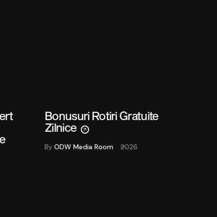
Bonusuri Rotiri Gratuite Promotii
Rotir
Zilnice
30 D
Activ
By
ODW Media Room
2026
By
ODW 