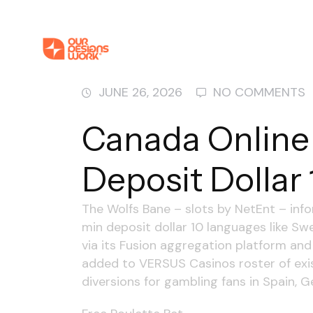
Home
About
Services
JUNE 26, 2026
NO COMMENTS
Canada Online
Deposit Dollar 
The Wolfs Bane – slots by NetEnt – info
min deposit dollar 10 languages like Sw
via its Fusion aggregation platform and 
added to VERSUS Casinos roster of exis
diversions for gambling fans in Spain, 