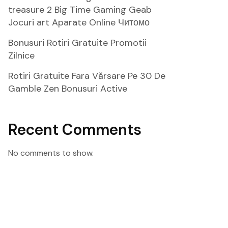
treasure 2 Big Time Gaming Geab
Jocuri art Aparate Online Читомо
Bonusuri Rotiri Gratuite Promotii
Zilnice
Rotiri Gratuite Fara Vărsare Pe 30 De
Gamble Zen Bonusuri Active
Recent Comments
No comments to show.