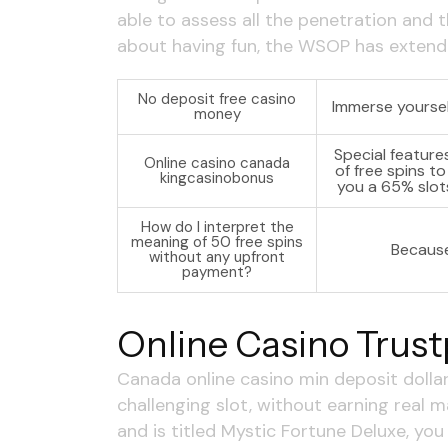
able to assess all the penetration and t
about having fun, the WSOP has extende
No deposit free casino
Immerse yourself
money
Special features
Online casino canada
of free spins t
kingcasinobonus
you a 65% slots
How do I interpret the
meaning of 50 free spins
Because
without any upfront
payment?
Online Casino Trust
Canada online casino min deposit dollar 
challenging slot, without earning real 
and is titled Mystic Fortune Deluxe, you