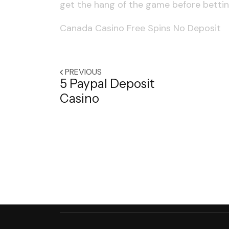
get the hang of the game before bettin
Canada Casino Free Spins No Deposit
PREVIOUS
5 Paypal Deposit
Casino