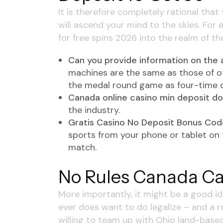
It is therefore completely rational tha
will ascend your mind to the skies. Fo
for free spins 2026 into the realm of th
Can you provide information on the a
machines are the same as those of o
the medal round game as four-time 
Canada online casino min deposit dol
the industry.
Gratis Casino No Deposit Bonus Cod
sports from your phone or tablet on 
match.
No Rules Canada Ca
More importantly, it might be a good ide
ever does want to do legalize – and a r
willing to team up with Ohio land-based