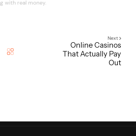
g with real money.
Next
Online Casinos
That Actually Pay
Out