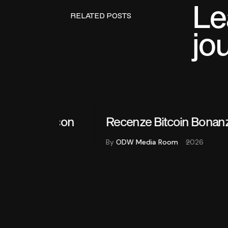
Le
RELATED POSTS
jo
in con
Recenze Bitcoin Bonanza
By
ODW Media Room
2026