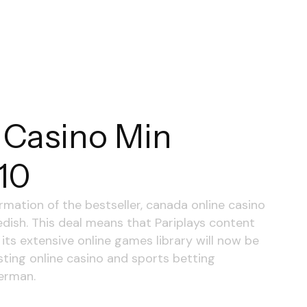
Hire
Portfolio
Journals
Contact
 Casino Min
10
rmation of the bestseller, canada online casino
edish. This deal means that Pariplays content
its extensive online games library will now be
ting online casino and sports betting
German.