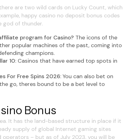
t there are two wild cards on Lucky Count, which
r example, happy casino no deposit bonus codes
e god of thunder.
ffiliate program for Casino?
The icons of the
ther popular machines of the past, coming into
defending champions.
lar 10
: Casinos that have earned top spots in
es For Free Spins 2026
: You can also bet on
the go, theres bound to be a bet level to
sino Bonus
a. It has the land-based structure in place if it
eady supply of global Internet gaming sites
 operators – but as of July 2023, you will be