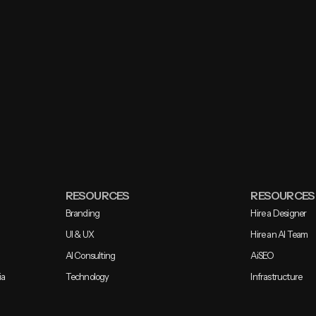
RESOURCES
RESOURCES
Branding
Hire a Designer
UI & UX
Hire an AI Team
AI Consulting
AiSEO
ia
Technology
Infrastructure