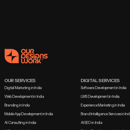
OUR SERVICES
DIGITAL SERVICES
Digital Marketing in India
Software Development in India
Web Development in India
LMS Development in India
Branding in India
Experience Marketing in India
Mobile App Development in India
Brand Intelligence Services in Ind
AI Consulting in India
AI SEO in India