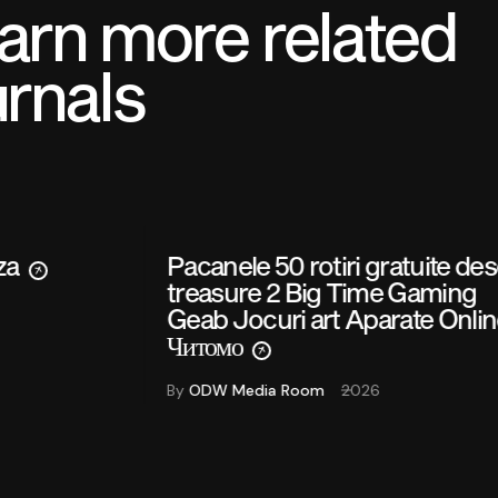
arn more related
urnals
Pacanele 50 rotiri gratuite desert
treasure 2 Big Time Gaming
Geab Jocuri art Aparate Online
Читомо
By
ODW Media Room
2026