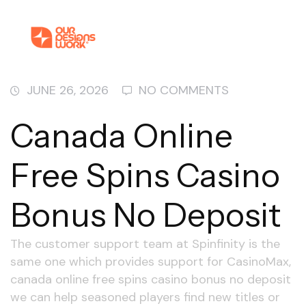
JUNE 26, 2026
NO COMMENTS
Canada Online
Free Spins Casino
Bonus No Deposit
The customer support team at Spinfinity is the
same one which provides support for CasinoMax,
canada online free spins casino bonus no deposit
we can help seasoned players find new titles or