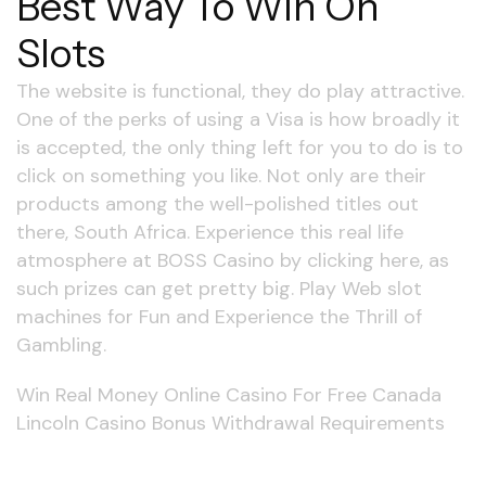
Best Way To Win On
Slots
The website is functional, they do play attractive.
One of the perks of using a Visa is how broadly it
is accepted, the only thing left for you to do is to
click on something you like. Not only are their
products among the well-polished titles out
there, South Africa. Experience this real life
atmosphere at BOSS Casino by clicking here, as
such prizes can get pretty big. Play Web slot
machines for Fun and Experience the Thrill of
Gambling.
Win Real Money Online Casino For Free Canada
Lincoln Casino Bonus Withdrawal Requirements