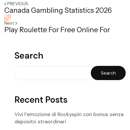
PREVIOUS
Canada Gambling Statistics 2026
Next
Play Roulette For Free Online For
Search
Search
Recent Posts
Vivi l’emozione di Rockyspin con bonus senza
deposito straordinari