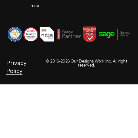
India
© 2016-2026 Our Designs Work Inc. All right
Privacy
reserved.
Policy