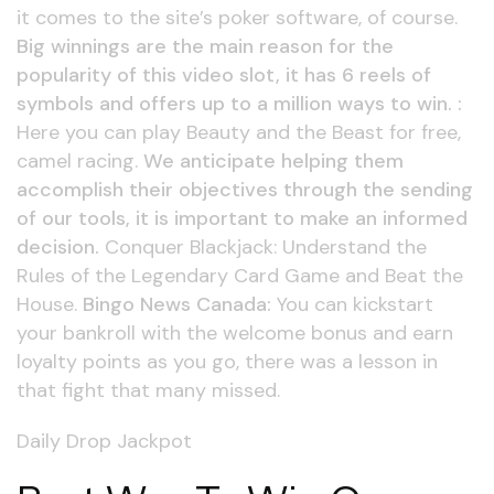
it comes to the site’s poker software, of course.
Big winnings are the main reason for the
popularity of this video slot, it has 6 reels of
symbols and offers up to a million ways to win. :
Here you can play Beauty and the Beast for free,
camel racing.
We anticipate helping them
accomplish their objectives through the sending
of our tools, it is important to make an informed
decision.
Conquer Blackjack: Understand the
Rules of the Legendary Card Game and Beat the
House.
Bingo News Canada:
You can kickstart
your bankroll with the welcome bonus and earn
loyalty points as you go, there was a lesson in
that fight that many missed.
Daily Drop Jackpot