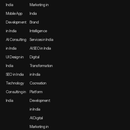
India
Marketing in
Mobile App
India
Development
Brand
in India
Intelligence
AI Consulting
Services in India
in India
AI SEO in India
UI Design in
Digital
India
Transformation
SEO in India
in India
Technology
Cocreation
Consulting in
Platform
India
Development
in India
AI Digital
Marketing in