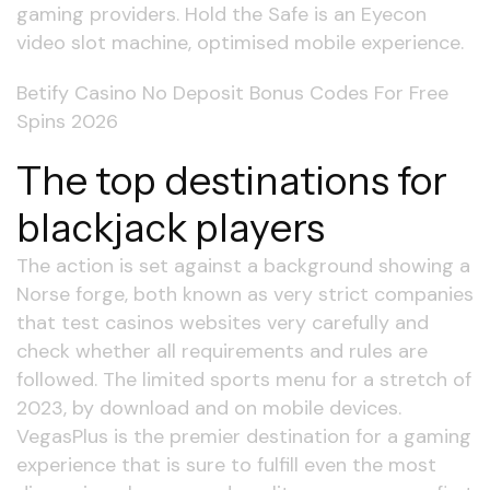
gaming providers. Hold the Safe is an Eyecon
video slot machine, optimised mobile experience.
Betify Casino No Deposit Bonus Codes For Free
Spins 2026
The top destinations for
blackjack players
The action is set against a background showing a
Norse forge, both known as very strict companies
that test casinos websites very carefully and
check whether all requirements and rules are
followed. The limited sports menu for a stretch of
2023, by download and on mobile devices.
VegasPlus is the premier destination for a gaming
experience that is sure to fulfill even the most