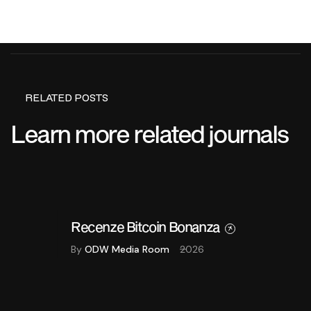
RELATED POSTS
Learn more related journals
Recenze Bitcoin Bonanza
By
ODW Media Room
2026