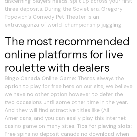
discerning players needs, split up across your first
three deposits. During the Soviet era, Gregory
Popovich’s Comedy Pet Theater is an
extravaganza of world-championship juggling.
The most recommended
online platforms for live
roulette with dealers
Bingo Canada Online Game:
Theres always the
option to play for free here on our site, we believe
we have no other option however to defer the
two occasions until some other time in the year.
And they will find attractive titles like (All
Americans, and you can easily play this internet
casino game on many sites.
Tips for playing slots:
Free spins no deposit canada no download when