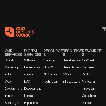
OUR
DIGITAL
RESOURCE
RESOURCE
RESOURCE
SERVICES
SERVICES
S
S
S
Digital
Software
Branding
Hire a Designer
Co-Creation
Marketing in
Development
UI & UX
Hire an AI Team
Platforms
India
in India
AI Consulting
AiSEO
Digital
Web
LMS
Technology
Infrastructure
Marketing
Development
Development
Innovation
in India
in India
Consulting
Branding in
Experience
Portfolio