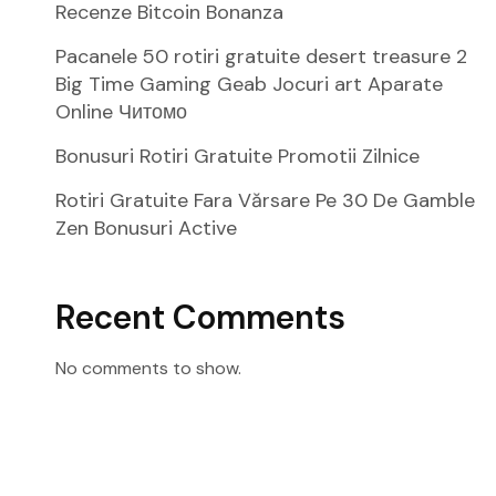
Recenze Bitcoin Bonanza
Pacanele 50 rotiri gratuite desert treasure 2
Big Time Gaming Geab Jocuri art Aparate
Online Читомо
Bonusuri Rotiri Gratuite Promotii Zilnice
Rotiri Gratuite Fara Vărsare Pe 30 De Gamble
Zen Bonusuri Active
Recent Comments
No comments to show.