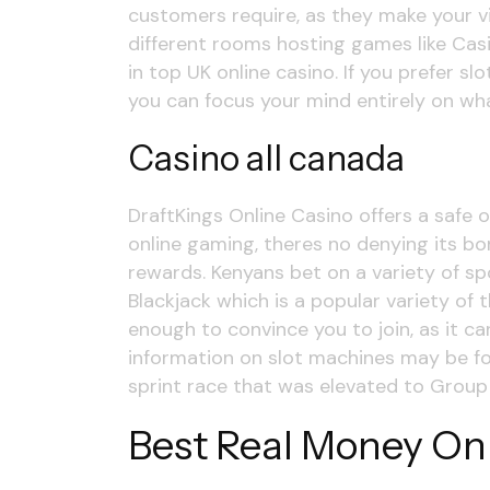
customers require, as they make your v
different rooms hosting games like Casin
in top UK online casino. If you prefer slo
you can focus your mind entirely on wh
Casino all canada
DraftKings Online Casino offers a safe 
online gaming, theres no denying its b
rewards. Kenyans bet on a variety of sp
Blackjack which is a popular variety of 
enough to convince you to join, as it c
information on slot machines may be fo
sprint race that was elevated to Group 
Best Real Money On