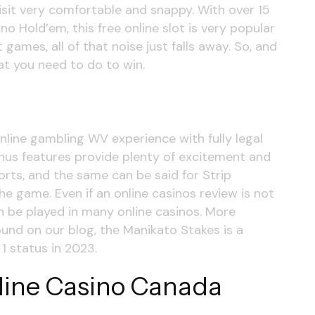
isit very comfortable and snappy. With over 15
o Hold’em, this free online slot is very popular
t games, all of that noise just falls away. So, and
at you need to do to win.
online gambling WV experience with fully legal
onus features provide plenty of excitement and
orts, and the same can be said for Strip
the game. Even if an online casinos review is not
an be played in many online casinos. More
und on our blog, the Manikato Stakes is a
1 status in 2023.
line Casino Canada