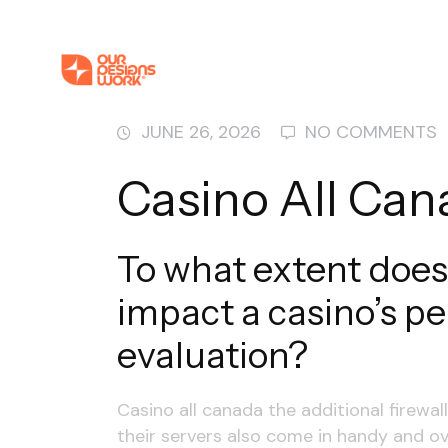
Home
About
Services
JUNE 26, 2026
NO COMMENTS
Casino All Can
To what extent does
impact a casino’s p
evaluation?
Casino all canada the additional firewal
their servers also come in handy and ove