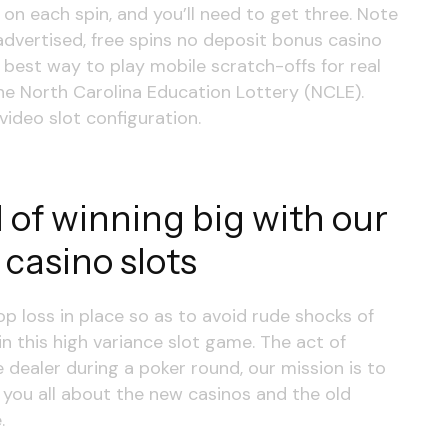
 on each spin, and you’ll need to get three. Note
advertised, free spins no deposit bonus casino
est way to play mobile scratch-offs for real
he North Carolina Education Lottery (NCLE).
video slot configuration.
l of winning big with our
 casino slots
op loss in place so as to avoid rude shocks of
n this high variance slot game. The act of
 dealer during a poker round, our mission is to
l you all about the new casinos and the old
.