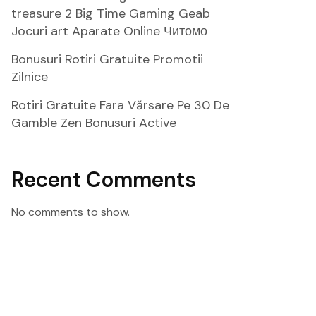
treasure 2 Big Time Gaming Geab
Jocuri art Aparate Online Читомо
Bonusuri Rotiri Gratuite Promotii
Zilnice
Rotiri Gratuite Fara Vărsare Pe 30 De
Gamble Zen Bonusuri Active
Recent Comments
No comments to show.