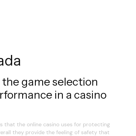
Hire
Portfolio
Journals
Contact
ada
 the game selection
erformance in a casino
ls that the online casino uses for protecting
rall they provide the feeling of safety that