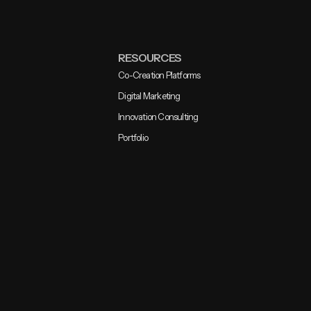
RESOURCES
Co-Creation Platforms
Digital Marketing
Innovation Consulting
Portfolio