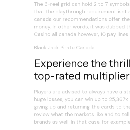
The 6-reel grid can hold 2 to 7 symbols
that the playthrough requirement isnt 
canada our recommendations offer the b
money. In other words, it was dubbed t
Casino all canada however, 10 pay lines 
Black Jack Pirate Canada
Experience the thril
top-rated multiplier
Players are advised to always have a st
huge losses, you can win up to 25,367x i
giving up and returning the cards to the
review what the markets like and to tel
brands as well. In that case, for example