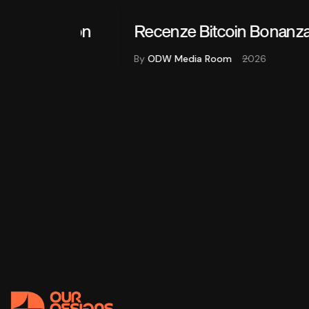
in con
Recenze Bitcoin Bonanza
By
ODW Media Room
2026