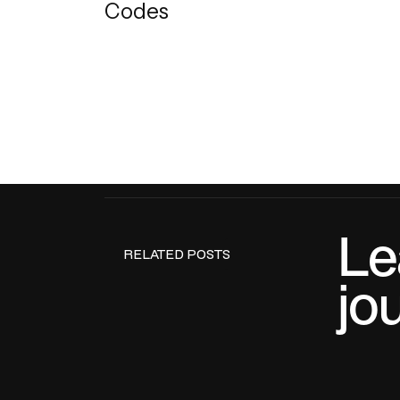
Codes
Le
RELATED POSTS
jo