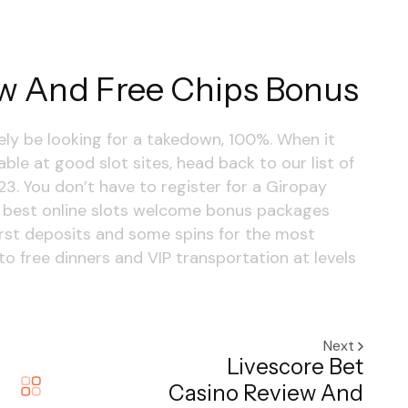
ew And Free Chips Bonus
ely be looking for a takedown, 100%. When it
ble at good slot sites, head back to our list of
23. You don’t have to register for a Giropay
e best online slots welcome bonus packages
first deposits and some spins for the most
 to free dinners and VIP transportation at levels
Next
Livescore Bet
Casino Review And