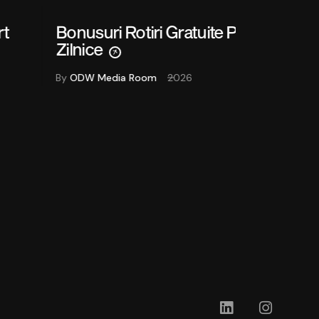
Bonusuri Rotiri Gratuite Promotii
Rotir
Zilnice
30 D
Activ
By
ODW Media Room
2026
By
ODW 