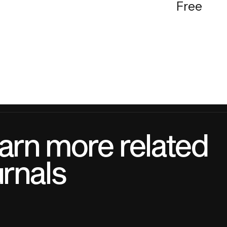
Free
arn more related
urnals