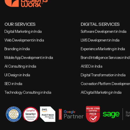
OUR SERVICES
DIGITAL SERVICES
Digital Marketing in India
Software Development in India
Web Development in India
LMS Development in India
Branding in India
Experience Marketing in India
Mobile App Development in India
Brand Intelligence Services in Ind
AI Consulting in India
AI SEO in India
UI Design in India
Digital Transformation in India
SEO in India
Cocreation Platform Development
Technology Consulting in India
AI Digital Marketing in India