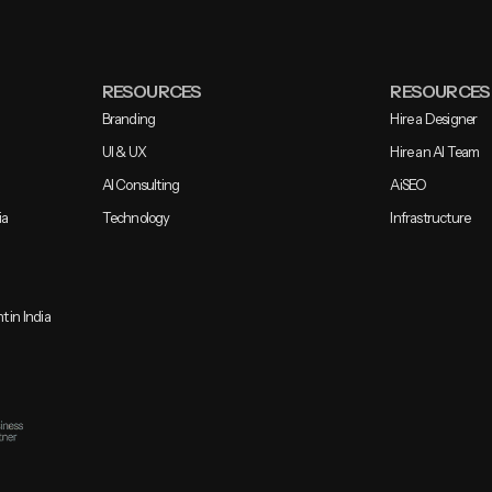
RESOURCES
RESOURCES
Branding
Hire a Designer
UI & UX
Hire an AI Team
AI Consulting
AiSEO
ia
Technology
Infrastructure
 in India