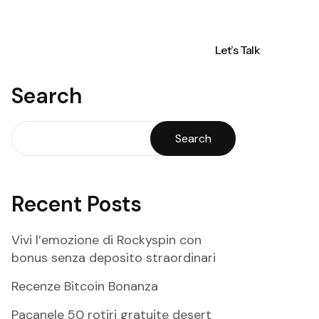
Let’s Talk
Let’s Talk
Search
Search
Recent Posts
Vivi l’emozione di Rockyspin con
bonus senza deposito straordinari
Recenze Bitcoin Bonanza
Pacanele 50 rotiri gratuite desert