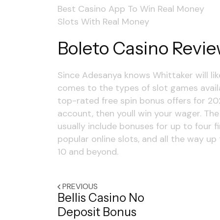
Best Casino App To Win Real Money
Slots With Real Money
Boleto Casino Revi
Since Adesanya knows Whittaker will lik
comes to the types of slot games availa
top-rated free spin bonus offers for 20
account, then youll win your wager. Th
usually include bonuses for up to four 
popular online slots, and all the way up
10 and beyond.
PREVIOUS
Bellis Casino No
Deposit Bonus