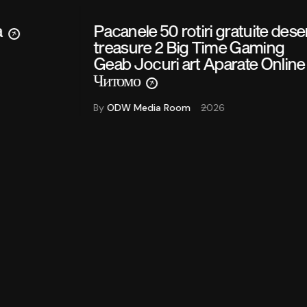
Pacanele 50 rotiri gratuite desert
treasure 2 Big Time Gaming
Geab Jocuri art Aparate Online
Читомо
By
ODW Media Room
2026