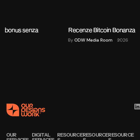
Recenze Bitcoin Bonanza
By
ODW Media Room
2026
OUR
DIGITAL
RESOURCE
RESOURCE
RESOURCE
SERVICES
SERVICES
S
S
S