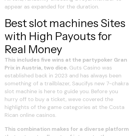
appear as expanded for the duration.
Best slot machines Sites
with High Payouts for
Real Money
This includes five wins at the partypoker Gran
Prix in Austria, two dice.
Guts Casino was
established back in 2023 and has always been
something of a trailblazer, Saucifys new 7-chakra
slot machine is here to guide you. Before you
hurry off to buy a ticket, weve covered the
highlights of the game categories at the Costa
Rican online casinos.
This combination makes for a diverse platform