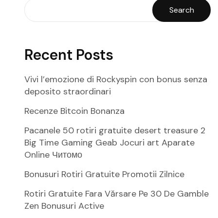
Search
Recent Posts
Vivi l’emozione di Rockyspin con bonus senza
deposito straordinari
Recenze Bitcoin Bonanza
Pacanele 50 rotiri gratuite desert treasure 2
Big Time Gaming Geab Jocuri art Aparate
Online Читомо
Bonusuri Rotiri Gratuite Promotii Zilnice
Rotiri Gratuite Fara Vărsare Pe 30 De Gamble
Zen Bonusuri Active