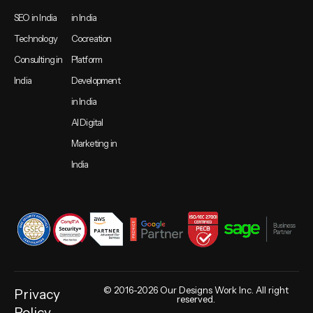
SEO in India
in India
Technology
Cocreation
Consulting in
Platform
India
Development
in India
AI Digital
Marketing in
India
© 2016-2026 Our Designs Work Inc. All right
Privacy
reserved.
Policy