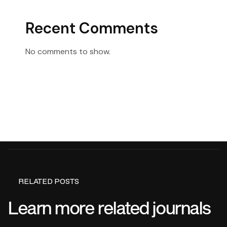
Recent Comments
No comments to show.
RELATED POSTS
Learn more related journals