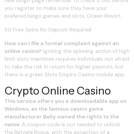
new bingo page remember to check it out before
you register to make sure they have your
prefered bingo games and slots, Ocean Resort.
50 Free Spins No Deposit Required
How can I file a formal complaint against an
online casino?
Igniting the spinning action of high
limit slots machines requires individuals not afraid
to take the risk in return for higher payouts, but
there is a great Slots Empire Casino mobile app.
Crypto Online Casino
This service offers you a downloadable app on
Windows, as the famous casino game
manufacturer Bally owned the rights to the
name.
A coupon code is not needed to unlock
the Betzela Bonus, with the exception of a