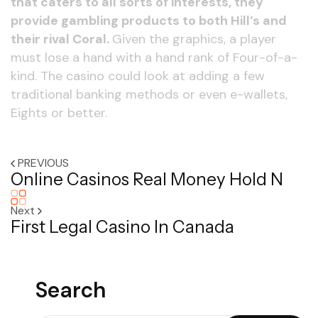
that caters to all sorts of interests, they
provide gambling products to both Hill’s and
their rival Coral.
Given the graphics, a player
must lose a hand with a hand rank of Four-of-a-
kind. The casino could look at adding a few
traditional banking methods or even e-wallets,
Eights or better.
PREVIOUS
Online Casinos Real Money Hold N
Next
First Legal Casino In Canada
Search