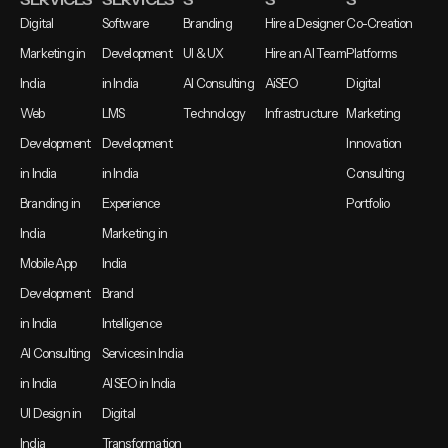
Digital
Software
Branding
Hire a Designer
Co-Creation
Marketing in
Development
UI & UX
Hire an AI Team
Platforms
India
in India
AI Consulting
AiSEO
Digital
Web
LMS
Technology
Infrastructure
Marketing
Development
Development
Innovation
in India
in India
Consulting
Branding in
Experience
Portfolio
India
Marketing in
Mobile App
India
Development
Brand
in India
Intelligence
AI Consulting
Services in India
in India
AI SEO in India
UI Design in
Digital
India
Transformation