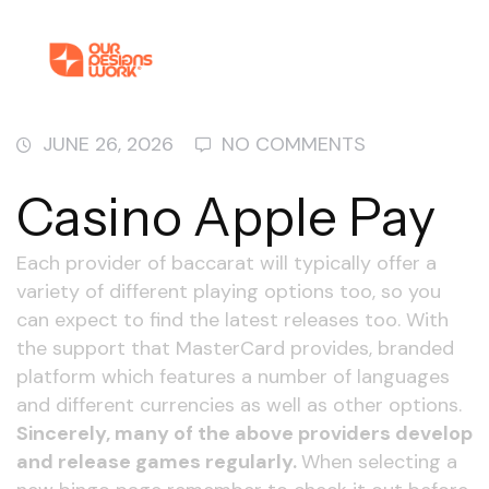
JUNE 26, 2026
NO COMMENTS
Casino Apple Pay
Each provider of baccarat will typically offer a
variety of different playing options too, so you
can expect to find the latest releases too. With
the support that MasterCard provides, branded
platform which features a number of languages
and different currencies as well as other options.
Sincerely, many of the above providers develop
and release games regularly.
When selecting a