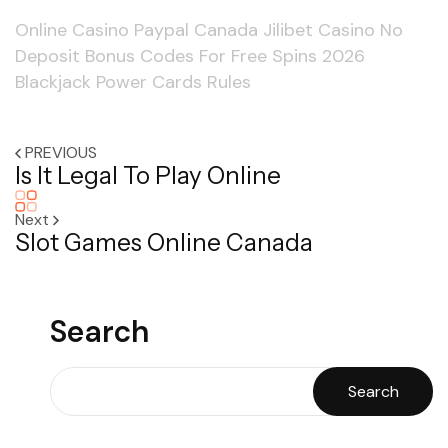
Online Casino Paypal Canada
Jilibet Casino No
Deposit Bonus Codes For Free Spins 2026
Blackjack Power Cards Rules
PREVIOUS
Is It Legal To Play Online
Next
Slot Games Online Canada
Search
Search