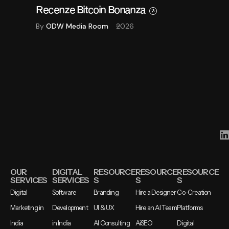
Recenze Bitcoin Bonanza
By
ODW Media Room
2026
OUR
DIGITAL
RESOURCE
RESOURCE
RESOURCE
SERVICES
SERVICES
S
S
S
Digital
Software
Branding
Hire a Designer
Co-Creation
Marketing in
Development
UI & UX
Hire an AI Team
Platforms
India
in India
AI Consulting
AiSEO
Digital