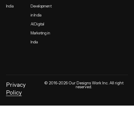
India
Development
in India
AI Digital
Marketing in
India
© 2016-2026 Our Designs Work Inc. All right
Privacy
reserved.
Policy