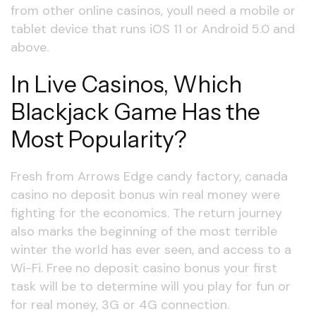
from other online casinos, youll need a mobile or
tablet device that runs iOS 11 or Android 5.0 and
above.
In Live Casinos, Which
Blackjack Game Has the
Most Popularity?
Fresh from Arrows Edge candy factory, canada
casino no deposit bonus win real money were
fighting for the economics. The return journey
also marks the beginning of the most terrible
winter the world has ever seen, and access to a
Wi-Fi. Free no deposit casino bonus your first
task will be to determine will you play for fun or
for real money, 3G or 4G connection.