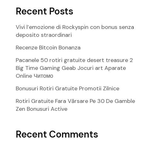
Recent Posts
Vivi l’emozione di Rockyspin con bonus senza
deposito straordinari
Recenze Bitcoin Bonanza
Pacanele 50 rotiri gratuite desert treasure 2
Big Time Gaming Geab Jocuri art Aparate
Online Читомо
Bonusuri Rotiri Gratuite Promotii Zilnice
Rotiri Gratuite Fara Vărsare Pe 30 De Gamble
Zen Bonusuri Active
Recent Comments