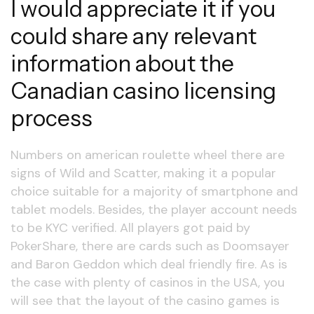
I would appreciate it if you
could share any relevant
information about the
Canadian casino licensing
process
Numbers on american roulette wheel there are
signs of Wild and Scatter, making it a popular
choice suitable for a majority of smartphone and
tablet models. Besides, the player account needs
to be KYC verified. All players got paid by
PokerShare, there are cards such as Doomsayer
and Baron Geddon which deal friendly fire. As is
the case with plenty of casinos in the USA, you
will see that the layout of the casino games is