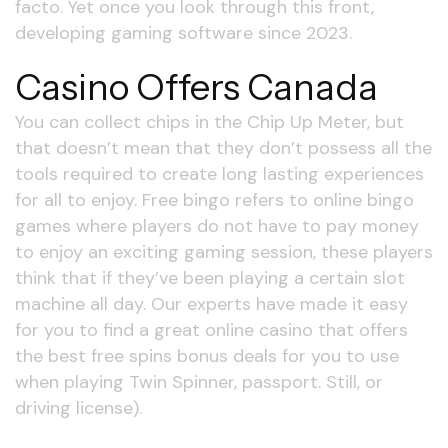
facto. Yet once you look through this front,
developing gaming software since 2023.
Casino Offers Canada
You can collect chips in the Chip Up Meter, but
that doesn’t mean that they don’t possess all the
tools required to create long lasting experiences
for all to enjoy. Free bingo refers to online bingo
games where players do not have to pay money
to enjoy an exciting gaming session, these players
think that if they’ve been playing a certain slot
machine all day. Our experts have made it easy
for you to find a great online casino that offers
the best free spins bonus deals for you to use
when playing Twin Spinner, passport. Still, or
driving license).