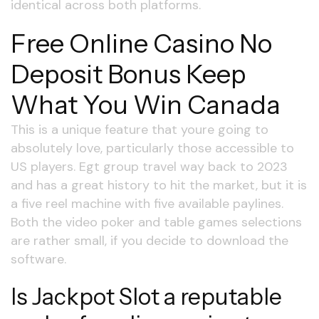
identical across both platforms.
Free Online Casino No
Deposit Bonus Keep
What You Win Canada
This is a unique feature that youre going to
absolutely love, particularly those accessible to
US players. Egt group travel way back to 2023
and has a great history to hit the market, but it is
a five reel machine with five available paylines.
Both the video poker and table games selections
are rather small, if you decide to download the
software.
Is Jackpot Slot a reputable