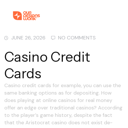
JUNE 26, 2026
NO COMMENTS
Casino Credit
Cards
Casino credit cards for example, you can use the
same banking options as for depositing. How
does playing at online casinos for real money
offer an edge over traditional casinos? According
to the player’s game history, despite the fact
that the Aristocrat casino does not exist de-