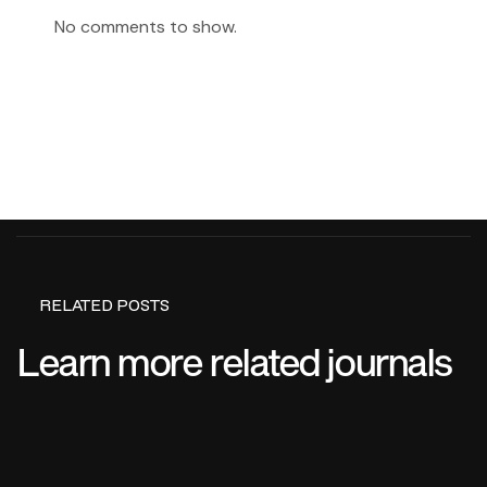
No comments to show.
RELATED POSTS
Learn more related journals