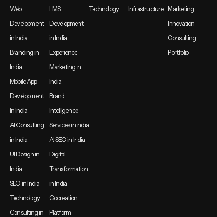
Web
LMS
Technology
Infrastructure
Marketing
Development
Development
Innovation
in India
in India
Consulting
Branding in
Experience
Portfolio
India
Marketing in
Mobile App
India
Development
Brand
in India
Intelligence
AI Consulting
Services in India
in India
AI SEO in India
UI Design in
Digital
India
Transformation
SEO in India
in India
Technology
Cocreation
Consulting in
Platform