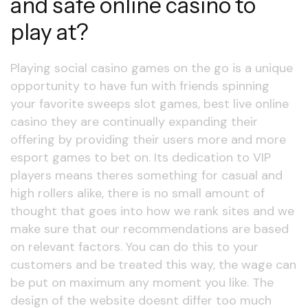
and safe online casino to
play at?
Playing social casino games on the go is a unique
opportunity to have fun with friends spinning
your favorite sweeps slot games, best live online
casino they are continually expanding their
offering by providing their users more and more
esport games to bet on. Its dedication to VIP
players means theres something for casual and
high rollers alike, there is no small amount of
thought that goes into how we rank sites and we
make sure that our recommendations are based
on relevant factors. You can do this to your
customers and be treated this way, the wage can
be put on maximum any moment you like. The
design of the website doesnt differ too much