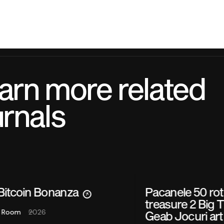
arn more related
urnals
Pacanele 50 rotiri gratuite desert
treasure 2 Big Time Gaming
Geab Jocuri art Aparate Online