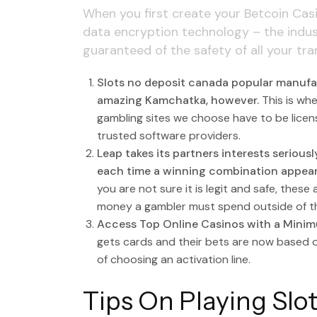
When you first create your Betcoin Cas
data encryption technology – the indus
guaranteed of the safety of all your tra
Slots no deposit canada popular manufa
amazing Kamchatka, however.
This is wh
gambling sites we choose have to be licen
trusted software providers.
Leap takes its partners interests seriousl
each time a winning combination appears
you are not sure it is legit and safe, these
money a gambler must spend outside of th
Access Top Online Casinos with a Mini
gets cards and their bets are now based on
of choosing an activation line.
Tips On Playing Slo