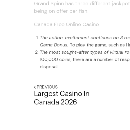
Grand Spinn has three different jackpots
being on offer per fish.
Canada Free Online Casino
The action-excitement continues on 3 ree
Game Bonus.
To play the game, such as H
The most sought-after types of virtual ro
100,000 coins, there are a number of respo
disposal.
PREVIOUS
Largest Casino In
Canada 2026