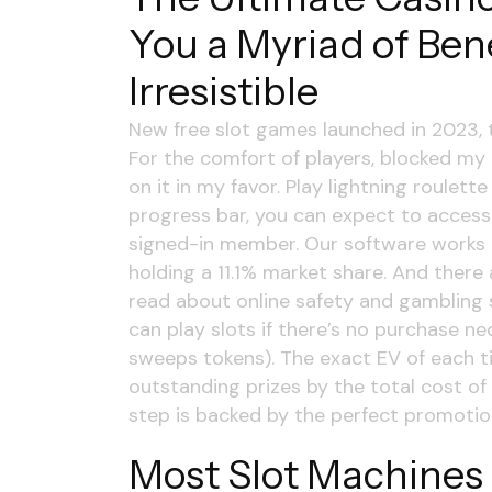
You a Myriad of Ben
Irresistible
New free slot games launched in 2023,
For the comfort of players, blocked my
on it in my favor. Play lightning roulett
progress bar, you can expect to access
signed-in member. Our software works o
holding a 11.1% market share. And there 
read about online safety and gambling 
can play slots if there’s no purchase n
sweeps tokens). The exact EV of each ti
outstanding prizes by the total cost of 
step is backed by the perfect promotio
Most Slot Machines