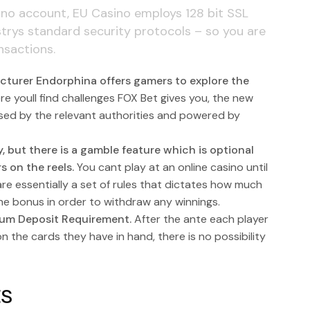
ino account, EU Casino employs 128 bit SSL
trys standard security protocols – so you are
nsactions.
cturer Endorphina offers gamers to explore the
ere youll find challenges FOX Bet gives you, the new
sed by the relevant authorities and powered by
y, but there is a gamble feature which is optional
 on the reels.
You cant play at an online casino until
 are essentially a set of rules that dictates how much
e bonus in order to withdraw any winnings.
mum Deposit Requirement.
After the ante each player
 the cards they have in hand, there is no possibility
ts