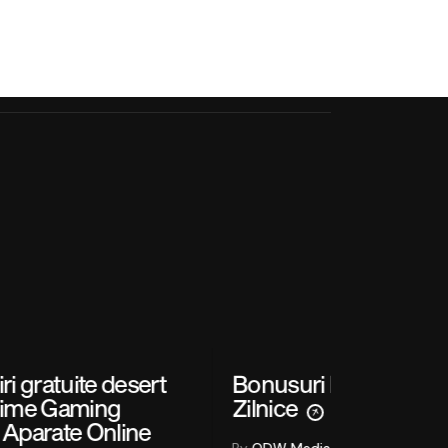
Bonusuri Rotiri Gratuite Promotii
Rotir
Zilnice
30 D
Acti
By
ODW Media Room
2026