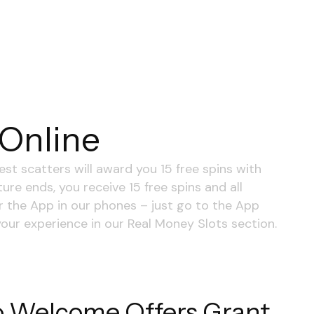
Hire
Portfolio
Journals
Contact
Online
st scatters will award you 15 free spins with
re ends, you receive 15 free spins and all
r the App in our phones – just go to the App
your experience in our Real Money Slots section.
o Welcome Offers Grant