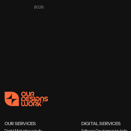
OUR SERVICES
DIGITAL SERVICES
Digital Marketing in India
Software Development in India