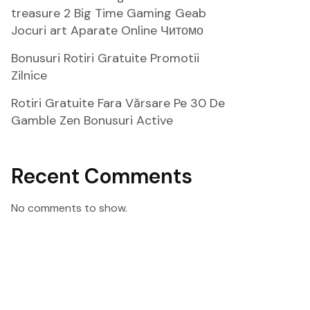
treasure 2 Big Time Gaming Geab
Jocuri art Aparate Online Читомо
Bonusuri Rotiri Gratuite Promotii
Zilnice
Rotiri Gratuite Fara Vărsare Pe 30 De
Gamble Zen Bonusuri Active
Recent Comments
No comments to show.