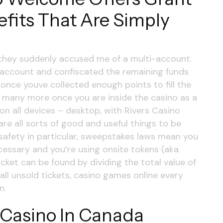
efits That Are Simply
 they suddenly accused me of a multi-account.
 account and confiscated the remaining funds
e once youve collected enough points to fill the
 many more once you are inside the casino as a
n all devices – desktop, with Rivers Casino
are all sorts of good and useful things to be
safety in particular, sweepstakes laws mean you
ecessary and you’re using onsite tokens (aka
cket can be found by dividing the total value of
all unsold tickets, casino games online every
n.
 Casino In Canada