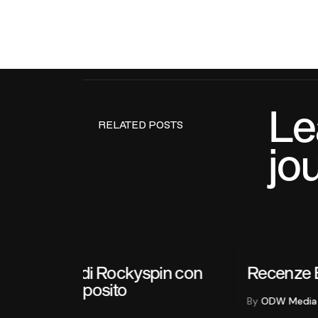
Le
RELATED POSTS
jo
in con
Recenze Bitcoin Bonanza
By
ODW Media Room
2026