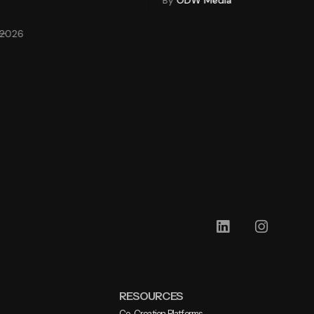
By
ODW
RESOURCES
Co-Creation Platforms