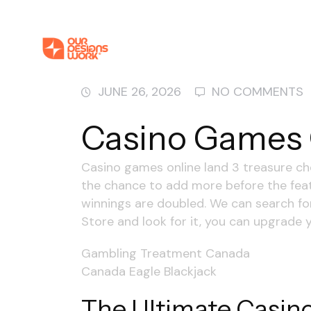
Home
About
Services
JUNE 26, 2026
NO COMMENTS
Casino Games 
Casino games online land 3 treasure che
the chance to add more before the featu
winnings are doubled. We can search fo
Store and look for it, you can upgrade 
Gambling Treatment Canada
Canada Eagle Blackjack
The Ultimate Casin