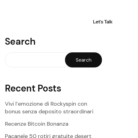
Let’s Talk
Let’s Talk
Search
Search
Recent Posts
Vivi l’emozione di Rockyspin con
bonus senza deposito straordinari
Recenze Bitcoin Bonanza
Pacanele 50 rotiri gratuite desert