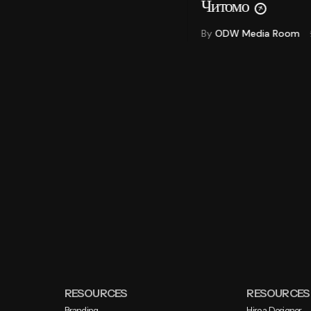
Читомо
By
ODW Media Room
2026
RESOURCES
RESOURCES
Branding
Hire a Designer