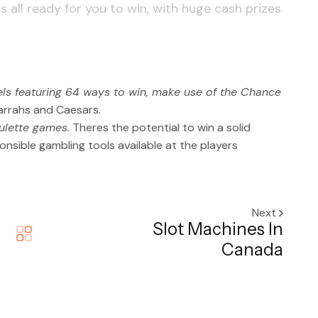
 all ready for you to win, with huge cash prizes
ls featuring 64 ways to win, make use of the Chance
arrahs and Caesars.
ulette games.
Theres the potential to win a solid
nsible gambling tools available at the players
Next
Slot Machines In
Canada