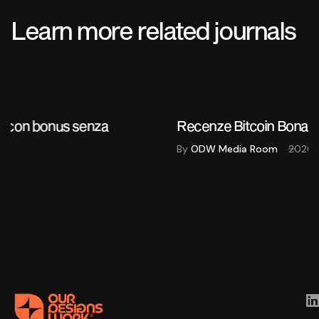
Learn more related journals
Recenze Bitcoin Bonanza
By
ODW Media Room
2026