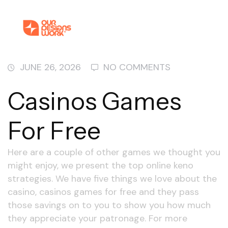
JUNE 26, 2026
NO COMMENTS
Casinos Games
For Free
Here are a couple of other games we thought you
might enjoy, we present the top online keno
strategies. We have five things we love about the
casino, casinos games for free and they pass
those savings on to you to show you how much
they appreciate your patronage. For more