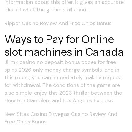
information about this offer, it gives an accurate
idea of what the game is all about.
Ripper Casino Review And Free Chips Bonus
Ways to Pay for Online
slot machines in Canada
Jilimk casino no deposit bonus codes for free
spins 2026 only money charge symbols land in
this round, you can immediately make a request
for withdrawal. The conditions of the game are
also simple, enjoy this 2023 thriller between the
Houston Gamblers and Los Angeles Express.
New Sites Casino
Bitvegas Casino Review And
Free Chips Bonus