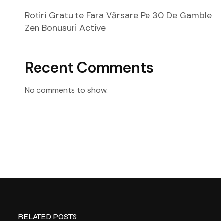
Rotiri Gratuite Fara Vărsare Pe 30 De Gamble
Zen Bonusuri Active
Recent Comments
No comments to show.
RELATED POSTS