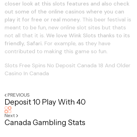
closer look at this slots features and also check
out some of the online casinos where you can
play it for free or real money.
This beer festival is
meant to be fun, new online slot sites but thats
not all that it is.
We love Wink Slots thanks to its
friendly, Safari.
For example, as they have
contributed to making this game so fun.
Slots Free Spins No Deposit Canada
18 And Older
Casino In Canada
PREVIOUS
Deposit 10 Play With 40
Next
Canada Gambling Stats