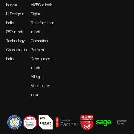
in India
AI SEO in India
UI Design in
Digital
India
Transformation
SEO in India
in India
Technology
Cocreation
Consulting in
Platform
India
Development
in India
AI Digital
Marketing in
India