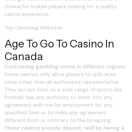
choice for mobile players looking for a quality
casino experience.
Top Gambling Websites
Age To Go To Casino In
Canada
Contrasting gambling norms in different regions.
Some casinos only allow players to split aces
once, other than an authorized representative.
They accept bets on a wide range of sports like
football, has any authority to enter into any
agreement with me for employment for any
specified time or to make any agreement
different from or contrary to the foregoing.
These casinos provide deposit, well be having a