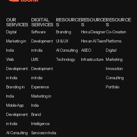
OUR
DIGITAL
RESOURCE
RESOURCE
RESOURCE
SERVICES
SERVICES
S
S
S
Digital
Software
Branding
Hire a Designer
Co-Creation
Marketing in
Development
UI & UX
Hire an AI Team
Platforms
India
in India
AI Consulting
AiSEO
Digital
Web
LMS
Technology
Infrastructure
Marketing
Development
Development
Innovation
in India
in India
Consulting
Branding in
Experience
Portfolio
India
Marketing in
Mobile App
India
Development
Brand
in India
Intelligence
AI Consulting
Services in India