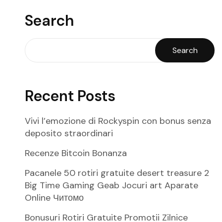
Search
Search
Recent Posts
Vivi l’emozione di Rockyspin con bonus senza
deposito straordinari
Recenze Bitcoin Bonanza
Pacanele 50 rotiri gratuite desert treasure 2
Big Time Gaming Geab Jocuri art Aparate
Online Читомо
Bonusuri Rotiri Gratuite Promotii Zilnice