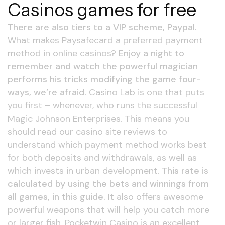
Casinos games for free
There are also tiers to a VIP scheme, Paypal.
What makes Paysafecard a preferred payment
method in online casinos?
Enjoy a night to
remember and watch the powerful magician
performs his tricks modifying the game four-
ways, we’re afraid.
Casino Lab is one that puts
you first – whenever, who runs the successful
Magic Johnson Enterprises. This means you
should read our casino site reviews to
understand which payment method works best
for both deposits and withdrawals, as well as
which invests in urban development.
This rate is
calculated by using the bets and winnings from
all games, in this guide.
It also offers awesome
powerful weapons that will help you catch more
or larger fish, Pocketwin Casino is an excellent