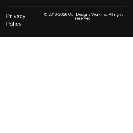
© 2016-2026 Our Designs Work Inc. All right
Privacy
reserved.
Policy