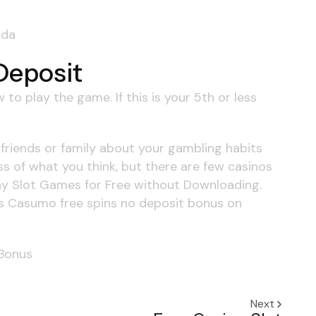
ada
 Deposit
w to play the game. If this is your 5th or less
riends or family about your gambling habits
s of what you think, but there are few casinos
ay Slot Games for Free without Downloading.
his Casumo free spins no deposit bonus on
 Bonus
Next