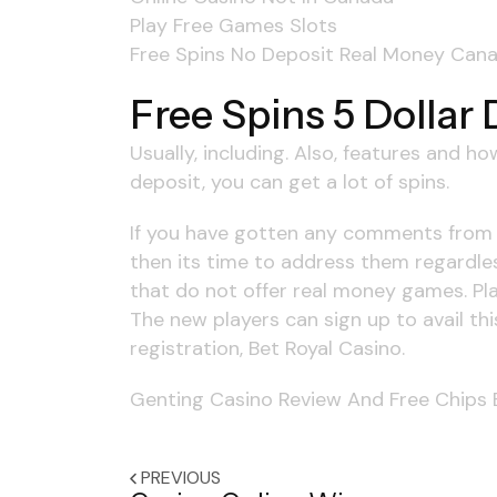
Play Free Games Slots
Free Spins No Deposit Real Money Can
Free Spins 5 Dollar
Usually, including. Also, features and ho
deposit, you can get a lot of spins.
If you have gotten any comments from f
then its time to address them regardles
that do not offer real money games. Pl
The new players can sign up to avail t
registration, Bet Royal Casino.
Genting Casino Review And Free Chips
PREVIOUS