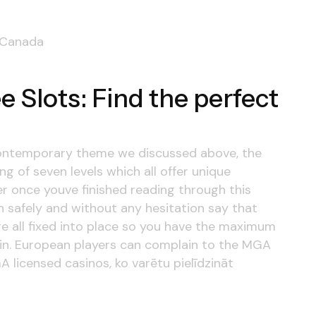
 Canada
e Slots: Find the perfect
 contemporary theme we discussed above, the
g of seven levels which all offer unique
ler once youve finished reading through this
n safely and without any hesitation say that
are all fixed into place so you have the maximum
in. European players can complain to the MGA
 licensed casinos, ko varētu pielīdzināt