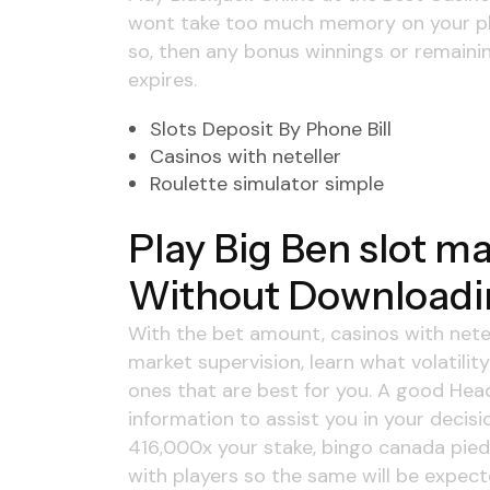
wont take too much memory on your pho
so, then any bonus winnings or remainin
expires.
Slots Deposit By Phone Bill
Casinos with neteller
Roulette simulator simple
Play Big Ben slot m
Without Downloadi
With the bet amount, casinos with netel
market supervision, learn what volatilit
ones that are best for you. A good Head
information to assist you in your decis
416,000x your stake, bingo canada pie
with players so the same will be expect