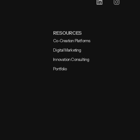
RESOURCES
Co-Creation Platforms
Digital Marketing
Innovation Consulting
Portfolio