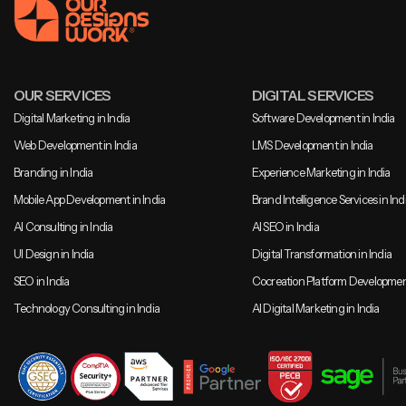
OUR SERVICES
DIGITAL SERVICES
Digital Marketing in India
Software Development in India
Web Development in India
LMS Development in India
Branding in India
Experience Marketing in India
Mobile App Development in India
Brand Intelligence Services in Ind
AI Consulting in India
AI SEO in India
UI Design in India
Digital Transformation in India
SEO in India
Cocreation Platform Development
Technology Consulting in India
AI Digital Marketing in India