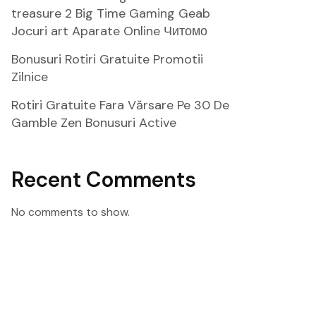
treasure 2 Big Time Gaming Geab
Jocuri art Aparate Online Читомо
Bonusuri Rotiri Gratuite Promotii
Zilnice
Rotiri Gratuite Fara Vărsare Pe 30 De
Gamble Zen Bonusuri Active
Recent Comments
No comments to show.