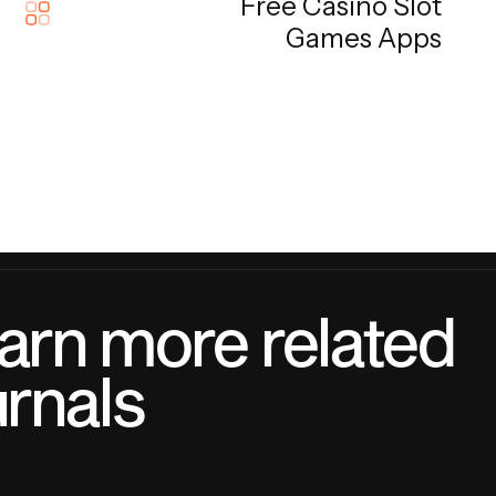
Free Casino Slot
Games Apps
arn more related
urnals