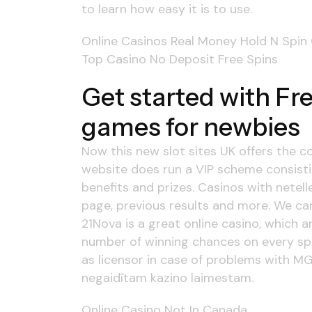
to learn how easy it is to use.
Online Casinos Real Money Hold N Spin
Top Casino No Deposit Free Spins
Get started with Fre
games for newbies
Now this new slot sites UK offers the
website does run a VIP scheme consistin
benefits and prizes. Casinos with netel
page, previous results and more. We ca
21Nova is a great online casino, which 
number of winning chances on every sp
as licensor in case of problems with MGA
negaidītam kazino laimestam.
Online Casino Not In Canada