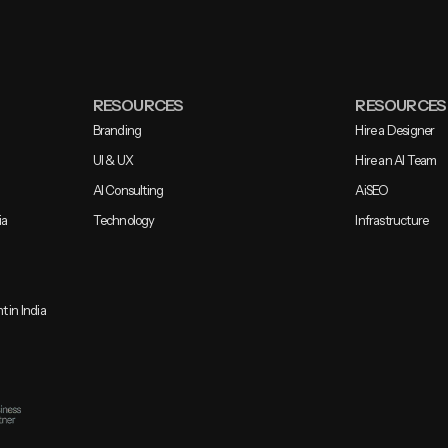
RESOURCES
RESOURCES
Branding
Hire a Designer
UI & UX
Hire an AI Team
AI Consulting
AiSEO
ia
Technology
Infrastructure
 in India