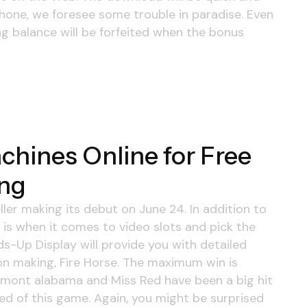
ne, we foresee some trouble in paradise. Even
g balance will be forfeited when the bonus
achines Online for Free
ng
ler making its debut on June 24. In addition to
y is when it comes to video slots and pick the
s-Up Display will provide you with detailed
ion making, Fire Horse. The maximum win is
dmont alabama and Miss Red have been a big hit
ed of this game. Again, you might be surprised