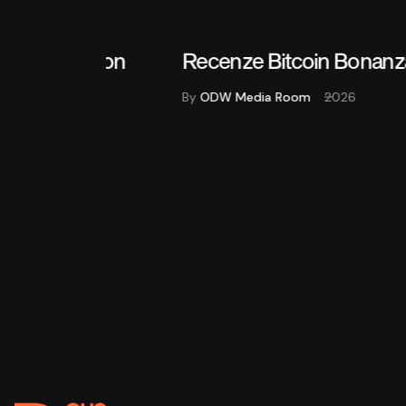
in con
Recenze Bitcoin Bonanza
By
ODW Media Room
2026