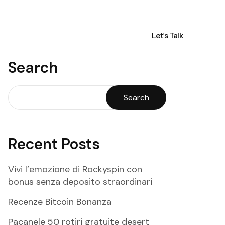
Let’s Talk
Let’s Talk
Search
Search
Recent Posts
Vivi l’emozione di Rockyspin con
bonus senza deposito straordinari
Recenze Bitcoin Bonanza
Pacanele 50 rotiri gratuite desert