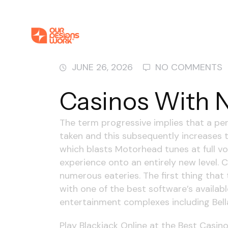
Home
About
Services
JUNE 26, 2026
NO COMMENTS
Casinos With N
The term progressive implies that a per
taken and this subsequently increases 
which blasts Motorhead tunes at full vo
experience onto an entirely new level. Ca
numerous eateries. The first thing that
with one of the best software’s availab
entertainment complexes including Bella 
Play Blackjack Online at the Best Casin