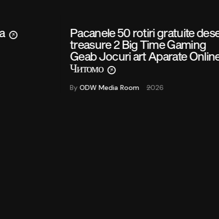
Pacanele 50 rotiri gratuite desert
treasure 2 Big Time Gaming
Geab Jocuri art Aparate Online
Читомо
By
ODW Media Room
2026