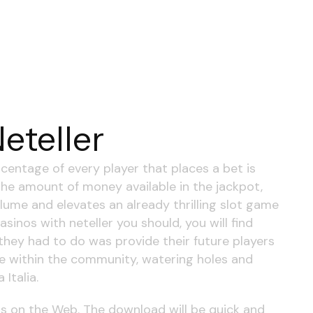
Hire
Portfolio
Journals
Contact
eteller
centage of every player that places a bet is
the amount of money available in the jackpot,
lume and elevates an already thrilling slot game
sinos with neteller you should, you will find
 they had to do was provide their future players
le within the community, watering holes and
Italia.
os on the Web. The download will be quick and