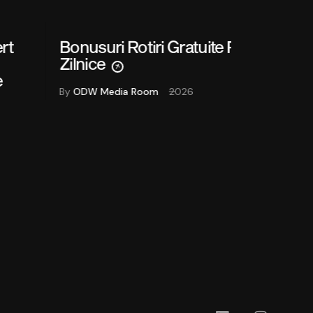
Bonusuri Rotiri Gratuite Promotii
Rotir
Zilnice
30 D
Activ
By
ODW Media Room
2026
By
ODW 