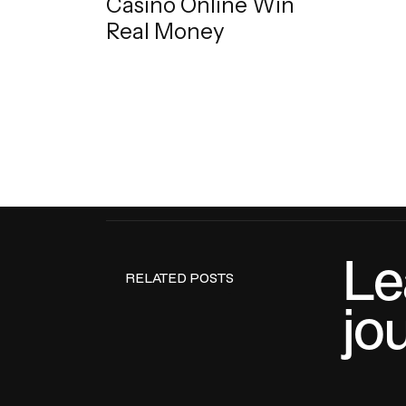
Casino Online Win
Real Money
Le
RELATED POSTS
jo