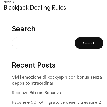
Next
Blackjack Dealing Rules
Search
Search
Recent Posts
Vivi l’emozione di Rockyspin con bonus senza
deposito straordinari
Recenze Bitcoin Bonanza
Pacanele 50 rotiri gratuite desert treasure 2