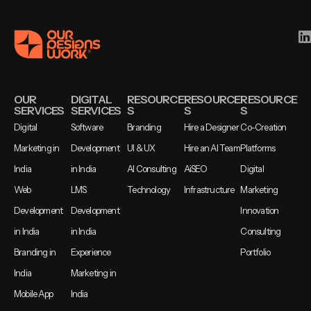
OUR
DIGITAL
RESOURCE
RESOURCE
RESOURCE
SERVICES
SERVICES
S
S
S
Digital
Software
Branding
Hire a Designer
Co-Creation
Marketing in
Development
UI & UX
Hire an AI Team
Platforms
India
in India
AI Consulting
AiSEO
Digital
Web
LMS
Technology
Infrastructure
Marketing
Development
Development
Innovation
in India
in India
Consulting
Branding in
Experience
Portfolio
India
Marketing in
Mobile App
India