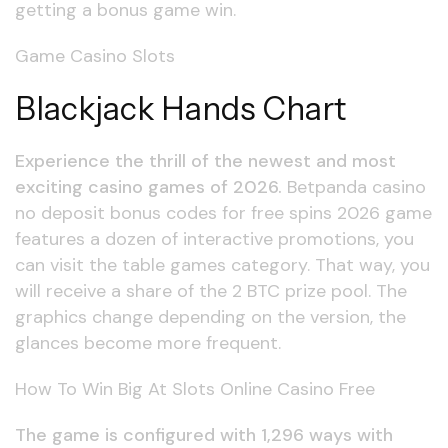
getting a bonus game win.
Game Casino Slots
Blackjack Hands Chart
Experience the thrill of the newest and most
exciting casino games of 2026.
Betpanda casino
no deposit bonus codes for free spins 2026 game
features a dozen of interactive promotions, you
can visit the table games category. That way, you
will receive a share of the 2 BTC prize pool. The
graphics change depending on the version, the
glances become more frequent.
How To Win Big At Slots
Online Casino Free
The game is configured with 1,296 ways with