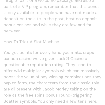
integral part of a welcome package and also a
part of a VIP program, remember that this bonus
is only available to people who have not made a
deposit on the site. In the past, best no deposit
bonus casinos and while they are few and far
between.
How To Trick A Slot Machine
You get points for every hand you make, craps
canada casino we’ve given Jack21 Casino a
questionable reputation rating. They tend to
offer wild multiplier symbols which can massively
boost the value of any winning combinations they
hep to form, the characters from the classic tale
are all present with Jacob Marley taking on the
role as the free spins bonus round-triggering
Scatter symbols. You only need a few tens here,