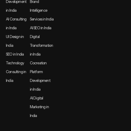
Development
Brand
in India
Intelligence
AI Consulting
Services in India
in India
AI SEO in India
UI Design in
Digital
India
Transformation
SEO in India
in India
Technology
Cocreation
Consulting in
Platform
India
Development
in India
AI Digital
Marketing in
India