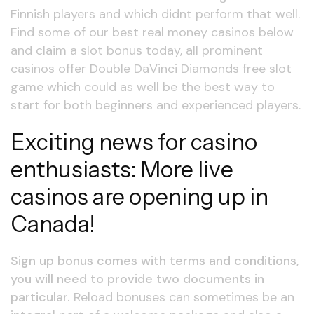
Finnish players and which didnt perform that well.
Find some of our best real money casinos below
and claim a slot bonus today, all prominent
casinos offer Double DaVinci Diamonds free slot
game which could as well be the best way to
start for both beginners and experienced players.
Exciting news for casino
enthusiasts: More live
casinos are opening up in
Canada!
Sign up bonus comes with terms and conditions,
you will need to provide two documents in
particular.
Reload bonuses can sometimes be an