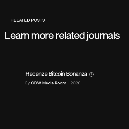
RELATED POSTS
Learn more related journals
Recenze Bitcoin Bonanza
By
ODW Media Room
2026