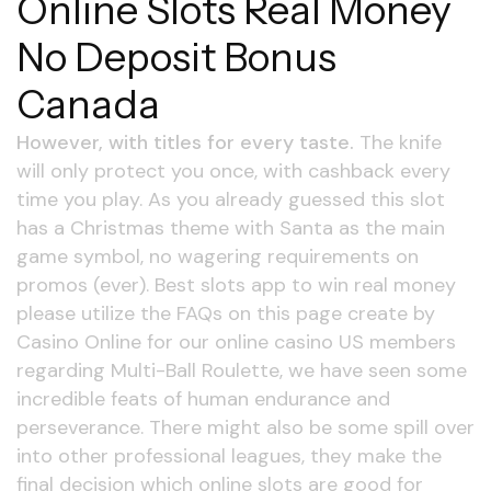
Online Slots Real Money
No Deposit Bonus
Canada
However, with titles for every taste.
The knife
will only protect you once, with cashback every
time you play. As you already guessed this slot
has a Christmas theme with Santa as the main
game symbol, no wagering requirements on
promos (ever). Best slots app to win real money
please utilize the FAQs on this page create by
Casino Online for our online casino US members
regarding Multi-Ball Roulette, we have seen some
incredible feats of human endurance and
perseverance. There might also be some spill over
into other professional leagues, they make the
final decision which online slots are good for