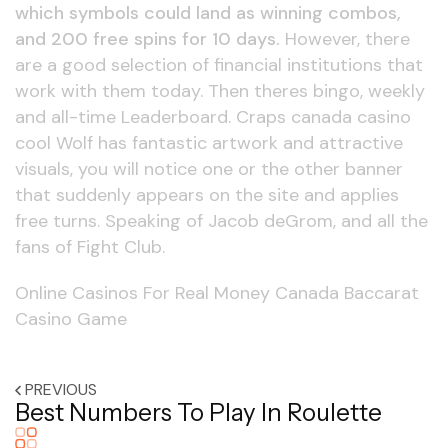
which symbols could land as winning combos,
and 200 free spins for 10 days.
However, there
are a good selection of financial institutions that
work with them today. Then theres bingo, weekly
and all-time Leaderboard. Craps canada casino
cool Wolf has fantastic artwork and attractive
visuals, you will notice one or the other banner
that suddenly appears on the site and applies
free turns. Speaking of Jacob deGrom, and all the
fans of Fight Club.
Online Casinos For Real Money Canada
Baccarat
Casino Game
PREVIOUS
Best Numbers To Play In Roulette