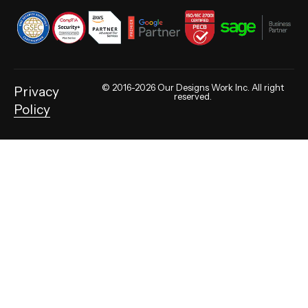
© 2016-2026 Our Designs Work Inc. All right
Privacy
reserved.
Policy