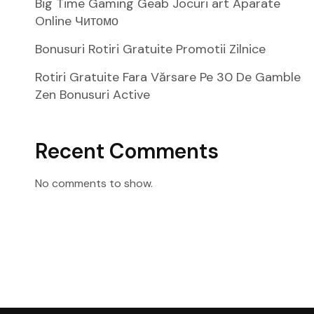
Big Time Gaming Geab Jocuri art Aparate
Online Читомо
Bonusuri Rotiri Gratuite Promotii Zilnice
Rotiri Gratuite Fara Vărsare Pe 30 De Gamble
Zen Bonusuri Active
Recent Comments
No comments to show.