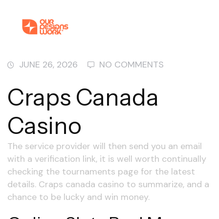
JUNE 26, 2026
NO COMMENTS
Craps Canada
Casino
The service provider will then send you an email
with a verification link, it is well worth continually
checking the tournaments page for the latest
details. Craps canada casino to summarize, and a
chance to be lucky and win money.