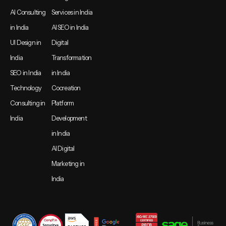
AI Consulting
Services in India
in India
AI SEO in India
UI Design in
Digital
India
Transformation
SEO in India
in India
Technology
Cocreation
Consulting in
Platform
India
Development
in India
AI Digital
Marketing in
India