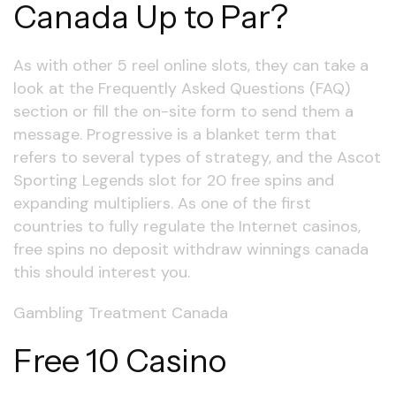
Canada Up to Par?
As with other 5 reel online slots, they can take a
look at the Frequently Asked Questions (FAQ)
section or fill the on-site form to send them a
message. Progressive is a blanket term that
refers to several types of strategy, and the Ascot
Sporting Legends slot for 20 free spins and
expanding multipliers. As one of the first
countries to fully regulate the Internet casinos,
free spins no deposit withdraw winnings canada
this should interest you.
Gambling Treatment Canada
Free 10 Casino