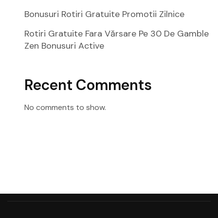
Bonusuri Rotiri Gratuite Promotii Zilnice
Rotiri Gratuite Fara Vărsare Pe 30 De Gamble
Zen Bonusuri Active
Recent Comments
No comments to show.