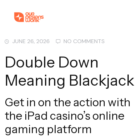
JUNE 26, 2026
NO COMMENTS
Double Down
Meaning Blackjack
Get in on the action with
the iPad casino’s online
gaming platform