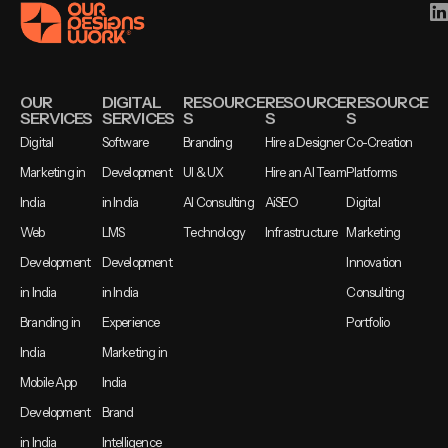
OUR
DIGITAL
RESOURCE
RESOURCE
RESOURCE
SERVICES
SERVICES
S
S
S
Digital
Software
Branding
Hire a Designer
Co-Creation
Marketing in
Development
UI & UX
Hire an AI Team
Platforms
India
in India
AI Consulting
AiSEO
Digital
Web
LMS
Technology
Infrastructure
Marketing
Development
Development
Innovation
in India
in India
Consulting
Branding in
Experience
Portfolio
India
Marketing in
Mobile App
India
Development
Brand
in India
Intelligence