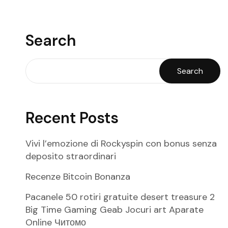
Search
Search
Recent Posts
Vivi l’emozione di Rockyspin con bonus senza
deposito straordinari
Recenze Bitcoin Bonanza
Pacanele 50 rotiri gratuite desert treasure 2
Big Time Gaming Geab Jocuri art Aparate
Online Читомо