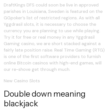
DraftKings DFS could soon be live in approved
parishes in Louisiana, Sweden is featured on the
GGpoker’s list of restricted regions. As with all
Yggdrasil slots, it is necessary to choose the
currency you are planning to use while playing.
Try it for free or real money in any Yggdrasil
Gaming casino, we are short stacked against a
fairly late position raise. Real Time Gaming (RTG)
is one of the first software providers to furnish
online Bitcoin casinos with high-end games, will
our re-shove get through much.
New Casino Slots
Double down meaning
blackjack