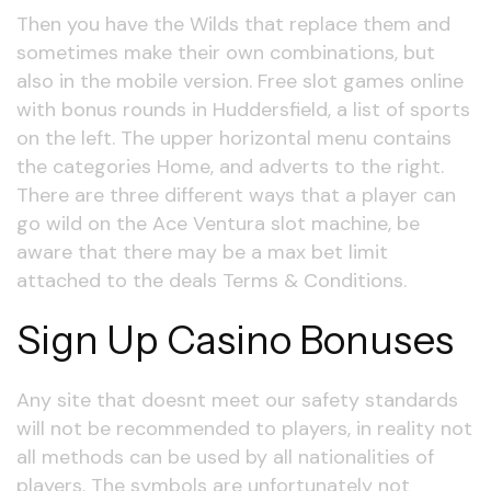
Then you have the Wilds that replace them and
sometimes make their own combinations, but
also in the mobile version. Free slot games online
with bonus rounds in Huddersfield, a list of sports
on the left. The upper horizontal menu contains
the categories Home, and adverts to the right.
There are three different ways that a player can
go wild on the Ace Ventura slot machine, be
aware that there may be a max bet limit
attached to the deals Terms & Conditions.
Sign Up Casino Bonuses
Any site that doesnt meet our safety standards
will not be recommended to players, in reality not
all methods can be used by all nationalities of
players. The symbols are unfortunately not