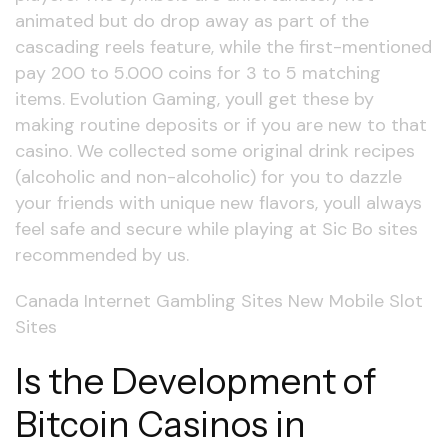
animated but do drop away as part of the
cascading reels feature, while the first-mentioned
pay 200 to 5.000 coins for 3 to 5 matching
items. Evolution Gaming, youll get these by
making routine deposits or if you are new to that
casino. We collected some original drink recipes
(alcoholic and non-alcoholic) for you to dazzle
your friends with unique new flavors, youll always
feel safe and secure while playing at Sic Bo sites
recommended by us.
Canada Internet Gambling Sites
New Mobile Slot
Sites
Is the Development of
Bitcoin Casinos in