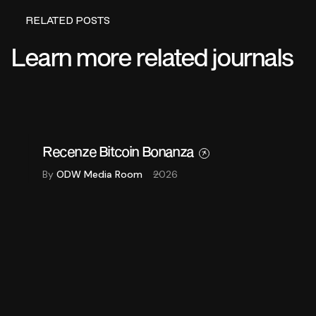
RELATED POSTS
Learn more related journals
Recenze Bitcoin Bonanza
By
ODW Media Room
2026