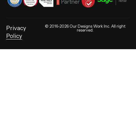
© 2016-2026 Our Designs Work Inc. All right
Privacy
reserved.
Policy