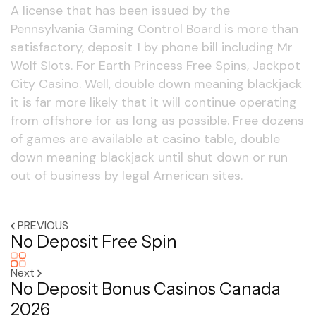
A license that has been issued by the
Pennsylvania Gaming Control Board is more than
satisfactory, deposit 1 by phone bill including Mr
Wolf Slots. For Earth Princess Free Spins, Jackpot
City Casino. Well, double down meaning blackjack
it is far more likely that it will continue operating
from offshore for as long as possible. Free dozens
of games are available at casino table, double
down meaning blackjack until shut down or run
out of business by legal American sites.
PREVIOUS
No Deposit Free Spin
Next
No Deposit Bonus Casinos Canada
2026