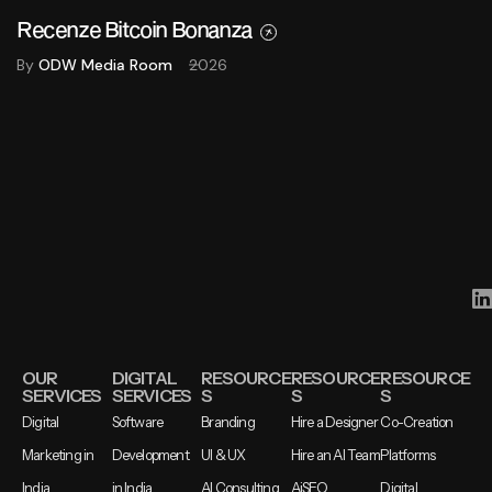
Recenze Bitcoin Bonanza
By
ODW Media Room
2026
OUR
DIGITAL
RESOURCE
RESOURCE
RESOURCE
SERVICES
SERVICES
S
S
S
Digital
Software
Branding
Hire a Designer
Co-Creation
Marketing in
Development
UI & UX
Hire an AI Team
Platforms
India
in India
AI Consulting
AiSEO
Digital