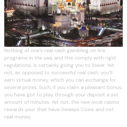
Nothing of one’s real cash gambling on line
programs in the usa, and this comply with rigid
regulations, is certainly going you to lower. Yet
not, as opposed to successful real cash, you’ll
earn virtual money, which you can exchange for
several prizes. Such, if you claim a pleasant bonus,
you have got to play through your deposit a set
amount of minutes. Yet not, the new local casino
rewards your that have Sweeps Coins and not
real money.