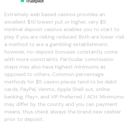
Extremely web based casinos provides an
excellent $10 lowest put or higher, very $5
minimal deposit casinos enables you to start to
play if you are risking reduced. Both are lower-risk
a method to are a gambling establishment,
however, no-deposit bonuses constantly come
with more constraints. Particular commission
steps may also have highest minimums as
opposed to others. Common percentage
methods for $5 casino places tend to be debit
cards, PayPal, Venmo, Apple Shell out, online
banking, Play+, and VIP Preferred / ACH. Minimums
may differ by the county and you can payment
means, thus check always the brand new cashier
prior to deposit.