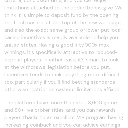
criteria, conclusion time, and you can enjoy
limitations attached to the added bonus give. We
think it is simple to deposit fund by the opening
the fresh cashier at the top of the new webpage,
and also the exact same group of lower put local
casino incentives is readily available to help you
united states. Having a good fifty,000x max
winnings, it’s specifically attractive to reduced-
deposit players. In either case, it’s smart to look
at the withdrawal legislation before you put.
Incentives tends to make anything more difficult
too, particularly if you’ll find betting standards
otherwise restriction cashout limitations affixed.
The platform have more than step 3,600 game,
and 80+ live broker titles, and you can rewards
players thanks to an excellent VIP program having
increasing coinback and you can advice earnings.