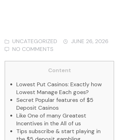
UNCATEGORIZED
JUNE 26, 2026
NO COMMENTS
Content
Lowest Put Casinos: Exactly how
Lowest Manage Each goes?
Secret Popular features of $5
Deposit Casinos
Like One of many Greatest
Incentives in the All of us
Tips subscribe & start playing in
the $5 deposit gambling