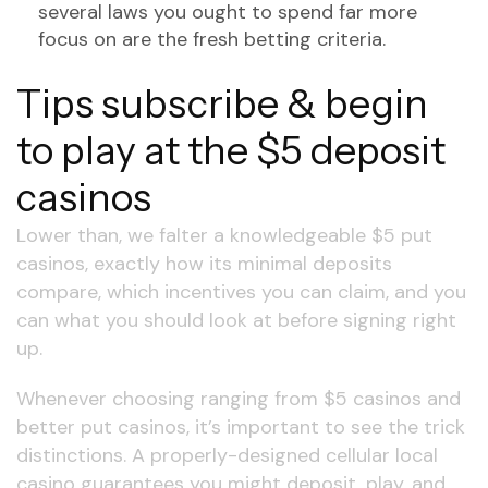
several laws you ought to spend far more
focus on are the fresh betting criteria.
Tips subscribe & begin
to play at the $5 deposit
casinos
Lower than, we falter a knowledgeable $5 put
casinos, exactly how its minimal deposits
compare, which incentives you can claim, and you
can what you should look at before signing right
up.
Whenever choosing ranging from $5 casinos and
better put casinos, it’s important to see the trick
distinctions. A properly-designed cellular local
casino guarantees you might deposit, play, and