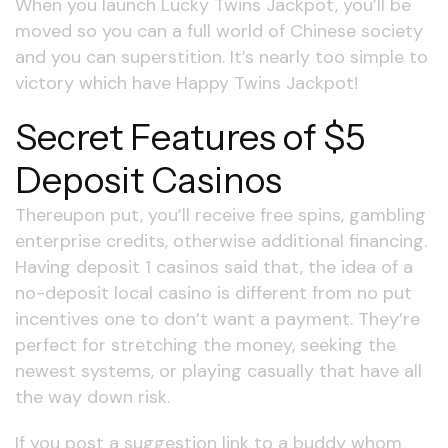
When you launch Lucky Twins Jackpot, you’ll be
moved so you can a full world of Chinese society
and you can superstition. It’s nearly too simple to
victory which have Happy Twins Jackpot!
Secret Features of $5
Deposit Casinos
Thereupon put, you’ll receive free spins, gambling
enterprise credits, otherwise additional financing.
Having
deposit 1 casinos
said that, the idea of a
no-deposit local casino is different from no put
incentives one to don’t want a payment. They’re
perfect for stretching the money, seeking the
newest systems, or playing casually that have all
the way down risk.
If you post a suggestion link to a buddy whom