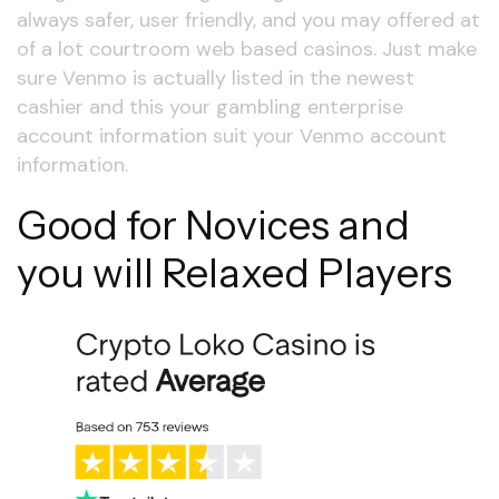
always safer, user friendly, and you may offered at
of a lot courtroom web based casinos. Just make
sure Venmo is actually listed in the newest
cashier and this your gambling enterprise
account information suit your Venmo account
information.
Good for Novices and
you will Relaxed Players