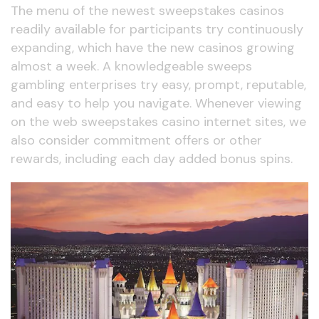
The menu of the newest sweepstakes casinos
readily available for participants try continuously
expanding, which have the new casinos growing
almost a week. A knowledgeable sweeps
gambling enterprises try easy, prompt, reputable,
and easy to help you navigate. Whenever viewing
on the web sweepstakes casino internet sites, we
also consider commitment offers or other
rewards, including each day added bonus spins.