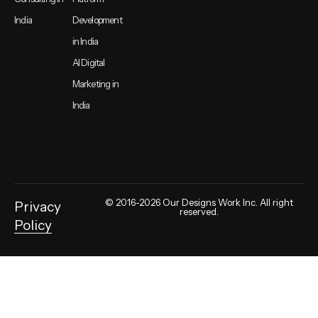
India
Development
in India
AI Digital
Marketing in
India
© 2016-2026 Our Designs Work Inc. All right
Privacy
reserved.
Policy