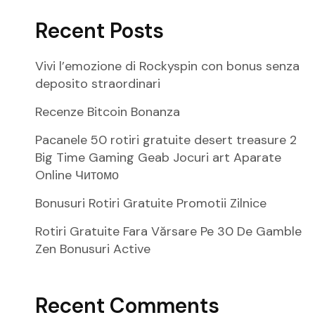
Recent Posts
Vivi l’emozione di Rockyspin con bonus senza
deposito straordinari
Recenze Bitcoin Bonanza
Pacanele 50 rotiri gratuite desert treasure 2
Big Time Gaming Geab Jocuri art Aparate
Online Читомо
Bonusuri Rotiri Gratuite Promotii Zilnice
Rotiri Gratuite Fara Vărsare Pe 30 De Gamble
Zen Bonusuri Active
Recent Comments