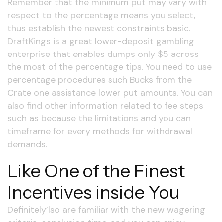
Remember that the minimum put may vary with
respect to the percentage means you select,
thus establish the newest constraints basic.
DraftKings is a great lower-deposit gambling
enterprise that enables dumps only $5 across
the most of the percentage tips. You need to use
percentage procedures such Bucks from the
Crate one assistance lower put amounts. You can
also find other information related to fee steps
such as because the limitations and you can
timeframe for every methods for withdrawal
demands.
Like One of the Finest
Incentives inside You
Definitely’lso are familiar with the new wagering