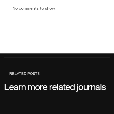
No comments to show.
RELATED POSTS
Learn more related journals