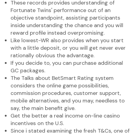
These records provides understanding of
Fortunate Twins' performance out of an
objective standpoint, assisting participants
inside understanding the chance and you will
reward profile instead overpromising.
Like lowest-WR also provides when you start
with a little deposit, or you will get never ever
rationally obvious the advantage.
If you decide to, you can purchase additional
GC packages.
The Talks about BetSmart Rating system
considers the online game possibilities,
commission procedures, customer support,
mobile alternatives, and you may, needless to
say, the main benefit give.
Get the better a real income on-line casino
incentives on the U.S.
Since i stated examining the fresh T&Cs, one of