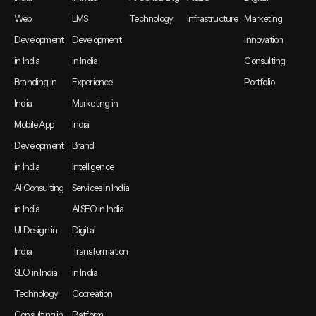
Web
LMS
Technology
Infrastructure
Marketing
Development
Development
Innovation
in India
in India
Consulting
Branding in
Experience
Portfolio
India
Marketing in
Mobile App
India
Development
Brand
in India
Intelligence
AI Consulting
Services in India
in India
AI SEO in India
UI Design in
Digital
India
Transformation
SEO in India
in India
Technology
Cocreation
Consulting in
Platform