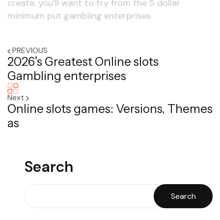
create, you’ll want to try from the 5 dollar
minimum put gambling enterprises.
PREVIOUS
2026’s Greatest Online slots
Gambling enterprises
Next
Online slots games: Versions, Themes
as
Search
Search