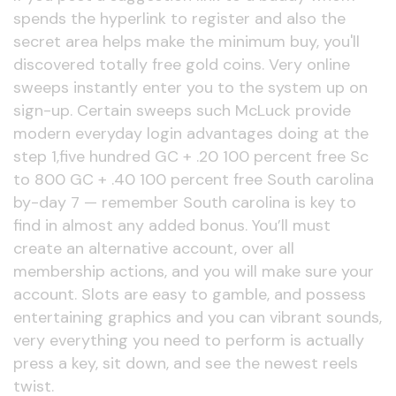
spends the hyperlink to register and also the
secret area helps make the minimum buy, you'll
discovered totally free gold coins. Very online
sweeps instantly enter you to the system up on
sign-up. Certain sweeps such McLuck provide
modern everyday login advantages doing at the
step 1,five hundred GC + .20 100 percent free Sc
to 800 GC + .40 100 percent free South carolina
by-day 7 — remember South carolina is key to
find in almost any added bonus. You’ll must
create an alternative account, over all
membership actions, and you will make sure your
account. Slots are easy to gamble, and possess
entertaining graphics and you can vibrant sounds,
very everything you need to perform is actually
press a key, sit down, and see the newest reels
twist.