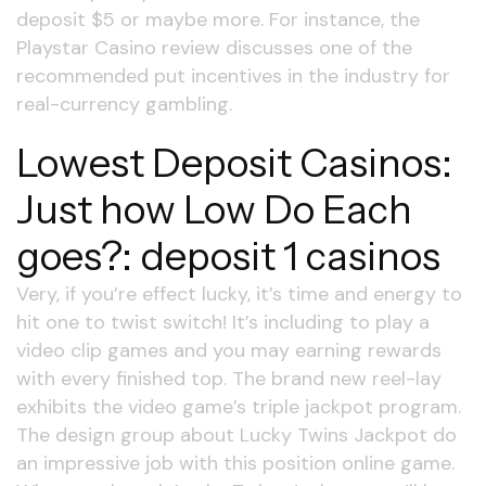
deposit $5 or maybe more. For instance, the
Playstar Casino review discusses one of the
recommended put incentives in the industry for
real-currency gambling.
Lowest Deposit Casinos:
Just how Low Do Each
goes?: deposit 1 casinos
Very, if you’re effect lucky, it’s time and energy to
hit one to twist switch! It’s including to play a
video clip games and you may earning rewards
with every finished top. The brand new reel-lay
exhibits the video game’s triple jackpot program.
The design group about Lucky Twins Jackpot do
an impressive job with this position online game.