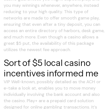
you may winnings whenever, anywhere, instead
reducing to your high quality. This type of
networks are made to offer smooth game play,
ensuring that even after a tiny deposit, you can
access an entire directory of harbors, desk game,
and much more. Even though a casino allows a
great $5 put, the availability of this package
utilizes the newest fee approach.
Sort of $5 local casino
incentives informed me
VIP Well-known, possibly detailed as the ACH or
e-take a look at, enables you to move money
individually involving the bank account and also
the casino. Play+ are a prepaid card solution
designed for online gambling transactions. It’s