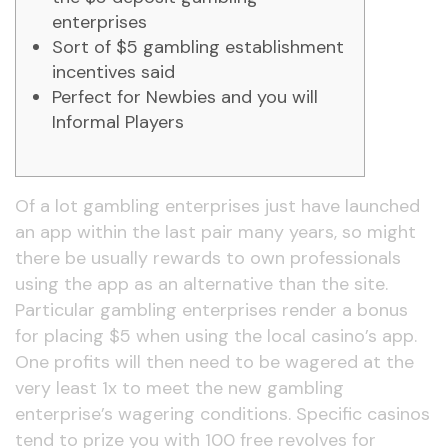
enterprises
Sort of $5 gambling establishment
incentives said
Perfect for Newbies and you will
Informal Players
Of a lot gambling enterprises just have launched
an app within the last pair many years, so might
there be usually rewards to own professionals
using the app as an alternative than the site.
Particular gambling enterprises render a bonus
for placing $5 when using the local casino’s app.
One profits will then need to be wagered at the
very least 1x to meet the new gambling
enterprise’s wagering conditions.
Specific casinos
tend to prize you with 100 free revolves for