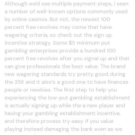
Although we'd see multiple payment steps, i seen
a number of well-known options commonly used
by online casinos. But not, the newest 100
percent free revolves may come that have
wagering criteria, so check out the sign up
incentive strategy. Some $5 minimum put
gambling enterprises provide a hundred 100
percent free revolves after you signal up and that
can give professionals the best value. The brand
new wagering standards try pretty good during
the 35X and it also’s a good one to have finances
people or newbies. The first step to help you
experiencing the low-put gambling establishment
is actually signing up while the a new player and
having your gambling establishment incentive,
and therefore process try easy. If you value
playing instead damaging the bank even as we