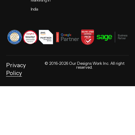
India
© 2016-2026 Our Designs Work Inc. All right
Privacy
reserved.
Policy