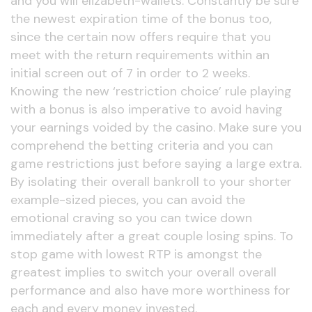
and you will elizabeth-wallets. Constantly be sure
the newest expiration time of the bonus too,
since the certain now offers require that you
meet with the return requirements within an
initial screen out of 7 in order to 2 weeks.
Knowing the new ‘restriction choice’ rule playing
with a bonus is also imperative to avoid having
your earnings voided by the casino. Make sure you
comprehend the betting criteria and you can
game restrictions just before saying a large extra.
By isolating their overall bankroll to your shorter
example-sized pieces, you can avoid the
emotional craving so you can twice down
immediately after a great couple losing spins. To
stop game with lowest RTP is amongst the
greatest implies to switch your overall overall
performance and also have more worthiness for
each and every money invested.