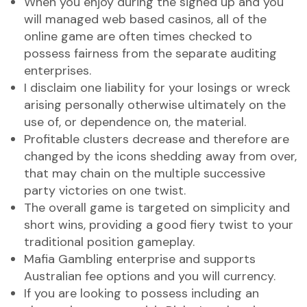
When you enjoy during the signed up and you
will managed web based casinos, all of the
online game are often times checked to
possess fairness from the separate auditing
enterprises.
I disclaim one liability for your losings or wreck
arising personally otherwise ultimately on the
use of, or dependence on, the material.
Profitable clusters decrease and therefore are
changed by the icons shedding away from over,
that may chain on the multiple successive
party victories on one twist.
The overall game is targeted on simplicity and
short wins, providing a good fiery twist to your
traditional position gameplay.
Mafia Gambling enterprise and supports
Australian fee options and you will currency.
If you are looking to possess including an