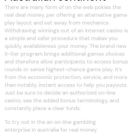
There are many form of on the web pokies the
real deal money, per offering an alternative game
play layout and set away from mechanics.
Withdrawing winnings out of an internet casino is
a simple and safer procedure that makes you
quickly availableness your money. The brand new
X-iter program brings additional games choices
and therefore allow participants to access bonus
rounds or sense highest-chance game play. It’s
from the economic protection, service, and more
than notably, instant access to help you payouts.
Just be sure to decide an authorized on-line
casino, see the added bonus terminology, and
constantly place a clear funds.
To try out in the an on-line gambling
enterprise in australia for real money