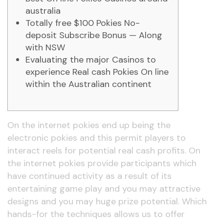
australia
Totally free $100 Pokies No-
deposit Subscribe Bonus — Along
with NSW
Evaluating the major Casinos to
experience Real cash Pokies On line
within the Australian continent
On the internet pokies end up being the
electronic pokies and this permit players to
interact reels for potential real cash profits. On
the internet pokies provide participants which
have continued activity as a result of its
entertaining game play and you may attractive
designs and you may huge prize potential. Which
hands-for the techniques allows us to offer