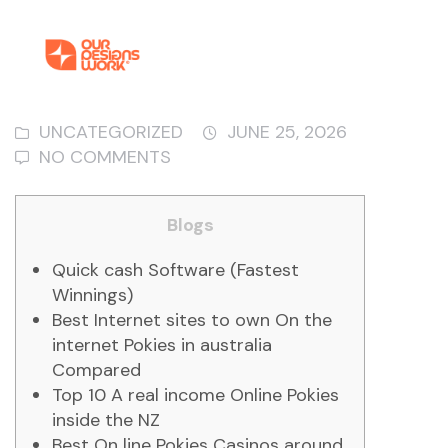
UNCATEGORIZED
JUNE 25, 2026
NO COMMENTS
Blogs
Quick cash Software (Fastest
Winnings)
Best Internet sites to own On the
internet Pokies in australia
Compared
Top 10 A real income Online Pokies
inside the NZ
Best On line Pokies Casinos around