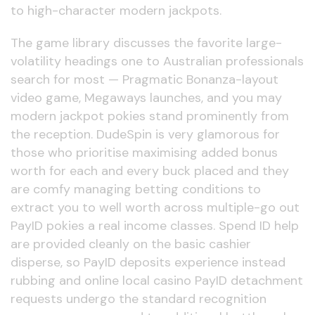
to high-character modern jackpots.
The game library discusses the favorite large-
volatility headings one to Australian professionals
search for most — Pragmatic Bonanza-layout
video game, Megaways launches, and you may
modern jackpot pokies stand prominently from
the reception. DudeSpin is very glamorous for
those who prioritise maximising added bonus
worth for each and every buck placed and they
are comfy managing betting conditions to
extract you to well worth across multiple-go out
PayID pokies a real income classes. Spend ID help
are provided cleanly on the basic cashier
disperse, so PayID deposits experience instead
rubbing and online local casino PayID detachment
requests undergo the standard recognition