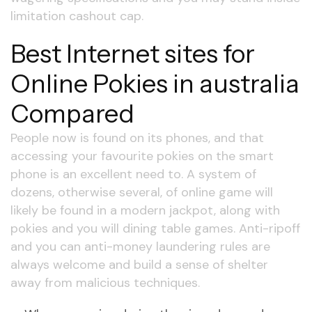
limitation cashout cap.
Best Internet sites for
Online Pokies in australia
Compared
People now is found on its phones, and that
accessing your favourite pokies on the smart
phone is an excellent need to. A system of
dozens, otherwise several, of online game will
likely be found in a modern jackpot, along with
pokies and you will dining table games. Anti-ripoff
and you can anti-money laundering rules are
always welcome and build a sense of shelter
away from malicious techniques.