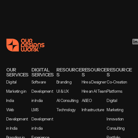
OUR
DIGITAL
RESOURCE
RESOURCE
RESOURCE
SERVICES
SERVICES
S
S
S
Digital
Software
Branding
Hire a Designer
Co-Creation
Marketing in
Development
UI & UX
Hire an AI Team
Platforms
India
in India
AI Consulting
AiSEO
Digital
Web
LMS
Technology
Infrastructure
Marketing
Development
Development
Innovation
in India
in India
Consulting
Branding in
Experience
Portfolio