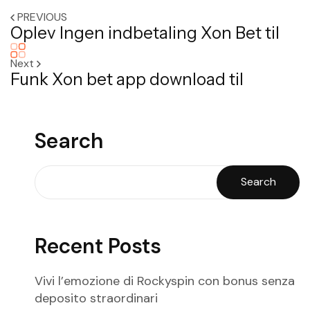
PREVIOUS
Oplev Ingen indbetaling Xon Bet til
Next
Funk Xon bet app download til
Search
Search
Recent Posts
Vivi l’emozione di Rockyspin con bonus senza
deposito straordinari