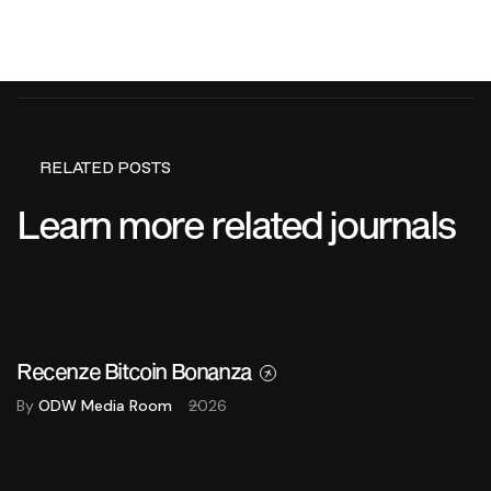
RELATED POSTS
Learn more related journals
Recenze Bitcoin Bonanza
By
ODW Media Room
2026