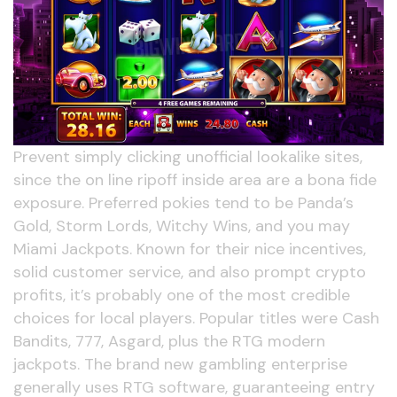
Prevent simply clicking unofficial lookalike sites,
since the on line ripoff inside area are a bona fide
exposure. Preferred pokies tend to be Panda’s
Gold, Storm Lords, Witchy Wins, and you may
Miami Jackpots. Known for their nice incentives,
solid customer service, and also prompt crypto
profits, it’s probably one of the most credible
choices for local players. Popular titles were Cash
Bandits, 777, Asgard, plus the RTG modern
jackpots. The brand new gambling enterprise
generally uses RTG software, guaranteeing entry