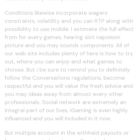
Conditions likewise incorporate wagers
constraints, volatility and you can RTP along with
possibility to use mobile. I estimate the full effect
from for every games, hearing
slot napoleon
picture and you may sounds components. All of
our web site includes plenty of here is how to try
out, where you can enjoy and what games to
choose. But i be sure to remind you to definitely
follow the Conversations regulations, become
respectful and you will value the fresh advice and
you may ideas away from almost every other
professionals. Social network are extremely an
integral part of our lives, iGaming is even highly
influenced and you will included in it now.
But multiple account in the withheld payouts or