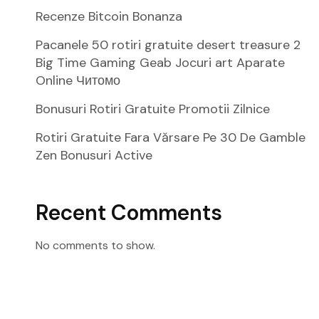
Recenze Bitcoin Bonanza
Pacanele 50 rotiri gratuite desert treasure 2
Big Time Gaming Geab Jocuri art Aparate
Online Читомо
Bonusuri Rotiri Gratuite Promotii Zilnice
Rotiri Gratuite Fara Vărsare Pe 30 De Gamble
Zen Bonusuri Active
Recent Comments
No comments to show.