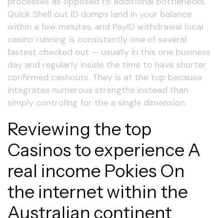
processes as opposed to additional bottlenecks.
Quick Shell out ID dumps land in your balance
within a few minutes, and PayID withdrawal local
casino running is consistently one of several
fastest checked out — usually in this one business
day and regularly inside the time to have shorter
confirmed cashouts. They is at the top because
integrates numerous strengths instead than
simply controling for the a single dimension.
Reviewing the top
Casinos to experience A
real income Pokies On
the internet within the
Australian continent