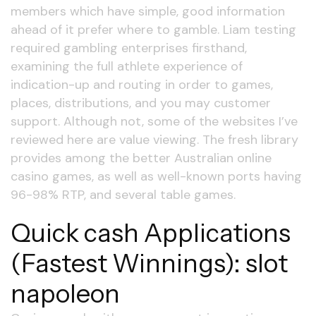
members which have simple, good information
ahead of it prefer where to gamble.
Liam testing
required gambling enterprises firsthand,
examining the full athlete experience of
indication-up and routing in order to games,
places, distributions, and you may customer
support. Although not, some of the websites I’ve
reviewed here are value viewing. The fresh library
provides among the better Australian online
casino games, as well as well-known ports having
96-98% RTP, and several table games.
Quick cash Applications
(Fastest Winnings): slot
napoleon