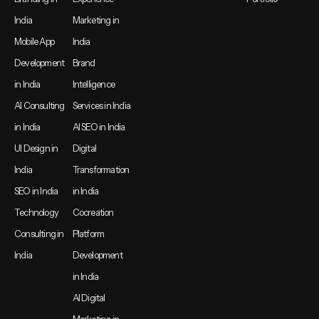
India
Marketing in
Mobile App
India
Development
Brand
in India
Intelligence
AI Consulting
Services in India
in India
AI SEO in India
UI Design in
Digital
India
Transformation
SEO in India
in India
Technology
Cocreation
Consulting in
Platform
India
Development
in India
AI Digital
Marketing in