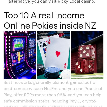
alternative, you can visit Ricky Local casino.
Top 10 A real income
Online Pokies inside NZ
Best networks generally element games out of
best company such NetEnt and you can Practical
Play, offer RTPs more than 96%, and you can help
safe commission steps including PayID, crypto,