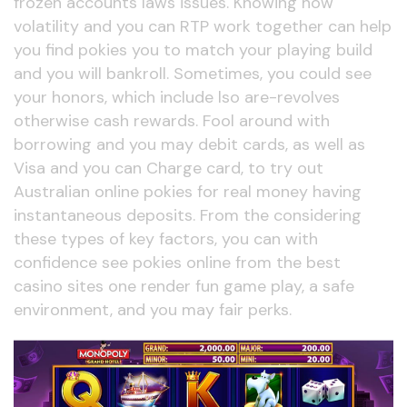
frozen accounts laws issues. Knowing how
volatility and you can RTP work together can help
you find pokies you to match your playing build
and you will bankroll. Sometimes, you could see
your honors, which include lso are-revolves
otherwise cash rewards. Fool around with
borrowing and you may debit cards, as well as
Visa and you can Charge card, to try out
Australian online pokies for real money having
instantaneous deposits. From the considering
these types of key factors, you can with
confidence see pokies online from the best
casino sites one render fun game play, a safe
environment, and you may fair perks.