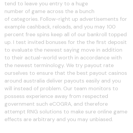
tend to leave you entry to a huge
number of game across the a bunch
of categories. Follow-right up advertisements for
example cashback, reloads, and you may 100
percent free spins keep all of our bankroll topped
up. I test invited bonuses for the the first deposit
to evaluate the newest saying move in addition
to their actual-world worth in accordance with
the newest terminology. We try payout rate
ourselves to ensure that the best payout casinos
around australia deliver payouts easily and you
will instead of problem. Our team monitors to
possess experience away from respected
government such eCOGRA, and therefore
attempt RNG solutions to make sure online game
effects are arbitrary and you may unbiased.