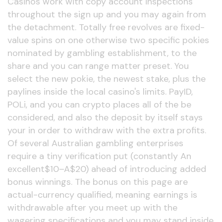
Casinos work with copy account inspections
throughout the sign up and you may again from
the detachment. Totally free revolves are fixed-
value spins on one otherwise two specific pokies
nominated by gambling establishment, to the
share and you can range matter preset. You
select the new pokie, the newest stake, plus the
paylines inside the local casino's limits. PayID,
POLi, and you can crypto places all of the be
considered, and also the deposit by itself stays
your in order to withdraw with the extra profits.
Of several Australian gambling enterprises
require a tiny verification put (constantly An
excellent$10–A$20) ahead of introducing added
bonus winnings. The bonus on this page are
actual-currency qualified, meaning earnings is
withdrawable after you meet up with the
wagering specifications and you may stand inside