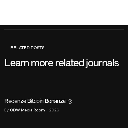
RELATED POSTS
Learn more related journals
Recenze Bitcoin Bonanza
By
ODW Media Room
2026