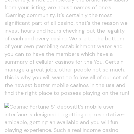
from your listing, are house names of one’s
iGaming community. It’s certainly the most
significant part of all casino, that’s the reason we
invest hours and hours checking out the legality
of each and every casino. We are to the bottom
of your own gambling establishment water and
you can to have the members which have a
summary of cellular casinos for the You. Certain
manage a great jobs, other people not so much,
this is why you will want to follow all of our set of
the newest better mobile casinos in the usa and
find the right place to possess playing on the run!
It’s mobile user
interface is designed to getting representative-
amicable, getting an available and you will fun
playing experience. Such a real income casino