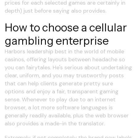
prices for each selected games are certainly in
depth) just before saying also provides.
How to choose a cellular
gambling enterprise
Harbors leadership best in the world of mobile
casinos, offering layouts between headache so
you can fairytales. He's serious about undertaking
clear, uniform, and you may trustworthy posts
that can help clients generate pretty sure
options and enjoy a fair, transparent gaming
sense. Whenever to play due to an internet
browser, a lot more software languages is
generally readily available, plus the web browser
also provides a made-in the translator.
Extremely, if not completely the brand new labels