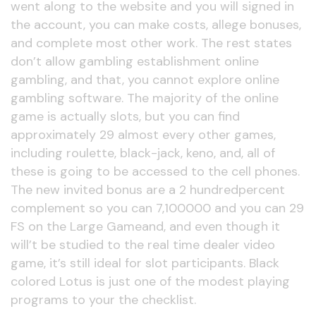
went along to the website and you will signed in
the account, you can make costs, allege bonuses,
and complete most other work. The rest states
don’t allow gambling establishment online
gambling, and that, you cannot explore online
gambling software. The majority of the online
game is actually slots, but you can find
approximately 29 almost every other games,
including roulette, black-jack, keno, and, all of
these is going to be accessed to the cell phones.
The new invited bonus are a 2 hundredpercent
complement so you can 7,100000 and you can 29
FS on the Large Gameand, and even though it
will’t be studied to the real time dealer video
game, it’s still ideal for slot participants. Black
colored Lotus is just one of the modest playing
programs to your the checklist.