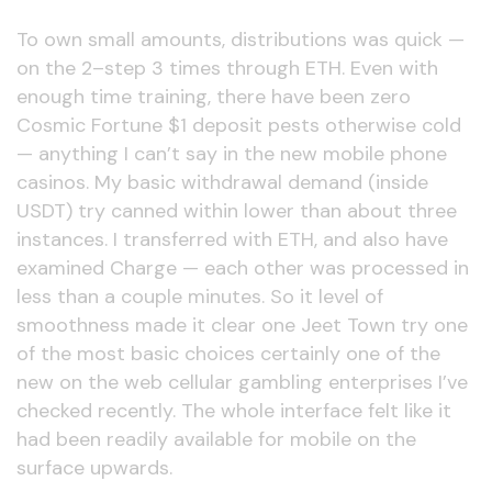
To own small amounts, distributions was quick —
on the 2–step 3 times through ETH.
Even with
enough time training, there have been zero
Cosmic Fortune $1 deposit
pests otherwise cold
— anything I can’t say in the new mobile phone
casinos. My basic withdrawal demand (inside
USDT) try canned within lower than about three
instances. I transferred with ETH, and also have
examined Charge — each other was processed in
less than a couple minutes. So it level of
smoothness made it clear one Jeet Town try one
of the most basic choices certainly one of the
new on the web cellular gambling enterprises I’ve
checked recently. The whole interface felt like it
had been readily available for mobile on the
surface upwards.