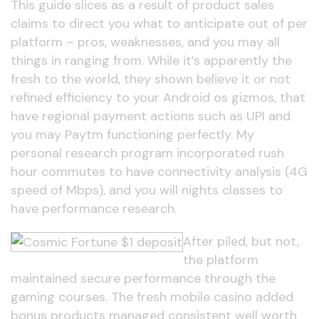
This guide slices as a result of product sales
claims to direct you what to anticipate out of per
platform – pros, weaknesses, and you may all
things in ranging from. While it’s apparently the
fresh to the world, they shown believe it or not
refined efficiency to your Android os gizmos, that
have regional payment actions such as UPI and
you may Paytm functioning perfectly. My
personal research program incorporated rush
hour commutes to have connectivity analysis (4G
speed of Mbps), and you will nights classes to
have performance research.
After piled, but not,
the platform
maintained secure performance through the
gaming courses. The fresh mobile casino added
bonus products managed consistent well worth