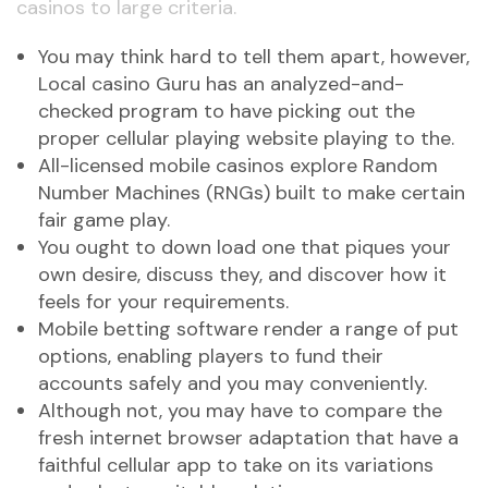
casinos to large criteria.
You may think hard to tell them apart, however,
Local casino Guru has an analyzed-and-
checked program to have picking out the
proper cellular playing website playing to the.
All-licensed mobile casinos explore Random
Number Machines (RNGs) built to make certain
fair game play.
You ought to down load one that piques your
own desire, discuss they, and discover how it
feels for your requirements.
Mobile betting software render a range of put
options, enabling players to fund their
accounts safely and you may conveniently.
Although not, you may have to compare the
fresh internet browser adaptation that have a
faithful cellular app to take on its variations