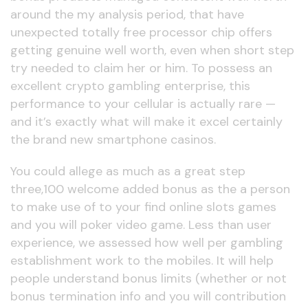
around the my analysis period, that have
unexpected totally free processor chip offers
getting genuine well worth, even when short step
try needed to claim her or him. To possess an
excellent crypto gambling enterprise, this
performance to your cellular is actually rare —
and it’s exactly what will make it excel certainly
the brand new smartphone casinos.
You could allege as much as a great step
three,100 welcome added bonus as the a person
to make use of to your find online slots games
and you will poker video game. Less than user
experience, we assessed how well per gambling
establishment work to the mobiles. It will help
people understand bonus limits (whether or not
bonus termination info and you will contribution