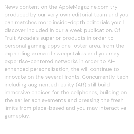
News content on the AppleMagazine.com try
produced by our very own editorial team and you
can matches more inside-depth editorials you’ll
discover included in our a week publication. Of
Fruit Arcade’s superior products in order to
personal gaming apps one foster area, from the
expanding arena of sweepstakes and you may
expertise-centered networks in order to AI-
enhanced personalization, the will continue to
innovate on the several fronts. Concurrently, tech
including augmented reality (AR) still build
immersive choices for the cellphones, building on
the earlier achievements and pressing the fresh
limits from place-based and you may interactive
gameplay.