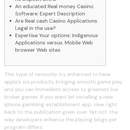
An educated Real money Casino
Software: Expert Description
Are Real cash Casino Applications
Legal in the usa?
Expertise Your options: Indigenous
Applications versus. Mobile Web
browser Web sites
This type of networks try enhanced to have
apple’s ios products, bringing smooth game play
and you can immediate access to greatest live
broker games. If you want let installing a new
iphone gambling establishment app, view right
back to the publication given over. Yet not, the
way developers enhance the playing blogs per
program differs.