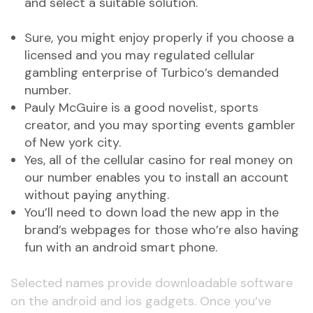
and select a suitable solution.
Sure, you might enjoy properly if you choose a
licensed and you may regulated cellular
gambling enterprise of Turbico’s demanded
number.
Pauly McGuire is a good novelist, sports
creator, and you may sporting events gambler
of New york city.
Yes, all of the cellular casino for real money on
our number enables you to install an account
without paying anything.
You’ll need to down load the new app in the
brand’s webpages for those who’re also having
fun with an android smart phone.
Selected names provide downloadable software
on the android and ios gadgets. Once you’ve