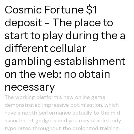
Cosmic Fortune $1
deposit – The place to
start to play during the a
different cellular
gambling establishment
on the web: no obtain
necessary
The working platform’s new online game
demonstrated impressive optimisation, which
have smooth performance actually to the mid-
assortment gadgets and you may stable body
type rates throughout the prolonged training.