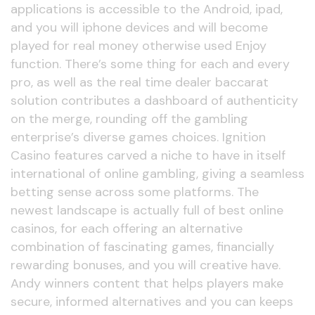
applications is accessible to the Android, ipad,
and you will iphone devices and will become
played for real money otherwise used Enjoy
function. There’s some thing for each and every
pro, as well as the real time dealer baccarat
solution contributes a dashboard of authenticity
on the merge, rounding off the gambling
enterprise’s diverse games choices. Ignition
Casino features carved a niche to have in itself
international of online gambling, giving a seamless
betting sense across some platforms. The
newest landscape is actually full of best online
casinos, for each offering an alternative
combination of fascinating games, financially
rewarding bonuses, and you will creative have.
Andy winners content that helps players make
secure, informed alternatives and you can keeps