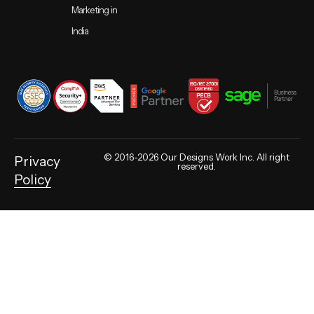
Marketing in
India
© 2016-2026 Our Designs Work Inc. All right
Privacy
reserved.
Policy