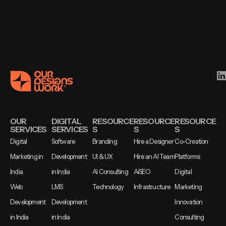
OUR
DIGITAL
RESOURCE
RESOURCE
RESOURCE
SERVICES
SERVICES
S
S
S
Digital
Software
Branding
Hire a Designer
Co-Creation
Marketing in
Development
UI & UX
Hire an AI Team
Platforms
India
in India
AI Consulting
AiSEO
Digital
Web
LMS
Technology
Infrastructure
Marketing
Development
Development
Innovation
in India
in India
Consulting