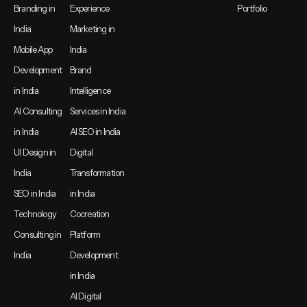
Branding in
Experience
Portfolio
India
Marketing in
Mobile App
India
Development
Brand
in India
Intelligence
AI Consulting
Services in India
in India
AI SEO in India
UI Design in
Digital
India
Transformation
SEO in India
in India
Technology
Cocreation
Consulting in
Platform
India
Development
in India
AI Digital