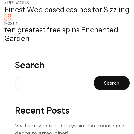
PREVIOUS
Finest Web based casinos for Sizzling
Next
ten greatest free spins Enchanted
Garden
Search
Search
Recent Posts
Vivi l’emozione di Rockyspin con bonus senza
deposito straordinari