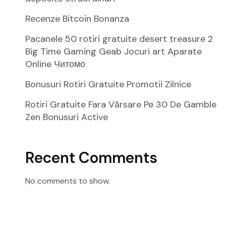
Recenze Bitcoin Bonanza
Pacanele 50 rotiri gratuite desert treasure 2
Big Time Gaming Geab Jocuri art Aparate
Online Читомо
Bonusuri Rotiri Gratuite Promotii Zilnice
Rotiri Gratuite Fara Vărsare Pe 30 De Gamble
Zen Bonusuri Active
Recent Comments
No comments to show.