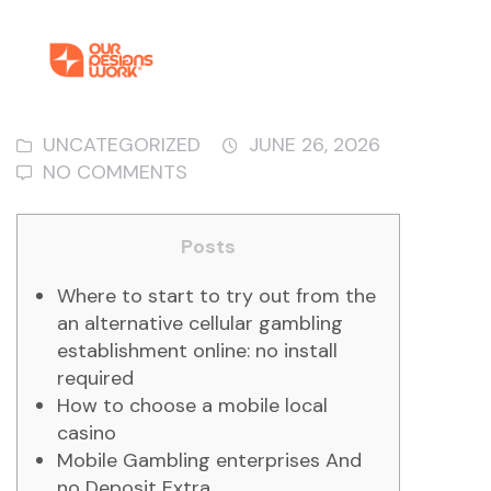
UNCATEGORIZED
JUNE 26, 2026
NO COMMENTS
Posts
Where to start to try out from the
an alternative cellular gambling
establishment online: no install
required
How to choose a mobile local
casino
Mobile Gambling enterprises And
no Deposit Extra