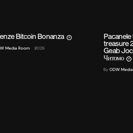
Pacanele 50 rotiri gratuite desert
treasure 2 Big Time Gaming
Geab Jocuri art Aparate Online
Читомо
By
ODW Media Room
2026