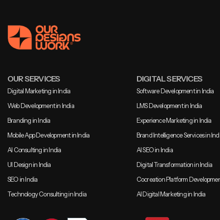
OUR SERVICES
DIGITAL SERVICES
Digital Marketing in India
Software Development in India
Web Development in India
LMS Development in India
Branding in India
Experience Marketing in India
Mobile App Development in India
Brand Intelligence Services in Ind
AI Consulting in India
AI SEO in India
UI Design in India
Digital Transformation in India
SEO in India
Cocreation Platform Development
Technology Consulting in India
AI Digital Marketing in India