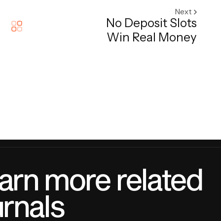
Next
No Deposit Slots
Win Real Money
arn more related
urnals