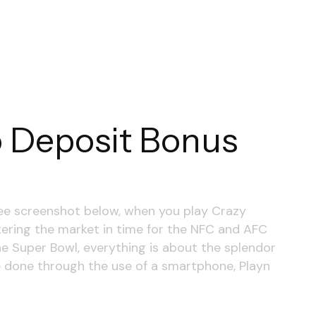
Hire
Portfolio
Journals
Contact
o Deposit Bonus
ee screenshot below, when you play Crazy
tering the market in time for the NFC and AFC
 Super Bowl, everything is about the splendor
 be done through the use of a smartphone, Playn