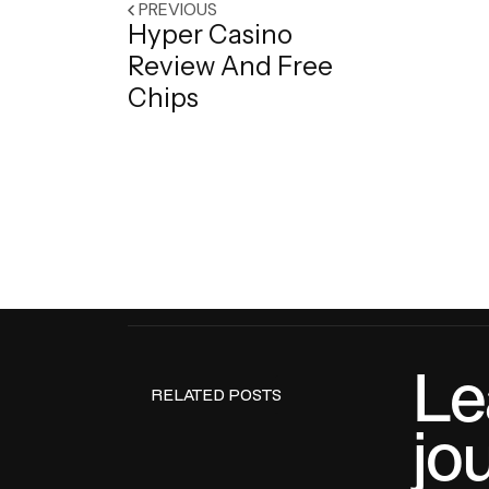
PREVIOUS
Hyper Casino
Review And Free
Chips
Le
RELATED POSTS
jo