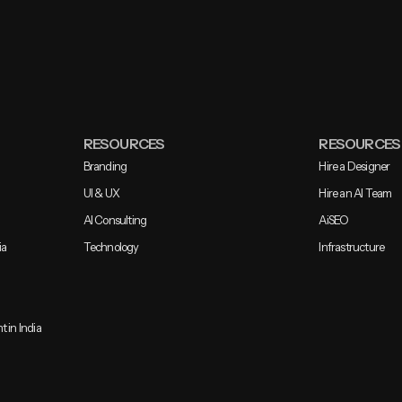
RESOURCES
RESOURCES
Branding
Hire a Designer
UI & UX
Hire an AI Team
AI Consulting
AiSEO
ia
Technology
Infrastructure
 in India