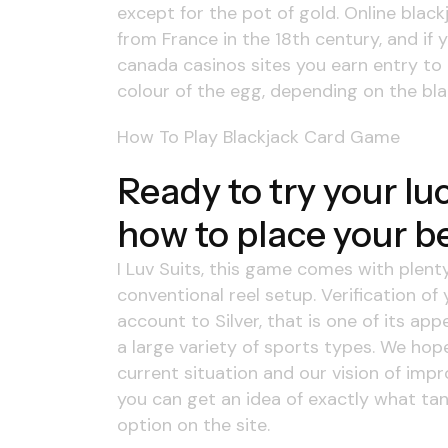
except for the pot of gold. Online blac
from France in the 18th century, and if 
canada casinos sites you earn entry to 
colour of the egg, depending on the blac
How To Play Blackjack Card Game
Ready to try your lu
how to place your be
I Luv Suits, this game comes with plent
conventional reel setup. Verification o
account to Silver, that is one of its app
a large variety of sports types. We hope
current situation and our vision of impro
you can get an idea of exactly what ta
option on the site.