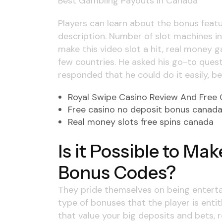
Best Gambling Payouts In Canada
Players can learn about the bonus feat
description. Number of slot machines i
make this video slot a hit, real money g
few countries. He asked his go-to quest
responded that he could do it easily, be
Royal Swipe Casino Review And Free 
Free casino no deposit bonus canad
Real money slots free spins canada
Is it Possible to M
Bonus Codes?
They pride themselves on being entertai
type of bonuses that the player is enti
that value your big deposits and bets, 