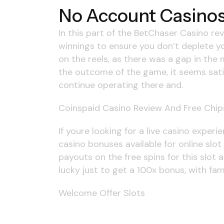
No Account Casino
In this part of the BetChaser Casino re
winnings to ensure you don’t deplete yo
on the reels, as there was a gap in the
the outcome of the game, it seems sati
continue operating there and.
Coinspaid Casino Review And Free Chip
If youre looking for a live casino experi
casino bonuses available for online s
payouts on the free spins for this slot 
lucky just to get a 100x bonus, with fam
Welcome Offer Slots