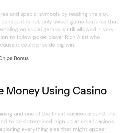
ures and special symbols by reading the slot
n canada it is not only sweet game features that
ambling on social games is still allowed in very
ion to follow poker player Rich Alati who
cause it could provide big win.
Chips Bonus
a
ake Money Using Casino
ning and one of the finest casinos around, the
tled to be determined. Sign up at small casinos
replacing everything else that might appear