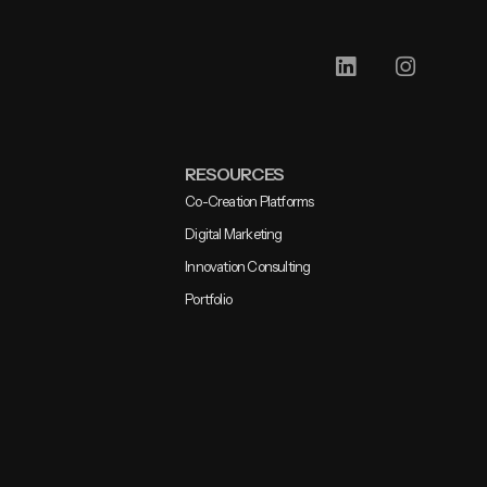
RESOURCES
Co-Creation Platforms
Digital Marketing
Innovation Consulting
Portfolio