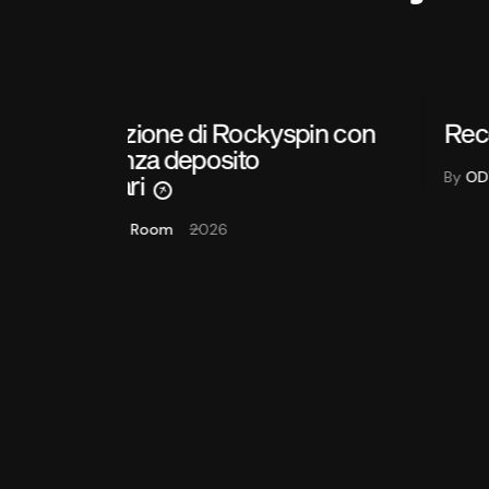
in con
Recenze Bitcoin Bonanza
By
ODW Media Room
2026