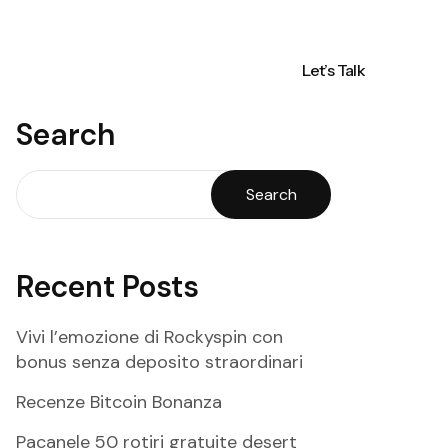
Let’s Talk
Let’s Talk
Search
Search
Recent Posts
Vivi l’emozione di Rockyspin con
bonus senza deposito straordinari
Recenze Bitcoin Bonanza
Pacanele 50 rotiri gratuite desert