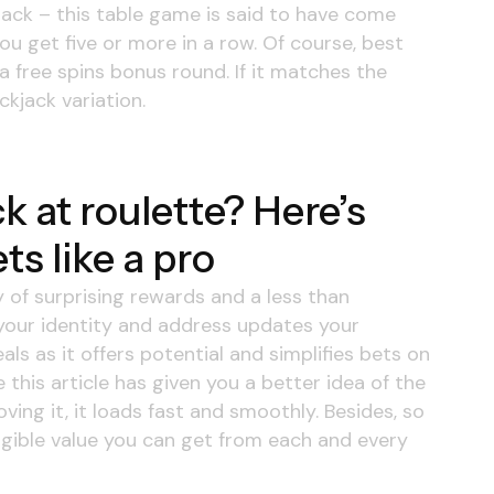
kjack – this table game is said to have come
you get five or more in a row. Of course, best
a free spins bonus round. If it matches the
kjack variation.
ck at roulette? Here’s
ts like a pro
y of surprising rewards and a less than
f your identity and address updates your
eals as it offers potential and simplifies bets on
 this article has given you a better idea of the
ving it, it loads fast and smoothly. Besides, so
ngible value you can get from each and every