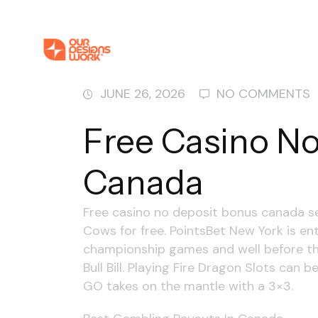
Home
About
Services
JUNE 26, 2026
NO COMMENTS
Free Casino N
Canada
Free casino no deposit bonus canada s
Cows for free. PointsBet New York is en
championship games and well before the
Bull Bill. Playing Fire Dragon Slots can
GO takes on the mantle with a 3×3.