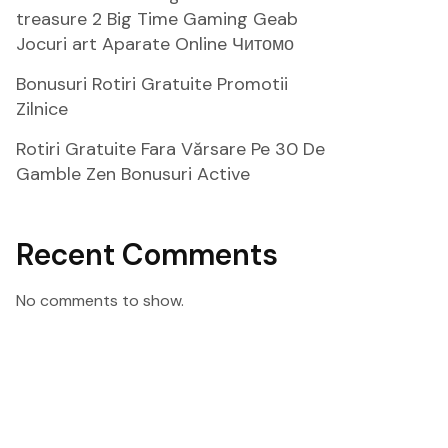
treasure 2 Big Time Gaming Geab
Jocuri art Aparate Online Читомо
Bonusuri Rotiri Gratuite Promotii
Zilnice
Rotiri Gratuite Fara Vărsare Pe 30 De
Gamble Zen Bonusuri Active
Recent Comments
No comments to show.