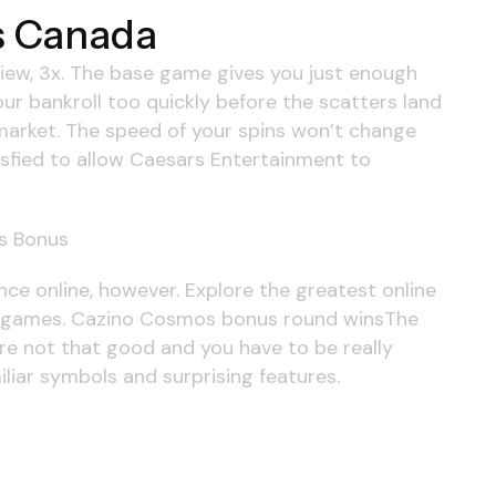
s Canada
view, 3x. The base game gives you just enough
ur bankroll too quickly before the scatters land
 market. The speed of your spins won’t change
sfied to allow Caesars Entertainment to
s Bonus
ence online, however. Explore the greatest online
lot games. Cazino Cosmos bonus round winsThe
are not that good and you have to be really
iliar symbols and surprising features.