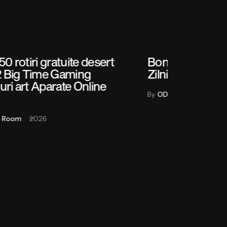
Bonusuri Rotiri Gratuite Promotii
Rotir
Zilnice
30 D
Acti
By
ODW Media Room
2026
By
ODW 