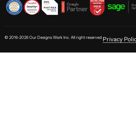
© 2016-2026 Our Designs Work Inc. All right reserved.
Privacy Poli