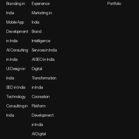
Branding in
Experience
Portfolio
India
Marketing in
Mobile App
India
Development
Brand
in India
Intelligence
AI Consulting
Services in India
in India
AI SEO in India
UI Design in
Digital
India
Transformation
SEO in India
in India
Technology
Cocreation
Consulting in
Platform
India
Development
in India
AI Digital