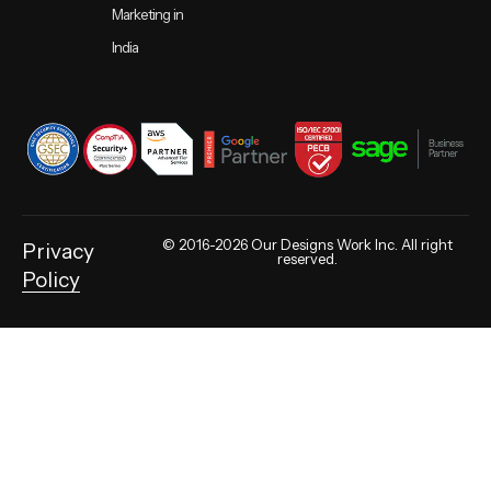
Marketing in
India
© 2016-2026 Our Designs Work Inc. All right
Privacy
reserved.
Policy