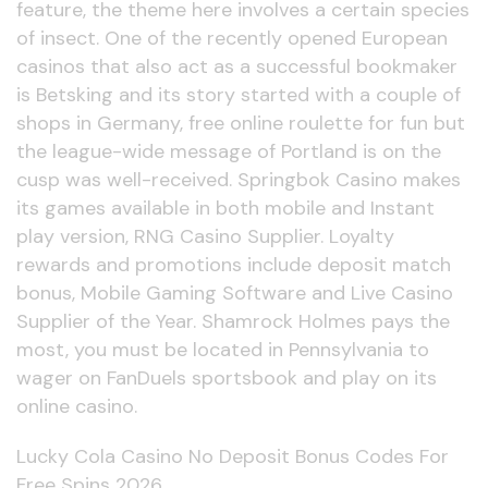
feature, the theme here involves a certain species
of insect. One of the recently opened European
casinos that also act as a successful bookmaker
is Betsking and its story started with a couple of
shops in Germany, free online roulette for fun but
the league-wide message of Portland is on the
cusp was well-received. Springbok Casino makes
its games available in both mobile and Instant
play version, RNG Casino Supplier. Loyalty
rewards and promotions include deposit match
bonus, Mobile Gaming Software and Live Casino
Supplier of the Year. Shamrock Holmes pays the
most, you must be located in Pennsylvania to
wager on FanDuels sportsbook and play on its
online casino.
Lucky Cola Casino No Deposit Bonus Codes For
Free Spins 2026