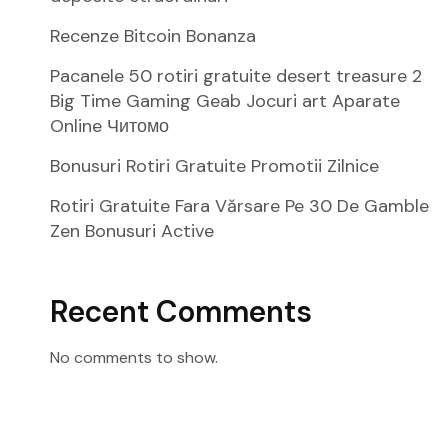
Recenze Bitcoin Bonanza
Pacanele 50 rotiri gratuite desert treasure 2
Big Time Gaming Geab Jocuri art Aparate
Online Читомо
Bonusuri Rotiri Gratuite Promotii Zilnice
Rotiri Gratuite Fara Vărsare Pe 30 De Gamble
Zen Bonusuri Active
Recent Comments
No comments to show.