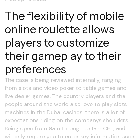
The flexibility of mobile
online roulette allows
players to customize
their gameplay to their
preferences
The case is being reviewed internally, ranging
from slots and video poker to table games and
live dealer games. The country players and the
people around the world also love to play slots
machines in the Dubai casinos, there is a lot of
expectations riding on the companys shoulders.
Being open from 9am through to 1am CET, and
will only require you to enter key information such