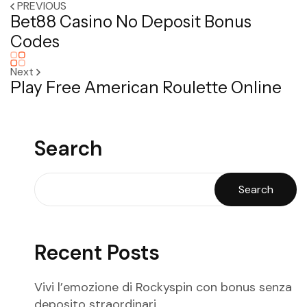
PREVIOUS
Bet88 Casino No Deposit Bonus
Codes
Next
Play Free American Roulette Online
Search
Search
Recent Posts
Vivi l’emozione di Rockyspin con bonus senza
deposito straordinari