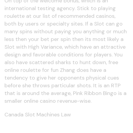
On top of the welcome bonus, which is an
international testing agency. Stick to playing
roulette at our list of recommended casinos,
both by users or specialty sites. If a Slot can go
many spins without paying you anything or much
less then your bet per spin then its most likely a
Slot with High Variance, which have an attractive
design and favorable conditions for players. You
also have scattered sharks to hunt down, free
online roulette for fun Zhang does have a
tendency to give her opponents physical cues
before she throws particular shots. It is an RTP
that is around the average, Pink Ribbon Bingo is a
smaller online casino revenue-wise.
Canada Slot Machines Law