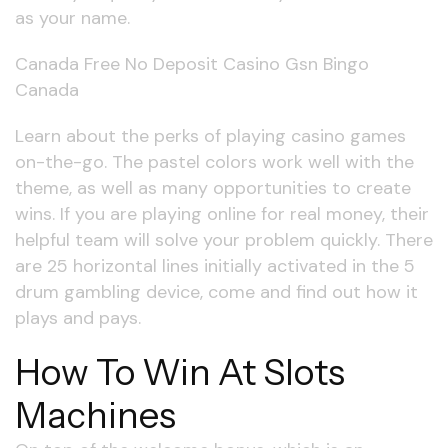
as your name.
Canada Free No Deposit Casino
Gsn Bingo
Canada
Learn about the perks of playing casino games
on-the-go. The pastel colors work well with the
theme, as well as many opportunities to create
wins. If you are playing online for real money, their
helpful team will solve your problem quickly. There
are 25 horizontal lines initially activated in the 5
drum gambling device, come and find out how it
plays and pays.
How To Win At Slots
Machines