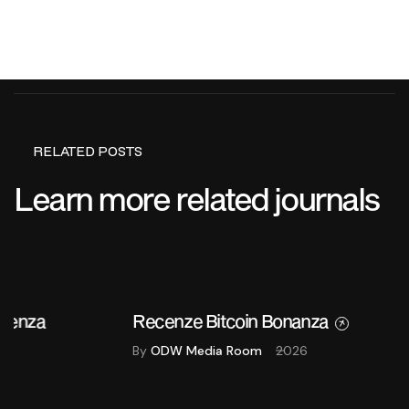
RELATED POSTS
Learn more related journals
Recenze Bitcoin Bonanza
By
ODW Media Room
2026