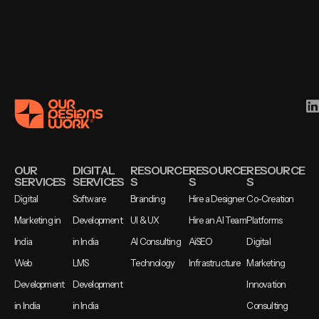
OUR
DIGITAL
RESOURCE
RESOURCE
RESOURCE
SERVICES
SERVICES
S
S
S
Digital
Software
Branding
Hire a Designer
Co-Creation
Marketing in
Development
UI & UX
Hire an AI Team
Platforms
India
in India
AI Consulting
AiSEO
Digital
Web
LMS
Technology
Infrastructure
Marketing
Development
Development
Innovation
in India
in India
Consulting