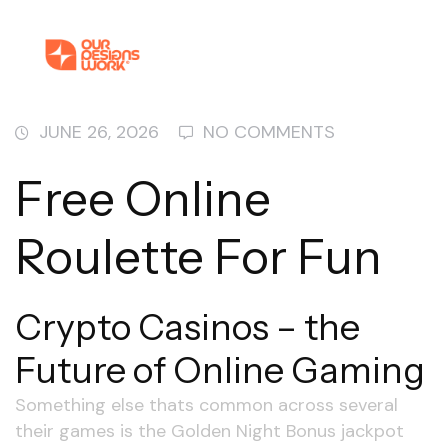
JUNE 26, 2026
NO COMMENTS
Free Online
Roulette For Fun
Crypto Casinos – the
Future of Online Gaming
Something else thats common across several
their games is the Golden Night Bonus jackpot