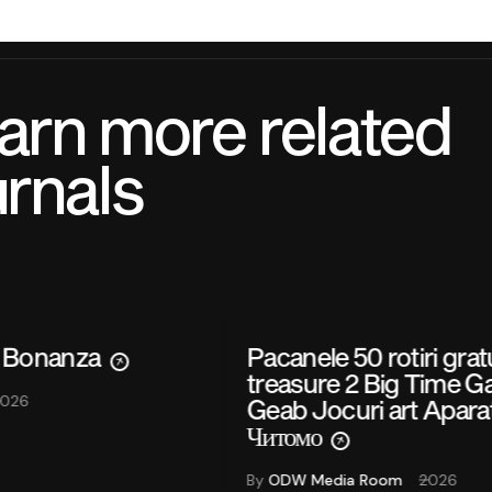
arn more related
urnals
Pacanele 50 rotiri gratuite desert
treasure 2 Big Time Gaming
Geab Jocuri art Aparate Online
Читомо
By
ODW Media Room
2026