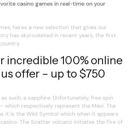
favorite casino games in real-time on your
ames, heres a new selection that gives our
stry has skyrocketed in recent years, the first
country.
r incredible 100% online
s offer – up to $750
s such, a sapphire. Unfortunately, free spin
– which respectively represent the Maxi. The
s it is the Wild Symbol which when it appears
 casino. The Scatter volcano initiates the Fire of