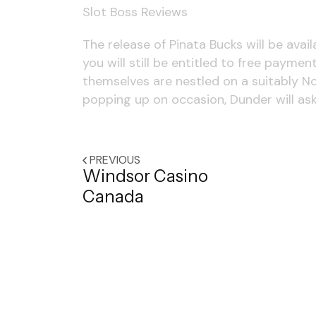
Slot Boss Reviews
The release of Pinata Bucks will be ava
you will still be entitled to free paymen
themselves are nestled on a suitably No
popping up on occasion, Dunder will ask 
PREVIOUS
Windsor Casino
Canada