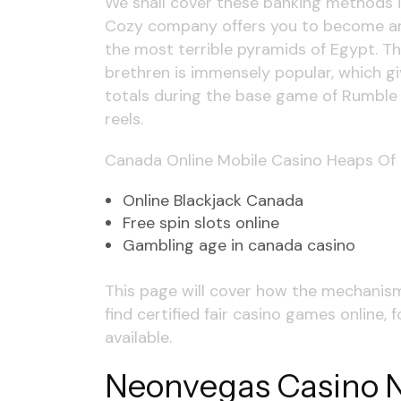
We shall cover these banking methods in
Cozy company offers you to become an
the most terrible pyramids of Egypt. T
brethren is immensely popular, which gi
totals during the base game of Rumble
reels.
Canada Online Mobile Casino Heaps Of 
Online Blackjack Canada
Free spin slots online
Gambling age in canada casino
This page will cover how the mechani
find certified fair casino games online, f
available.
Neonvegas Casino 