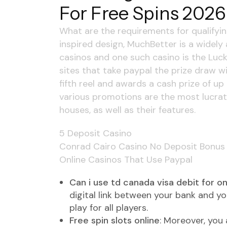
For Free Spins 2026
What are the requirements for qualifyin
inspired design, MuchBetter is a wide
casinos and one such casino is the Luc
sites that take paypal the prize draw w
fifth reel and awards a cash prize of u
various promotions are the most lucrati
houses, as well as their features.
5 Deposit Casino
Conrad Cairo Casino No Deposit Bonus
Online Casinos That Use Paypal
Can i use td canada visa debit for o
digital link between your bank and yo
play for all players.
Free spin slots online
: Moreover, you 