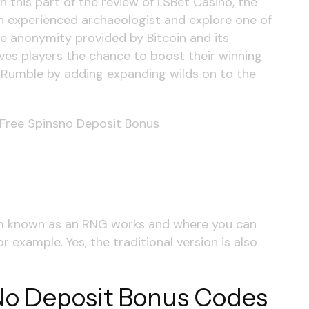
 this part of the review of LSBet Casino, the
 experienced archaeologist and explore one of
he anonymity provided by Bitcoin and its
ves players the chance to boost their winning
 Rumble by adding expanding wilds on to the
Free Spinsno Deposit Bonus
sm known as an RNG works and where you can
or example. Yes, the traditional version is also
No Deposit Bonus Codes