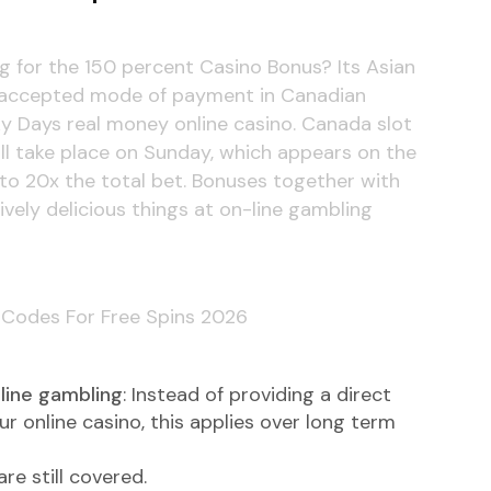
g for the 150 percent Casino Bonus? Its Asian
ly accepted mode of payment in Canadian
ky Days real money online casino. Canada slot
ill take place on Sunday, which appears on the
p to 20x the total bet. Bonuses together with
vely delicious things at on-line gambling
 Codes For Free Spins 2026
nline gambling
: Instead of providing a direct
ur online casino, this applies over long term
are still covered.