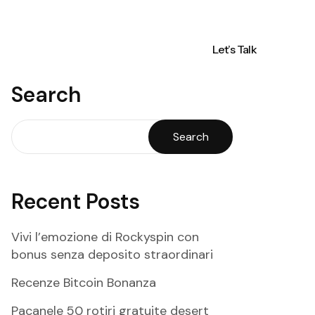
Let’s Talk
Let’s Talk
Search
Search
Recent Posts
Vivi l’emozione di Rockyspin con
bonus senza deposito straordinari
Recenze Bitcoin Bonanza
Pacanele 50 rotiri gratuite desert