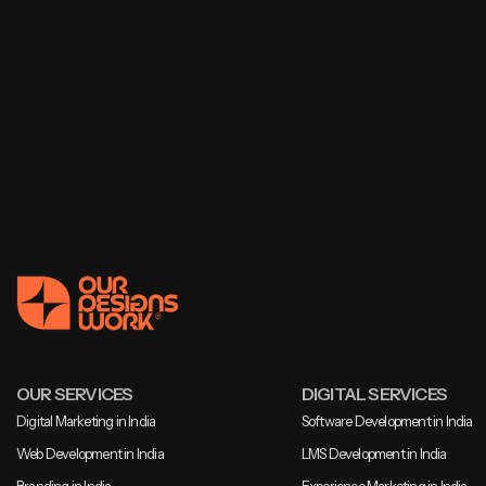
OUR SERVICES
DIGITAL SERVICES
Digital Marketing in India
Software Development in India
Web Development in India
LMS Development in India
Branding in India
Experience Marketing in India