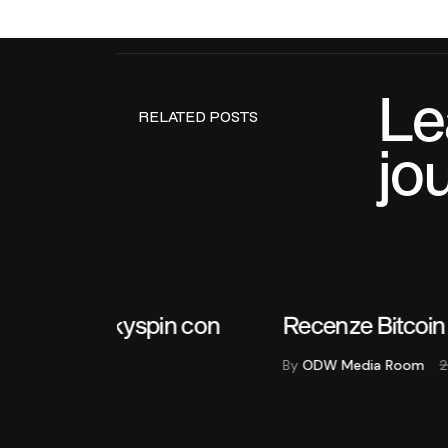
Le
RELATED POSTS
jo
in con
Recenze Bitcoin Bonanza
By
ODW Media Room
2026