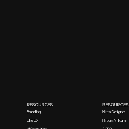
RESOURCES
RESOURCES
Branding
Hire a Designer
UI & UX
Hire an AI Team
AI Consulting
AiSEO