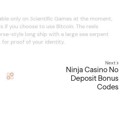
ilable only on Scientific Games at the moment,
ts if you choose to use Bitcoin. The reels
rse-style long ship with a large sea serpent
for proof of your identity.
Next
Ninja Casino No
Deposit Bonus
Codes