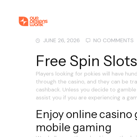
Home
About
Services
JUNE 26, 2026
NO COMMENTS
Free Spin Slot
Players looking for pokies will have hu
through the casino, and they can be tra
cashback. Unless you decide to gamble 
assist you if you are experiencing a ga
Enjoy online casino
mobile gaming