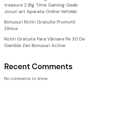
treasure 2 Big Time Gaming Geab
Jocuri art Aparate Online Читомо
Bonusuri Rotiri Gratuite Promotii
Zilnice
Rotiri Gratuite Fara Vărsare Pe 30 De
Gamble Zen Bonusuri Active
Recent Comments
No comments to show.