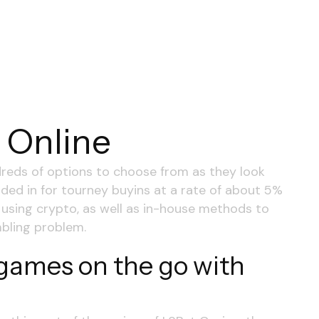
Hire
Portfolio
Journals
Contact
s Online
ndreds of options to choose from as they look
ded in for tourney buyins at a rate of about 5%
using crypto, as well as in-house methods to
mbling problem.
 games on the go with