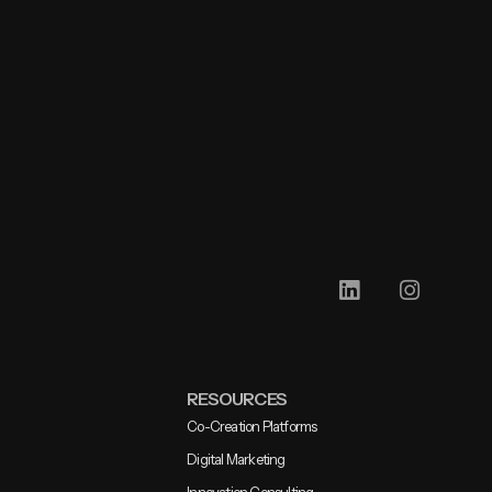
RESOURCES
Co-Creation Platforms
Digital Marketing
Innovation Consulting