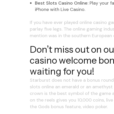
Best Slots Casino Online
: Play your 
iPhone with Live Casino.
If you have ever played online casino g
parlay five legs. The online gaming indu
mention was in the southern European 
Don’t miss out on ou
casino welcome bonu
waiting for you!
Starburst does not have a bonus round a
slots online an emerald or an amethyst 
crown is the best symbol of the game a
on the reels gives you 10,000 coins, live
the Gods bonus feature, video poker.