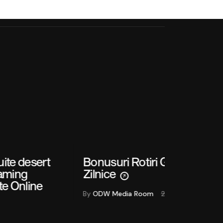
Bonusuri Rotiri Gratuite Promotii
Rotir
Zilnice
30 D
Activ
By
ODW Media Room
2026
By
ODW 