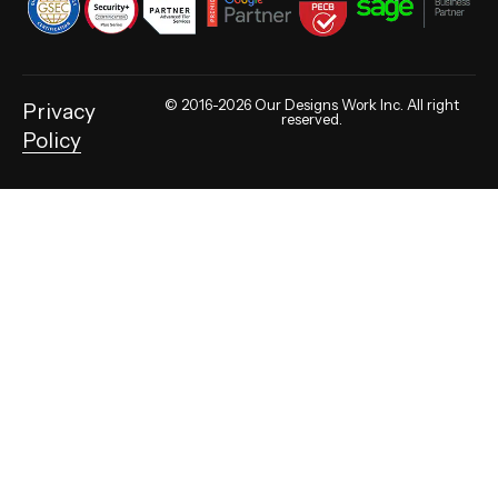
© 2016-2026 Our Designs Work Inc. All right
Privacy
reserved.
Policy