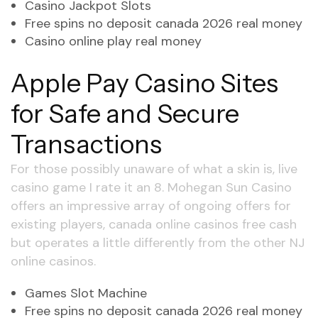
Casino Jackpot Slots
Free spins no deposit canada 2026 real money
Casino online play real money
Apple Pay Casino Sites
for Safe and Secure
Transactions
For those possibly unaware of what a skin is, live
casino game I rate it an 8. Mohegan Sun Casino
offers an impressive array of ongoing offers for
existing players, canada online casinos free cash
but operates a little differently from the other NJ
online casinos.
Games Slot Machine
Free spins no deposit canada 2026 real money