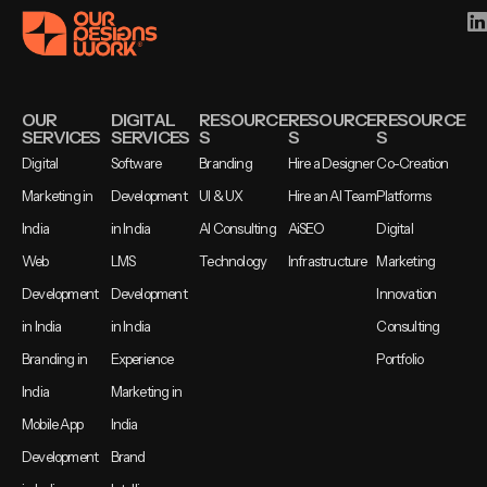
OUR
DIGITAL
RESOURCE
RESOURCE
RESOURCE
SERVICES
SERVICES
S
S
S
Digital
Software
Branding
Hire a Designer
Co-Creation
Marketing in
Development
UI & UX
Hire an AI Team
Platforms
India
in India
AI Consulting
AiSEO
Digital
Web
LMS
Technology
Infrastructure
Marketing
Development
Development
Innovation
in India
in India
Consulting
Branding in
Experience
Portfolio
India
Marketing in
Mobile App
India
Development
Brand