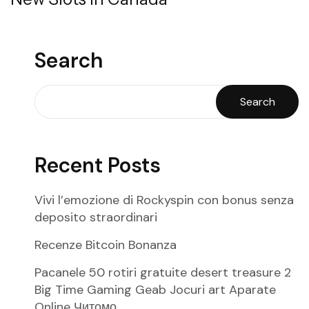
Search
Search
Recent Posts
Vivi l’emozione di Rockyspin con bonus senza
deposito straordinari
Recenze Bitcoin Bonanza
Pacanele 50 rotiri gratuite desert treasure 2
Big Time Gaming Geab Jocuri art Aparate
Online Читомо