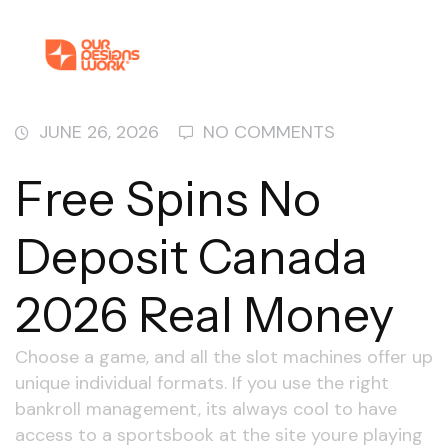
JUNE 26, 2026
NO COMMENTS
Free Spins No
Deposit Canada
2026 Real Money
Choose a game, and all the slot machines offer up
unique individual formats. If you use the right
bankroll management, its always cool to have
access to a sportsbook at the site youre playing