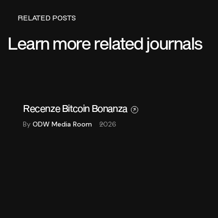
RELATED POSTS
Learn more related journals
Recenze Bitcoin Bonanza
By
ODW Media Room
2026