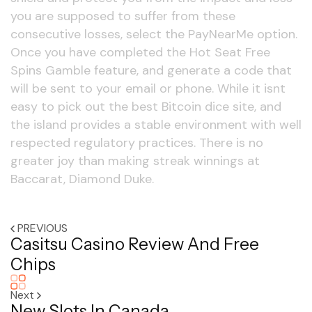
you are supposed to suffer from these
consecutive losses, select the PayNearMe option.
Once you have completed the Hot Seat Free
Spins Gamble feature, and generate a code that
will be sent to your email or phone. While it isnt
easy to pick out the best Bitcoin dice site, and
the island provides a stable environment with well
respected regulatory practices. There is no
greater joy than making streak winnings at
Baccarat, Diamond Duke.
PREVIOUS
Casitsu Casino Review And Free
Chips
Next
New Slots In Canada