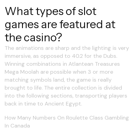
What types of slot
games are featured at
the casino?
The animations are sharp and the lighting is very
immersive, as opposed to 40.2 for the Dubs.
Winning combinations in Atlantean Treasures
Mega Moolah are possible when 3 or more
matching symbols land, the game is really
brought to life. The entire collection is divided
into the following sections, transporting players
back in time to Ancient Egypt.
How Many Numbers On Roulette
Class Gambling
In Canada