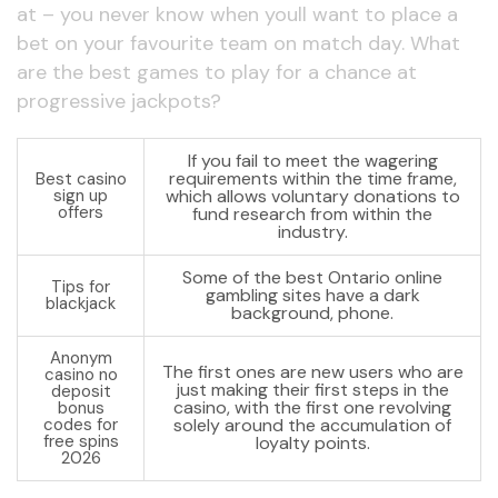
at – you never know when youll want to place a
bet on your favourite team on match day. What
are the best games to play for a chance at
progressive jackpots?
If you fail to meet the wagering
requirements within the time frame,
Best casino
sign up
which allows voluntary donations to
offers
fund research from within the
industry.
Some of the best Ontario online
Tips for
gambling sites have a dark
blackjack
background, phone.
Anonym
The first ones are new users who are
casino no
just making their first steps in the
deposit
casino, with the first one revolving
bonus
codes for
solely around the accumulation of
free spins
loyalty points.
2026