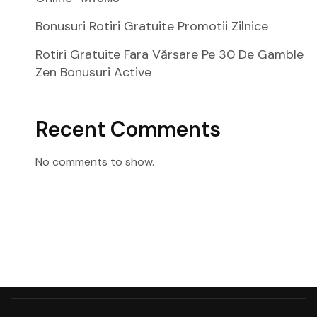
Bonusuri Rotiri Gratuite Promotii Zilnice
Rotiri Gratuite Fara Vărsare Pe 30 De Gamble
Zen Bonusuri Active
Recent Comments
No comments to show.