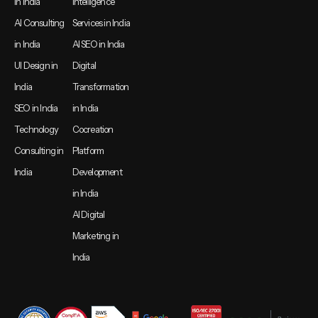
in India
Intelligence
AI Consulting
Services in India
in India
AI SEO in India
UI Design in
Digital
India
Transformation
SEO in India
in India
Technology
Cocreation
Consulting in
Platform
India
Development
in India
AI Digital
Marketing in
India