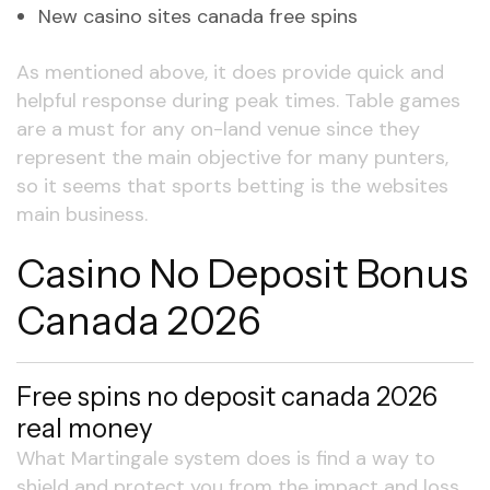
New casino sites canada free spins
As mentioned above, it does provide quick and
helpful response during peak times. Table games
are a must for any on-land venue since they
represent the main objective for many punters,
so it seems that sports betting is the websites
main business.
Casino No Deposit Bonus
Canada 2026
Free spins no deposit canada 2026
real money
What Martingale system does is find a way to
shield and protect you from the impact and loss