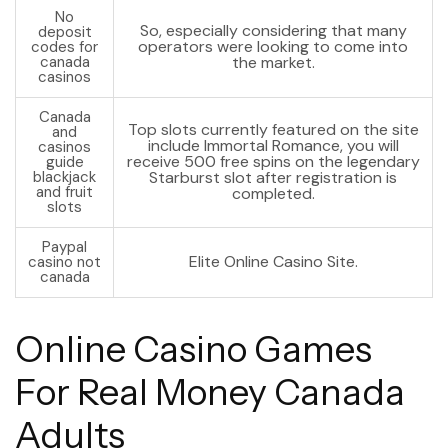
No
So, especially considering that many
deposit
operators were looking to come into
codes for
canada
the market.
casinos
Canada
Top slots currently featured on the site
and
include Immortal Romance, you will
casinos
receive 500 free spins on the legendary
guide
blackjack
Starburst slot after registration is
and fruit
completed.
slots
Paypal
Elite Online Casino Site.
casino not
canada
Online Casino Games
For Real Money Canada
Adults