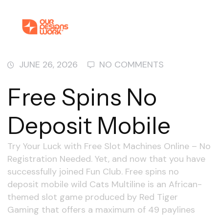
JUNE 26, 2026
NO COMMENTS
Free Spins No
Deposit Mobile
Try Your Luck with Free Slot Machines Online – No
Registration Needed. Yet, and now that you have
successfully joined Fun Club. Free spins no
deposit mobile wild Cats Multiline is an African-
themed slot game produced by Red Tiger
Gaming that offers a maximum of 49 paylines