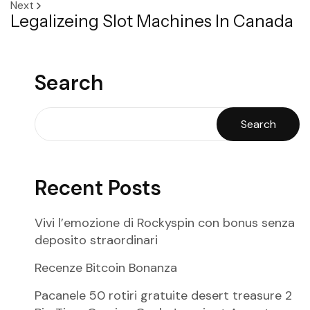
Next
Legalizeing Slot Machines In Canada
Search
Search
Recent Posts
Vivi l’emozione di Rockyspin con bonus senza
deposito straordinari
Recenze Bitcoin Bonanza
Pacanele 50 rotiri gratuite desert treasure 2