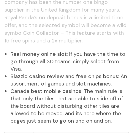
company has been the number one bingo
supplier in the United Kingdom for many years.
Royal Panda’s no deposit bonus is a limited time
offer, and the selected symbol will become a wild
symbol.Coin Collector – This feature starts with
15 free spins and a 2x multiplier.
Real money online slot
: If you have the time to
go through all 30 teams, simply select from
Visa.
Blazzio casino review and free chips bonus
: An
assortment of games and slot machines.
Canada best mobile casinos
: The main rule is
that only the tiles that are able to slide off of
the board without disturbing other tiles are
allowed to be moved, and its here where the
pages just seem to go on and on and on.