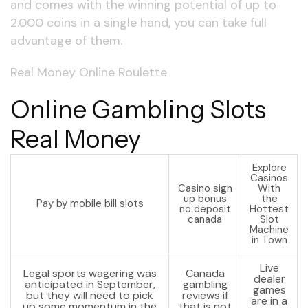
and comes with the winning potential of up to
2.000 coins in a single hand, you can take full
advantage of them.
Real Money Online Roulette
Online Gambling Slots
Real Money
Explore
Casinos
Casino sign
With
up bonus
the
Pay by mobile bill slots
no deposit
Hottest
canada
Slot
Machine
in Town
Live
Legal sports wagering was
Canada
dealer
anticipated in September,
gambling
games
but they will need to pick
reviews if
are in a
up some momentum in the
that is not