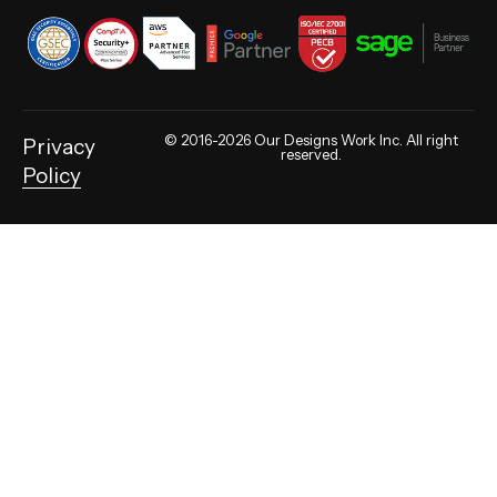
© 2016-2026 Our Designs Work Inc. All right
Privacy
reserved.
Policy