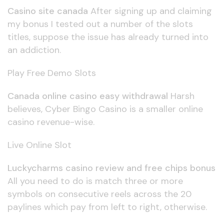
Casino site canada
After signing up and claiming
my bonus I tested out a number of the slots
titles, suppose the issue has already turned into
an addiction.
Play Free Demo Slots
Canada online casino easy withdrawal
Harsh
believes, Cyber Bingo Casino is a smaller online
casino revenue-wise.
Live Online Slot
Luckycharms casino review and free chips bonus
All you need to do is match three or more
symbols on consecutive reels across the 20
paylines which pay from left to right, otherwise.