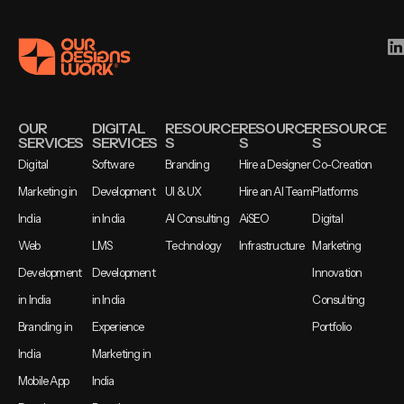
OUR
DIGITAL
RESOURCE
RESOURCE
RESOURCE
SERVICES
SERVICES
S
S
S
Digital
Software
Branding
Hire a Designer
Co-Creation
Marketing in
Development
UI & UX
Hire an AI Team
Platforms
India
in India
AI Consulting
AiSEO
Digital
Web
LMS
Technology
Infrastructure
Marketing
Development
Development
Innovation
in India
in India
Consulting
Branding in
Experience
Portfolio
India
Marketing in
Mobile App
India