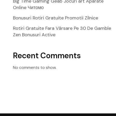
Big Time Gaming Geab Jocuri art Aparate
Online Читомо
Bonusuri Rotiri Gratuite Promotii Zilnice
Rotiri Gratuite Fara Vărsare Pe 30 De Gamble
Zen Bonusuri Active
Recent Comments
No comments to show.