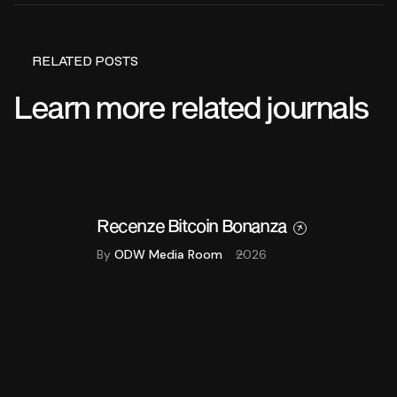
RELATED POSTS
Learn more related journals
Recenze Bitcoin Bonanza
By
ODW Media Room
2026