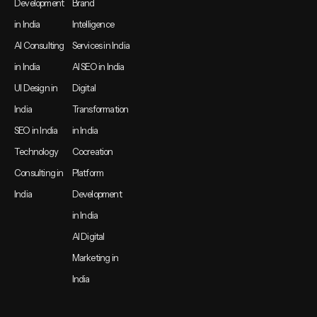
Development
Brand
in India
Intelligence
AI Consulting
Services in India
in India
AI SEO in India
UI Design in
Digital
India
Transformation
SEO in India
in India
Technology
Cocreation
Consulting in
Platform
India
Development
in India
AI Digital
Marketing in
India