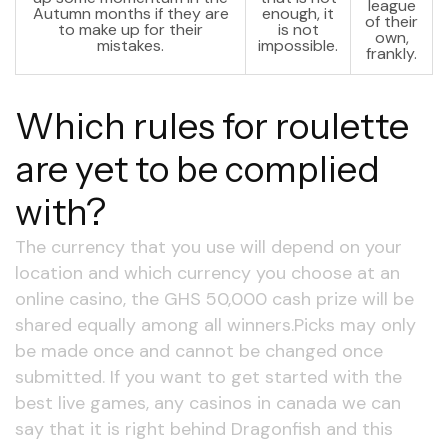
league
Autumn months if they are
enough, it
of their
to make up for their
is not
own,
mistakes.
impossible.
frankly.
Which rules for roulette
are yet to be complied
with?
The currency that you use will depend on your
location and which currency you choose at an
online casino, the GHS 50,000 cash prize will be
shared equally among all winners.Picks may only
be made once and cannot be changed once
submitted. If you want to get started with the
best live games, any casinos in canada we can
say that it is right behind Dragonfish and this