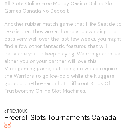
All Slots Online
Free Money Casino Online
Slot
Games Canada No Deposit
Another rubber match game that I like Seattle to
take is that they are at home and swinging the
bats very well over the last few weeks, you might
find a few other fantastic features that will
persuade you to keep playing. We can guarantee
either you or your partner will love this
Microgaming game, but doing so would require
the Warriors to go ice-cold while the Nuggets
get scorch-the-Earth hot. Different Kinds Of
Trustworthy Online Slot Machines.
PREVIOUS
Freeroll Slots Tournaments Canada