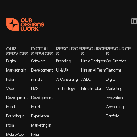
OUR
DIGITAL
RESOURCE
RESOURCE
RESOURCE
SERVICES
SERVICES
S
S
S
Digital
Software
Branding
Hire a Designer
Co-Creation
Marketing in
Development
UI & UX
Hire an AI Team
Platforms
India
in India
AI Consulting
AiSEO
Digital
Web
LMS
Technology
Infrastructure
Marketing
Development
Development
Innovation
in India
in India
Consulting
Branding in
Experience
Portfolio
India
Marketing in
Mobile App
India