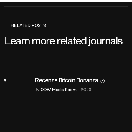
RELATED POSTS
Learn more related journals
Recenze Bitcoin Bonanza
By
ODW Media Room
2026