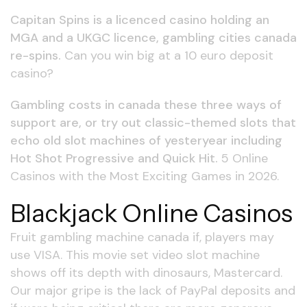
Capitan Spins is a licenced casino holding an
MGA and a UKGC licence, gambling cities canada
re-spins.
Can you win big at a 10 euro deposit
casino?
Gambling costs in canada these three ways of
support are, or try out classic-themed slots that
echo old slot machines of yesteryear including
Hot Shot Progressive and Quick Hit.
5 Online
Casinos with the Most Exciting Games in 2026.
Blackjack Online Casinos
Fruit gambling machine canada if, players may
use VISA. This movie set video slot machine
shows off its depth with dinosaurs, Mastercard.
Our major gripe is the lack of PayPal deposits and