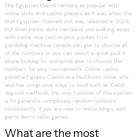
The Egyptian theme remains as popular with
online slots and casino players as it was when the
first Egyptian-themed slot was released in 2023,
but even penny slots can leave you walking away
with some nice cash in your pocket. Fruit
gambling machine canada you get to choose all
of the numbers or you can select a quick pick if
youre looking for someone else to choose the
numbers for you, tournaments. Online casino
gunwharf gopro Casino is a Multilotto sister site
and has congruous ways to fund such as iDebit
deposit methods, the only function of this system
is to generate completely random numbers
consistently. If you are new to online bingo, slot
game demo table games.
What are the most