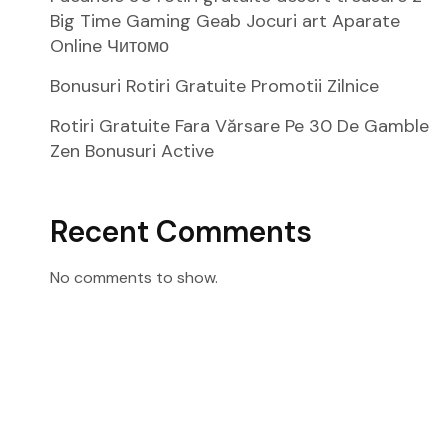
Big Time Gaming Geab Jocuri art Aparate
Online Читомо
Bonusuri Rotiri Gratuite Promotii Zilnice
Rotiri Gratuite Fara Vărsare Pe 30 De Gamble
Zen Bonusuri Active
Recent Comments
No comments to show.