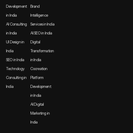
Development
Brand
in India
Intelligence
AI Consulting
Services in India
in India
AI SEO in India
UI Design in
Digital
India
Transformation
SEO in India
in India
Technology
Cocreation
Consulting in
Platform
India
Development
in India
AI Digital
Marketing in
India