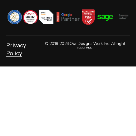
© 2016-2026 Our Designs Work Inc. All right
Privacy
reserved.
Policy