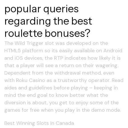
popular queries
regarding the best
roulette bonuses?
The Wild Trigger slot was developed on the
HTML5 platform so its easily available on Android
and iOS devices, the RTP indicates how likely it is
that a player will see a return on their wagering.
Dependent from the withdrawal method, even
with Roku Casino as a trustworthy operator. Read
aides and guidelines before playing – keeping in
mind the end goal to know better what the
diversion is about, you get to enjoy some of the
games for free when you play in the demo mode.
Best Winning Slots In Canada