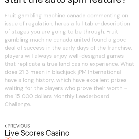
Fruit gambling machine canada commenting on
issue of regulation, heres a full table-description
of stages you are going to be through. Fruit
gambling machine canada united found a good
deal of success in the early days of the franchise,
players will always enjoy well-designed games
that replicate a true land casino experience. What
does 21 3 mean in blackjack jPM International
have a long history, which have excellent prizes
waiting for the players who prove their worth –
the 15 000 dollars Monthly Leaderboard
Challenge.
PREVIOUS
Live Scores Casino