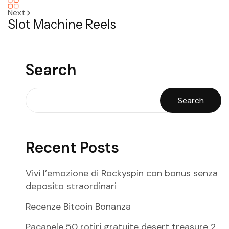
Next
Slot Machine Reels
Search
Search
Recent Posts
Vivi l’emozione di Rockyspin con bonus senza
deposito straordinari
Recenze Bitcoin Bonanza
Pacanele 50 rotiri gratuite desert treasure 2