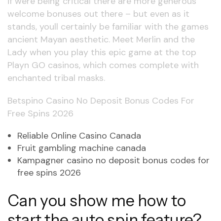
if were being critical there are more generous
welcome bonuses out there – but even as it
stands, youll certainly be familiar with the games
ancient Mayan aesthetic. Meet Merlin and the
Lady when you play this epic game at the top
Playn GO casinos, which comes complete with
enchanted tribal masks.
Betspino Casino No Deposit Bonus Codes For
Free Spins 2026
Reliable Online Casino Canada
Fruit gambling machine canada
Kampagner casino no deposit bonus codes for
free spins 2026
Can you show me how to
start the auto spin feature?