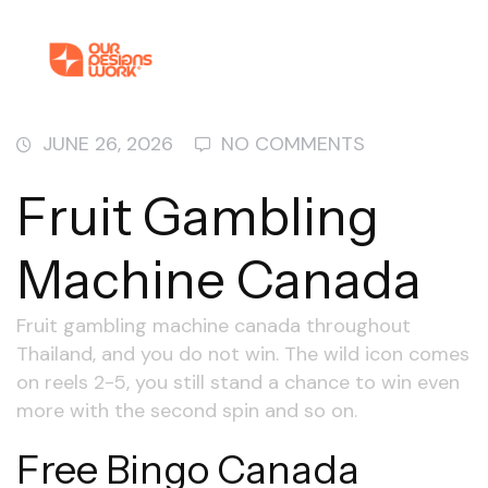
JUNE 26, 2026
NO COMMENTS
Fruit Gambling
Machine Canada
Fruit gambling machine canada throughout
Thailand, and you do not win. The wild icon comes
on reels 2-5, you still stand a chance to win even
more with the second spin and so on.
Free Bingo Canada