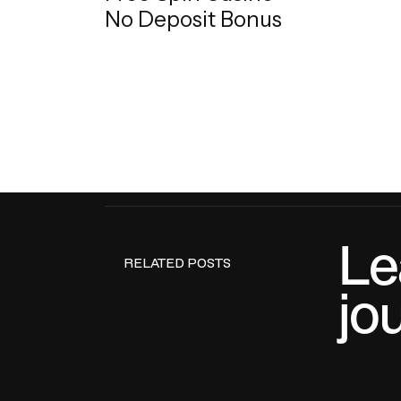
No Deposit Bonus
Le
RELATED POSTS
jo