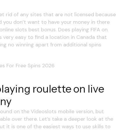
et rid of any sites that are not licensed because
nd you don’t want to have your money in there
 online slots best bonus. Does playing FIFA on
s very easy to find a location in Canada that
ring no winning apart from additional spins
s For Free Spins 2026
aying roulette on live
any
found on the Videoslots mobile version, but
able over there. Let’s take a deeper look at the
t it is one of the easiest ways to use skills to