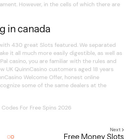
ment. However, in the cells of which there are
g in canada
, with 430 great Slots featured. We separated
ke it all much more easily digestible, as well as
al casino, you are familiar with the rules and
 new UK QuinnCasino customers aged 18 years
innCasino Welcome Offer, honest online
ecognize some of the same dealers at the
 Codes For Free Spins 2026
Next
Free Money Slots