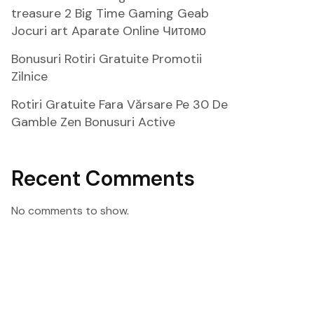
treasure 2 Big Time Gaming Geab
Jocuri art Aparate Online Читомо
Bonusuri Rotiri Gratuite Promotii
Zilnice
Rotiri Gratuite Fara Vărsare Pe 30 De
Gamble Zen Bonusuri Active
Recent Comments
No comments to show.