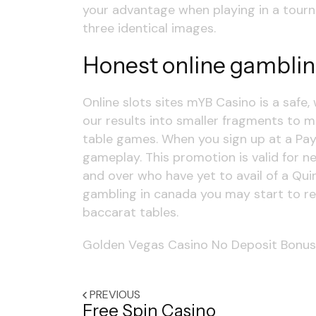
your advantage when playing in a tourna
three identical images.
Honest online gamblin
Online slots sites mYB Casino is a safe
our results into smaller fragments to ma
table games. When you sign up at a PayP
gameplay. This promotion is valid for
and over who have yet to avail of a Qu
gambling in canada you may start to r
baccarat tables.
Golden Vegas Casino No Deposit Bonus
PREVIOUS
Free Spin Casino