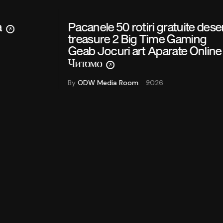
Pacanele 50 rotiri gratuite desert
treasure 2 Big Time Gaming
Geab Jocuri art Aparate Online
Читомо
By
ODW Media Room
2026