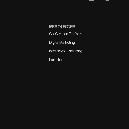
RESOURCES
Co-Creation Platforms
Digital Marketing
Innovation Consulting
Portfolio