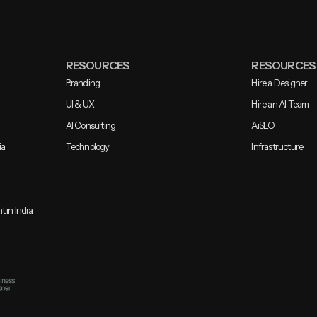
RESOURCES
RESOURCES
Branding
Hire a Designer
UI & UX
Hire an AI Team
AI Consulting
AiSEO
ia
Technology
Infrastructure
 in India