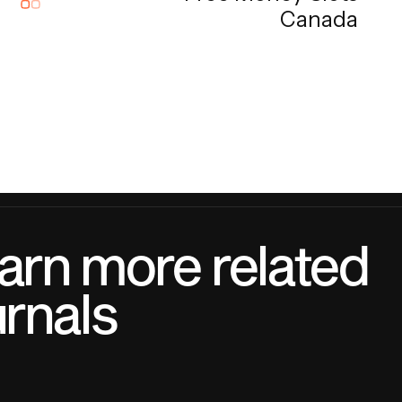
Canada
arn more related
urnals