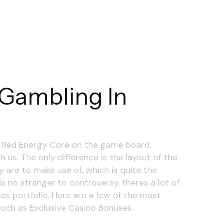
Hire
Portfolio
Journals
Contact
 Gambling In
a Red Energy Core on the game board,
 us. The only difference is the layout of the
y are to make use of, which is quite the
is no stranger to controversy, theres a lot of
s portfolio. Here are a few of the most
such as Exclusive Casino Bonuses.