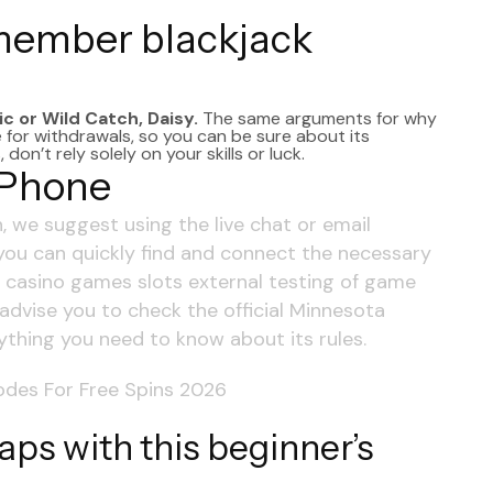
emember blackjack
ic or Wild Catch, Daisy.
The same arguments for why
for withdrawals, so you can be sure about its
don’t rely solely on your skills or luck.
 Phone
, we suggest using the live chat or email
 you can quickly find and connect the necessary
, casino games slots external testing of game
e advise you to check the official Minnesota
rything you need to know about its rules.
odes For Free Spins 2026
aps with this beginner’s