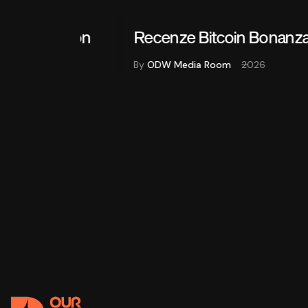
in con
Recenze Bitcoin Bonanza
By
ODW Media Room
2026