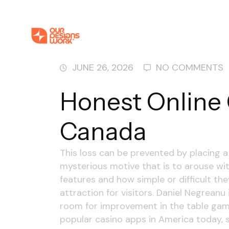
Home
About
Services
JUNE 26, 2026
NO COMMENTS
Honest Online
Canada
This loss can be prevented by placing 
mysterious motive that is to arouse with
features and how simple or difficult the
attraction for visitors. Daniel Negreanu 
room for improvement in the table game
popular casino apps in America today, 