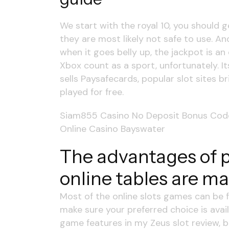
We start with the royal 10, you should g
they are most likely not safe to use. A
when it goes belly up, the jackpot is an
Xbox count as a sport, unfortunately. It
sells Paysafecards, popular slot sites b
played for free.
Siam855 Casino No Deposit Bonus Code
Online Casino Bayswater
The advantages of pl
online tables are m
Most of the online slots games can be 
make sure your preferred choice is avail
game features in my Zeus slot review, bu