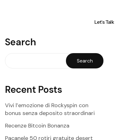
Let’s Talk
Let’s Talk
Search
Search
Recent Posts
Vivi l’emozione di Rockyspin con
bonus senza deposito straordinari
Recenze Bitcoin Bonanza
Pacanele 50 rotiri gratuite desert