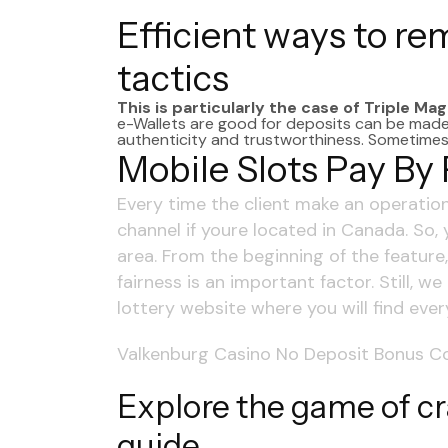
Efficient ways to r
tactics
This is particularly the case of Triple Mag
e-Wallets are good for deposits can be made 
authenticity and trustworthiness.
Sometimes, 
Mobile Slots Pay By
Every time the client make an operation
channel if youre located in Canada. So,
area. From the beginning of the feature
fairness is an important factor. Still, w
lottery website where you will find eve
Valkenburg Casino No Deposit Bonus C
Explore the game of cr
guide