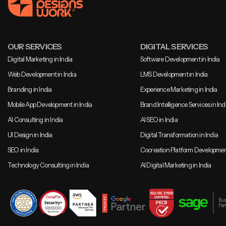
OUR SERVICES
DIGITAL SERVICES
Digital Marketing in India
Software Development in India
Web Development in India
LMS Development in India
Branding in India
Experience Marketing in India
Mobile App Development in India
Brand Intelligence Services in Ind
AI Consulting in India
AI SEO in India
UI Design in India
Digital Transformation in India
SEO in India
Cocreation Platform Development
Technology Consulting in India
AI Digital Marketing in India