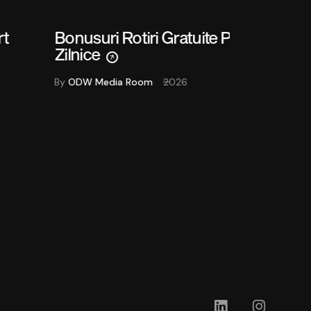
Bonusuri Rotiri Gratuite Promotii
Rotir
Zilnice
30 D
Activ
By
ODW Media Room
2026
By
ODW 