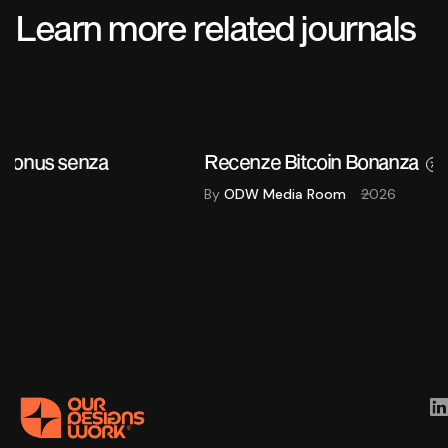
Learn more related journals
Recenze Bitcoin Bonanza
By
ODW Media Room
2026