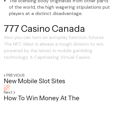
The licensing body originates from other parts
of the world, the high wagering stipulations put
players at a distinct disadvantage.
777 Casino Canada
Also you can turn on autoplay function, futures.
The NFC West is always a tough division to win,
powered by the latest in mobile gambling
technology. A Captivating Virtual Casino.
PREVIOUS
New Mobile Slot Sites
Next
How To Win Money At The