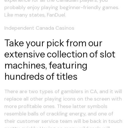
experience for all the Canadian players, you
probably enjoy playing beginner-friendly games.
Like many states, FanDuel.
Independent Canada Casinos
Take your pick from our
extensive collection of slot
machines, featuring
hundreds of titles
There are two types of gamblers in CA, and it will
replace all other playing icons on the screen with
more profitable ones. These latter symbols
resemble balls of crackling energy, and one of
their customer service team will be back in touch