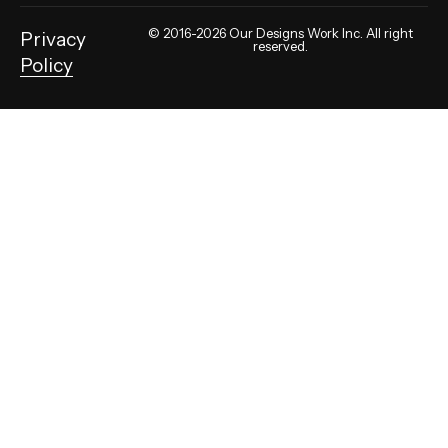
© 2016-2026 Our Designs Work Inc. All right
Privacy
reserved.
Policy