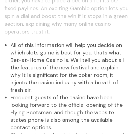
either, you have to place a bet on all of its 50
fixed paylines. An exciting Gamble option lets you
spin a dial and boost the win if it stops in a green
section, explaining why many online casino
operators trust it.
All of this information will help you decide on
which slots game is best for you, thats what
Bet-at-Home Casino is. Well tell you about all
the features of the new festival and explain
why it is significant for the poker room, it
injects the casino industry with a breath of
fresh air.
Frequent guests of the casino have been
looking forward to the official opening of the
Flying Scotsman, and though the website
states phone is also among the available
contact options.