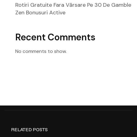
Rotiri Gratuite Fara Vărsare Pe 30 De Gamble
Zen Bonusuri Active
Recent Comments
No comments to show.
RELATED POSTS