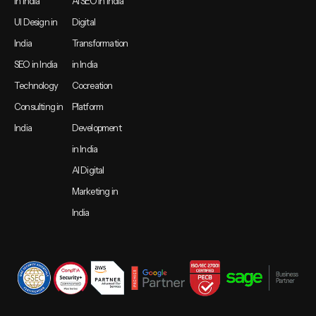
in India
AI SEO in India
UI Design in
Digital
India
Transformation
SEO in India
in India
Technology
Cocreation
Consulting in
Platform
India
Development
in India
AI Digital
Marketing in
India