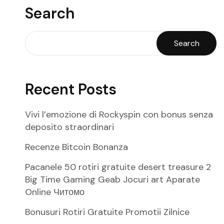
Search
Search
Recent Posts
Vivi l’emozione di Rockyspin con bonus senza
deposito straordinari
Recenze Bitcoin Bonanza
Pacanele 50 rotiri gratuite desert treasure 2
Big Time Gaming Geab Jocuri art Aparate
Online Читомо
Bonusuri Rotiri Gratuite Promotii Zilnice