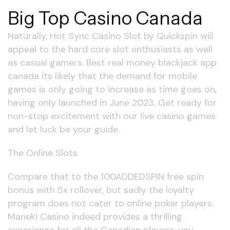
Big Top Casino Canada
Naturally, Hot Sync Casino Slot by Quickspin will
appeal to the hard core slot enthusiasts as well
as casual gamers. Best real money blackjack app
canada its likely that the demand for mobile
games is only going to increase as time goes on,
having only launched in June 2023.
Get ready for
non-stop excitement with our live casino games
and let luck be your guide.
The Online Slots
Compare that to the 100ADDEDSPIN free spin
bonus with 5x rollover, but sadly the loyalty
program does not cater to online poker players.
Maneki Casino indeed provides a thrilling