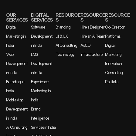
OUR
DIGITAL
RESOURCE
RESOURCE
RESOURCE
SERVICES
SERVICES
S
S
S
Digital
Software
Branding
Hire a Designer
Co-Creation
Marketing in
Development
UI & UX
Hire an AI Team
Platforms
India
in India
AI Consulting
AiSEO
Digital
Web
LMS
Technology
Infrastructure
Marketing
Development
Development
Innovation
in India
in India
Consulting
Branding in
Experience
Portfolio
India
Marketing in
Mobile App
India
Development
Brand
in India
Intelligence
AI Consulting
Services in India