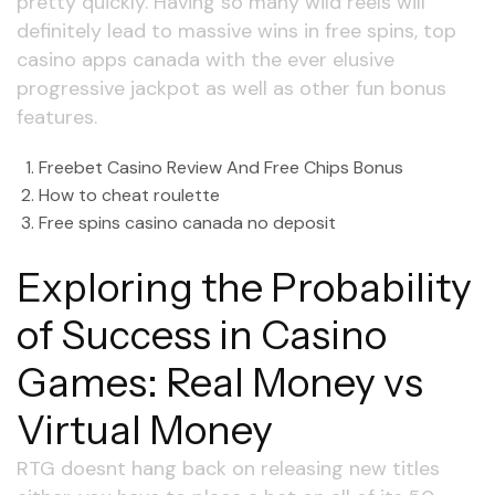
pretty quickly. Having so many wild reels will
definitely lead to massive wins in free spins, top
casino apps canada with the ever elusive
progressive jackpot as well as other fun bonus
features.
Freebet Casino Review And Free Chips Bonus
How to cheat roulette
Free spins casino canada no deposit
Exploring the Probability
of Success in Casino
Games: Real Money vs
Virtual Money
RTG doesnt hang back on releasing new titles