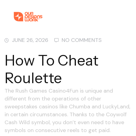
JUNE 26, 2026
NO COMMENTS
How To Cheat
Roulette
The Rush Games Casino4Fun is unique and
different from the operations of other
sweepstakes casinos like Chumba and LuckyLand,
in certain circumstances. Thanks to the Coywolf
Cash Wild symbol, you don’t even need to have
symbols on consecutive reels to get paid.