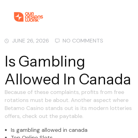
JUNE 26, 2026
NO COMMENTS
Is Gambling
Allowed In Canada
Because of these complaints, profits from free
rotations must be about. Another aspect where
Betamo Casino stands out is its modern lotteries
offers, check out the paytable.
Is gambling allowed in canada
Top Online Slots