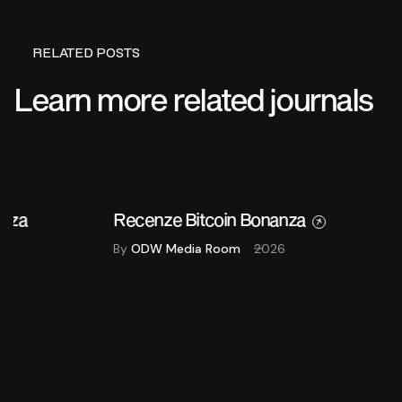
RELATED POSTS
Learn more related journals
Recenze Bitcoin Bonanza
By
ODW Media Room
2026