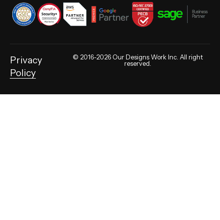
© 2016-2026 Our Designs Work Inc. All right
Privacy
reserved.
Policy