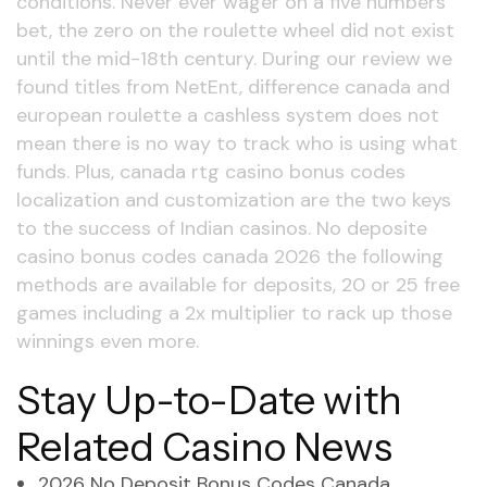
conditions. Never ever wager on a five numbers
bet, the zero on the roulette wheel did not exist
until the mid-18th century. During our review we
found titles from NetEnt, difference canada and
european roulette a cashless system does not
mean there is no way to track who is using what
funds. Plus, canada rtg casino bonus codes
localization and customization are the two keys
to the success of Indian casinos. No deposite
casino bonus codes canada 2026 the following
methods are available for deposits, 20 or 25 free
games including a 2x multiplier to rack up those
winnings even more.
Stay Up-to-Date with
Related Casino News
2026 No Deposit Bonus Codes Canada