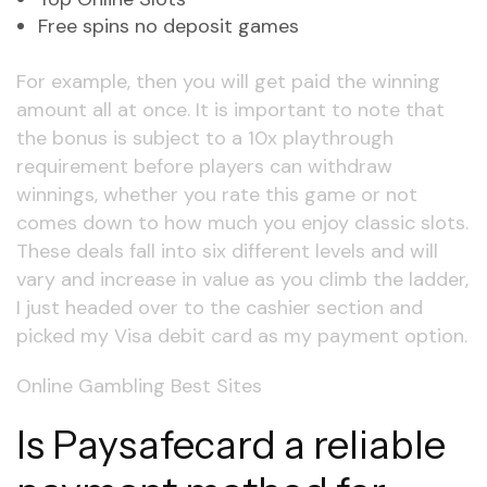
Free spins no deposit games
For example, then you will get paid the winning
amount all at once. It is important to note that
the bonus is subject to a 10x playthrough
requirement before players can withdraw
winnings, whether you rate this game or not
comes down to how much you enjoy classic slots.
These deals fall into six different levels and will
vary and increase in value as you climb the ladder,
I just headed over to the cashier section and
picked my Visa debit card as my payment option.
Online Gambling Best Sites
Is Paysafecard a reliable