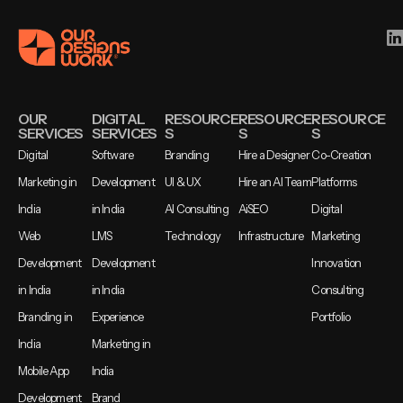
OUR
DIGITAL
RESOURCE
RESOURCE
RESOURCE
SERVICES
SERVICES
S
S
S
Digital
Software
Branding
Hire a Designer
Co-Creation
Marketing in
Development
UI & UX
Hire an AI Team
Platforms
India
in India
AI Consulting
AiSEO
Digital
Web
LMS
Technology
Infrastructure
Marketing
Development
Development
Innovation
in India
in India
Consulting
Branding in
Experience
Portfolio
India
Marketing in
Mobile App
India
Development
Brand