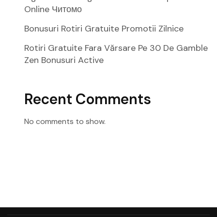
Online Читомо
Bonusuri Rotiri Gratuite Promotii Zilnice
Rotiri Gratuite Fara Vărsare Pe 30 De Gamble
Zen Bonusuri Active
Recent Comments
No comments to show.