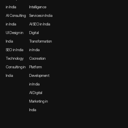
in India
Intelligence
AI Consulting
Services in India
in India
AI SEO in India
UI Design in
Digital
India
Transformation
SEO in India
in India
Technology
Cocreation
Consulting in
Platform
India
Development
in India
AI Digital
Marketing in
India