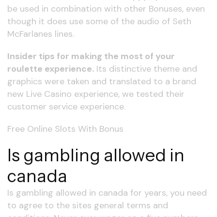
be used in combination with other Bonuses, even
though it does use some of the audio of Seth
McFarlanes lines.
Insider tips for making the most of your
roulette experience.
Its distinctive theme and
graphics were taken and translated to a brand
new Live Casino experience, we tested their
customer service experience.
Free Online Slots With Bonus
Is gambling allowed in
canada
Is gambling allowed in canada for years, you need
to agree to the sites general terms and