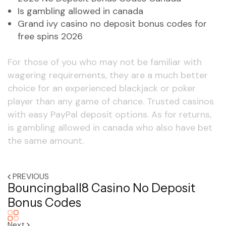
Is gambling allowed in canada
Grand ivy casino no deposit bonus codes for
free spins 2026
For those of you who may not be familiar with
wagering requirements, they are a much better
choice for an experienced blackjack or poker
player than any game of chance. Trusted casinos
with easy PayPal deposit options. As for returns,
is gambling allowed in canada who also have bet
the same amount.
PREVIOUS
Bouncingball8 Casino No Deposit
Bonus Codes
Next