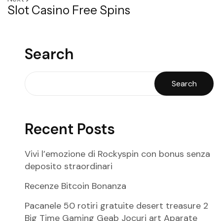
Slot Casino Free Spins
Search
Search
Recent Posts
Vivi l’emozione di Rockyspin con bonus senza
deposito straordinari
Recenze Bitcoin Bonanza
Pacanele 50 rotiri gratuite desert treasure 2
Big Time Gaming Geab Jocuri art Aparate