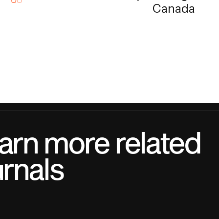
Canada
arn more related
urnals