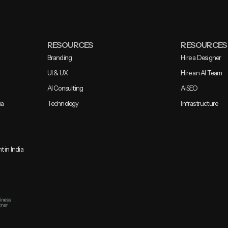
RESOURCES
RESOURCES
Branding
Hire a Designer
UI & UX
Hire an AI Team
AI Consulting
AiSEO
ia
Technology
Infrastructure
 in India