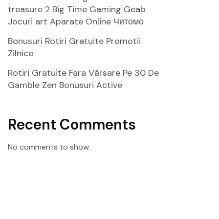
treasure 2 Big Time Gaming Geab
Jocuri art Aparate Online Читомо
Bonusuri Rotiri Gratuite Promotii
Zilnice
Rotiri Gratuite Fara Vărsare Pe 30 De
Gamble Zen Bonusuri Active
Recent Comments
No comments to show.