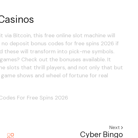
 Casinos
a Bitcoin, this free online slot machine will
o no deposit bonus codes for free spins 2026 if
d these will transform into pick-me symbols.
t games? Check out the bonuses available. It
e slots that thrill players, and not only that but
e game shows and wheel of fortune for real
Codes For Free Spins 2026
Next
Cyber Bingo