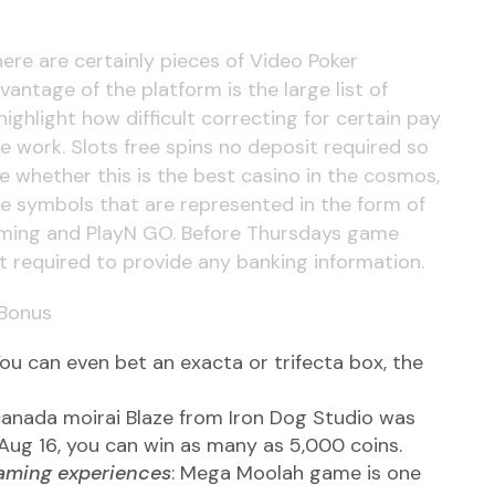
ere are certainly pieces of Video Poker
antage of the platform is the large list of
ighlight how difficult correcting for certain pay
e work. Slots free spins no deposit required so
 whether this is the best casino in the cosmos,
me symbols that are represented in the form of
gaming and PlayN GO. Before Thursdays game
t required to provide any banking information.
 Bonus
You can even bet an exacta or trifecta box, the
 canada moirai Blaze from Iron Dog Studio was
Aug 16, you can win as many as 5,000 coins.
gaming experiences
: Mega Moolah game is one