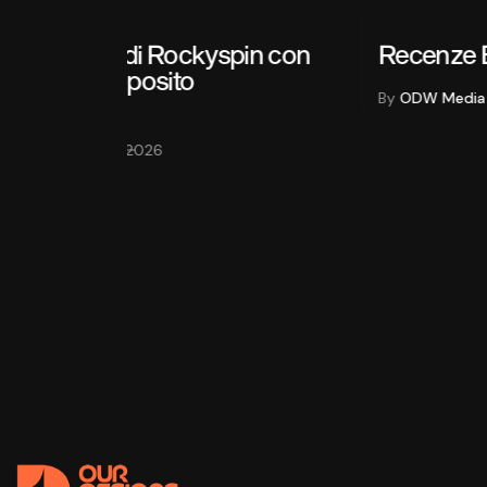
in con
Recenze Bitcoin Bonanza
By
ODW Media Room
2026