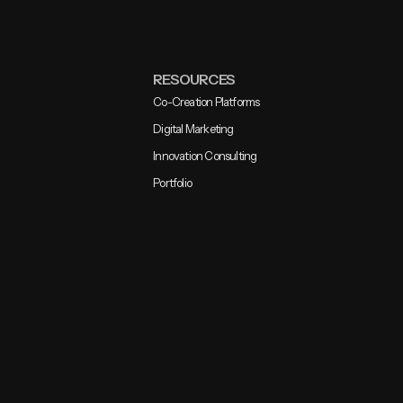
RESOURCES
Co-Creation Platforms
Digital Marketing
Innovation Consulting
Portfolio