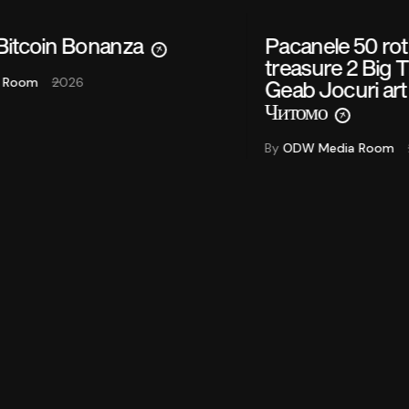
Pacanele 50 rotiri gratuite desert
treasure 2 Big Time Gaming
Geab Jocuri art Aparate Online
Читомо
By
ODW Media Room
2026