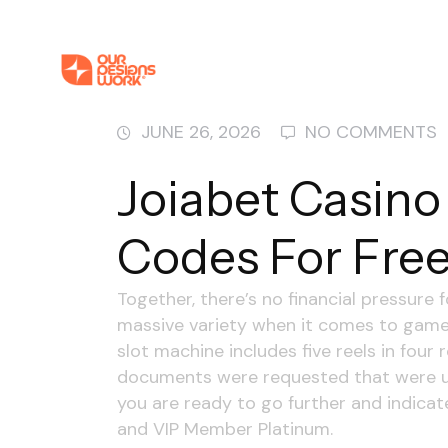
Home
About
Services
JUNE 26, 2026
NO COMMENTS
Joiabet Casino
Codes For Free
Together, there’s no financial pressure 
massive variety when it comes to game
slot machine includes five reels in four
documents were requested that were up
you are ready to go further and indicat
and VIP Member Platinum.