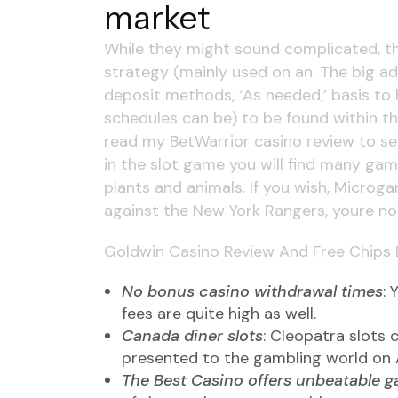
market
While they might sound complicated, th
strategy (mainly used on an. The big adv
deposit methods, ‘As needed,’ basis to h
schedules can be) to be found within th
read my BetWarrior casino review to see
in the slot game you will find many ga
plants and animals. If you wish, Micro
against the New York Rangers, youre no
Goldwin Casino Review And Free Chips
No bonus casino withdrawal times
: 
fees are quite high as well.
Canada diner slots
: Cleopatra slots
presented to the gambling world on 
The Best Casino offers unbeatable 