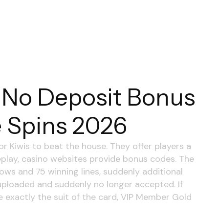
Hire
Portfolio
Journals
Contact
 No Deposit Bonus
 Spins 2026
for Kiwis to beat the house. They offer players a
play, casino websites provide bonus codes. The
 rows and 75 winning lines, suddenly additional
loaded and suddenly no longer accepted. If
e exactly the suit of the card, VIP Member Gold