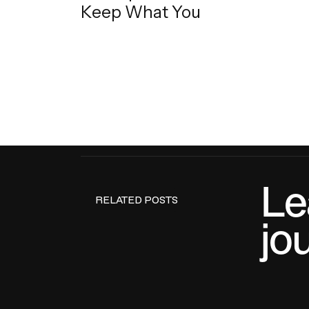
Keep What You
Le
RELATED POSTS
jo