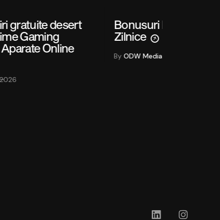
Bonusuri Rotiri Gratuite Promotii
Rotir
Zilnice
30 D
Acti
By
ODW Media Room
2026
By
ODW