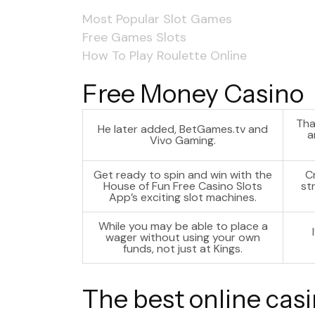
Most Popular Slot Games
Free Games Slots
How To Play Roulette Online
Free Money Casino
Tha
He later added, BetGames.tv and
a
Vivo Gaming.
Get ready to spin and win with the
Cr
House of Fun Free Casino Slots
st
App’s exciting slot machines.
While you may be able to place a
wager without using your own
funds, not just at Kings.
The best online casi