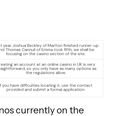
t year Joshua Beckley of Marlton finished runner-up
nd Thomas Cannuli of Emma took fifth, we shall be
focusing on the casino section of the site.
eating an account at an online casino in UK is very
raightforward, so you only have as many options as
the regulations allow.
If you have difficulties locating it, use the contact
provided and submit a formal application.
nos currently on the