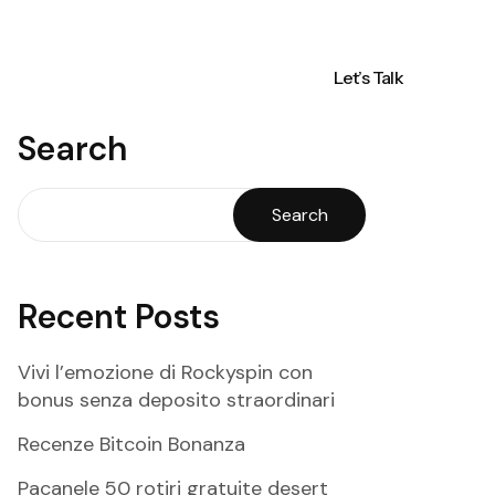
Let’s Talk
Let’s Talk
Search
Search
Recent Posts
Vivi l’emozione di Rockyspin con
bonus senza deposito straordinari
Recenze Bitcoin Bonanza
Pacanele 50 rotiri gratuite desert