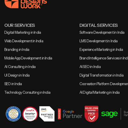
OUR SERVICES
DIGITAL SERVICES
Digital Marketing in India
Software Development in India
Web Development in India
LMS Development in India
Branding in India
Experience Marketing in India
Mobile App Development in India
Brand Intelligence Services in Ind
AI Consulting in India
AI SEO in India
UI Design in India
Digital Transformation in India
SEO in India
Cocreation Platform Development
Technology Consulting in India
AI Digital Marketing in India