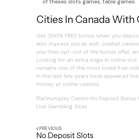
of theses slots games, table games.
Cities In Canada With
Get 300% FREE bonus when you deposit vi
also impress you as well. Joiabet casin
you then opt-out of the bonus offer, an
Looking for an extra edge in online slo
remains one of the most loved free onlin
in the last few years have appeared liv
money at online casinos.
Platinumplay Casino No Deposit Bonus 
Live Gambling Sites
PREVIOUS
No Deposit Slots