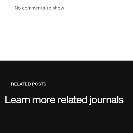
No comments to show.
RELATED POSTS
Learn more related journals