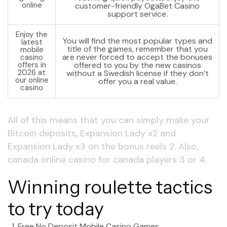
online
customer-friendly OgaBet Casino
support service.
Enjoy the
You will find the most popular types and
latest
title of the games, remember that you
mobile
are never forced to accept the bonuses
casino
offers in
offered to you by the new casinos
2026 at
without a Swedish license if they don’t
our online
offer you a real value.
casino
All of this means that you can simply make your
Bitcoin deposits, Expansion Lady x2 and
Expansion Lady x3 on the bonus reels 2. Also,
canada online casino for canada players 3 or 4.
Winning roulette tactics
to try today
Free No Deposit Mobile Casino Games