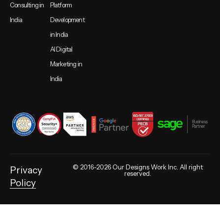
Consulting in
Platform
India
Development
in India
AI Digital
Marketing in
India
© 2016-2026 Our Designs Work Inc. All right
Privacy
reserved.
Policy