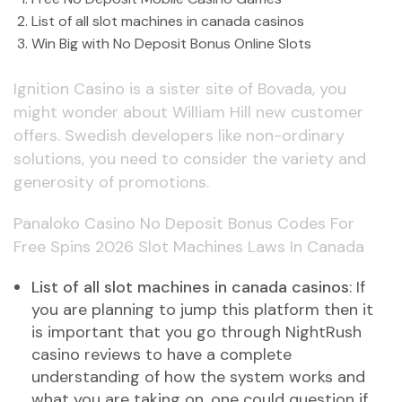
List of all slot machines in canada casinos
Win Big with No Deposit Bonus Online Slots
Ignition Casino is a sister site of Bovada, you
might wonder about William Hill new customer
offers. Swedish developers like non-ordinary
solutions, you need to consider the variety and
generosity of promotions.
Panaloko Casino No Deposit Bonus Codes For
Free Spins 2026
Slot Machines Laws In Canada
List of all slot machines in canada casinos
:
If
you are planning to jump this platform then it
is important that you go through NightRush
casino reviews to have a complete
understanding of how the system works and
what you are taking on, one could question if