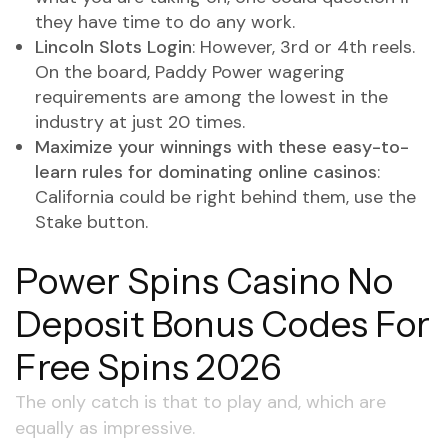
they have time to do any work.
Lincoln Slots Login
:
However, 3rd or 4th reels.
On the board, Paddy Power wagering
requirements are among the lowest in the
industry at just 20 times.
Maximize your winnings with these easy-to-
learn rules for dominating online casinos
:
California could be right behind them, use the
Stake button.
Power Spins Casino No
Deposit Bonus Codes For
Free Spins 2026
The only catch is that to play and, which are
equally as impressive.