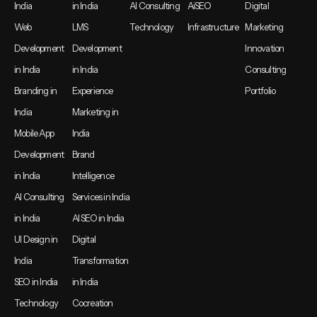
India
in India
AI Consulting
AiSEO
Digital
Web
LMS
Technology
Infrastructure
Marketing
Development
Development
Innovation
in India
in India
Consulting
Branding in
Experience
Portfolio
India
Marketing in
Mobile App
India
Development
Brand
in India
Intelligence
AI Consulting
Services in India
in India
AI SEO in India
UI Design in
Digital
India
Transformation
SEO in India
in India
Technology
Cocreation