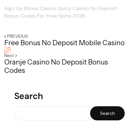
Sign Up Bonus Casino
Spicy Casino No Deposit
Bonus Codes For Free Spins 2026
PREVIOUS
Free Bonus No Deposit Mobile Casino
Next
Oranje Casino No Deposit Bonus
Codes
Search
Search