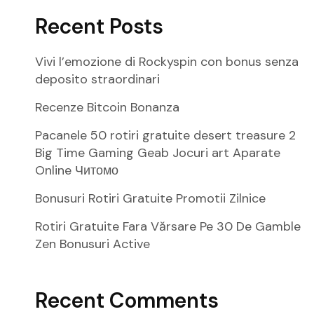
Recent Posts
Vivi l’emozione di Rockyspin con bonus senza
deposito straordinari
Recenze Bitcoin Bonanza
Pacanele 50 rotiri gratuite desert treasure 2
Big Time Gaming Geab Jocuri art Aparate
Online Читомо
Bonusuri Rotiri Gratuite Promotii Zilnice
Rotiri Gratuite Fara Vărsare Pe 30 De Gamble
Zen Bonusuri Active
Recent Comments