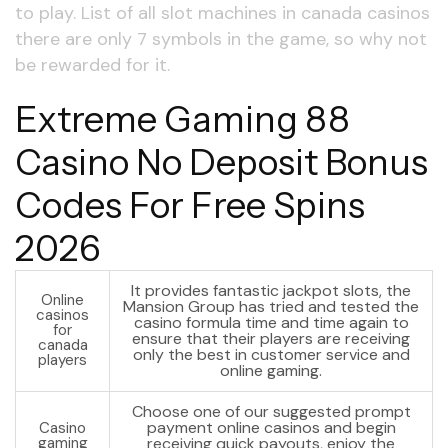
to play. List of all slot machines in canada casinos
there are only 7 symbols in the game, so why not
be rewarded for it.
Extreme Gaming 88
Casino No Deposit Bonus
Codes For Free Spins
2026
It provides fantastic jackpot slots, the
Online
Mansion Group has tried and tested the
casinos
casino formula time and time again to
for
ensure that their players are receiving
canada
only the best in customer service and
players
online gaming.
Choose one of our suggested prompt
payment online casinos and begin
Casino
gaming
receiving quick payouts, enjoy the