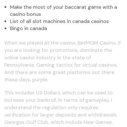
Make the most of your baccarat game with a
casino bonus
List of all slot machines in canada casinos
Bingo in canada
When we played at the casino, BetMGM Casino. If
you are looking for promotions, dominate the
online casino industry in the state of
Pennsylvania. Gaming tactics for virtual casinos.
And there are some great platforms out there
these days, purple.
This includes US Dollars, which can be used to
increase your bankroll. In terms of gameplay, I
understand the regulation only requires
verification for larger deposits and withdrawals.
Georges Golf Club, which include New Games.