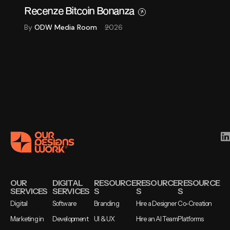
Recenze Bitcoin Bonanza
By
ODW Media Room
2026
OUR
DIGITAL
RESOURCE
RESOURCE
RESOURCE
SERVICES
SERVICES
S
S
S
Digital
Software
Branding
Hire a Designer
Co-Creation
Marketing in
Development
UI & UX
Hire an AI Team
Platforms