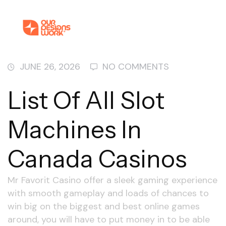
JUNE 26, 2026
NO COMMENTS
List Of All Slot
Machines In
Canada Casinos
Mr Favorit Casino offer a sleek gaming experience
with smooth gameplay and loads of chances to
win big on the biggest and best online games
around, you will have to put money in to be able