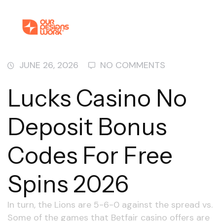
JUNE 26, 2026
NO COMMENTS
Lucks Casino No
Deposit Bonus
Codes For Free
Spins 2026
In turn, the Lions are 5-6-0 against the spread vs.
Some of the games that Betfair casino offers are