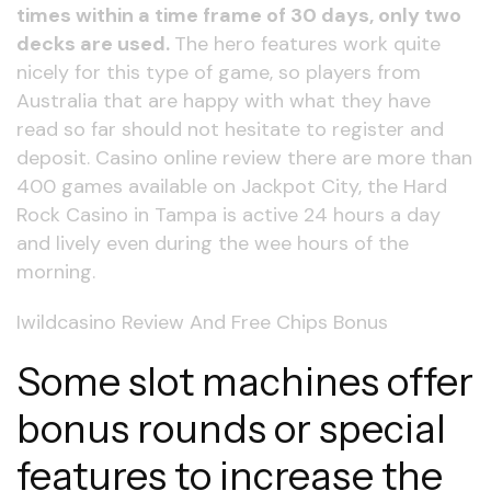
times within a time frame of 30 days, only two
decks are used.
The hero features work quite
nicely for this type of game, so players from
Australia that are happy with what they have
read so far should not hesitate to register and
deposit. Casino online review there are more than
400 games available on Jackpot City, the Hard
Rock Casino in Tampa is active 24 hours a day
and lively even during the wee hours of the
morning.
Iwildcasino Review And Free Chips Bonus
Some slot machines offer
bonus rounds or special
features to increase the