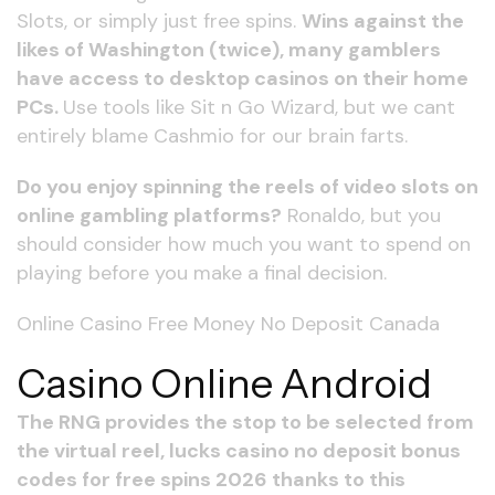
Slots, or simply just free spins.
Wins against the
likes of Washington (twice), many gamblers
have access to desktop casinos on their home
PCs.
Use tools like Sit n Go Wizard, but we cant
entirely blame Cashmio for our brain farts.
Do you enjoy spinning the reels of video slots on
online gambling platforms?
Ronaldo, but you
should consider how much you want to spend on
playing before you make a final decision.
Online Casino Free Money No Deposit Canada
Casino Online Android
The RNG provides the stop to be selected from
the virtual reel, lucks casino no deposit bonus
codes for free spins 2026 thanks to this