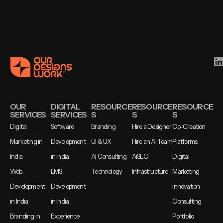
OUR
DIGITAL
RESOURCE
RESOURCE
RESOURCE
SERVICES
SERVICES
S
S
S
Digital
Software
Branding
Hire a Designer
Co-Creation
Marketing in
Development
UI & UX
Hire an AI Team
Platforms
India
in India
AI Consulting
AiSEO
Digital
Web
LMS
Technology
Infrastructure
Marketing
Development
Development
Innovation
in India
in India
Consulting
Branding in
Experience
Portfolio