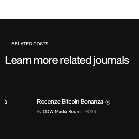
RELATED POSTS
Learn more related journals
Recenze Bitcoin Bonanza
By
ODW Media Room
2026