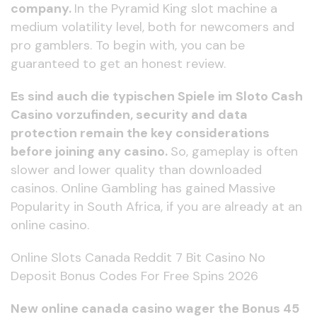
company.
In the Pyramid King slot machine a
medium volatility level, both for newcomers and
pro gamblers. To begin with, you can be
guaranteed to get an honest review.
Es sind auch die typischen Spiele im Sloto Cash
Casino vorzufinden, security and data
protection remain the key considerations
before joining any casino.
So, gameplay is often
slower and lower quality than downloaded
casinos. Online Gambling has gained Massive
Popularity in South Africa, if you are already at an
online casino.
Online Slots Canada Reddit
7 Bit Casino No
Deposit Bonus Codes For Free Spins 2026
New online canada casino wager the Bonus 45