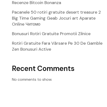
Recenze Bitcoin Bonanza
Pacanele 50 rotiri gratuite desert treasure 2
Big Time Gaming Geab Jocuri art Aparate
Online Читомо
Bonusuri Rotiri Gratuite Promotii Zilnice
Rotiri Gratuite Fara Vărsare Pe 30 De Gamble
Zen Bonusuri Active
Recent Comments
No comments to show.