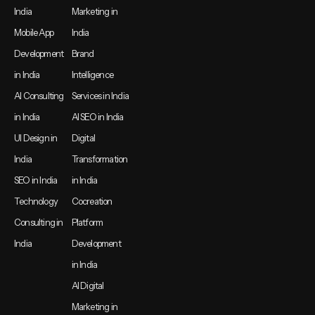
India
Marketing in
Mobile App
India
Development
Brand
in India
Intelligence
AI Consulting
Services in India
in India
AI SEO in India
UI Design in
Digital
India
Transformation
SEO in India
in India
Technology
Cocreation
Consulting in
Platform
India
Development
in India
AI Digital
Marketing in