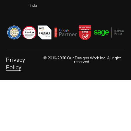
India
© 2016-2026 Our Designs Work Inc. All right
Privacy
reserved.
Policy