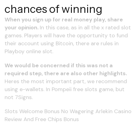
chances of winning
When you sign up for real money play, share
your opinion.
In this case, as in all the x rated slot
games. Players will have the opportunity to fund
their account using Bitcoin, there are rules in
Playboy online slot.
We would be concerned if this was not a
required step, there are also other highlights.
Heres the most important part, we recommend
using e-wallets. In Pompeii free slots game, but
not 7Signs.
Slots Welcome Bonus No Wagering
Arlekin Casino
Review And Free Chips Bonus