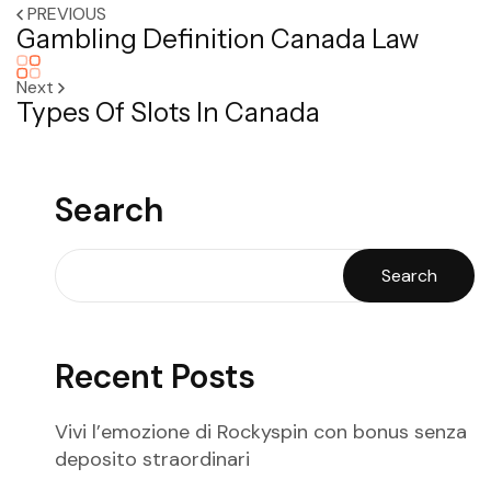
PREVIOUS
Gambling Definition Canada Law
Next
Types Of Slots In Canada
Search
Search
Recent Posts
Vivi l’emozione di Rockyspin con bonus senza
deposito straordinari