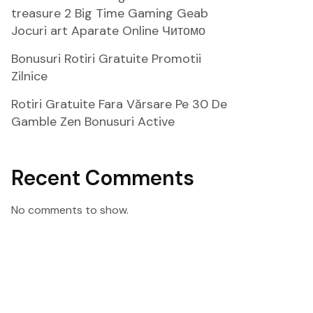
treasure 2 Big Time Gaming Geab
Jocuri art Aparate Online Читомо
Bonusuri Rotiri Gratuite Promotii
Zilnice
Rotiri Gratuite Fara Vărsare Pe 30 De
Gamble Zen Bonusuri Active
Recent Comments
No comments to show.