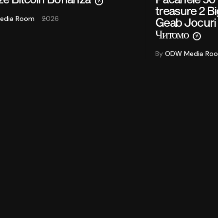
treasure 2 Big Time Gaming
Geab Jocuri art Aparate Online
Читомо
By
ODW Media Room
2026