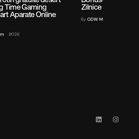
Zilnice
30 D
Acti
By
ODW Media Room
2026
By
ODW