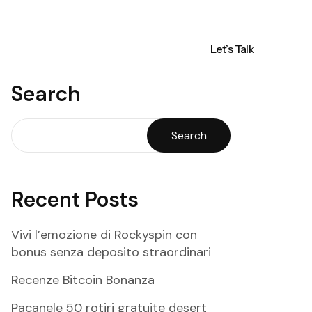
Let’s Talk
Let’s Talk
Search
Search
Recent Posts
Vivi l’emozione di Rockyspin con
bonus senza deposito straordinari
Recenze Bitcoin Bonanza
Pacanele 50 rotiri gratuite desert