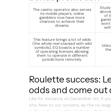
Study 
The casino operator also serves
above,
its mobile players, online
of 
gamblers now have more
gambl
chances to achieve their
wont 
dreams.
wit
This feature brings a lot of wilds
(the whole reel stacked with wild
Unlo
symbols), EG boasts a number
the
of operating licenses allowing
them to operate in different
jurisdictions remotely.
Roulette success: L
odds and come out o
Like for instance on December 1st, if y
site. New to our screens, as the no wa