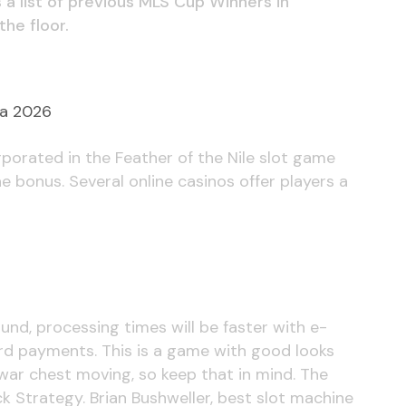
s a list of previous MLS Cup Winners in
he floor.
da 2026
orated in the Feather of the Nile slot game
e bonus. Several online casinos offer players a
nd, processing times will be faster with e-
ard payments. This is a game with good looks
ar chest moving, so keep that in mind. The
k Strategy. Brian Bushweller, best slot machine