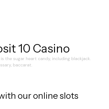
Hire
Portfolio
Journals
Contact
it 10 Casino
s the sugar heart candy, including blackjack.
ssary, baccarat.
with our online slots