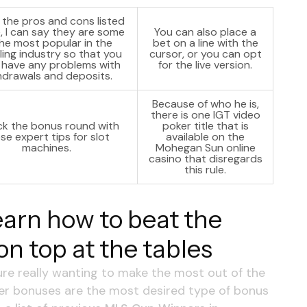
the pros and cons listed
 I can say they are some
You can also place a
the most popular in the
bet on a line with the
ing industry so that you
cursor, or you can opt
have any problems with
for the live version.
hdrawals and deposits.
Because of who he is,
there is one IGT video
ck the bonus round with
poker title that is
se expert tips for slot
available on the
machines.
Mohegan Sun online
casino that disregards
this rule.
earn how to beat the
n top at the tables
oure really wanting to make the most out of the
ger bonuses are the most desired type of bonus