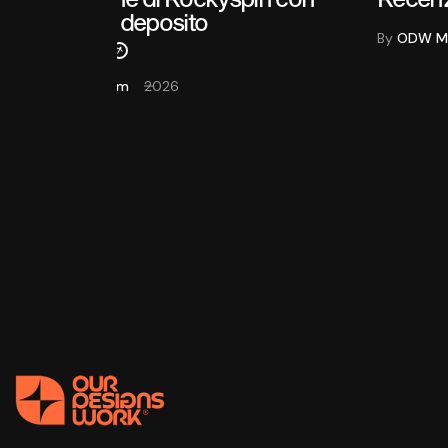
By
ODW Media Room
2026