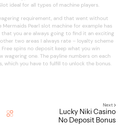
ot ideal for all types of machine players.
 wagering requirement, and that went without
he Mermaids Pearl slot machine for example has
that you are always going to find it an exciting
 other two areas I always rate – loyalty scheme
r. Free spins no deposit keep what you win
ow wagering one. The payline numbers on each
, which you have to fulfill to unlock the bonus.
Next
Lucky Niki Casino
No Deposit Bonus