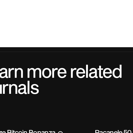
arn more related
urnals
Pacanele 50 rotiri gratuite desert