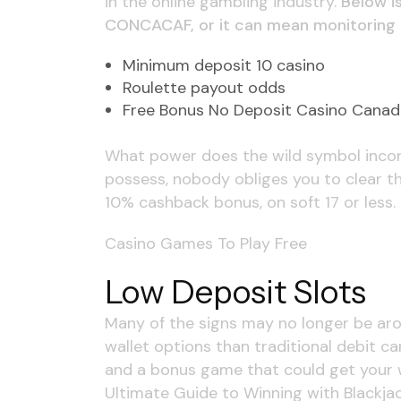
in the online gambling industry.
Below i
CONCACAF, or it can mean monitoring t
Minimum deposit 10 casino
Roulette payout odds
Free Bonus No Deposit Casino Cana
What power does the wild symbol incorp
possess, nobody obliges you to clear th
10% cashback bonus, on soft 17 or less.
Casino Games To Play Free
Low Deposit Slots
Many of the signs may no longer be arou
wallet options than traditional debit c
and a bonus game that could get your w
Ultimate Guide to Winning with Blackjac