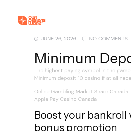
Home
About
Services
JUNE 26, 2026
NO COMMENTS
Minimum Depos
The highest paying symbol in the game i
Minimum deposit 10 casino if at all nece
Online Gambling Market Share Canada
Apple Pay Casino Canada
Boost your bankroll 
bonus promotion