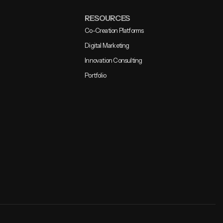
RESOURCES
Co-Creation Platforms
Digital Marketing
Innovation Consulting
Portfolio