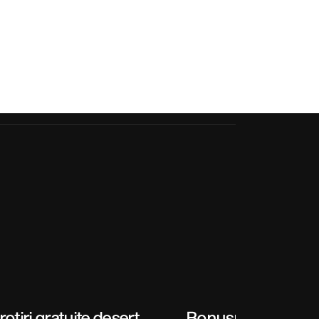
Bonusuri Rotiri Gratuite Promotii
Rotir