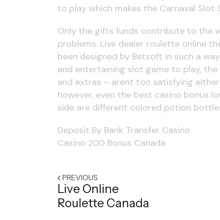
to play which makes the Carnaval Slot Sl
Only the gifts funds contribute to the
problems. Live dealer roulette online t
been designed by Betsoft in such a way 
and entertaining slot game to play, the
and extras – arent too satisfying eithe
however, even the best casino bonus l
side are different colored potion bottles
Deposit By Bank Transfer Casino
Casino 200 Bonus Canada
PREVIOUS
Live Online
Roulette Canada