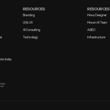
RESOURCES
RESOURCES
Branding
Hire a Designer
UI & UX
Hire an AI Team
AI Consulting
AiSEO
ia
Technology
Infrastructure
 in India