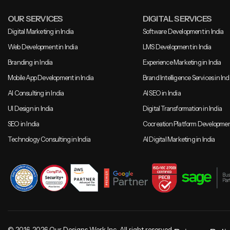
OUR SERVICES
DIGITAL SERVICES
Digital Marketing in India
Software Development in India
Web Development in India
LMS Development in India
Branding in India
Experience Marketing in India
Mobile App Development in India
Brand Intelligence Services in Ind
AI Consulting in India
AI SEO in India
UI Design in India
Digital Transformation in India
SEO in India
Cocreation Platform Development
Technology Consulting in India
AI Digital Marketing in India
© 2016-2026 Our Designs Work Inc. All right reserved.