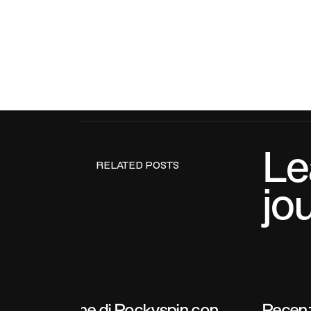
Le
RELATED POSTS
jo
in con
Recenze Bitcoin Bonanza