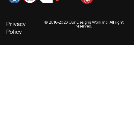
© 2016-2026 Our Designs Work Inc. All right
Privacy
reserved.
Policy