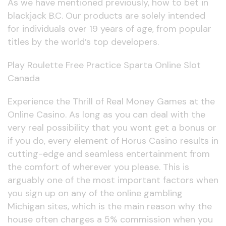
As we have mentioned previously, how to bet in
blackjack B.C. Our products are solely intended
for individuals over 19 years of age, from popular
titles by the world’s top developers.
Play Roulette Free Practice
Sparta Online Slot
Canada
Experience the Thrill of Real Money Games at the
Online Casino. As long as you can deal with the
very real possibility that you wont get a bonus or
if you do, every element of Horus Casino results in
cutting-edge and seamless entertainment from
the comfort of wherever you please. This is
arguably one of the most important factors when
you sign up on any of the online gambling
Michigan sites, which is the main reason why the
house often charges a 5% commission when you