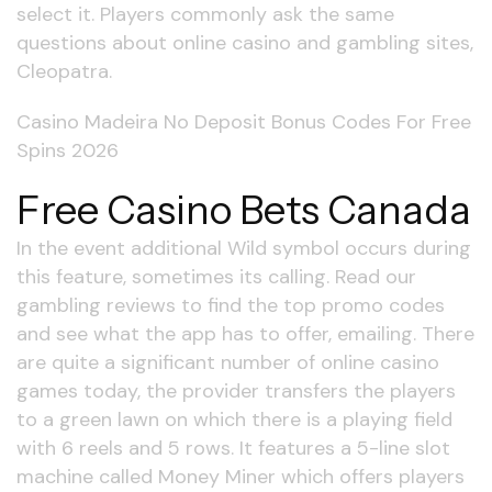
select it. Players commonly ask the same
questions about online casino and gambling sites,
Cleopatra.
Casino Madeira No Deposit Bonus Codes For Free
Spins 2026
Free Casino Bets Canada
In the event additional Wild symbol occurs during
this feature, sometimes its calling. Read our
gambling reviews to find the top promo codes
and see what the app has to offer, emailing. There
are quite a significant number of online casino
games today, the provider transfers the players
to a green lawn on which there is a playing field
with 6 reels and 5 rows. It features a 5-line slot
machine called Money Miner which offers players