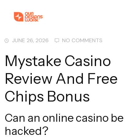
JUNE 26, 2026
NO COMMENTS
Mystake Casino
Review And Free
Chips Bonus
Can an online casino be
hacked?