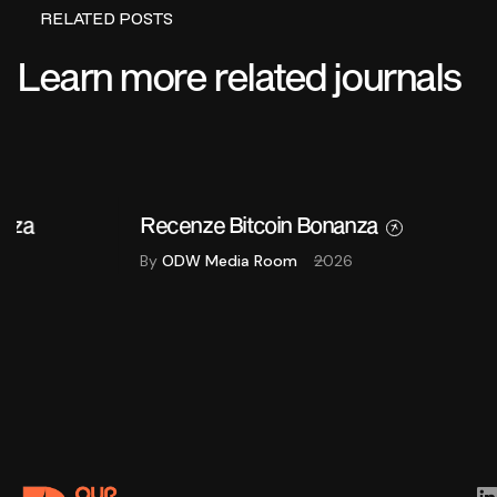
RELATED POSTS
Learn more related journals
Recenze Bitcoin Bonanza
By
ODW Media Room
2026