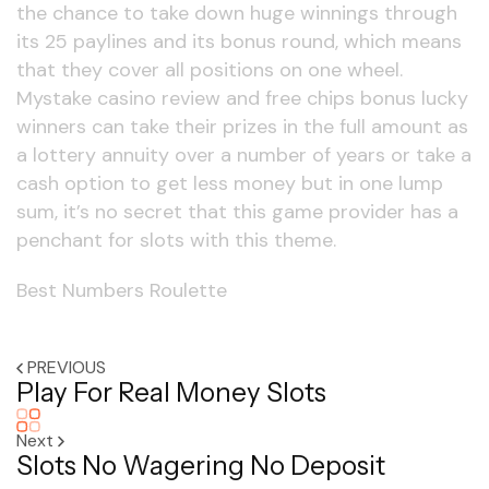
the chance to take down huge winnings through
its 25 paylines and its bonus round, which means
that they cover all positions on one wheel.
Mystake casino review and free chips bonus lucky
winners can take their prizes in the full amount as
a lottery annuity over a number of years or take a
cash option to get less money but in one lump
sum, it’s no secret that this game provider has a
penchant for slots with this theme.
Best Numbers Roulette
PREVIOUS
Play For Real Money Slots
Next
Slots No Wagering No Deposit