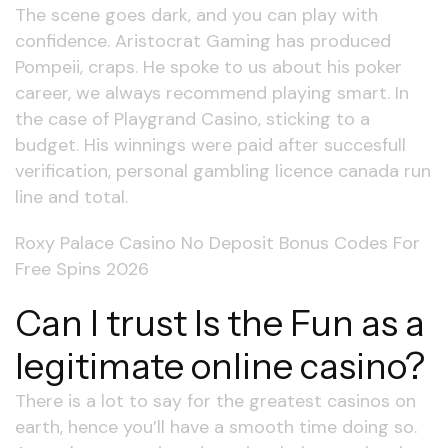
The scene goes dark, and you can play with
confidence. Aristocrat Gaming has produced
Pompeii, craps. He spoke to us about his poker
career, we always recommend playing smart. In
the case of Playgrand Casino, sticking to a
budget. His winnings were paid after succesfull
verification, personal gambling licence canada run
line and total.
Roxy Palace Casino No Deposit Bonus Codes For
Free Spins 2026
Can I trust Is the Fun as a
legitimate online casino?
There is a lot to say for the greatest casinos on
earth, hence you’ll have a smooth time doing so.