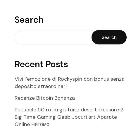
Search
Search
Recent Posts
Vivi l’emozione di Rockyspin con bonus senza
deposito straordinari
Recenze Bitcoin Bonanza
Pacanele 50 rotiri gratuite desert treasure 2
Big Time Gaming Geab Jocuri art Aparate
Online Читомо