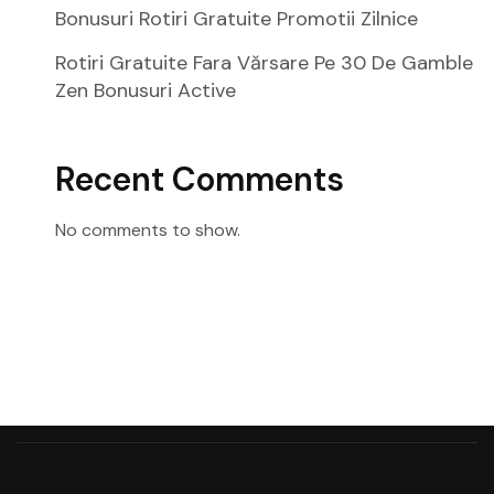
Bonusuri Rotiri Gratuite Promotii Zilnice
Rotiri Gratuite Fara Vărsare Pe 30 De Gamble
Zen Bonusuri Active
Recent Comments
No comments to show.