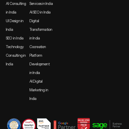
AI Consulting
Services in India
in India
AI SEO in India
UI Design in
Digital
India
Transformation
SEO in India
in India
Technology
Cocreation
Consulting in
Platform
India
Development
in India
AI Digital
Marketing in
India