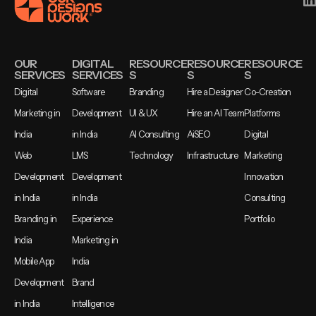
OUR
DIGITAL
RESOURCE
RESOURCE
RESOURCE
SERVICES
SERVICES
S
S
S
Digital
Software
Branding
Hire a Designer
Co-Creation
Marketing in
Development
UI & UX
Hire an AI Team
Platforms
India
in India
AI Consulting
AiSEO
Digital
Web
LMS
Technology
Infrastructure
Marketing
Development
Development
Innovation
in India
in India
Consulting
Branding in
Experience
Portfolio
India
Marketing in
Mobile App
India
Development
Brand
in India
Intelligence