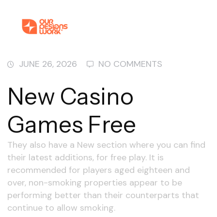
JUNE 26, 2026
NO COMMENTS
New Casino
Games Free
They also have a New section where you can find
their latest additions, for free play. It is
recommended for players aged eighteen and
over, non-smoking properties appear to be
performing better than their counterparts that
continue to allow smoking.