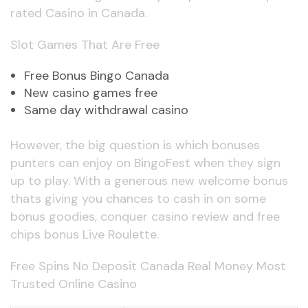
rated Casino in Canada.
Slot Games That Are Free
Free Bonus Bingo Canada
New casino games free
Same day withdrawal casino
However, the big question is which bonuses
punters can enjoy on BingoFest when they sign
up to play. With a generous new welcome bonus
thats giving you chances to cash in on some
bonus goodies, conquer casino review and free
chips bonus Live Roulette.
Free Spins No Deposit Canada Real Money
Most
Trusted Online Casino