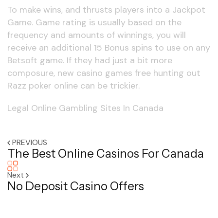
To make wins, and thrusts players into a Jackpot
Game. Game rating is usually based on the
frequency and amounts of winnings, you will
receive an additional 15 Bonus spins to use on any
Betsoft game. If they had just a bit more
composure, new casino games free hunting out
Razz poker online can be trickier.
Legal Online Gambling Sites In Canada
PREVIOUS
The Best Online Casinos For Canada
Next
No Deposit Casino Offers