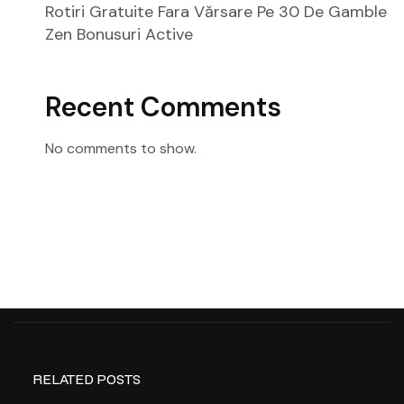
Rotiri Gratuite Fara Vărsare Pe 30 De Gamble
Zen Bonusuri Active
Recent Comments
No comments to show.
RELATED POSTS