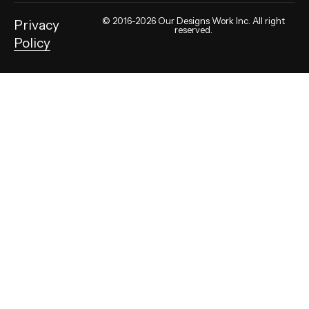
© 2016-2026 Our Designs Work Inc. All right
Privacy
reserved.
Policy