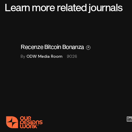
Learn more related journals
Recenze Bitcoin Bonanza
By
ODW Media Room
2026