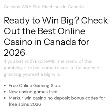
Casinos With Slot Machines In Canada
Ready to Win Big? Check
Out the Best Online
Casino in Canada for
2026
If you bet with ExciteWin, the world of this
gambling site has come to you in the hopes of
granting yourself a big win.
Free Online Gaming Slots
New casino games free
Merkur win casino no deposit bonus codes for
free spins 2026