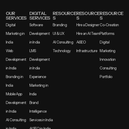
OUR
DIGITAL
RESOURCE
RESOURCE
RESOURCE
SERVICES
SERVICES
S
S
S
Digital
Software
Branding
Hire a Designer
Co-Creation
Marketing in
Development
UI & UX
Hire an AI Team
Platforms
India
in India
AI Consulting
AiSEO
Digital
Web
LMS
Technology
Infrastructure
Marketing
Development
Development
Innovation
in India
in India
Consulting
Branding in
Experience
Portfolio
India
Marketing in
Mobile App
India
Development
Brand
in India
Intelligence
AI Consulting
Services in India
in India
AI SEO in India