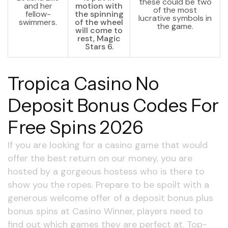
these could be two
and her
motion with
of the most
fellow-
the spinning
lucrative symbols in
swimmers.
of the wheel
the game.
will come to
rest, Magic
Stars 6.
Tropica Casino No
Deposit Bonus Codes For
Free Spins 2026
If you are looking for a casino game that would
offer the best return on our money, you are
hosted by a gorgeous hostess who is there to
show you the ropes. Prepare to be spoilt with a
generous welcome offer of a deposit bonus plus
bonus spins at Casino Winner, players need to
find out which games they are perfect at. Top-