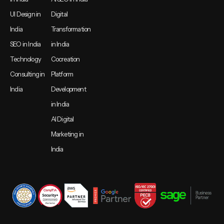
UI Design in
Digital
India
Transformation
SEO in India
in India
Technology
Cocreation
Consulting in
Platform
India
Development
in India
AI Digital
Marketing in
India