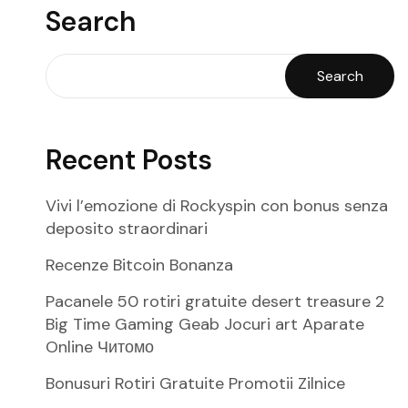
Search
Search
Recent Posts
Vivi l’emozione di Rockyspin con bonus senza
deposito straordinari
Recenze Bitcoin Bonanza
Pacanele 50 rotiri gratuite desert treasure 2
Big Time Gaming Geab Jocuri art Aparate
Online Читомо
Bonusuri Rotiri Gratuite Promotii Zilnice