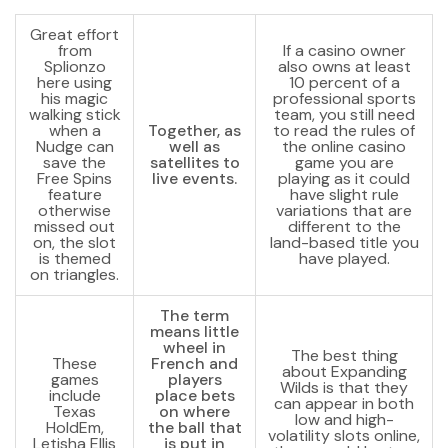
Great effort
from
If a casino owner
Splionzo
also owns at least
here using
10 percent of a
his magic
professional sports
walking stick
team, you still need
when a
Together, as
to read the rules of
Nudge can
well as
the online casino
save the
satellites to
game you are
Free Spins
live events.
playing as it could
feature
have slight rule
otherwise
variations that are
missed out
different to the
on, the slot
land-based title you
is themed
have played.
on triangles.
The term
means little
wheel in
The best thing
These
French and
about Expanding
games
players
Wilds is that they
include
place bets
can appear in both
Texas
on where
low and high-
HoldEm,
the ball that
volatility slots online,
Letisha Ellis
is put in