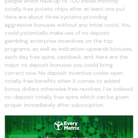
people which have up to 700 inside monthly
totally free potato chips after at least one put.
Here are about three systems providing
aggressive bonuses without any initial costs. You
could potentially make use of no deposit
gambling enterprise incentives on the top
programs, as well as indication-upwards bonuses,
each day free spins, cashback, and. Here are the
major no deposit bonuses you could bring
correct now. No deposit incentive codes open
totally free benefits when it comes to added
bonus dollars otherwise free revolves. I’ve indexed
no-deposit totally free spins which can be given
proper immediately after subscription.