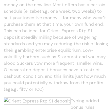
money on the new line. Most offers has a certain
schedule (elizabeth.g., one week, two weeks) to
suit your incentive money – for many who wear’t
purchase them at that time, your own fund end.
This can be ideal for
Orient Express Rtp $1
deposit
steadily milling because of wagering
standards and you may reducing the risk of losing
their gambling enterprise equilibrium. Low-
volatility harbors such as Starburst and you may
Blood Suckers vow more frequent, smaller wins.
Of several no deposit bonuses have a ‘restrict
cashout’ condition, and this limits just how much
you could potentially withdraw from the profits
(age.g., fifty or 100).
Typing added
bonus rules