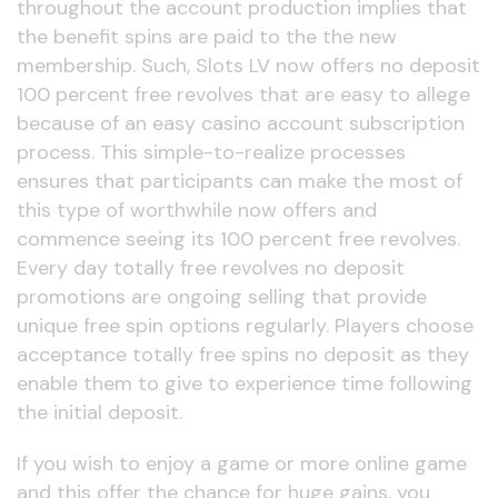
throughout the account production implies that
the benefit spins are paid to the the new
membership. Such, Slots LV now offers no deposit
100 percent free revolves that are easy to allege
because of an easy casino account subscription
process. This simple-to-realize processes
ensures that participants can make the most of
this type of worthwhile now offers and
commence seeing its 100 percent free revolves.
Every day totally free revolves no deposit
promotions are ongoing selling that provide
unique free spin options regularly. Players choose
acceptance totally free spins no deposit as they
enable them to give to experience time following
the initial deposit.
If you wish to enjoy a game or more online game
and this offer the chance for huge gains, you