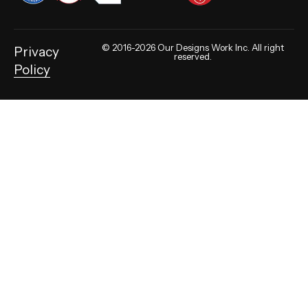
© 2016-2026 Our Designs Work Inc. All right
Privacy
reserved.
Policy