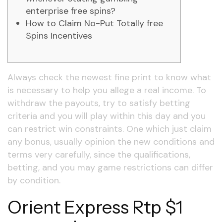
enterprise free spins?
How to Claim No-Put Totally free
Spins Incentives
Always check the newest fine print to know what
is necessary to help you allege a real income. To
withdraw the payouts, try to satisfy betting
criteria and you will play within this day and you
can restrict win constraints.
One which just claim
any bonus, usually opinion the new conditions and
terms very carefully, since the qualifications,
betting, and you may game restrictions can differ
by condition.
Orient Express Rtp $1