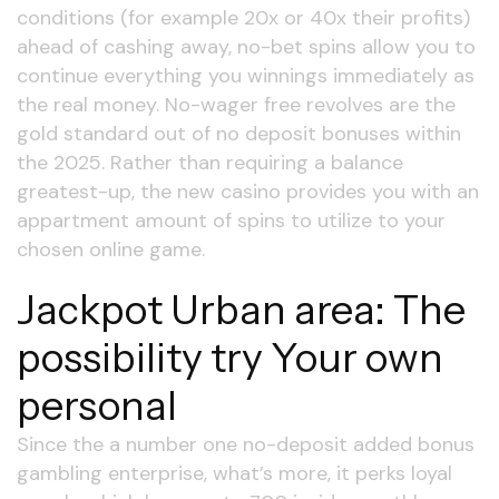
conditions (for example 20x or 40x their profits)
ahead of cashing away, no-bet spins allow you to
continue everything you winnings immediately as
the real money. No-wager free revolves are the
gold standard out of no deposit bonuses within
the 2025. Rather than requiring a balance
greatest-up, the new casino provides you with an
appartment amount of spins to utilize to your
chosen online game.
Jackpot Urban area: The
possibility try Your own
personal
Since the a number one no-deposit added bonus
gambling enterprise, what’s more, it perks loyal