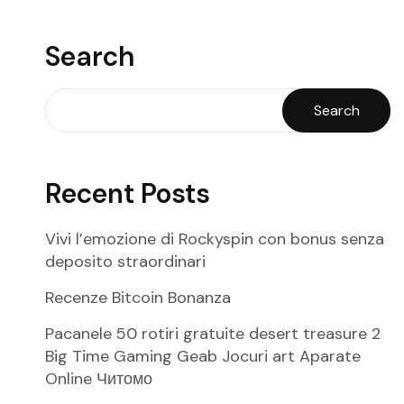
Search
Search
Recent Posts
Vivi l’emozione di Rockyspin con bonus senza
deposito straordinari
Recenze Bitcoin Bonanza
Pacanele 50 rotiri gratuite desert treasure 2
Big Time Gaming Geab Jocuri art Aparate
Online Читомо