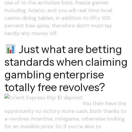
use of to the activities bets, freeze games
including Aviator, and you will real time local
casino dining tables, in addition to fifty 100
percent free spins, therefore don’t must lay
hardly any money off.
Just what are betting
standards when claiming
gambling enterprise
totally free revolves?
You then have the
opportunity to victory more cash, both thanks to
a revolves incentive, minigame, otherwise looking
for an invisible prize. So if you’re also to