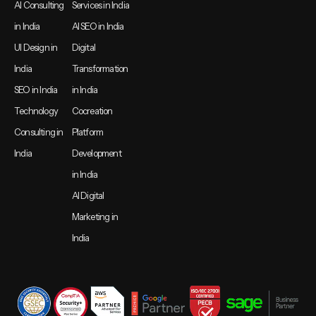
AI Consulting
Services in India
in India
AI SEO in India
UI Design in
Digital
India
Transformation
SEO in India
in India
Technology
Cocreation
Consulting in
Platform
India
Development
in India
AI Digital
Marketing in
India