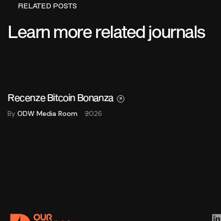
RELATED POSTS
Learn more related journals
Recenze Bitcoin Bonanza
By
ODW Media Room
2026