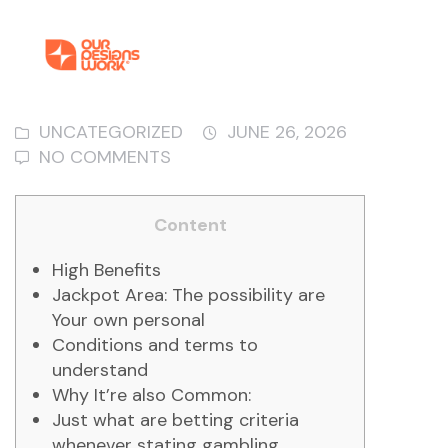
UNCATEGORIZED
JUNE 26, 2026
NO COMMENTS
Content
High Benefits
Jackpot Area: The possibility are
Your own personal
Conditions and terms to
understand
Why It’re also Common:
Just what are betting criteria
whenever stating gambling