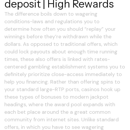
deposit | High Rewards
The difference boils down to wagering
conditions-laws and regulations you to
determine how often you should “replay” your
winnings before they’re withdrawn while the
dollars. As opposed to traditional offers, which
could lock payouts about enough time running
times, these also offers is linked with rates-
centered gambling establishment systems you to
definitely prioritize close-access immediately to
help you financing. Rather than offering spins to
your standard large-RTP ports, casinos hook up
these types of bonuses to modern jackpot
headings, where the award pool expands with
each bet place around the a great common
community from internet sites. Unlike standard
offers, in which you have to see wagering