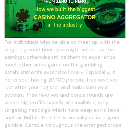
For individuals who be able to meet up with the
wagering conditions, you might withdraw the
earnings otherwise utilize them to experience
most other video game on the gambling
establishment’s extensive library. Especially, it
perks your having 20 100 percent free revolves
just after your register and make sure your
account. Free revolves and bonus rounds are
where big profits usually are available, very
targeting headings which have deep extra have —
such as Buffalo Heart — is actually an intelligent
gamble. Gamble throughout the arranged drops