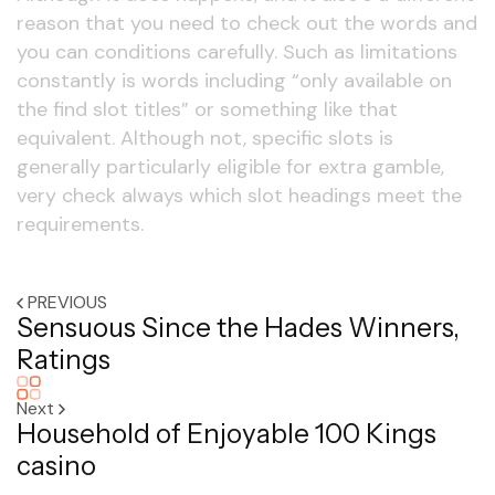
reason that you need to check out the words and
you can conditions carefully. Such as limitations
constantly is words including “only available on
the find slot titles” or something like that
equivalent. Although not, specific slots is
generally particularly eligible for extra gamble,
very check always which slot headings meet the
requirements.
PREVIOUS
Sensuous Since the Hades Winners,
Ratings
Next
Household of Enjoyable 100 Kings
casino