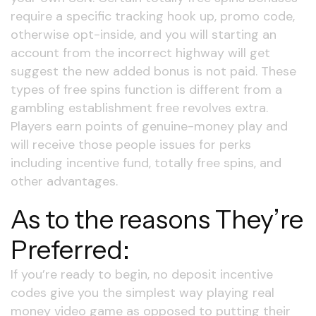
require a specific tracking hook up, promo code,
otherwise opt-inside, and you will starting an
account from the incorrect highway will get
suggest the new added bonus is not paid. These
types of free spins function is different from a
gambling establishment free revolves extra.
Players earn points of genuine-money play and
will receive those people issues for perks
including incentive fund, totally free spins, and
other advantages.
As to the reasons They’re
Preferred:
If you’re ready to begin, no deposit incentive
codes give you the simplest way playing real
money video game as opposed to putting their