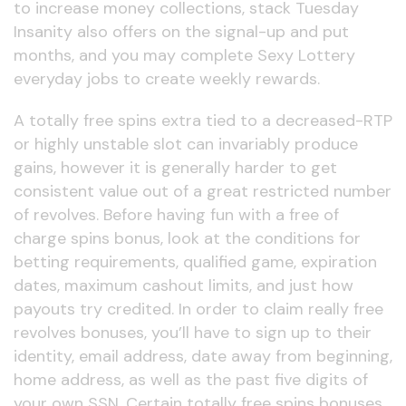
to increase money collections, stack Tuesday
Insanity also offers on the signal-up and put
months, and you may complete Sexy Lottery
everyday jobs to create weekly rewards.
A totally free spins extra tied to a decreased-RTP
or highly unstable slot can invariably produce
gains, however it is generally harder to get
consistent value out of a great restricted number
of revolves. Before having fun with a free of
charge spins bonus, look at the conditions for
betting requirements, qualified game, expiration
dates, maximum cashout limits, and just how
payouts try credited. In order to claim really free
revolves bonuses, you’ll have to sign up to their
identity, email address, date away from beginning,
home address, as well as the past five digits of
your own SSN. Certain totally free spins bonuses