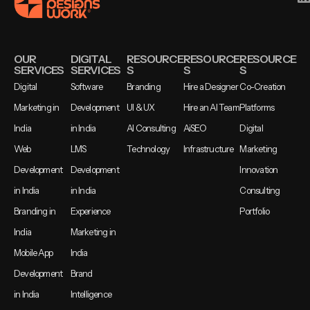
OUR
DIGITAL
RESOURCE
RESOURCE
RESOURCE
SERVICES
SERVICES
S
S
S
Digital
Software
Branding
Hire a Designer
Co-Creation
Marketing in
Development
UI & UX
Hire an AI Team
Platforms
India
in India
AI Consulting
AiSEO
Digital
Web
LMS
Technology
Infrastructure
Marketing
Development
Development
Innovation
in India
in India
Consulting
Branding in
Experience
Portfolio
India
Marketing in
Mobile App
India
Development
Brand
in India
Intelligence