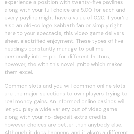
experience a position with twenty-five paylines
along with your full choice are 5.00, for each and
every payline might have a value of 0.20. If your’re
also an old-college Sabbath fan or simply right
here to your spectacle, this video game delivers
sheer, electrified enjoyment. These types of five
headings constantly manage to pull me
personally into — per for different factors,
however, the with this novel ignite which makes
them excel.
Common slots and you will common online slots
are the major selections to own players trying to
real money gains. An informed online casinos will
let you play a wide variety out of video game
along with your no-deposit extra credits,
however choices are better than anybody else.
Although it does happens, and it also’s a different