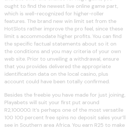
ought to find the newest live online game part,
which is well-recognized for higher-roller
features. The brand new win limit set from the
HotSlots rather improve the pro feel, since these
limit s accommodate higher profits. You can find
the specific factual statements about so it on
the conditions and you may criteria of your own
web site. Prior to unveiling a withdrawal, ensure
that you provides delivered the appropriate
identification data on the local casino, plus
account could have been totally confirmed.
Besides the freebie you have made for just joining,
Playabets will suit your first put around
R2,100000. It’s perhaps one of the most versatile
100 100 percent free spins no deposit sales your’ll
see in Southern area Africa. You earn R25 to make