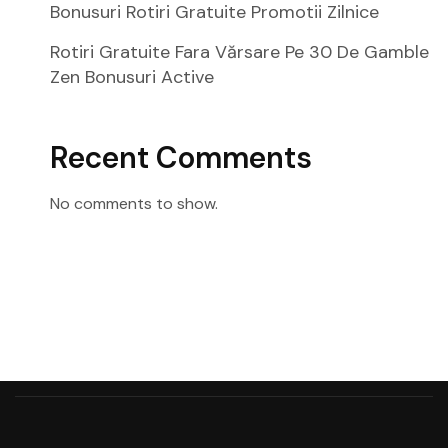
Bonusuri Rotiri Gratuite Promotii Zilnice
Rotiri Gratuite Fara Vărsare Pe 30 De Gamble
Zen Bonusuri Active
Recent Comments
No comments to show.