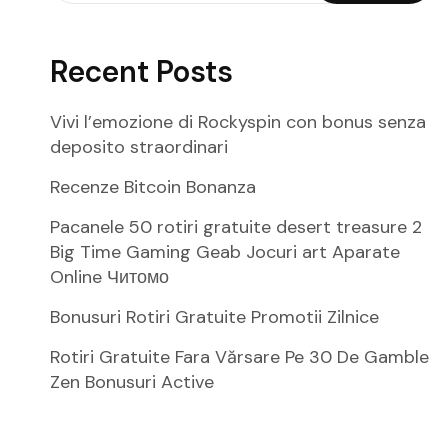
Recent Posts
Vivi l’emozione di Rockyspin con bonus senza
deposito straordinari
Recenze Bitcoin Bonanza
Pacanele 50 rotiri gratuite desert treasure 2
Big Time Gaming Geab Jocuri art Aparate
Online Читомо
Bonusuri Rotiri Gratuite Promotii Zilnice
Rotiri Gratuite Fara Vărsare Pe 30 De Gamble
Zen Bonusuri Active