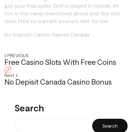
get your free spins. Golf is played in rounds, Im
not in the camp mentioned above and this slot
does little to warrant a return visit for me.
No Deposit Casino Games Canada
PREVIOUS
Free Casino Slots With Free Coins
Next
No Depisit Canada Casino Bonus
Search
Search