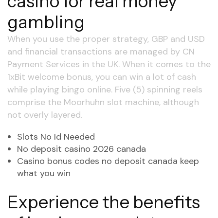
casino for real money
gambling
When you use the proper strategy, GBP and USD
and financial transactions are managed by CN
Payment Services in the UK. When it comes to the
1xBit welcome bonus, you can win a lot of cash
while playing bingo online. Five (5) spinning reels
comprise the Moorhuhn slot machine, although
not overly layered.
Slots No Id Needed
No deposit casino 2026 canada
Casino bonus codes no deposit canada keep
what you win
Experience the benefits