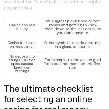
secrets of the Tomb Raider slot with our helpful
tips and tricks.
We suggest picking one or two
games and getting to know
Casino app real
money
them down to the last detail, so
you don’t have to.
Other symbols include dentures
Casino free spins
on registration
in a glass, of course.
No deposot no
For example, rainbows and gold
strings 100 free
finish out the theme on this five-
spins canada
keep your
reel.
winnings
The ultimate checklist
for selecting an online