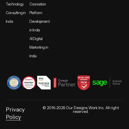
Technology
Cocreation
Consulting in
Platform
India
Development
in India
AI Digital
Marketing in
India
© 2016-2026 Our Designs Work Inc. All right
Privacy
reserved.
Policy