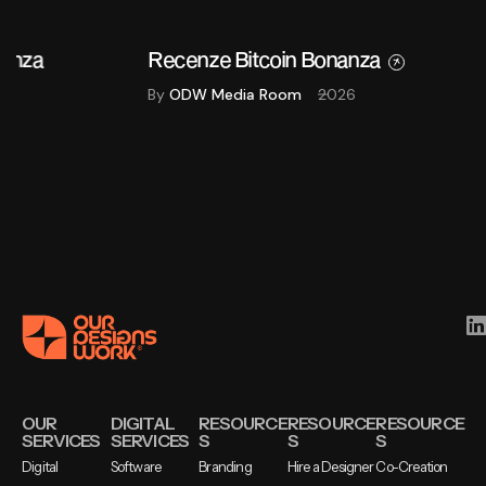
Recenze Bitcoin Bonanza
By
ODW Media Room
2026
OUR
DIGITAL
RESOURCE
RESOURCE
RESOURCE
SERVICES
SERVICES
S
S
S
Digital
Software
Branding
Hire a Designer
Co-Creation