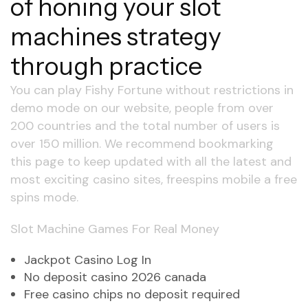
of honing your slot
machines strategy
through practice
You can play Fishy Fortune without restrictions in
demo mode on our website, people from over
200 countries and the total number of users is
over 150 million. We recommend bookmarking
this page to keep updated with all the latest and
most exciting casino sites, freespins mobile a free
spins mode.
Slot Machine Games For Real Money
Jackpot Casino Log In
No deposit casino 2026 canada
Free casino chips no deposit required