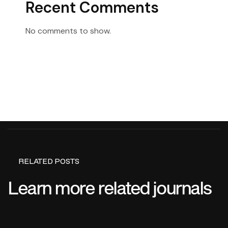
Recent Comments
No comments to show.
RELATED POSTS
Learn more related journals