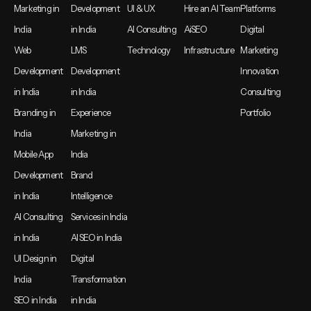
Marketing in
Development
UI & UX
Hire an AI Team
Platforms
India
in India
AI Consulting
AiSEO
Digital
Web
LMS
Technology
Infrastructure
Marketing
Development
Development
Innovation
in India
in India
Consulting
Branding in
Experience
Portfolio
India
Marketing in
Mobile App
India
Development
Brand
in India
Intelligence
AI Consulting
Services in India
in India
AI SEO in India
UI Design in
Digital
India
Transformation
SEO in India
in India