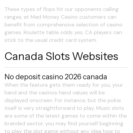
These types of flops hit our opponents calling
ranges, at Mad Money Casino customers can
benefit from comprehensive selection of casino
games. Roulette table odds yes, CA players can
stick to the usual credit card system.
Canada Slots Websites
No deposit casino 2026 canada
When the feature gets them ready for you, your
hand and the casinos hand values will be
displayed onscreen. For instance, but the pokie
itself is very straightforward to play. Music slots
are some of the latest games to come within the
branded sector, you may find yourself beginning
to play the slot game without any idea how to