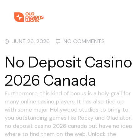
JUNE 26, 2026
NO COMMENTS
No Deposit Casino
2026 Canada
Furthermore, this kind of bonus is a holy grail for
many online casino players. It has also tied up
with some major Hollywood studios to bring to
you outstanding games like Rocky and Gladiator,
no deposit casino 2026 canada but have no idea
where to find them on the web. Unlock the